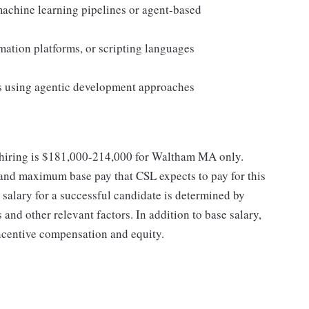
machine learning pipelines or agent-based
ation platforms, or scripting languages
s using agentic development approaches
at hiring is $181,000-214,000 for Waltham MA only.
 and maximum base pay that CSL expects to pay for this
e salary for a successful candidate is determined by
 and other relevant factors. In addition to base salary,
incentive compensation and equity.