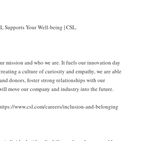
SL Supports Your Well-being | CSL.
our mission and who we are. It fuels our innovation day
creating a culture of curiosity and empathy, we are able
and donors, foster strong relationships with our
 will move our company and industry into the future.
 https://www.csl.com/careers/inclusion-and-belonging