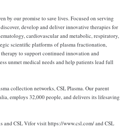
ven by our promise to save lives. Focused on serving
 discover, develop and deliver innovative therapies for
ematology, cardiovascular and metabolic, respiratory,
egic scientific platforms of plasma fractionation,
 therapy to support continued innovation and
ess unmet medical needs and help patients lead full
lasma collection networks, CSL Plasma. Our parent
ia, employs 32,000 people, and delivers its lifesaving
s and CSL Vifor visit https://www.csl.com/ and CSL