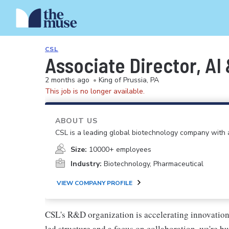
CSL
Associate Director, AI
2 months ago
•
King of Prussia, PA
This job is no longer available.
ABOUT US
CSL is a leading global biotechnology company with a
Size:
10000+ employees
Industry:
Biotechnology, Pharmaceutical
VIEW COMPANY PROFILE
CSL's R&D organization is accelerating innovation t
led structure and a focus on collaboration, we're b