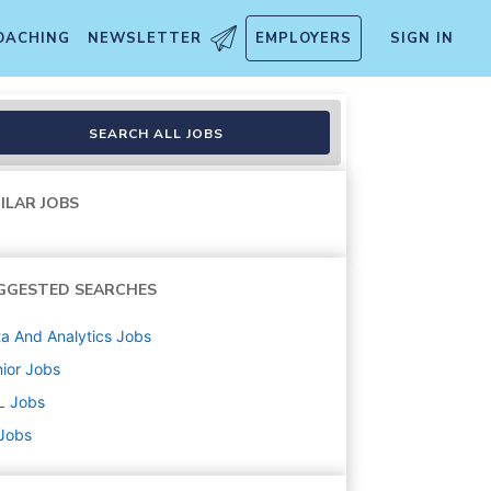
OACHING
NEWSLETTER
EMPLOYERS
SIGN IN
SEARCH ALL JOBS
ILAR JOBS
GGESTED SEARCHES
a And Analytics
Jobs
ior
Jobs
L
Jobs
 Jobs