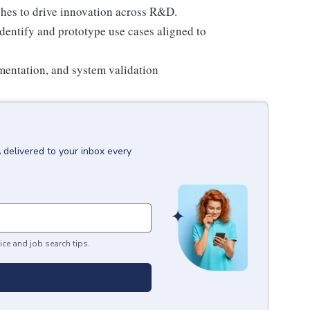
hes to drive innovation across R&D.
dentify and prototype use cases aligned to
entation, and system validation
A
delivered to your inbox every
ice and job search tips.