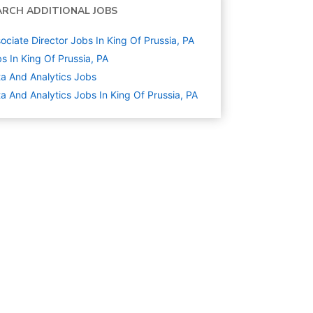
ARCH ADDITIONAL JOBS
ociate Director Jobs In King Of Prussia, PA
s In King Of Prussia, PA
a And Analytics
Jobs
a And Analytics Jobs In King Of Prussia, PA