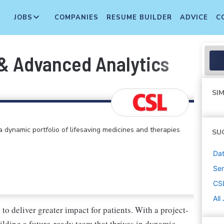
JOBS
COMPANIES
RESUME BUILDER
ADVICE
C
 & Advanced Analytics
SIM
 dynamic portfolio of lifesaving medicines and therapies
SU
Dat
Sen
CS
All
o deliver greater impact for patients. With a project-
uilding a future-ready team that thrives in dynamic