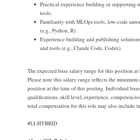
Practical experience building or supporting 
tools.
Familiarity with MLOps tools, low-code autom
(e.g., Python, R).
Experience building and publishing solution
and tools (e.g., Claude Code, Codex).
The expected base salary range for this position 
Please note this salary range reflects the minimum
position at the time of this posting. Individual bas
qualifications, skill level, experience, competencies
total compensation for this role may also include 
#LI-HYBRID