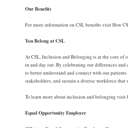
Our Benefits
For more information on CSL benefits visit How C
You Belong at CSL
At CSL, Inclusion and Belonging is at the core of 
in and day out. By celebrating our differences and 
to better understand and connect with our patients 
stakeholders, and sustain a diverse workforce that
To learn more about inclusion and belonging visit
Equal Opportunity Employer