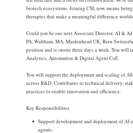
biotech ecosystems. Joining CSL now means being 
therapies that make a meaningful difference world
Could you be our next Associate Director, AI & Adv
PA, Waltham, MA, Maidenhead UK, Bern Switzerland
position and is onsite three days a week. You will
Analytics, Automation & Digital Agent CoE
You will support the deployment and scaling of AI
across R&D. Contributes to technical delivery, st
practices to enable innovation and efficiency.
Key Responsibilities
Support development and deployment of AI mo
agents.