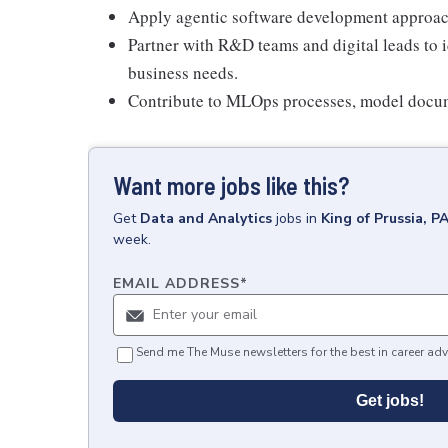
Apply agentic software development approac
Partner with R&D teams and digital leads to i
business needs.
Contribute to MLOps processes, model docum
Want more jobs like this?
Get
Data and Analytics
jobs
in
King of Prussia, P
week.
EMAIL ADDRESS
*
Send me The Muse newsletters for the best in career adv
Get jobs!