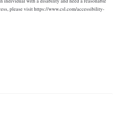
n individual with a disability and need a reasonable
ss, please visit https://www.csl.com/accessibility-