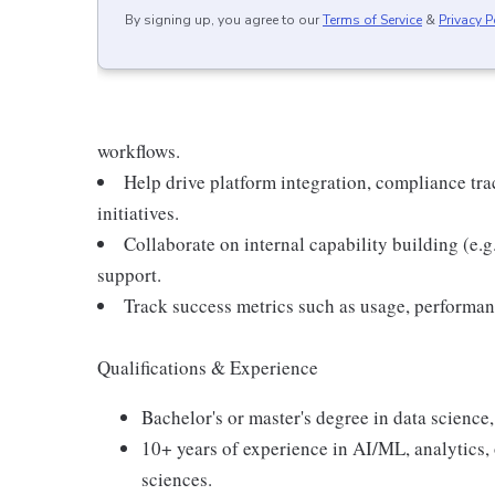
By signing up, you agree to our
Terms of Service
&
Privacy P
workflows.
Help drive platform integration, compliance t
initiatives.
Collaborate on internal capability building (e.g
support.
Track success metrics such as usage, performan
Qualifications & Experience
Bachelor's or master's degree in data science,
10+ years of experience in AI/ML, analytics, 
sciences.