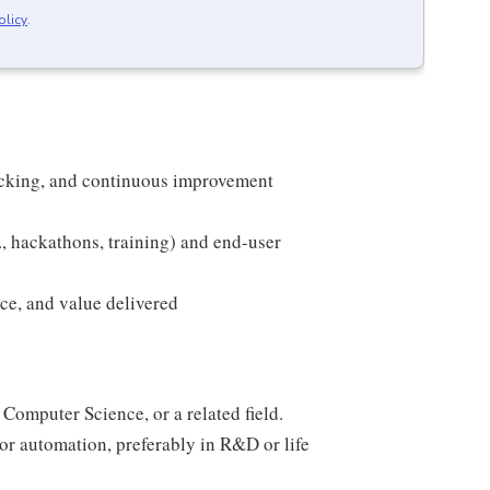
olicy
.
racking, and continuous improvement
., hackathons, training) and end-user
ce, and value delivered
 Computer Science, or a related field.
or automation, preferably in R&D or life