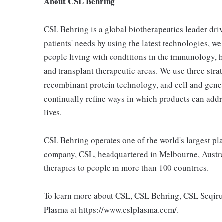
About CSL Behring
CSL Behring is a global biotherapeutics leader dri
patients' needs by using the latest technologies, we
people living with conditions in the immunology, h
and transplant therapeutic areas. We use three strat
recombinant protein technology, and cell and gene
continually refine ways in which products can addr
lives.
CSL Behring operates one of the world's largest p
company, CSL, headquartered in Melbourne, Austral
therapies to people in more than 100 countries.
To learn more about CSL, CSL Behring, CSL Seqiru
Plasma at https://www.cslplasma.com/.