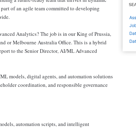
SE
part of an agile team committed to developing
wide.
Ass
Job
anced Analytics? The job is in our King of Prussia,
Dat
Dat
 or Melbourne Australia Office. This is a hybrid
 report to the Senior Director, AI/ML Advanced
/ML models, digital agents, and automation solutions
akeholder coordination, and responsible governance
dels, automation scripts, and intelligent