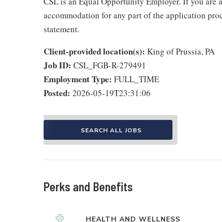
CSL is an Equal Opportunity Employer. If you are a
accommodation for any part of the application proce
statement.
Client-provided location(s):
King of Prussia, PA
Job ID:
CSL_FGB-R-279491
Employment Type:
FULL_TIME
Posted:
2026-05-19T23:31:06
SEARCH ALL JOBS
Perks and Benefits
HEALTH AND WELLNESS