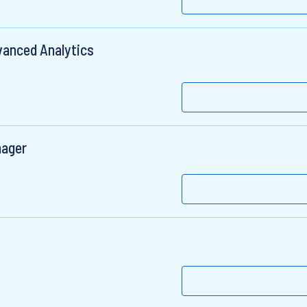
vanced Analytics
nager