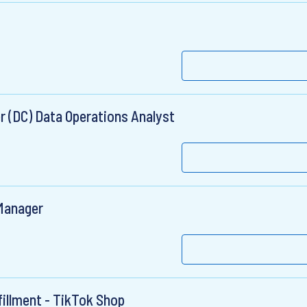
r (DC) Data Operations Analyst
Manager
fillment - TikTok Shop