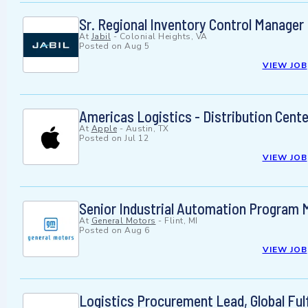
Sr. Regional Inventory Control Manager
At
Jabil
-
Colonial Heights, VA
Posted on
Aug 5
VIEW JOB
Americas Logistics - Distribution Cente
At
Apple
-
Austin, TX
Posted on
Jul 12
VIEW JOB
Senior Industrial Automation Program 
At
General Motors
-
Flint, MI
Posted on
Aug 6
VIEW JOB
Logistics Procurement Lead, Global Ful