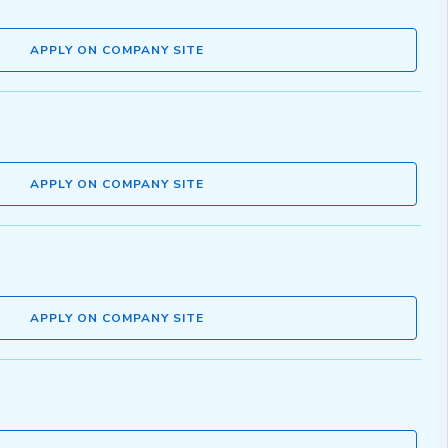
APPLY ON COMPANY SITE
APPLY ON COMPANY SITE
APPLY ON COMPANY SITE