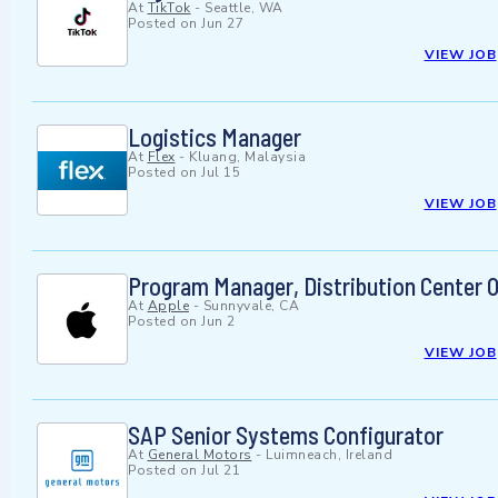
At
TikTok
-
Seattle, WA
Posted on
Jun 27
VIEW JOB
Logistics Manager
At
Flex
-
Kluang, Malaysia
Posted on
Jul 15
VIEW JOB
Program Manager, Distribution Center 
At
Apple
-
Sunnyvale, CA
Posted on
Jun 2
VIEW JOB
SAP Senior Systems Configurator
At
General Motors
-
Luimneach, Ireland
Posted on
Jul 21