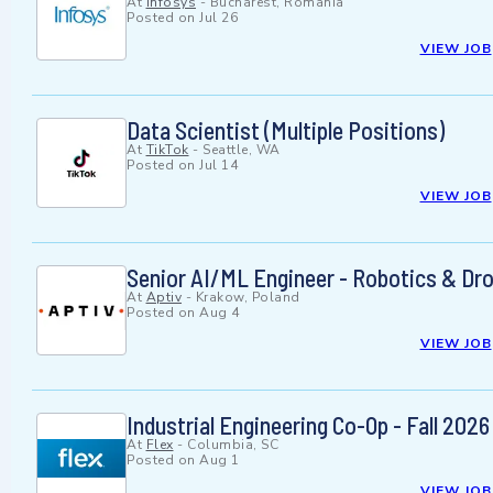
At
Infosys
-
Bucharest, Romania
Posted on
Jul 26
VIEW JOB
Data Scientist (Multiple Positions)
At
TikTok
-
Seattle, WA
Posted on
Jul 14
VIEW JOB
Senior AI/ML Engineer - Robotics & Dr
At
Aptiv
-
Krakow, Poland
Posted on
Aug 4
VIEW JOB
Industrial Engineering Co-Op - Fall 2026
At
Flex
-
Columbia, SC
Posted on
Aug 1
VIEW JOB