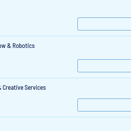
low & Robotics
 Creative Services