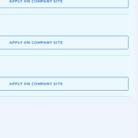
APPLY ON COMPANY SITE
APPLY ON COMPANY SITE
APPLY ON COMPANY SITE