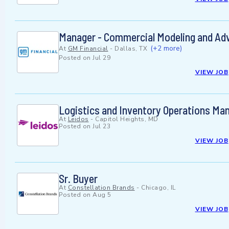
Manager - Commercial Modeling and Ad
(+2 more)
At
GM Financial
-
Dallas, TX
Posted on
Jul 29
VIEW JOB
Logistics and Inventory Operations Ma
At
Leidos
-
Capitol Heights, MD
Posted on
Jul 23
VIEW JOB
Sr. Buyer
At
Constellation Brands
-
Chicago, IL
Posted on
Aug 5
VIEW JOB