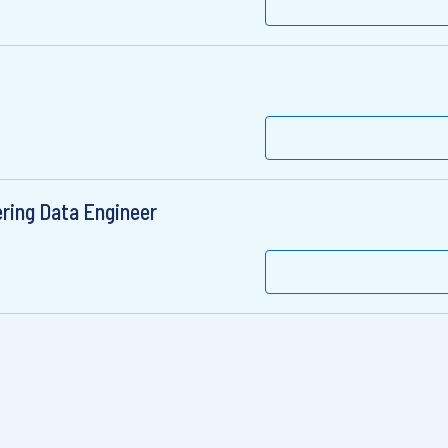
ring Data Engineer