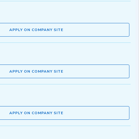
APPLY ON COMPANY SITE
APPLY ON COMPANY SITE
APPLY ON COMPANY SITE