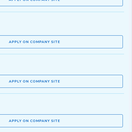
APPLY ON COMPANY SITE
APPLY ON COMPANY SITE
APPLY ON COMPANY SITE