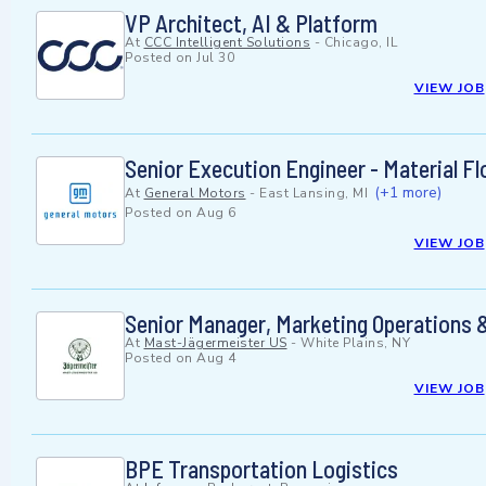
VP Architect, AI & Platform
At
CCC Intelligent Solutions
-
Chicago, IL
Posted on
Jul 30
VIEW JOB
Senior Execution Engineer - Material F
(+1 more)
At
General Motors
-
East Lansing, MI
Posted on
Aug 6
VIEW JOB
Senior Manager, Marketing Operations &
At
Mast-Jägermeister US
-
White Plains, NY
Posted on
Aug 4
VIEW JOB
BPE Transportation Logistics