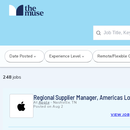
Date Posted
Experience Level
Remote/Flexible 
248
jobs
Regional Supplier Manager, Americas Lo
At
Apple
-
Nashville, TN
Posted on
Aug 2
VIEW JOB