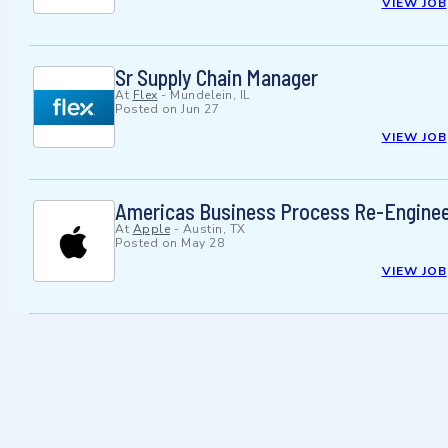
VIEW JOB
Sr Supply Chain Manager
At
Flex
-
Mundelein, IL
Posted on
Jun 27
VIEW JOB
Americas Business Process Re-Enginee
At
Apple
-
Austin, TX
Posted on
May 28
VIEW JOB