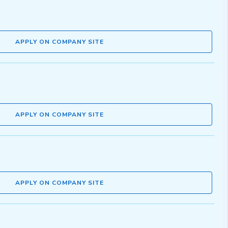
APPLY ON COMPANY SITE
APPLY ON COMPANY SITE
APPLY ON COMPANY SITE