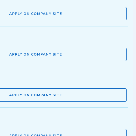
APPLY ON COMPANY SITE
APPLY ON COMPANY SITE
APPLY ON COMPANY SITE
APPLY ON COMPANY SITE