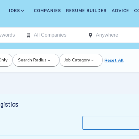
JOBS
COMPANIES
RESUME BUILDER
ADVICE
C
Only
Search Radius
Job Category
Reset All
gistics