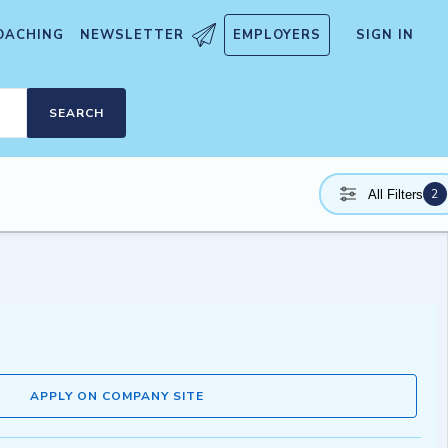
OACHING
NEWSLETTER
EMPLOYERS
SIGN IN
SEARCH
2
All Filters
APPLY ON COMPANY SITE