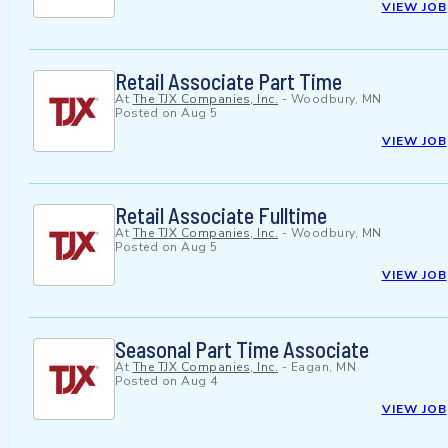
VIEW JOB
Retail Associate Part Time
At
The TJX Companies, Inc.
-
Woodbury, MN
Posted on
Aug 5
VIEW JOB
Retail Associate Fulltime
At
The TJX Companies, Inc.
-
Woodbury, MN
Posted on
Aug 5
VIEW JOB
Seasonal Part Time Associate
At
The TJX Companies, Inc.
-
Eagan, MN
Posted on
Aug 4
VIEW JOB