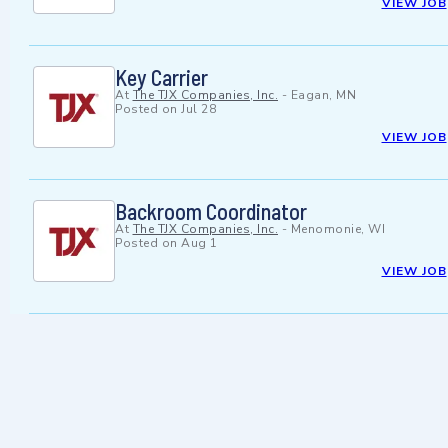
VIEW JOB
Key Carrier
At
The TJX Companies, Inc.
-
Eagan, MN
Posted on
Jul 28
VIEW JOB
Backroom Coordinator
At
The TJX Companies, Inc.
-
Menomonie, WI
Posted on
Aug 1
VIEW JOB