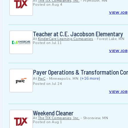
At
The TJX Companies, Inc.
-
Plymouth, MN
Posted on
Aug 4
VIEW JOB
Teacher at C.E. Jacobson Elementary
At
KinderCare Learning Companies
-
Forest Lake, MN
Posted on
Jul 11
VIEW JOB
Payer Operations & Transformation Con
(+16 more)
At
PwC
-
Minneapolis, MN
Posted on
Jul 24
VIEW JOB
Weekend Cleaner
At
The TJX Companies, Inc.
-
Shoreview, MN
Posted on
Aug 1