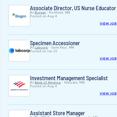
Associate Director, US Nurse Educato
At
Biogen
-
Richfield, MN
Posted on
Aug 4
VIEW JOB
Specimen Accessioner
At
Labcorp
-
Saint Paul, MN
Posted on
Jun 25
VIEW JOB
Investment Management Specialist
At
Bank of America
-
Wayzata, MN
Posted on
Aug 4
VIEW JOB
Assistant Store Manager