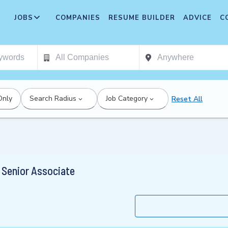
JOBS
COMPANIES
RESUME BUILDER
ADVICE
C
Only
Search Radius
Job Category
Reset All
, Senior Associate