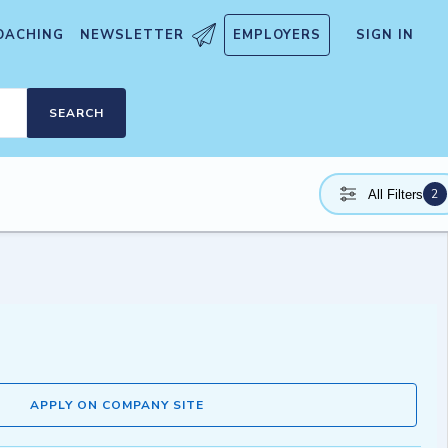
OACHING
NEWSLETTER
EMPLOYERS
SIGN IN
SEARCH
2
All Filters
APPLY ON COMPANY SITE