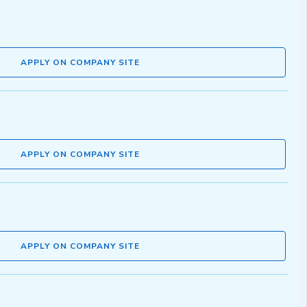
APPLY ON COMPANY SITE
APPLY ON COMPANY SITE
APPLY ON COMPANY SITE