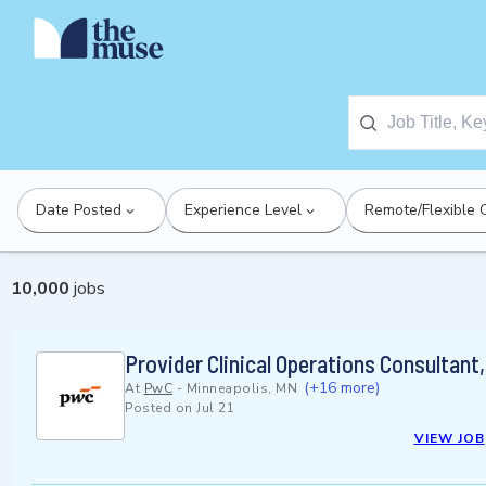
Date Posted
Experience Level
Remote/Flexible 
10,000
jobs
Provider Clinical Operations Consultant
(+16 more)
At
PwC
-
Minneapolis, MN
Posted on
Jul 21
VIEW JOB