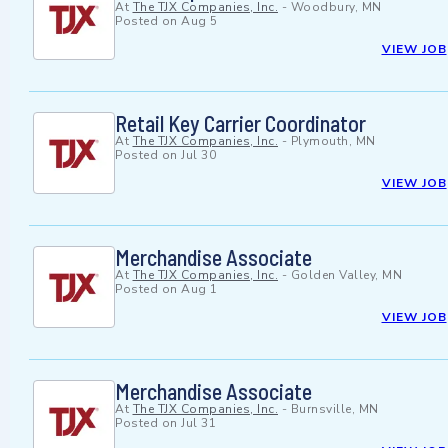
At
The TJX Companies, Inc.
-
Woodbury, MN
Posted on
Aug 5
VIEW JOB
Retail Key Carrier Coordinator
At
The TJX Companies, Inc.
-
Plymouth, MN
Posted on
Jul 30
VIEW JOB
Merchandise Associate
At
The TJX Companies, Inc.
-
Golden Valley, MN
Posted on
Aug 1
VIEW JOB
Merchandise Associate
At
The TJX Companies, Inc.
-
Burnsville, MN
Posted on
Jul 31