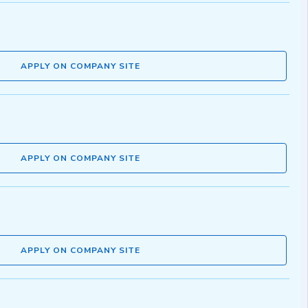
APPLY ON COMPANY SITE
APPLY ON COMPANY SITE
APPLY ON COMPANY SITE