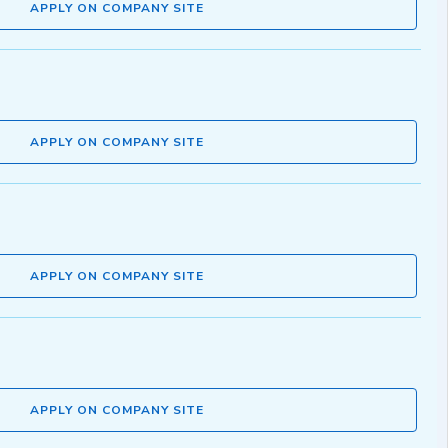
APPLY ON COMPANY SITE
APPLY ON COMPANY SITE
APPLY ON COMPANY SITE
APPLY ON COMPANY SITE