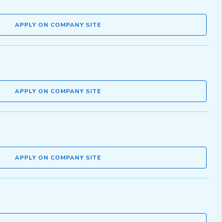
APPLY ON COMPANY SITE
APPLY ON COMPANY SITE
APPLY ON COMPANY SITE