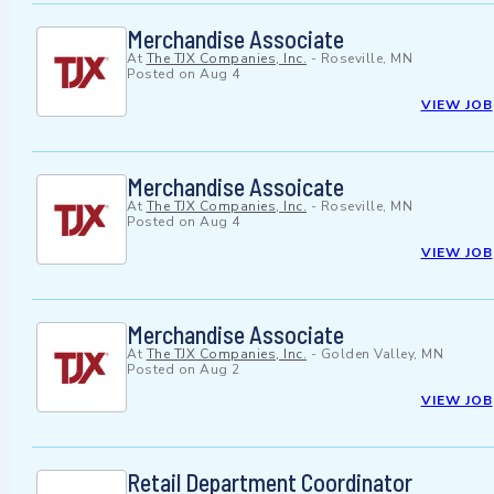
Merchandise Associate
At
The TJX Companies, Inc.
-
Roseville, MN
Posted on
Aug 4
VIEW JOB
Merchandise Assoicate
At
The TJX Companies, Inc.
-
Roseville, MN
Posted on
Aug 4
VIEW JOB
Merchandise Associate
At
The TJX Companies, Inc.
-
Golden Valley, MN
Posted on
Aug 2
VIEW JOB
Retail Department Coordinator