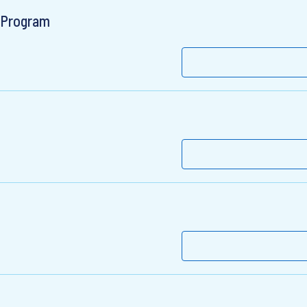
r Program