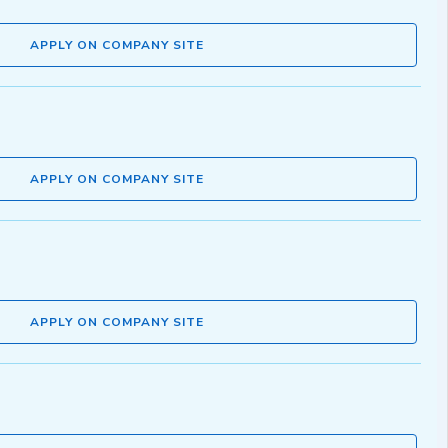
APPLY ON COMPANY SITE
APPLY ON COMPANY SITE
APPLY ON COMPANY SITE