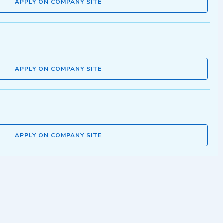
APPLY ON COMPANY SITE
APPLY ON COMPANY SITE
APPLY ON COMPANY SITE