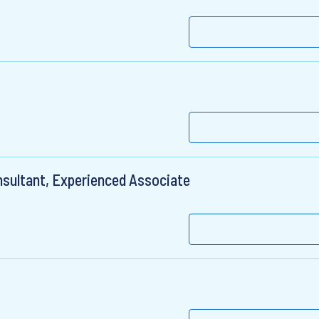
sultant, Experienced Associate