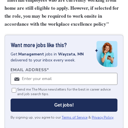
home are still eligible to apply. However, if selected for
the role, you may be required to work onsite in
accordance with the workplace excellence policy"
Want more jobs like this?
Get
Management
jobs
in
Wayzata, MN
delivered to your inbox every week.
EMAIL ADDRESS
*
Send me The Muse newsletters for the best in career advice
and job search tips.
Get jobs!
By signing up, you agree to our
Terms of Service
&
Privacy Policy
.