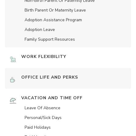
Non-Birth Parent Or Paternity Leave
Birth Parent Or Maternity Leave
Adoption Assistance Program
Adoption Leave
Family Support Resources
WORK FLEXIBILITY
OFFICE LIFE AND PERKS
VACATION AND TIME OFF
Leave Of Absence
Personal/Sick Days
Paid Holidays