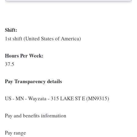
Shift:
1st shift (United States of America)
Hours Per Week:
37.5
Pay Transparency details
US - MN - Wayzata - 315 LAKE ST E (MN9315)
Pay and benefits information
Pay range