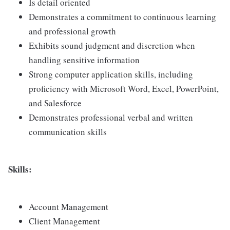
Is detail oriented
Demonstrates a commitment to continuous learning
and professional growth
Exhibits sound judgment and discretion when
handling sensitive information
Strong computer application skills, including
proficiency with Microsoft Word, Excel, PowerPoint,
and Salesforce
Demonstrates professional verbal and written
communication skills
Skills:
Account Management
Client Management