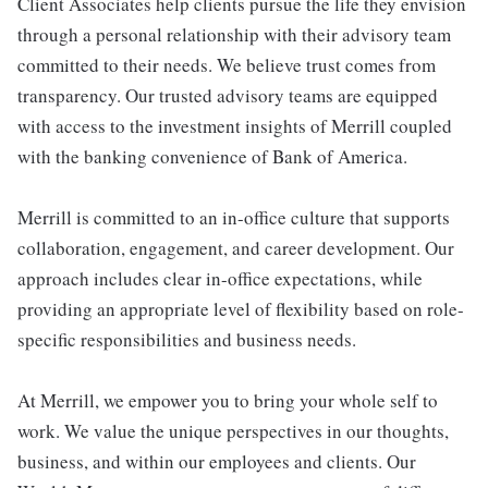
Client Associates help clients pursue the life they envision
through a personal relationship with their advisory team
committed to their needs. We believe trust comes from
transparency. Our trusted advisory teams are equipped
with access to the investment insights of Merrill coupled
with the banking convenience of Bank of America.
Merrill is committed to an in-office culture that supports
collaboration, engagement, and career development. Our
approach includes clear in-office expectations, while
providing an appropriate level of flexibility based on role-
specific responsibilities and business needs.
At Merrill, we empower you to bring your whole self to
work. We value the unique perspectives in our thoughts,
business, and within our employees and clients. Our