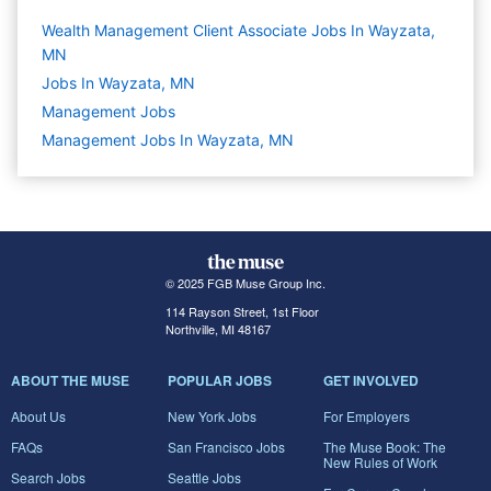
Wealth Management Client Associate Jobs In Wayzata,
MN
Jobs In Wayzata, MN
Management
Jobs
Management Jobs In Wayzata, MN
© 2025 FGB Muse Group Inc.
114 Rayson Street, 1st Floor
Northville, MI 48167
ABOUT THE MUSE
POPULAR JOBS
GET INVOLVED
About Us
New York Jobs
For Employers
FAQs
San Francisco Jobs
The Muse Book: The
New Rules of Work
Search Jobs
Seattle Jobs