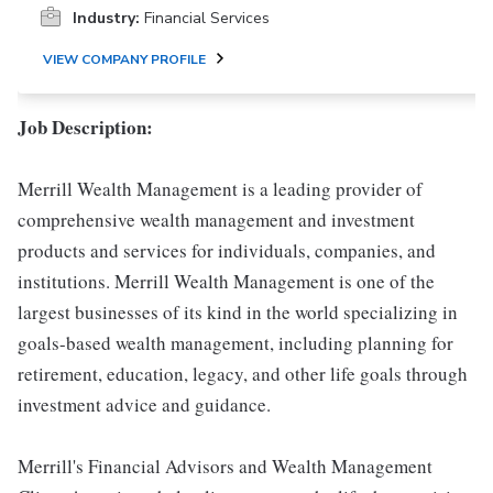
Industry:
Financial Services
VIEW COMPANY PROFILE
Job Description:
Merrill Wealth Management is a leading provider of
comprehensive wealth management and investment
products and services for individuals, companies, and
institutions. Merrill Wealth Management is one of the
largest businesses of its kind in the world specializing in
goals-based wealth management, including planning for
retirement, education, legacy, and other life goals through
investment advice and guidance.
Merrill's Financial Advisors and Wealth Management