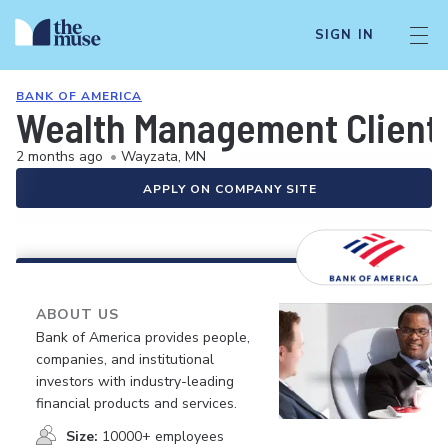
SIGN IN
BANK OF AMERICA
Wealth Management Client
2 months ago
•
Wayzata, MN
APPLY ON COMPANY SITE
ABOUT US
Bank of America provides people,
companies, and institutional
investors with industry-leading
financial products and services.
Size:
10000+ employees