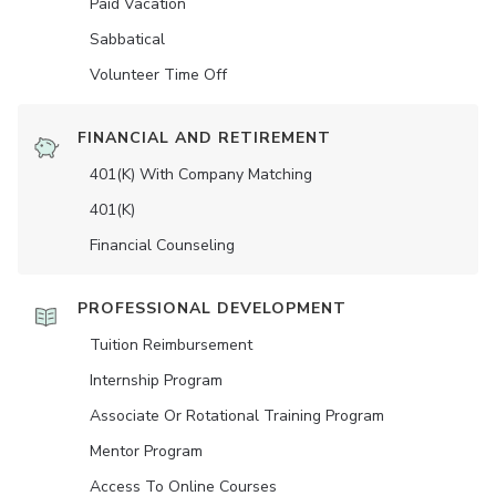
Paid Vacation
Sabbatical
Volunteer Time Off
FINANCIAL AND RETIREMENT
401(K) With Company Matching
401(K)
Financial Counseling
PROFESSIONAL DEVELOPMENT
Tuition Reimbursement
Internship Program
Associate Or Rotational Training Program
Mentor Program
Access To Online Courses