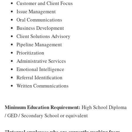
Customer and Client Focus
Issue Management
Oral Communications
Business Development
Client Solutions Advisory
Pipeline Management
Prioritization
Administrative Services
Emotional Intelligence
Referral Identification
Written Communications
Minimum Education Requirement:
High School Diploma
/ GED / Secondary School or equivalent
"Internal employees who are currently working from