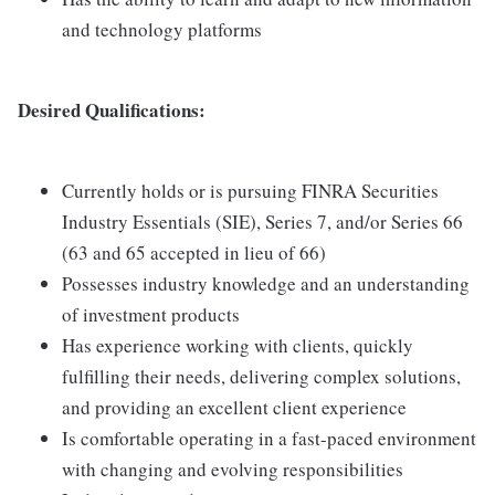
and technology platforms
Desired Qualifications:
Currently holds or is pursuing FINRA Securities
Industry Essentials (SIE), Series 7, and/or Series 66
(63 and 65 accepted in lieu of 66)
Possesses industry knowledge and an understanding
of investment products
Has experience working with clients, quickly
fulfilling their needs, delivering complex solutions,
and providing an excellent client experience
Is comfortable operating in a fast-paced environment
with changing and evolving responsibilities