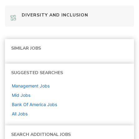
DIVERSITY AND INCLUSION
SIMILAR JOBS
SUGGESTED SEARCHES
Management
Jobs
Mid
Jobs
Bank Of America
Jobs
All Jobs
SEARCH ADDITIONAL JOBS