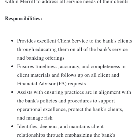
within Merrill to address all service needs of their clients.
Responsibilities:
Provides excellent Client Service to the bank's clients
through educating them on all of the bank's service
and banking offerings
Ensures timeliness, accuracy, and completeness in
client materials and follows up on all client and
Financial Advisor (FA) requests
Assists with ensuring practices are in alignment with
the bank's policies and procedures to support
operational excellence, protect the bank's clients,
and manage risk
Identifies, deepens, and maintains client
relationships through emphasizing the bank's