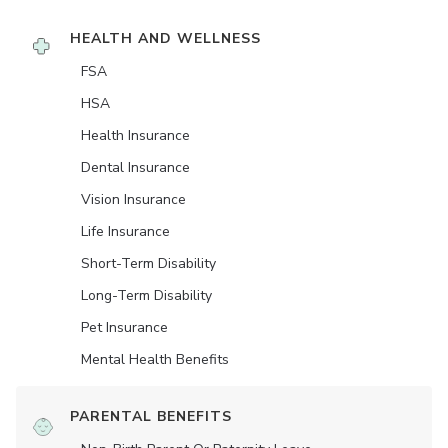
HEALTH AND WELLNESS
FSA
HSA
Health Insurance
Dental Insurance
Vision Insurance
Life Insurance
Short-Term Disability
Long-Term Disability
Pet Insurance
Mental Health Benefits
PARENTAL BENEFITS