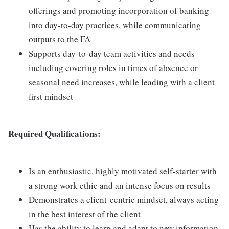
offerings and promoting incorporation of banking
into day-to-day practices, while communicating
outputs to the FA
Supports day-to-day team activities and needs
including covering roles in times of absence or
seasonal need increases, while leading with a client
first mindset
Required Qualifications:
Is an enthusiastic, highly motivated self-starter with
a strong work ethic and an intense focus on results
Demonstrates a client-centric mindset, always acting
in the best interest of the client
Has the ability to learn and adapt to new information