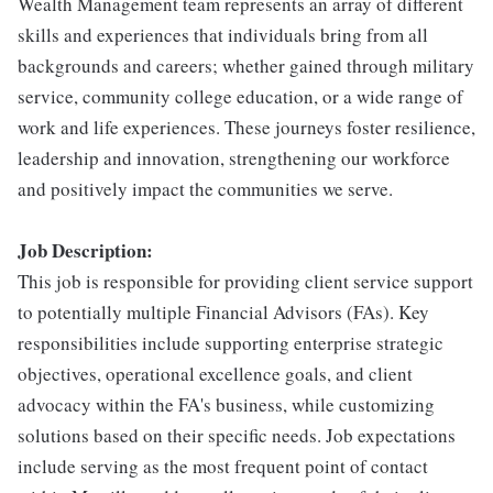
Wealth Management team represents an array of different
skills and experiences that individuals bring from all
backgrounds and careers; whether gained through military
service, community college education, or a wide range of
work and life experiences. These journeys foster resilience,
leadership and innovation, strengthening our workforce
and positively impact the communities we serve.
Job Description:
This job is responsible for providing client service support
to potentially multiple Financial Advisors (FAs). Key
responsibilities include supporting enterprise strategic
objectives, operational excellence goals, and client
advocacy within the FA's business, while customizing
solutions based on their specific needs. Job expectations
include serving as the most frequent point of contact