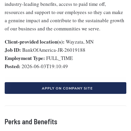
industry-leading benefits, access to paid time off,
resources and support to our employees so they can make
a genuine impact and contribute to the sustainable growth
of our business and the communities we serve.
Client-provided location(s):
Wayzata, MN
Job ID:
BankOfAmerica-JR-26019188
Employment Type:
FULL_TIME
Posted:
2026-06-03T19:10:49
APPLY ON COMPANY SITE
Perks and Benefits