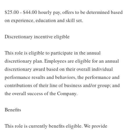
$25.00 - $44.00 hourly pay, offers to be determined based
on experience, education and skill set.
Discretionary incentive eligible
This role is eligible to participate in the annual
discretionary plan. Employees are eligible for an annual
discretionary award based on their overall individual
performance results and behaviors, the performance and
contributions of their line of business and/or group; and
the overall success of the Company.
Benefits
This role is currently benefits eligible. We provide