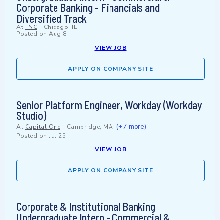
Corporate Banking - Financials and
Diversified Track
At
PNC
-
Chicago, IL
Posted on
Aug 8
VIEW JOB
APPLY ON COMPANY SITE
Senior Platform Engineer, Workday (Workday
Studio)
(+7 more)
At
Capital One
-
Cambridge, MA
Posted on
Jul 25
VIEW JOB
APPLY ON COMPANY SITE
Corporate & Institutional Banking
Undergraduate Intern - Commercial &