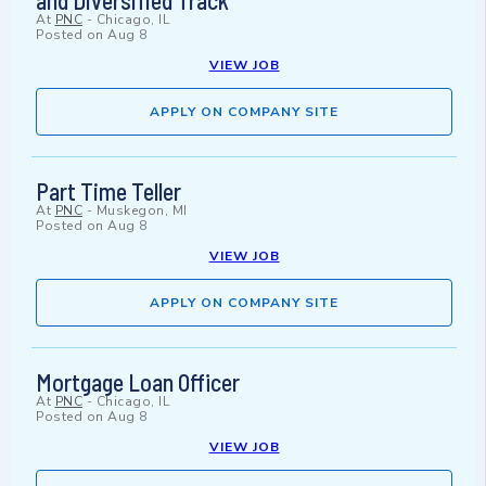
and Diversified Track
At
PNC
-
Chicago, IL
Posted on
Aug 8
VIEW JOB
APPLY ON COMPANY SITE
Part Time Teller
At
PNC
-
Muskegon, MI
Posted on
Aug 8
VIEW JOB
APPLY ON COMPANY SITE
Mortgage Loan Officer
At
PNC
-
Chicago, IL
Posted on
Aug 8
VIEW JOB