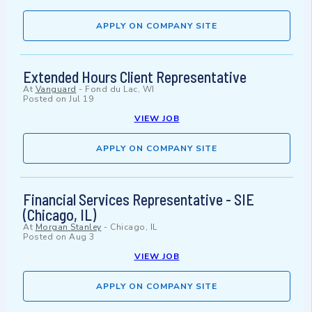
APPLY ON COMPANY SITE
Extended Hours Client Representative
At
Vanguard
-
Fond du Lac, WI
Posted on
Jul 19
VIEW JOB
APPLY ON COMPANY SITE
Financial Services Representative - SIE
(Chicago, IL)
At
Morgan Stanley
-
Chicago, IL
Posted on
Aug 3
VIEW JOB
APPLY ON COMPANY SITE