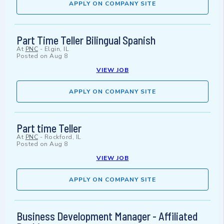
APPLY ON COMPANY SITE
Part Time Teller Bilingual Spanish
At
PNC
-
Elgin, IL
Posted on
Aug 8
VIEW JOB
APPLY ON COMPANY SITE
Part time Teller
At
PNC
-
Rockford, IL
Posted on
Aug 8
VIEW JOB
APPLY ON COMPANY SITE
Business Development Manager - Affiliated