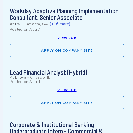
Workday Adaptive Planning Implementation
Consultant, Senior Associate
(+16 more)
At
PwC
-
Atlanta, GA
Posted on
Aug 7
VIEW JOB
APPLY ON COMPANY SITE
Lead Financial Analyst (Hybrid)
At
Enova
-
Chicago, IL
Posted on
Aug 4
VIEW JOB
APPLY ON COMPANY SITE
Corporate & Institutional Banking
Undergraduate Intern - Commercial &