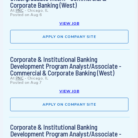
Corporate Banking (West)
At
PNC
-
Chicago, IL
Posted on
Aug 6
VIEW JOB
APPLY ON COMPANY SITE
Corporate & Institutional Banking
Development Program Analyst/Associate -
Commercial & Corporate Banking (West)
At
PNC
-
Chicago, IL
Posted on
Aug 7
VIEW JOB
APPLY ON COMPANY SITE
Corporate & Institutional Banking
Development Program Analyst/Associate -