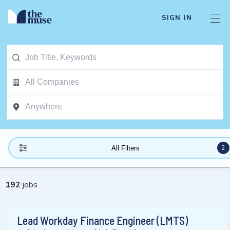
SIGN IN
2
All Filters
192
jobs
Lead Workday Finance Engineer (LMTS)