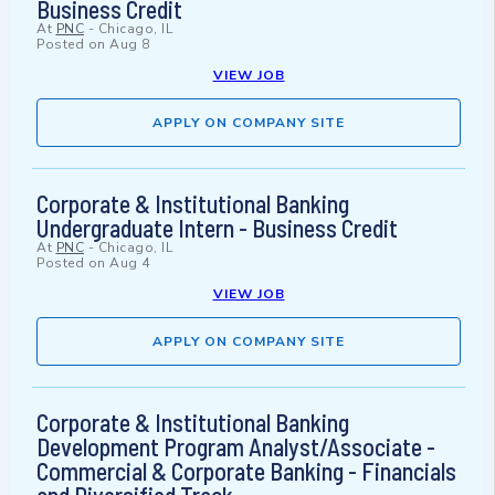
Business Credit
At
PNC
-
Chicago, IL
Posted on
Aug 8
VIEW JOB
APPLY ON COMPANY SITE
Corporate & Institutional Banking
Undergraduate Intern - Business Credit
At
PNC
-
Chicago, IL
Posted on
Aug 4
VIEW JOB
APPLY ON COMPANY SITE
Corporate & Institutional Banking
Development Program Analyst/Associate -
Commercial & Corporate Banking - Financials