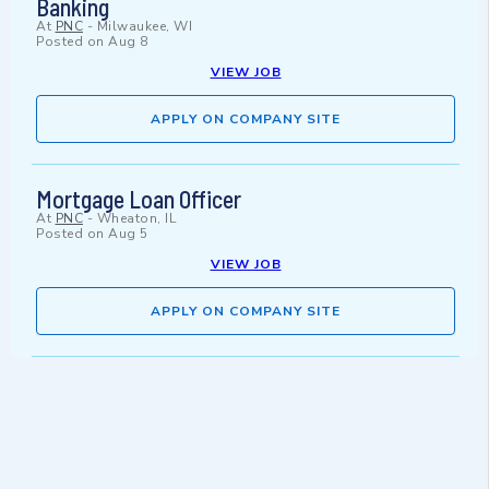
Banking
At
PNC
-
Milwaukee, WI
Posted on
Aug 8
VIEW JOB
APPLY ON COMPANY SITE
Mortgage Loan Officer
At
PNC
-
Wheaton, IL
Posted on
Aug 5
VIEW JOB
APPLY ON COMPANY SITE