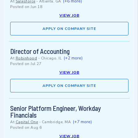
(+6 more)
At
Salesforce
-
Atlanta, GA
Posted on
Jun 18
VIEW JOB
APPLY ON COMPANY SITE
Director of Accounting
(+2 more)
At
Robinhood
-
Chicago, IL
Posted on
Jul 27
VIEW JOB
APPLY ON COMPANY SITE
Senior Platform Engineer, Workday
Financials
(+7 more)
At
Capital One
-
Cambridge, MA
Posted on
Aug 6
VIEW JOB