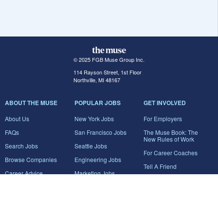
© 2025 FGB Muse Group Inc.
114 Rayson Street, 1st Floor
Northville, MI 48167
ABOUT THE MUSE
POPULAR JOBS
GET INVOLVED
About Us
New York Jobs
For Employers
FAQs
San Francisco Jobs
The Muse Book: The
New Rules of Work
Search Jobs
Seattle Jobs
For Career Coaches
Browse Companies
Engineering Jobs
Tell A Friend
Career Advice
Marketing Jobs
Terms of Use
Information Technology
Jobs
Privacy Policy
Contact Us