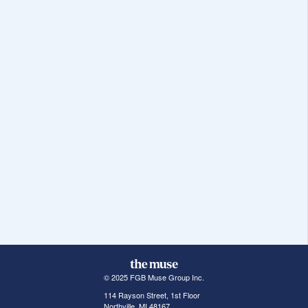
© 2025 FGB Muse Group Inc.
114 Rayson Street, 1st Floor
Northville, MI 48167