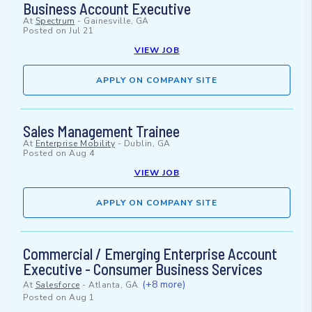
Business Account Executive
At
Spectrum
-
Gainesville, GA
Posted on
Jul 21
VIEW JOB
APPLY ON COMPANY SITE
Sales Management Trainee
At
Enterprise Mobility
-
Dublin, GA
Posted on
Aug 4
VIEW JOB
APPLY ON COMPANY SITE
Commercial / Emerging Enterprise Account
Executive - Consumer Business Services
(+8 more)
At
Salesforce
-
Atlanta, GA
Posted on
Aug 1