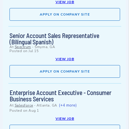
VIEW JOB
APPLY ON COMPANY SITE
Senior Account Sales Representative
(Bilingual Spanish)
At
Spectrum
-
Smyrna, GA
Posted on
Jul 15
VIEW JOB
APPLY ON COMPANY SITE
Enterprise Account Executive - Consumer
Business Services
(+4 more)
At
Salesforce
-
Atlanta, GA
Posted on
Aug 1
VIEW JOB