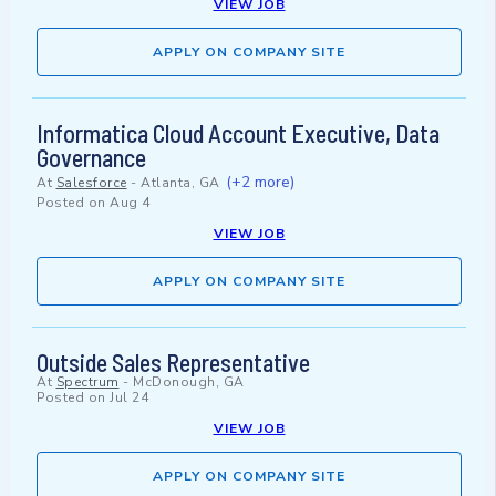
VIEW JOB
APPLY ON COMPANY SITE
Informatica Cloud Account Executive, Data
Governance
(+2 more)
At
Salesforce
-
Atlanta, GA
Posted on
Aug 4
VIEW JOB
APPLY ON COMPANY SITE
Outside Sales Representative
At
Spectrum
-
McDonough, GA
Posted on
Jul 24
VIEW JOB
APPLY ON COMPANY SITE