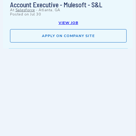
Account Executive - Mulesoft - S&L
At
Salesforce
-
Atlanta, GA
Posted on
Jul 30
VIEW JOB
APPLY ON COMPANY SITE