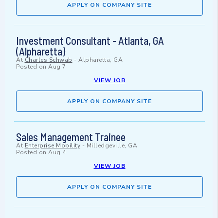
APPLY ON COMPANY SITE
Investment Consultant - Atlanta, GA
(Alpharetta)
At
Charles Schwab
-
Alpharetta, GA
Posted on
Aug 7
VIEW JOB
APPLY ON COMPANY SITE
Sales Management Trainee
At
Enterprise Mobility
-
Milledgeville, GA
Posted on
Aug 4
VIEW JOB
APPLY ON COMPANY SITE