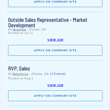
APPLY ON COMPANY SITE
Outside Sales Representative - Market
Development
At
Spectrum
-
Duluth, GA
Posted on
Jul 11
VIEW JOB
APPLY ON COMPANY SITE
RVP, Sales
(+5 more)
At
Salesforce
-
Atlanta, GA
Posted on
Aug 1
VIEW JOB
APPLY ON COMPANY SITE