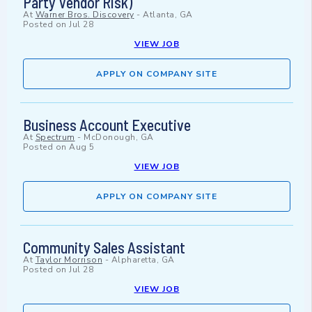
Party Vendor Risk)
At
Warner Bros. Discovery
-
Atlanta, GA
Posted on
Jul 28
VIEW JOB
APPLY ON COMPANY SITE
Business Account Executive
At
Spectrum
-
McDonough, GA
Posted on
Aug 5
VIEW JOB
APPLY ON COMPANY SITE
Community Sales Assistant
At
Taylor Morrison
-
Alpharetta, GA
Posted on
Jul 28
VIEW JOB