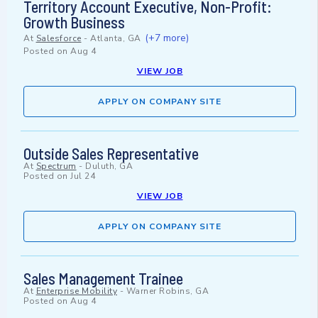
Territory Account Executive, Non-Profit:
Growth Business
(+7 more)
At
Salesforce
-
Atlanta, GA
Posted on
Aug 4
VIEW JOB
APPLY ON COMPANY SITE
Outside Sales Representative
At
Spectrum
-
Duluth, GA
Posted on
Jul 24
VIEW JOB
APPLY ON COMPANY SITE
Sales Management Trainee
At
Enterprise Mobility
-
Warner Robins, GA
Posted on
Aug 4