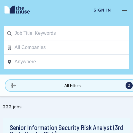
SIGN IN
2
All Filters
222
jobs
Senior Information Security Risk Analyst (3rd