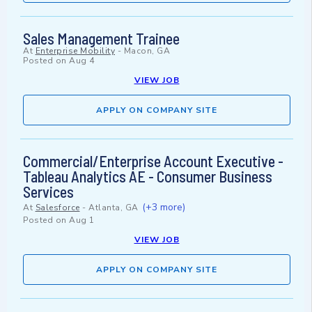
Sales Management Trainee
At
Enterprise Mobility
-
Macon, GA
Posted on
Aug 4
VIEW JOB
APPLY ON COMPANY SITE
Commercial/Enterprise Account Executive -
Tableau Analytics AE - Consumer Business
Services
(+3 more)
At
Salesforce
-
Atlanta, GA
Posted on
Aug 1
VIEW JOB
APPLY ON COMPANY SITE