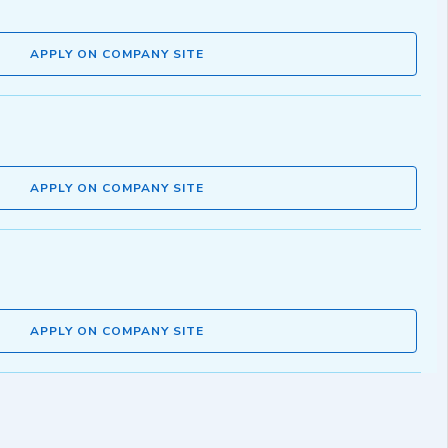
APPLY ON COMPANY SITE
APPLY ON COMPANY SITE
APPLY ON COMPANY SITE