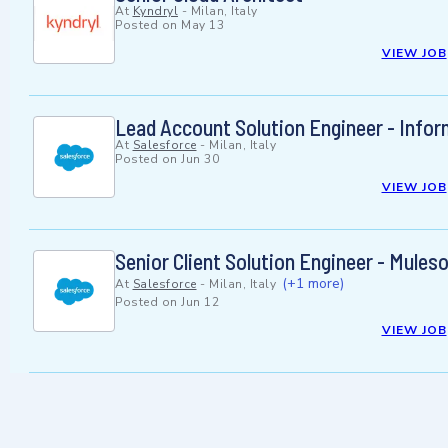
At
Kyndryl
-
Milan, Italy
Posted on
May 13
VIEW JOB
Lead Account Solution Engineer - Infor
At
Salesforce
-
Milan, Italy
Posted on
Jun 30
VIEW JOB
Senior Client Solution Engineer - Mules
(+1 more)
At
Salesforce
-
Milan, Italy
Posted on
Jun 12
VIEW JOB