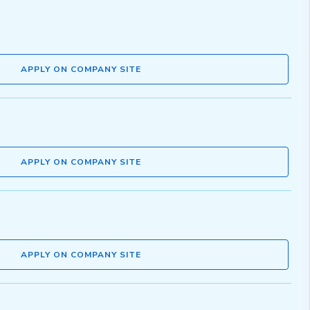
APPLY ON COMPANY SITE
APPLY ON COMPANY SITE
APPLY ON COMPANY SITE