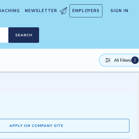
OACHING
NEWSLETTER
EMPLOYERS
SIGN IN
SEARCH
2
All Filters
APPLY ON COMPANY SITE