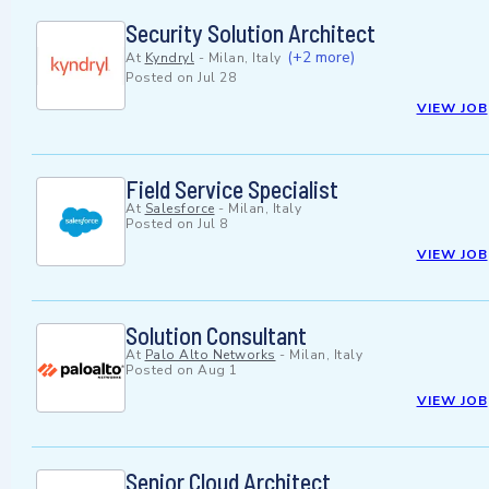
Security Solution Architect
(+2 more)
At
Kyndryl
-
Milan, Italy
Posted on
Jul 28
VIEW JOB
Field Service Specialist
At
Salesforce
-
Milan, Italy
Posted on
Jul 8
VIEW JOB
Solution Consultant
At
Palo Alto Networks
-
Milan, Italy
Posted on
Aug 1
VIEW JOB
Senior Cloud Architect