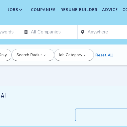
JOBS
COMPANIES
RESUME BUILDER
ADVICE
C
Only
Search Radius
Job Category
Reset All
 AI