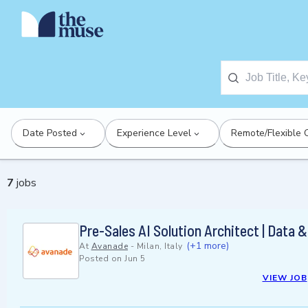
Date Posted
Experience Level
Remote/Flexible 
7
jobs
Pre-Sales AI Solution Architect | Data &
(+1 more)
At
Avanade
-
Milan, Italy
Posted on
Jun 5
VIEW JOB