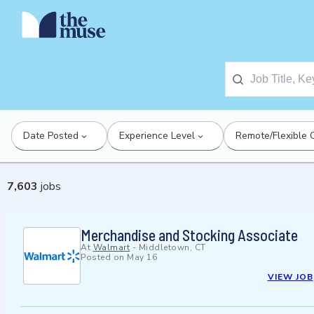
Date Posted
Experience Level
Remote/Flexible 
7,603
jobs
Merchandise and Stocking Associate
At
Walmart
-
Middletown, CT
Posted on
May 16
VIEW JOB