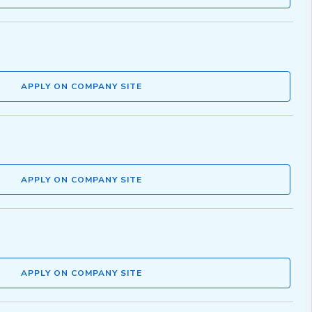
APPLY ON COMPANY SITE
APPLY ON COMPANY SITE
APPLY ON COMPANY SITE