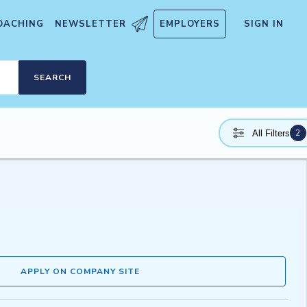
OACHING
NEWSLETTER
EMPLOYERS
SIGN IN
SEARCH
2
All Filters
APPLY ON COMPANY SITE