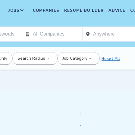
JOBS
COMPANIES
RESUME BUILDER
ADVICE
C
Only
Search Radius
Job Category
Reset All