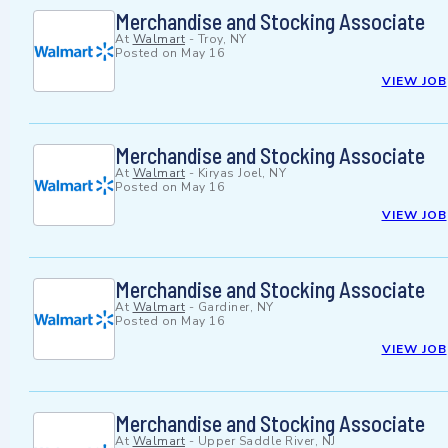
Merchandise and Stocking Associate
At
Walmart
-
Troy, NY
Posted on
May 16
VIEW JOB
Merchandise and Stocking Associate
At
Walmart
-
Kiryas Joel, NY
Posted on
May 16
VIEW JOB
Merchandise and Stocking Associate
At
Walmart
-
Gardiner, NY
Posted on
May 16
VIEW JOB
Merchandise and Stocking Associate
At
Walmart
-
Upper Saddle River, NJ