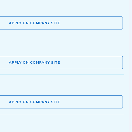
APPLY ON COMPANY SITE
APPLY ON COMPANY SITE
APPLY ON COMPANY SITE