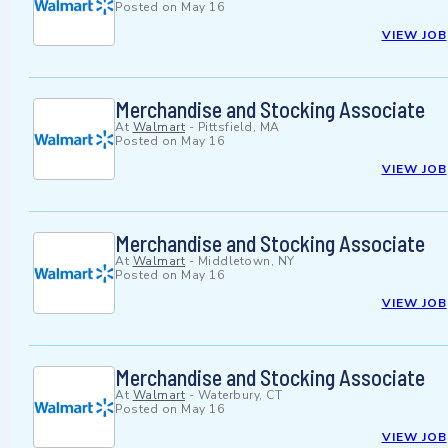
Posted on
May 16
VIEW JOB
Merchandise and Stocking Associate
At
Walmart
-
Pittsfield, MA
Posted on
May 16
VIEW JOB
Merchandise and Stocking Associate
At
Walmart
-
Middletown, NY
Posted on
May 16
VIEW JOB
Merchandise and Stocking Associate
At
Walmart
-
Waterbury, CT
Posted on
May 16
VIEW JOB