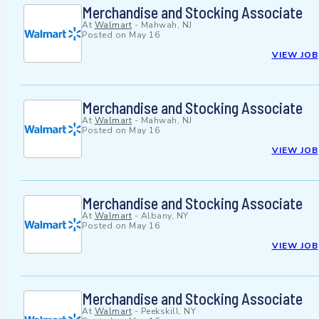
Merchandise and Stocking Associate
At
Walmart
-
Mahwah, NJ
Posted on
May 16
VIEW JOB
Merchandise and Stocking Associate
At
Walmart
-
Mahwah, NJ
Posted on
May 16
VIEW JOB
Merchandise and Stocking Associate
At
Walmart
-
Albany, NY
Posted on
May 16
VIEW JOB
Merchandise and Stocking Associate
At
Walmart
-
Peekskill, NY