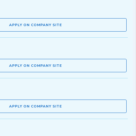
APPLY ON COMPANY SITE
APPLY ON COMPANY SITE
APPLY ON COMPANY SITE