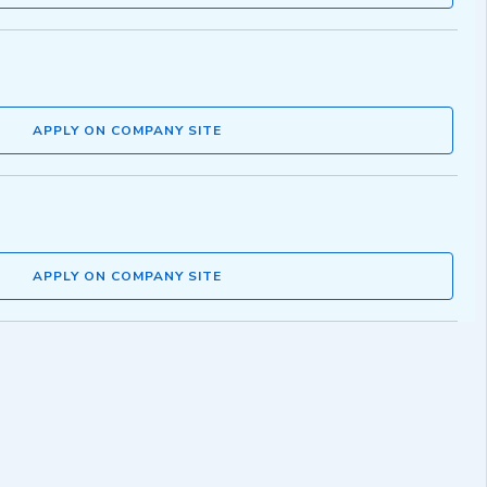
APPLY ON COMPANY SITE
APPLY ON COMPANY SITE