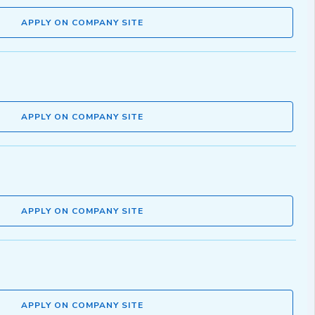
APPLY ON COMPANY SITE
APPLY ON COMPANY SITE
APPLY ON COMPANY SITE
APPLY ON COMPANY SITE