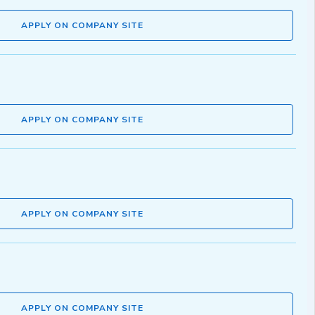
APPLY ON COMPANY SITE
APPLY ON COMPANY SITE
APPLY ON COMPANY SITE
APPLY ON COMPANY SITE