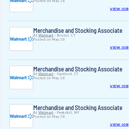
Posted on
May 16
VIEW JOB
Merchandise and Stocking Associate
At
Walmart
-
Bristol, CT
Posted on
May 16
VIEW JOB
Merchandise and Stocking Associate
At
Walmart
-
Hartford, CT
Posted on
May 16
VIEW JOB
Merchandise and Stocking Associate
At
Walmart
-
Peekskill, NY
Posted on
May 16
VIEW JOB