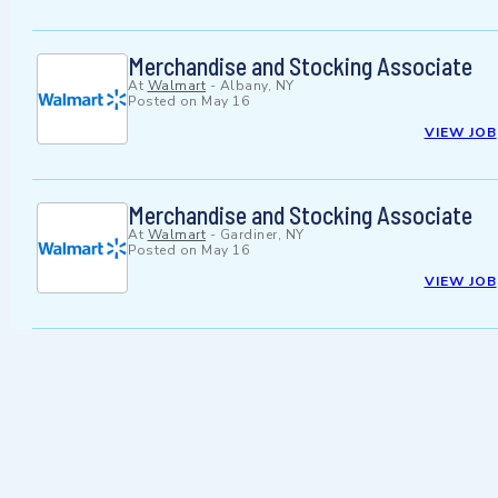
Merchandise and Stocking Associate
At
Walmart
-
Albany, NY
Posted on
May 16
VIEW JOB
Merchandise and Stocking Associate
At
Walmart
-
Gardiner, NY
Posted on
May 16
VIEW JOB