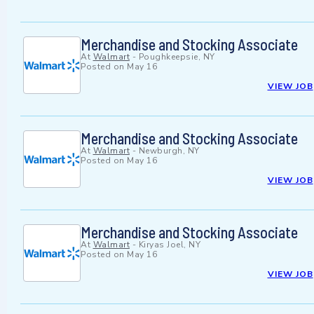
Merchandise and Stocking Associate
At
Walmart
-
Poughkeepsie, NY
Posted on
May 16
VIEW JOB
Merchandise and Stocking Associate
At
Walmart
-
Newburgh, NY
Posted on
May 16
VIEW JOB
Merchandise and Stocking Associate
At
Walmart
-
Kiryas Joel, NY
Posted on
May 16
VIEW JOB