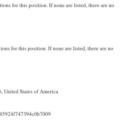
ns for this position. If none are listed, there are no
ons for this position. If none are listed, there are no
 United States of America
045924f747394c0b7009