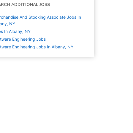
ARCH ADDITIONAL JOBS
chandise And Stocking Associate Jobs In
any, NY
s In Albany, NY
tware Engineering
Jobs
tware Engineering Jobs In Albany, NY