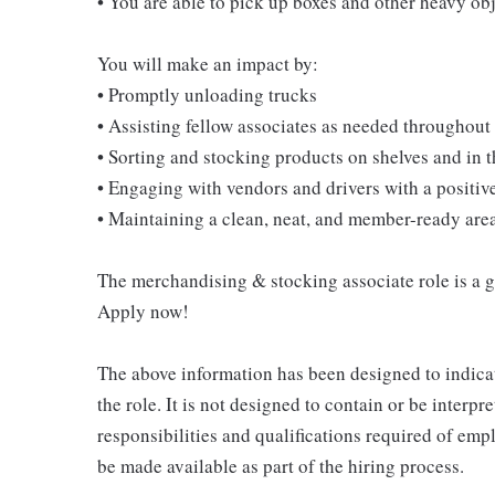
• You are able to pick up boxes and other heavy o
You will make an impact by:
• Promptly unloading trucks
• Assisting fellow associates as needed throughout 
• Sorting and stocking products on shelves and in
• Engaging with vendors and drivers with a positive
• Maintaining a clean, neat, and member-ready are
The merchandising & stocking associate role is a gre
Apply now!
The above information has been designed to indicat
the role. It is not designed to contain or be interpr
responsibilities and qualifications required of empl
be made available as part of the hiring process.