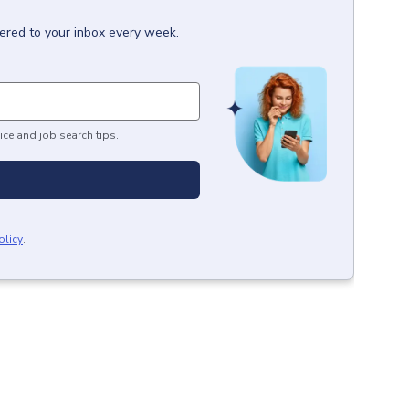
vered to your inbox every week.
ice and job search tips.
olicy
.