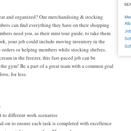
SE
neat and organized? Our merchandising & stocking
Mer
Alb
mbers can find everything they have on their shopping
Job
mbers need you, as their mini tour guide, to take them
Sof
ork, your job could include moving inventory in the
Sof
p orders or helping members while stocking shelves.
cream in the freezer, this fast-paced job can be
o the gym! Be a part of a great team with a common goal
ove, for less.
y
 to different work scenarios
ad-on to ensure each task is completed with excellence