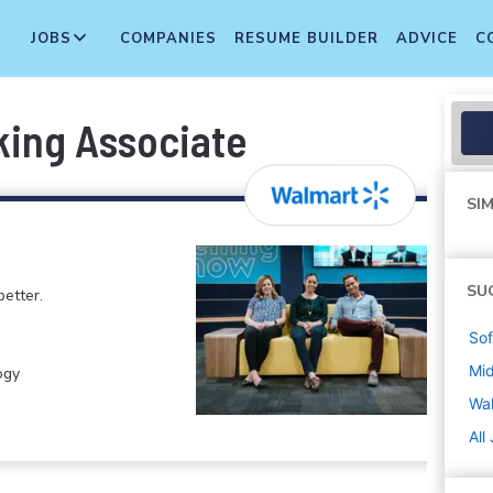
JOBS
COMPANIES
RESUME BUILDER
ADVICE
C
king Associate
SIM
SU
etter.
Sof
Mi
ogy
Wa
All