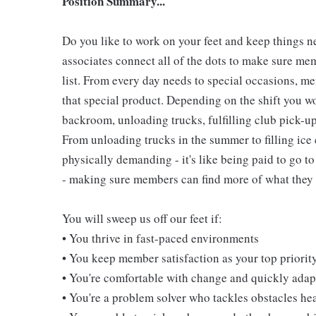
Position Summary...
Do you like to work on your feet and keep things 
associates connect all of the dots to make sure me
list. From every day needs to special occasions, me
that special product. Depending on the shift you w
backroom, unloading trucks, fulfilling club pick-u
From unloading trucks in the summer to filling ice 
physically demanding - it's like being paid to go t
- making sure members can find more of what they l
You will sweep us off our feet if:
• You thrive in fast-paced environments
• You keep member satisfaction as your top priorit
• You're comfortable with change and quickly adapt
• You're a problem solver who tackles obstacles he