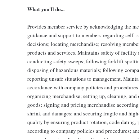
What you'll do...
Provides member service by acknowledging the me
guidance and support to members regarding self- 
decisions; locating merchandise; resolving membe
products and services. Maintains safety of facilit
conducting safety sweeps; following forklift spott
disposing of hazardous materials; following compa
reporting unsafe situations to management. Maintai
accordance with company policies and procedures b
organizing merchandise; setting up, cleaning, an
goods; signing and pricing merchandise according
shrink and damages; and securing fragile and hig
quality by ensuring product rotation, code dating, 
according to company policies and procedures; an