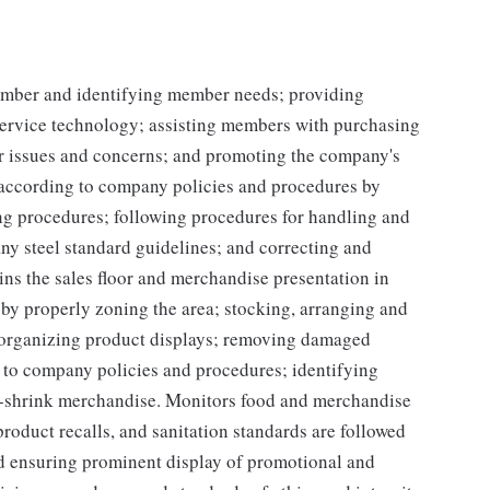
mber and identifying member needs; providing
service technology; assisting members with purchasing
r issues and concerns; and promoting the company's
y according to company policies and procedures by
ing procedures; following procedures for handling and
ny steel standard guidelines; and correcting and
ns the sales floor and merchandise presentation in
y properly zoning the area; stocking, arranging and
d organizing product displays; removing damaged
 to company policies and procedures; identifying
h-shrink merchandise. Monitors food and merchandise
product recalls, and sanitation standards are followed
d ensuring prominent display of promotional and