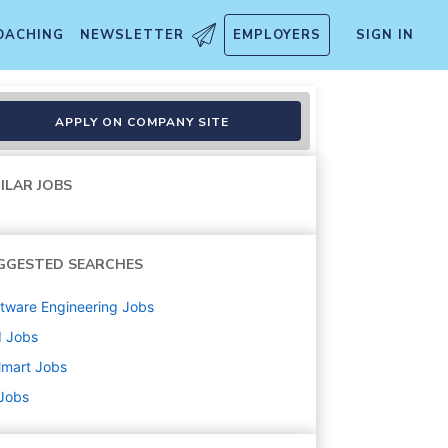
OACHING
NEWSLETTER
EMPLOYERS
SIGN IN
APPLY ON COMPANY SITE
ILAR JOBS
GGESTED SEARCHES
tware Engineering
Jobs
d
Jobs
lmart
Jobs
 Jobs