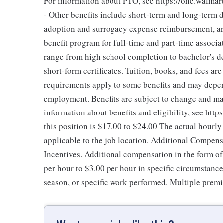
For information about PTO, see https://one.walmar
- Other benefits include short-term and long-term d
adoption and surrogacy expense reimbursement, an
benefit program for full-time and part-time associa
range from high school completion to bachelor's 
short-form certificates. Tuition, books, and fees ar
requirements apply to some benefits and may depend
employment. Benefits are subject to change and may
information about benefits and eligibility, see ht
this position is $17.00 to $24.00
The actual hourly
applicable to the job location. Additional Compen
Incentives. Additional compensation in the form 
per hour to $3.00 per hour in specific circumstanc
season, or specific work performed. Multiple premi