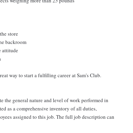
bjects weighing more than 25 pounds
the store
 the backroom
 attitude
a
at way to start a fulfilling career at Sam's Club.
e the general nature and level of work performed in
eted as a comprehensive inventory of all duties,
oyees assigned to this job. The full job description can