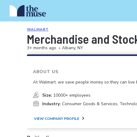
WALMART
Merchandise and Stoc
3+ months ago
•
Albany, NY
ABOUT US
At Walmart, we save people money so they can live b
Size:
10000+ employees
Industry:
Consumer Goods & Services, Technol
VIEW COMPANY PROFILE