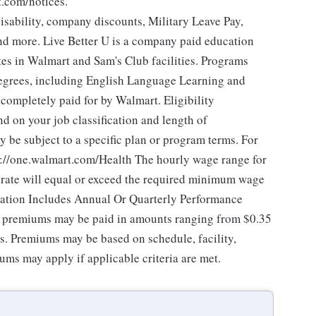
t.com/notices.
isability, company discounts, Military Leave Pay,
d more. Live Better U is a company paid education
tes in Walmart and Sam's Club facilities. Programs
degrees, including English Language Learning and
e completely paid for by Walmart. Eligibility
 on your job classification and length of
 be subject to a specific plan or program terms. For
tps://one.walmart.com/Health The hourly wage range for
 rate will equal or exceed the required minimum wage
sation Includes Annual Or Quarterly Performance
of premiums may be paid in amounts ranging from $0.35
es. Premiums may be based on schedule, facility,
ums may apply if applicable criteria are met.