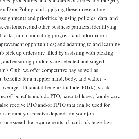
ies, procedures, and standards of ethics and integrity
pen Door Policy; and applying these in executing
ssignments and priorities by using policies, data, and
, customers, and other business partners; identifying
out tasks; communicating progress and information;
rovement opportunities; and adapting to and learning
b pick up orders are filled by assisting with picking
; and ensuring products are selected and staged
m's Club, we offer competitive pay as well as
 benefits for a happier mind, body, and wallet! -
coverage - Financial benefits include 401(k), stock
e off benefits include PTO, parental leave, family care
l also receive PTO and/or PPTO that can be used for
 The amount you receive depends on your job
et or exceed the requirements of paid sick leave laws,