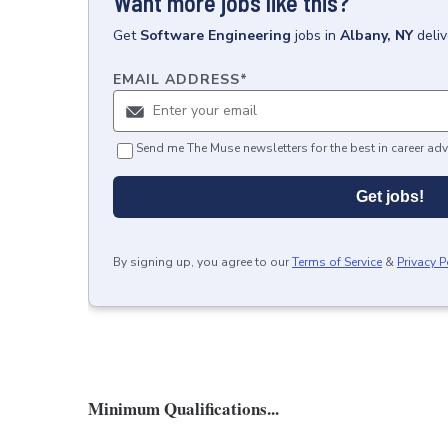
Want more jobs like this?
Get
Software Engineering
jobs
in
Albany, NY
deli
EMAIL ADDRESS
*
Send me The Muse newsletters for the best in career adv
Get jobs!
By signing up, you agree to our
Terms of Service
&
Privacy P
Minimum Qualifications...