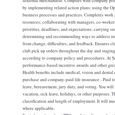
seasonal merchandise. Complies with company polic
by implementing related action plans; using the O
business processes and practices. Completes work a
resources; collaborating with managers, co-workers
priorities, deadlines, and expectations; carrying 
determining and recommending ways to address imp
from change, difficulties, and feedback. Ensures clu
club pick up orders throughout the day and staging
according to company policy and procedures. At Sa
performance-based incentive awards and other great
Health benefits include medical, vision and dental 
purchase and company-paid life insurance - Paid tim
leave, bereavement, jury duty, and voting. You wil
vacation, sick leave, holidays, or other purposes.
classification and length of employment. It will me
where applicable.