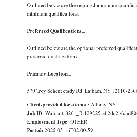
Outlined below are the required minimum qualificatio
minimum qualifications.
Preferred Qualifications...
Outlined below are the optional preferred qualificati
preferred qualifications.
Primary Location...
579 Troy Schenectady Rd, Latham, NY 12110-2806,
Client-provided location(s):
Albany, NY
Job ID:
Walmart-8261_R-129225-ab2de2bfcbd8
Employment Type:
OTHER
Posted:
2025-05-16T02:00:59