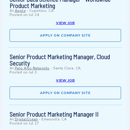
Product Marketing
At
Apple
-
Cupertino, CA
Posted on
Jul 24
VIEW JOB
APPLY ON COMPANY SITE
Senior Product Marketing Manager, Cloud
Security
At
Palo Alto Networks
-
Santa Clara, CA
Posted on
Jul 3
VIEW JOB
APPLY ON COMPANY SITE
Senior Product Marketing Manager II
At
DigitalOcean
-
Emeryville, CA
Posted on
Jul 27