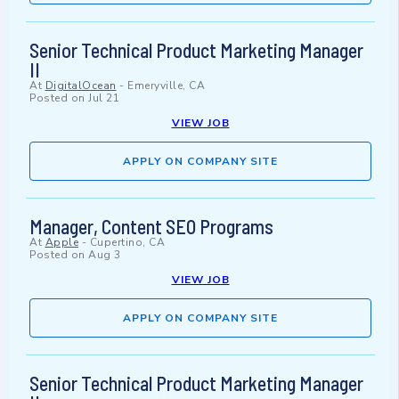
Senior Technical Product Marketing Manager
II
At
DigitalOcean
-
Emeryville, CA
Posted on
Jul 21
VIEW JOB
APPLY ON COMPANY SITE
Manager, Content SEO Programs
At
Apple
-
Cupertino, CA
Posted on
Aug 3
VIEW JOB
APPLY ON COMPANY SITE
Senior Technical Product Marketing Manager