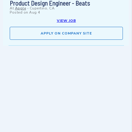
Product Design Engineer - Beats
At
Apple
-
Cupertino, CA
Posted on
Aug 4
VIEW JOB
APPLY ON COMPANY SITE