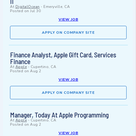
II
At
DigitalOcean
-
Emeryville, CA
Posted on
Jul 30
VIEW JOB
APPLY ON COMPANY SITE
Finance Analyst, Apple Gift Card, Services
Finance
At
Apple
-
Cupertino, CA
Posted on
Aug 2
VIEW JOB
APPLY ON COMPANY SITE
Manager, Today At Apple Programming
At
Apple
-
Cupertino, CA
Posted on
Aug 2
VIEW JOB