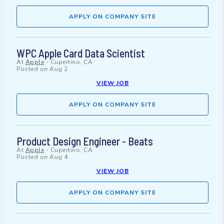
APPLY ON COMPANY SITE
WPC Apple Card Data Scientist
At
Apple
-
Cupertino, CA
Posted on
Aug 2
VIEW JOB
APPLY ON COMPANY SITE
Product Design Engineer - Beats
At
Apple
-
Cupertino, CA
Posted on
Aug 4
VIEW JOB
APPLY ON COMPANY SITE