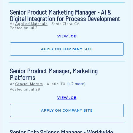
Senior Product Marketing Manager - AI &
Digital Integration for Process Development
At
Applied Materials
-
Santa Clara, CA
Posted on
Jul 3
VIEW JOB
APPLY ON COMPANY SITE
Senior Product Manager, Marketing
Platforms
(+2 more)
At
General Motors
-
Austin, TX
Posted on
Jul 29
VIEW JOB
APPLY ON COMPANY SITE
Senior Data Science Manager - Worldwide