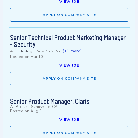
VIEW JOB
APPLY ON COMPANY SITE
Senior Technical Product Marketing Manager
- Security
(+1 more)
At
Datadog
-
New York, NY
Posted on
Mar 13
VIEW JOB
APPLY ON COMPANY SITE
Senior Product Manager, Claris
At
Apple
-
Sunnyvale, CA
Posted on
Aug 3
VIEW JOB
APPLY ON COMPANY SITE