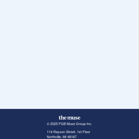
© 2025 FGB Muse Group Inc.
114 Rayson Street, 1st Floor
Northville, MI 48167