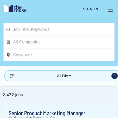
SIGN IN
2
All Filters
2,472
jobs
Senior Product Marketing Manager
At
Nylas
-
San Francisco, CA