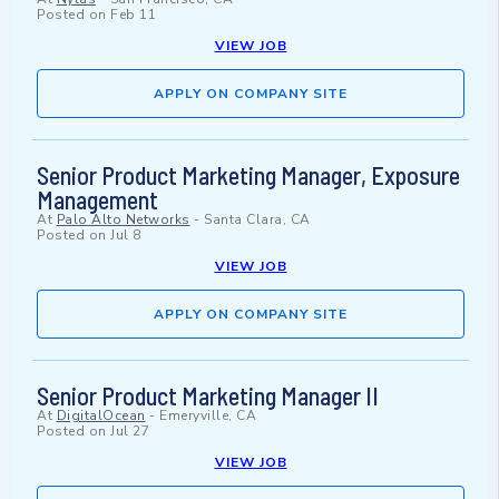
Posted on
Feb 11
VIEW JOB
APPLY ON COMPANY SITE
Senior Product Marketing Manager, Exposure
Management
At
Palo Alto Networks
-
Santa Clara, CA
Posted on
Jul 8
VIEW JOB
APPLY ON COMPANY SITE
Senior Product Marketing Manager II
At
DigitalOcean
-
Emeryville, CA
Posted on
Jul 27
VIEW JOB