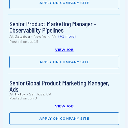
APPLY ON COMPANY SITE
Senior Product Marketing Manager -
Observability Pipelines
(+1 more)
At
Datadog
-
New York, NY
Posted on
Jul 15
VIEW JOB
APPLY ON COMPANY SITE
Senior Global Product Marketing Manager,
Ads
At
TikTok
-
San Jose, CA
Posted on
Jun 3
VIEW JOB
APPLY ON COMPANY SITE