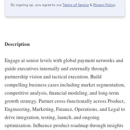
By signing up, you agree to our
Terms of Service
&
Privacy Policy
.
Description
Engage at senior levels with global payment networks and
guide executives internally and externally through
partnership vision and tactical execution. Build
compelling business cases including market segmentation,
competitive analysis, financial modeling, and long-term
growth strategy. Partner cross-functionally across Product,
Engineering, Marketing, Finance, Operations, and Legal to
drive integration, testing, launch, and ongoing
optimization. Influence product roadmap through insights