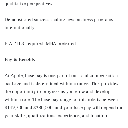
qualitative perspectives.
Demonstrated success scaling new business programs
internationally.
B.A. / B.S. required, MBA preferred
Pay & Benefits
At Apple, base pay is one part of our total compensation
package and is determined within a range. This provides
the opportunity to progress as you grow and develop
within a role. The base pay range for this role is between
$149,700 and $280,000, and your base pay will depend on
your skills, qualifications, experience, and location.