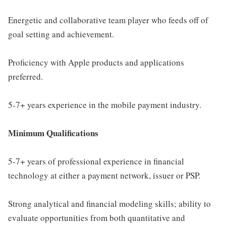
Energetic and collaborative team player who feeds off of
goal setting and achievement.
Proficiency with Apple products and applications
preferred.
5-7+ years experience in the mobile payment industry.
Minimum Qualifications
5-7+ years of professional experience in financial
technology at either a payment network, issuer or PSP.
Strong analytical and financial modeling skills; ability to
evaluate opportunities from both quantitative and