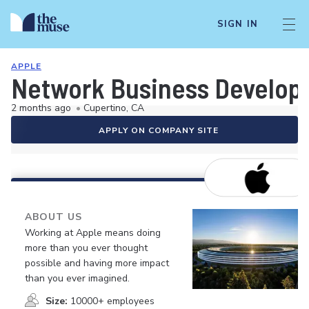
SIGN IN
APPLE
Network Business Develop
2 months ago
•
Cupertino, CA
APPLY ON COMPANY SITE
ABOUT US
Working at Apple means doing
more than you ever thought
possible and having more impact
than you ever imagined.
Size:
10000+ employees