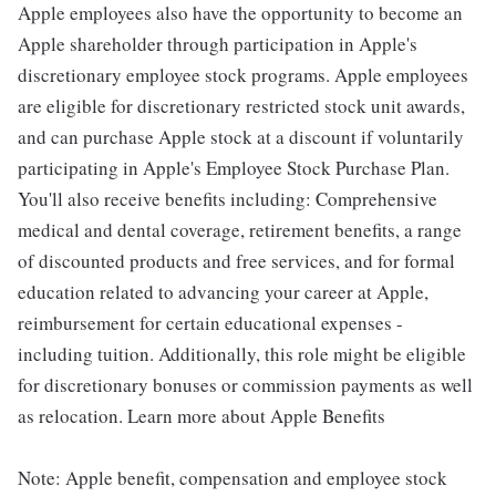
Apple employees also have the opportunity to become an
Apple shareholder through participation in Apple's
discretionary employee stock programs. Apple employees
are eligible for discretionary restricted stock unit awards,
and can purchase Apple stock at a discount if voluntarily
participating in Apple's Employee Stock Purchase Plan.
You'll also receive benefits including: Comprehensive
medical and dental coverage, retirement benefits, a range
of discounted products and free services, and for formal
education related to advancing your career at Apple,
reimbursement for certain educational expenses -
including tuition. Additionally, this role might be eligible
for discretionary bonuses or commission payments as well
as relocation. Learn more about Apple Benefits
Note: Apple benefit, compensation and employee stock