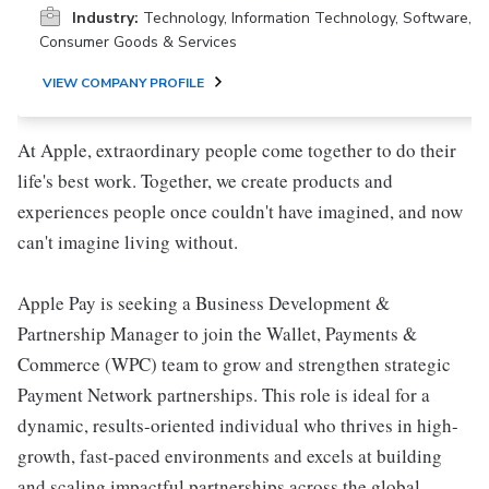
Industry:
Technology, Information Technology, Software,
Consumer Goods & Services
VIEW COMPANY PROFILE
At Apple, extraordinary people come together to do their
life's best work. Together, we create products and
experiences people once couldn't have imagined, and now
can't imagine living without.
Apple Pay is seeking a Business Development &
Partnership Manager to join the Wallet, Payments &
Commerce (WPC) team to grow and strengthen strategic
Payment Network partnerships. This role is ideal for a
dynamic, results-oriented individual who thrives in high-
growth, fast-paced environments and excels at building
and scaling impactful partnerships across the global