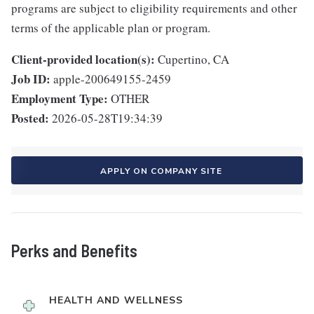
programs are subject to eligibility requirements and other
terms of the applicable plan or program.
Client-provided location(s):
Cupertino, CA
Job ID:
apple-200649155-2459
Employment Type:
OTHER
Posted:
2026-05-28T19:34:39
APPLY ON COMPANY SITE
Perks and Benefits
HEALTH AND WELLNESS