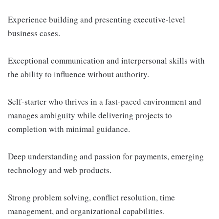
Experience building and presenting executive-level
business cases.
Exceptional communication and interpersonal skills with
the ability to influence without authority.
Self-starter who thrives in a fast-paced environment and
manages ambiguity while delivering projects to
completion with minimal guidance.
Deep understanding and passion for payments, emerging
technology and web products.
Strong problem solving, conflict resolution, time
management, and organizational capabilities.