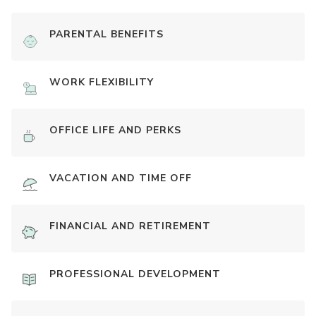
PARENTAL BENEFITS
WORK FLEXIBILITY
OFFICE LIFE AND PERKS
VACATION AND TIME OFF
FINANCIAL AND RETIREMENT
PROFESSIONAL DEVELOPMENT