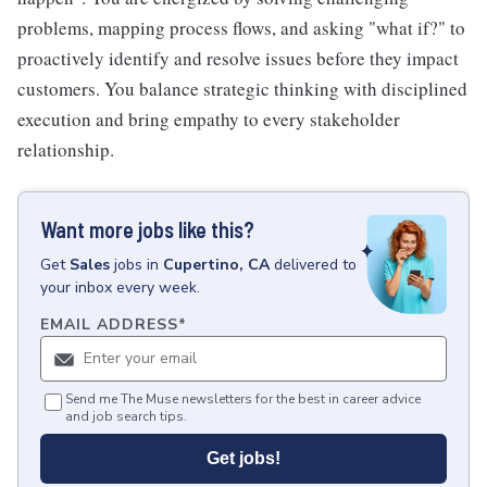
problems, mapping process flows, and asking "what if?" to
proactively identify and resolve issues before they impact
customers. You balance strategic thinking with disciplined
execution and bring empathy to every stakeholder
relationship.
Want more jobs like this?
Get
Sales
jobs
in
Cupertino, CA
delivered to
your inbox every week.
EMAIL ADDRESS
*
Send me The Muse newsletters for the best in career advice
and job search tips.
Get jobs!