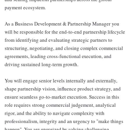
payment ecosystem.
As a Business Development & Partnership Manager you
will be responsible for the end-to-end partnership lifecycle
from identifying and evaluating strategic partners to
structuring, negotiating, and closing complex commercial
agreements, leading cross-functional execution, and
driving sustained long-term growth.
You will engage senior levels internally and externally,
shape partnership vision, influence product strategy, and
ensure seamless go-to-market execution. Success in this
role requires strong commercial judgement, analytical
rigor, and the ability to navigate complexity with
professionalism, integrity and an urgency to "make things
happen". You are energized by solving challenging