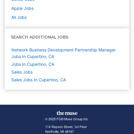
Apple
Jobs
All Jobs
SEARCH ADDITIONAL JOBS
Network Business Development Partnership Manager
Jobs In Cupertino, CA
Jobs In Cupertino, CA
Sales
Jobs
Sales Jobs In Cupertino, CA
© 2025 FGB Muse Group Inc.
114 Rayson Street, 1st Floor
Northville, MI 48167