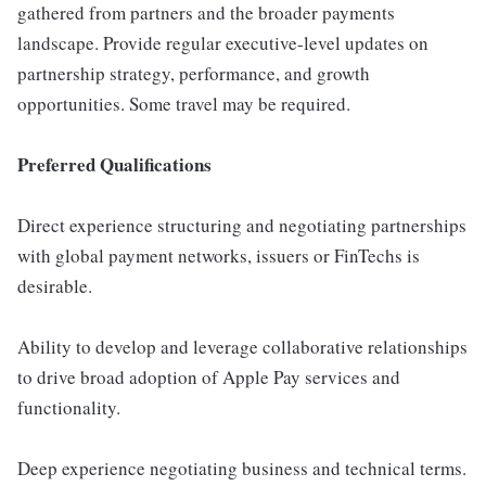
gathered from partners and the broader payments
landscape. Provide regular executive-level updates on
partnership strategy, performance, and growth
opportunities. Some travel may be required.
Preferred Qualifications
Direct experience structuring and negotiating partnerships
with global payment networks, issuers or FinTechs is
desirable.
Ability to develop and leverage collaborative relationships
to drive broad adoption of Apple Pay services and
functionality.
Deep experience negotiating business and technical terms.