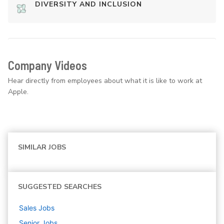
DIVERSITY AND INCLUSION
Company Videos
Hear directly from employees about what it is like to work at
Apple.
SIMILAR JOBS
SUGGESTED SEARCHES
Sales
Jobs
Senior
Jobs