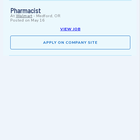
Pharmacist
At
Walmart
-
Medford, OR
Posted on
May 16
VIEW JOB
APPLY ON COMPANY SITE