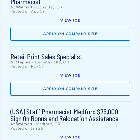
Pharmacist
At
Walmart
-
Coos Bay, OR
Posted on
Aug 13
VIEW JOB
APPLY ON COMPANY SITE
Retail Print Sales Specialist
At
Staples
-
Klamath Falls, OR
Posted on
Feb 17
VIEW JOB
APPLY ON COMPANY SITE
(USA) Staff Pharmacist Medford $75,000
Sign On Bonus and Relocation Assistance
At
Walmart
-
Medford, OR
Posted on
Jan 26
VIEW JOB