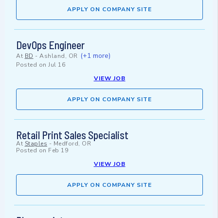
APPLY ON COMPANY SITE
DevOps Engineer
(+1 more)
At
BD
-
Ashland, OR
Posted on
Jul 16
VIEW JOB
APPLY ON COMPANY SITE
Retail Print Sales Specialist
At
Staples
-
Medford, OR
Posted on
Feb 19
VIEW JOB
APPLY ON COMPANY SITE