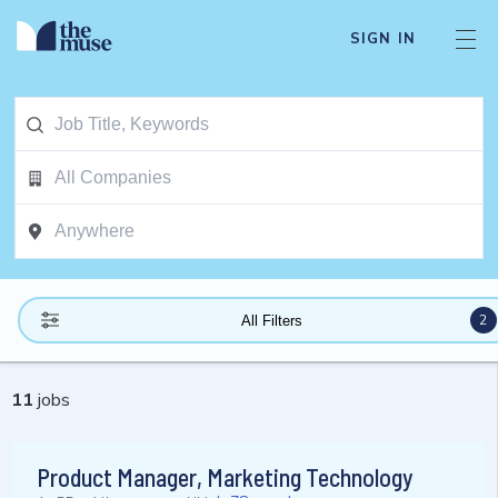
SIGN IN
2
All Filters
11
jobs
Product Manager, Marketing Technology