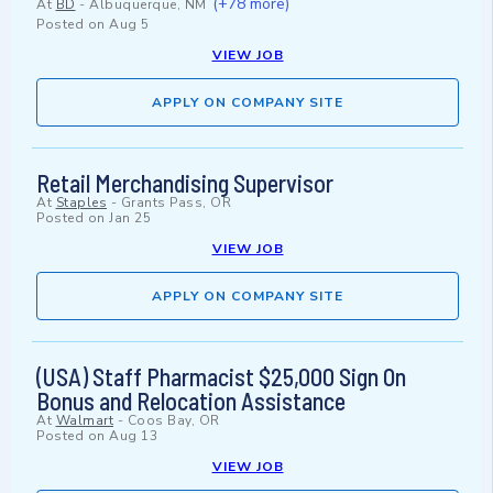
(+78 more)
At
BD
-
Albuquerque, NM
Posted on
Aug 5
VIEW JOB
APPLY ON COMPANY SITE
Retail Merchandising Supervisor
At
Staples
-
Grants Pass, OR
Posted on
Jan 25
VIEW JOB
APPLY ON COMPANY SITE
(USA) Staff Pharmacist $25,000 Sign On
Bonus and Relocation Assistance
At
Walmart
-
Coos Bay, OR
Posted on
Aug 13
VIEW JOB