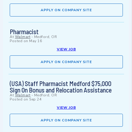
APPLY ON COMPANY SITE
Pharmacist
At
Walmart
-
Medford, OR
Posted on
May 16
VIEW JOB
APPLY ON COMPANY SITE
(USA) Staff Pharmacist Medford $75,000
Sign On Bonus and Relocation Assistance
At
Walmart
-
Medford, OR
Posted on
Sep 24
VIEW JOB
APPLY ON COMPANY SITE