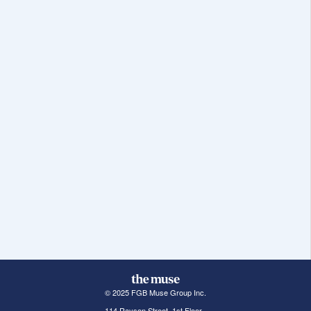
© 2025 FGB Muse Group Inc.
114 Rayson Street, 1st Floor