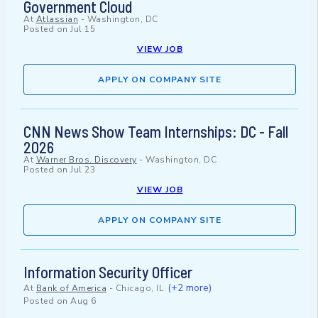
Government Cloud
At
Atlassian
-
Washington, DC
Posted on
Jul 15
VIEW JOB
APPLY ON COMPANY SITE
CNN News Show Team Internships: DC - Fall
2026
At
Warner Bros. Discovery
-
Washington, DC
Posted on
Jul 23
VIEW JOB
APPLY ON COMPANY SITE
Information Security Officer
(+2 more)
At
Bank of America
-
Chicago, IL
Posted on
Aug 6