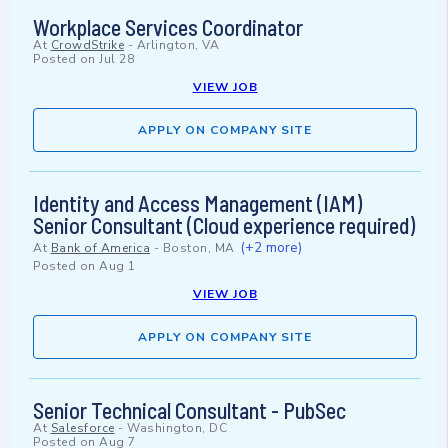
Workplace Services Coordinator
At
CrowdStrike
-
Arlington, VA
Posted on
Jul 28
VIEW JOB
APPLY ON COMPANY SITE
Identity and Access Management (IAM)
Senior Consultant (Cloud experience required)
(+2 more)
At
Bank of America
-
Boston, MA
Posted on
Aug 1
VIEW JOB
APPLY ON COMPANY SITE
Senior Technical Consultant - PubSec
At
Salesforce
-
Washington, DC
Posted on
Aug 7