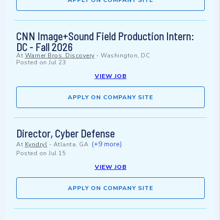
APPLY ON COMPANY SITE
CNN Image+Sound Field Production Intern:
DC - Fall 2026
At
Warner Bros. Discovery
-
Washington, DC
Posted on
Jul 23
VIEW JOB
APPLY ON COMPANY SITE
Director, Cyber Defense
(+9 more)
At
Kyndryl
-
Atlanta, GA
Posted on
Jul 15
VIEW JOB
APPLY ON COMPANY SITE