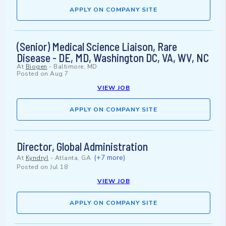
APPLY ON COMPANY SITE
(Senior) Medical Science Liaison, Rare
Disease - DE, MD, Washington DC, VA, WV, NC
At
Biogen
-
Baltimore, MD
Posted on
Aug 7
VIEW JOB
APPLY ON COMPANY SITE
Director, Global Administration
(+7 more)
At
Kyndryl
-
Atlanta, GA
Posted on
Jul 18
VIEW JOB
APPLY ON COMPANY SITE