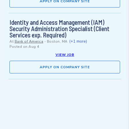
APPLY ON COMPANY SITE
Identity and Access Management (IAM)
Security Administration Specialist (Client
Services exp. Required)
(+1 more)
At
Bank of America
-
Boston, MA
Posted on
Aug 4
VIEW JOB
APPLY ON COMPANY SITE