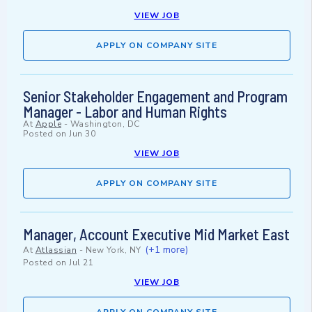
VIEW JOB
APPLY ON COMPANY SITE
Senior Stakeholder Engagement and Program
Manager - Labor and Human Rights
At
Apple
-
Washington, DC
Posted on
Jun 30
VIEW JOB
APPLY ON COMPANY SITE
Manager, Account Executive Mid Market East
(+1 more)
At
Atlassian
-
New York, NY
Posted on
Jul 21
VIEW JOB