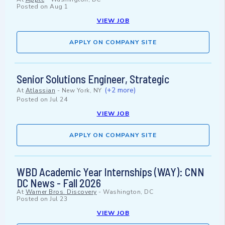
Posted on
Aug 1
VIEW JOB
APPLY ON COMPANY SITE
Senior Solutions Engineer, Strategic
(+2 more)
At
Atlassian
-
New York, NY
Posted on
Jul 24
VIEW JOB
APPLY ON COMPANY SITE
WBD Academic Year Internships (WAY): CNN
DC News - Fall 2026
At
Warner Bros. Discovery
-
Washington, DC
Posted on
Jul 23
VIEW JOB