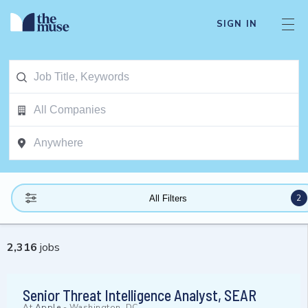
SIGN IN
2
All Filters
2,316
jobs
Senior Threat Intelligence Analyst, SEAR
At
Apple
-
Washington, DC