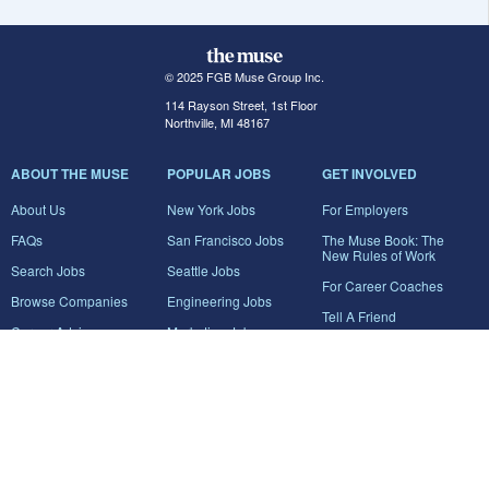
© 2025 FGB Muse Group Inc.
114 Rayson Street, 1st Floor
Northville, MI 48167
ABOUT THE MUSE
POPULAR JOBS
GET INVOLVED
About Us
New York Jobs
For Employers
FAQs
San Francisco Jobs
The Muse Book: The
New Rules of Work
Search Jobs
Seattle Jobs
For Career Coaches
Browse Companies
Engineering Jobs
Tell A Friend
Career Advice
Marketing Jobs
Terms of Use
Information Technology
Jobs
Privacy Policy
Contact Us
FairyGodBoss
JOIN THE CONVERSATION