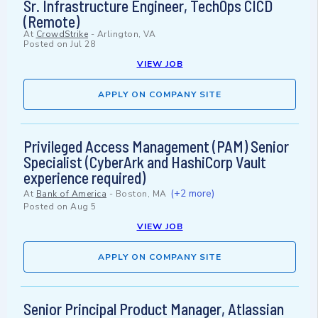
Sr. Infrastructure Engineer, TechOps CICD
(Remote)
At
CrowdStrike
-
Arlington, VA
Posted on
Jul 28
VIEW JOB
APPLY ON COMPANY SITE
Privileged Access Management (PAM) Senior
Specialist (CyberArk and HashiCorp Vault
experience required)
(+2 more)
At
Bank of America
-
Boston, MA
Posted on
Aug 5
VIEW JOB
APPLY ON COMPANY SITE
Senior Principal Product Manager, Atlassian