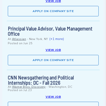
VIEW JOB
APPLY ON COMPANY SITE
Principal Value Advisor, Value Management
Office
(+1 more)
At
Atlassian
-
New York, NY
Posted on
Jun 25
VIEW JOB
APPLY ON COMPANY SITE
CNN Newsgathering and Political
Internships: DC - Fall 2026
At
Warner Bros. Discovery
-
Washington, DC
Posted on
Jul 23
VIEW JOB