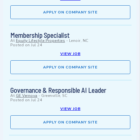
APPLY ON COMPANY SITE
Membership Specialist
At
Equity Lifestyle Properties
-
Lenoir, NC
Posted on
Jul 24
VIEW JOB
APPLY ON COMPANY SITE
Governance & Responsible AI Leader
At
GE Vernova
-
Greenville, SC
Posted on
Jul 24
VIEW JOB
APPLY ON COMPANY SITE