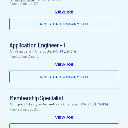
Posted on
Jul 29
VIEW JOB
APPLY ON COMPANY SITE
Application Engineer - II
(+1 more)
At
Vanguard
-
Charlotte, NC
Posted on
Aug 5
VIEW JOB
APPLY ON COMPANY SITE
Membership Specialist
(+21 more)
At
Equity Lifestyle Properties
-
Chehalis, WA
Posted on
Jul 28
VIEW JOB