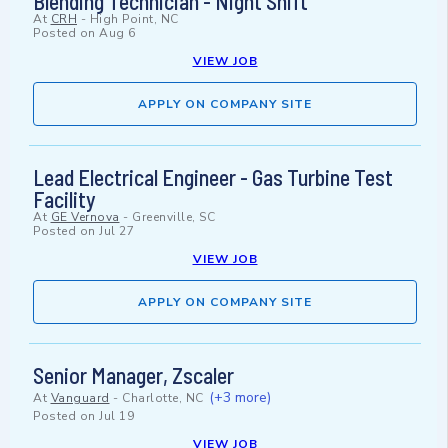
Blending Technician - Night Shift
At
CRH
-
High Point, NC
Posted on
Aug 6
VIEW JOB
APPLY ON COMPANY SITE
Lead Electrical Engineer - Gas Turbine Test
Facility
At
GE Vernova
-
Greenville, SC
Posted on
Jul 27
VIEW JOB
APPLY ON COMPANY SITE
Senior Manager, Zscaler
(+3 more)
At
Vanguard
-
Charlotte, NC
Posted on
Jul 19
VIEW JOB