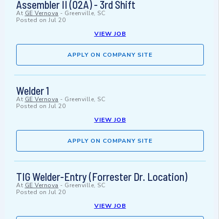
Assembler II (02A) - 3rd Shift
At
GE Vernova
-
Greenville, SC
Posted on
Jul 20
VIEW JOB
APPLY ON COMPANY SITE
Welder 1
At
GE Vernova
-
Greenville, SC
Posted on
Jul 20
VIEW JOB
APPLY ON COMPANY SITE
TIG Welder-Entry (Forrester Dr. Location)
At
GE Vernova
-
Greenville, SC
Posted on
Jul 20
VIEW JOB