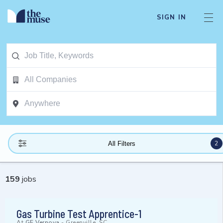
SIGN IN
2
All Filters
159
jobs
Gas Turbine Test Apprentice-1
At
GE Vernova
-
Greenville, SC