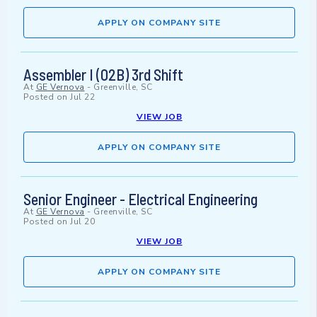
APPLY ON COMPANY SITE
Assembler I (02B) 3rd Shift
At
GE Vernova
-
Greenville, SC
Posted on
Jul 22
VIEW JOB
APPLY ON COMPANY SITE
Senior Engineer - Electrical Engineering
At
GE Vernova
-
Greenville, SC
Posted on
Jul 20
VIEW JOB
APPLY ON COMPANY SITE