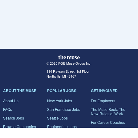
© 2025 FGB Muse Group Inc.
114 Rayson Street, 1st Floor
Northville, MI 48167
ABOUT THE MUSE
POPULAR JOBS
GET INVOLVED
About Us
New York Jobs
For Employers
FAQs
San Francisco Jobs
The Muse Book: The
New Rules of Work
Search Jobs
Seattle Jobs
For Career Coaches
Browse Companies
Engineering Jobs
Tell A Friend
Career Advice
Marketing Jobs