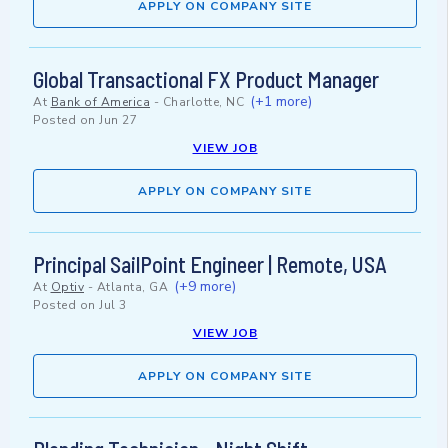
APPLY ON COMPANY SITE
Global Transactional FX Product Manager
(+1 more)
At
Bank of America
-
Charlotte, NC
Posted on
Jun 27
VIEW JOB
APPLY ON COMPANY SITE
Principal SailPoint Engineer | Remote, USA
(+9 more)
At
Optiv
-
Atlanta, GA
Posted on
Jul 3
VIEW JOB
APPLY ON COMPANY SITE