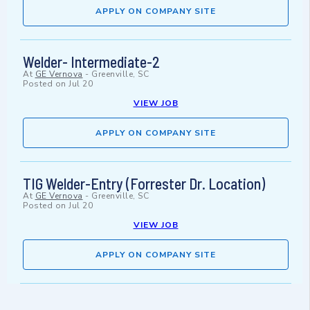
APPLY ON COMPANY SITE
Welder- Intermediate-2
At
GE Vernova
-
Greenville, SC
Posted on
Jul 20
VIEW JOB
APPLY ON COMPANY SITE
TIG Welder-Entry (Forrester Dr. Location)
At
GE Vernova
-
Greenville, SC
Posted on
Jul 20
VIEW JOB
APPLY ON COMPANY SITE