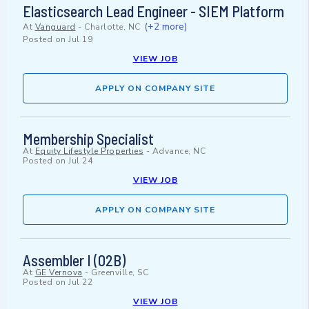
Elasticsearch Lead Engineer - SIEM Platform
(+2 more)
At
Vanguard
-
Charlotte, NC
Posted on
Jul 19
VIEW JOB
APPLY ON COMPANY SITE
Membership Specialist
At
Equity Lifestyle Properties
-
Advance, NC
Posted on
Jul 24
VIEW JOB
APPLY ON COMPANY SITE
Assembler I (02B)
At
GE Vernova
-
Greenville, SC
Posted on
Jul 22
VIEW JOB