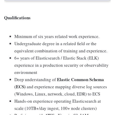
Qualifications
Minimum of six years related work experience.
Undergraduate degree in a related field or the
equivalent combination of training and experience.
6+ years of Elasticsearch / Elastic Stack (ELK)
experience in a production security or observability
environment
Elastic Common Schema
Deep understanding of
(ECS)
and experience mapping diverse log sources
(Windows, Linux, network, cloud, EDR) to ECS
Hands-on experience operating Elasticsearch at
scale (10TB+/day ingest, 100+ node clusters)