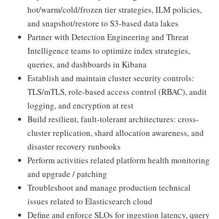
hot/warm/cold/frozen tier strategies, ILM policies,
and snapshot/restore to S3-based data lakes
Partner with Detection Engineering and Threat
Intelligence teams to optimize index strategies,
queries, and dashboards in Kibana
Establish and maintain cluster security controls:
TLS/mTLS, role-based access control (RBAC), audit
logging, and encryption at rest
Build resilient, fault-tolerant architectures: cross-
cluster replication, shard allocation awareness, and
disaster recovery runbooks
Perform activities related platform health monitoring
and upgrade / patching
Troubleshoot and manage production technical
issues related to Elasticsearch cloud
Define and enforce SLOs for ingestion latency, query