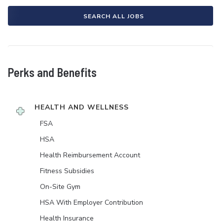
SEARCH ALL JOBS
Perks and Benefits
HEALTH AND WELLNESS
FSA
HSA
Health Reimbursement Account
Fitness Subsidies
On-Site Gym
HSA With Employer Contribution
Health Insurance