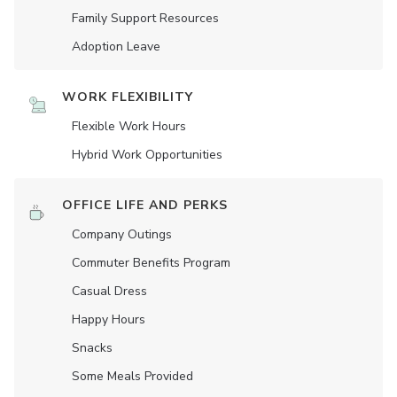
Family Support Resources
Adoption Leave
WORK FLEXIBILITY
Flexible Work Hours
Hybrid Work Opportunities
OFFICE LIFE AND PERKS
Company Outings
Commuter Benefits Program
Casual Dress
Happy Hours
Snacks
Some Meals Provided