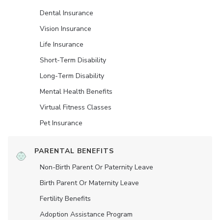
Dental Insurance
Vision Insurance
Life Insurance
Short-Term Disability
Long-Term Disability
Mental Health Benefits
Virtual Fitness Classes
Pet Insurance
PARENTAL BENEFITS
Non-Birth Parent Or Paternity Leave
Birth Parent Or Maternity Leave
Fertility Benefits
Adoption Assistance Program