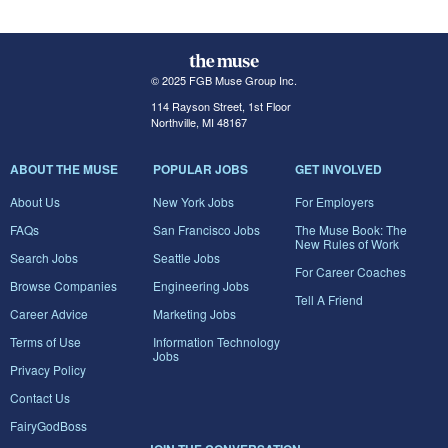
© 2025 FGB Muse Group Inc.
114 Rayson Street, 1st Floor
Northville, MI 48167
ABOUT THE MUSE
POPULAR JOBS
GET INVOLVED
About Us
New York Jobs
For Employers
FAQs
San Francisco Jobs
The Muse Book: The
New Rules of Work
Search Jobs
Seattle Jobs
For Career Coaches
Browse Companies
Engineering Jobs
Tell A Friend
Career Advice
Marketing Jobs
Terms of Use
Information Technology
Jobs
Privacy Policy
Contact Us
FairyGodBoss