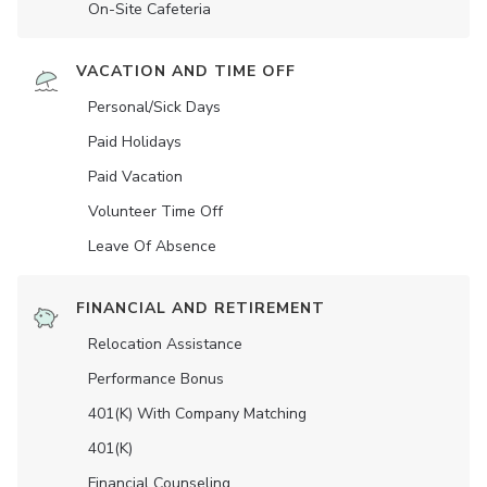
On-Site Cafeteria
VACATION AND TIME OFF
Personal/Sick Days
Paid Holidays
Paid Vacation
Volunteer Time Off
Leave Of Absence
FINANCIAL AND RETIREMENT
Relocation Assistance
Performance Bonus
401(K) With Company Matching
401(K)
Financial Counseling