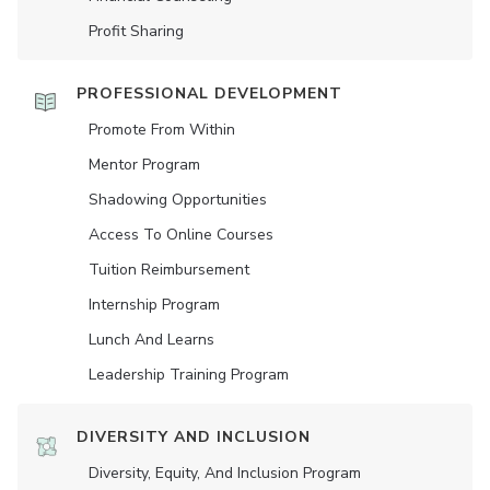
Profit Sharing
PROFESSIONAL DEVELOPMENT
Promote From Within
Mentor Program
Shadowing Opportunities
Access To Online Courses
Tuition Reimbursement
Internship Program
Lunch And Learns
Leadership Training Program
DIVERSITY AND INCLUSION
Diversity, Equity, And Inclusion Program