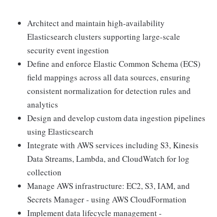
Architect and maintain high-availability
Elasticsearch clusters supporting large-scale
security event ingestion
Define and enforce Elastic Common Schema (ECS)
field mappings across all data sources, ensuring
consistent normalization for detection rules and
analytics
Design and develop custom data ingestion pipelines
using Elasticsearch
Integrate with AWS services including S3, Kinesis
Data Streams, Lambda, and CloudWatch for log
collection
Manage AWS infrastructure: EC2, S3, IAM, and
Secrets Manager - using AWS CloudFormation
Implement data lifecycle management -