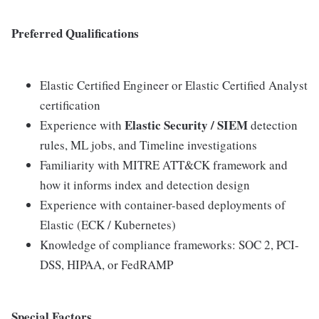
Preferred Qualifications
Elastic Certified Engineer or Elastic Certified Analyst
certification
Elastic Security / SIEM
Experience with
detection
rules, ML jobs, and Timeline investigations
Familiarity with MITRE ATT&CK framework and
how it informs index and detection design
Experience with container-based deployments of
Elastic (ECK / Kubernetes)
Knowledge of compliance frameworks: SOC 2, PCI-
DSS, HIPAA, or FedRAMP
Special Factors