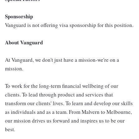
Sponsorship
Vanguard is not offering visa sponsorship for this position.
About Vanguard
At Vanguard, we don't just have a mission-we're on a
mission.
To work for the long-term financial wellbeing of our
clients. To lead through product and services that
transform our clients' lives. To learn and develop our skills
as individuals and as a team. From Malvern to Melbourne,
our mission drives us forward and inspires us to be our
best.