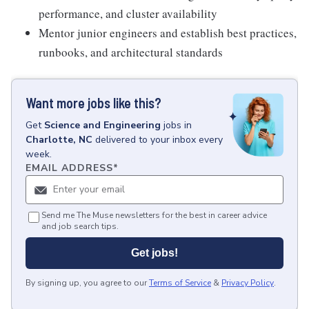
performance, and cluster availability
Mentor junior engineers and establish best practices,
runbooks, and architectural standards
Want more jobs like this?
Get
Science and Engineering
jobs
in
Charlotte, NC
delivered to your inbox every
week.
EMAIL ADDRESS
*
Send me The Muse newsletters for the best in career advice
and job search tips.
Get jobs!
By signing up, you agree to our
Terms of Service
&
Privacy Policy
.