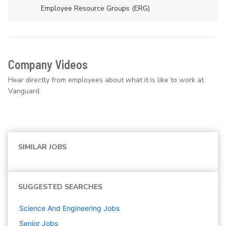
Employee Resource Groups (ERG)
Company Videos
Hear directly from employees about what it is like to work at
Vanguard.
SIMILAR JOBS
SUGGESTED SEARCHES
Science And Engineering
Jobs
Senior
Jobs