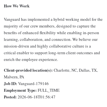
How We Work
Vanguard has implemented a hybrid working model for the
majority of our crew members, designed to capture the
benefits of enhanced flexibility while enabling in-person
learning, collaboration, and connection. We believe our
mission-driven and highly collaborative culture is a
critical enabler to support long-term client outcomes and
enrich the employee experience.
Client-provided location(s):
Charlotte, NC, Dallas, TX,
Malvern, PA
Job ID:
Vanguard-179146
Employment Type:
FULL_TIME
Posted:
2026-06-18T01:56:47