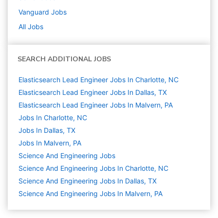
Vanguard
Jobs
All Jobs
SEARCH ADDITIONAL JOBS
Elasticsearch Lead Engineer Jobs In Charlotte, NC
Elasticsearch Lead Engineer Jobs In Dallas, TX
Elasticsearch Lead Engineer Jobs In Malvern, PA
Jobs In Charlotte, NC
Jobs In Dallas, TX
Jobs In Malvern, PA
Science And Engineering
Jobs
Science And Engineering Jobs In Charlotte, NC
Science And Engineering Jobs In Dallas, TX
Science And Engineering Jobs In Malvern, PA