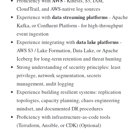
AWS
Proficiency with
- Kinesis, S3, IAM,
CloudTrail, and AWS-native log sources
data streaming platforms
Experience with
- Apache
Kafka, or Confluent Platform - for high-throughput
event ingestion
data lake platforms
Experience integrating with
-
AWS S3 / Lake Formation, Data Lake, or Apache
Iceberg for long-term retention and threat hunting
Strong understanding of security principles: least
privilege, network segmentation, secrets
management, audit logging
Experience building resilient systems: replication
topologies, capacity planning, chaos engineering
mindset, and documented DR procedures
Proficiency with infrastructure-as-code tools
(Terraform, Ansible, or CDK) (Optional)