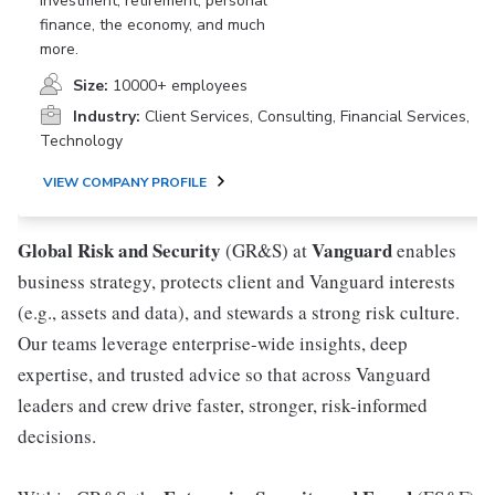
investment, retirement, personal
finance, the economy, and much
more.
Size:
10000+ employees
Industry:
Client Services, Consulting, Financial Services,
Technology
VIEW COMPANY PROFILE
Global Risk and Security
Vanguard
(GR&S) at
enables
business strategy, protects client and Vanguard interests
(e.g., assets and data), and stewards a strong risk culture.
Our teams leverage enterprise-wide insights, deep
expertise, and trusted advice so that across Vanguard
leaders and crew drive faster, stronger, risk-informed
decisions.