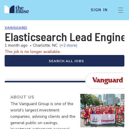
SIGN IN
VANGUARD
Elasticsearch Lead Enginee
1 month ago
•
Charlotte, NC
(+2 more)
This job is no longer available.
SEARCH ALL JOBS
ABOUT US
The Vanguard Group is one of the
world’s largest investment
companies, advising clients and the
general public on savings,