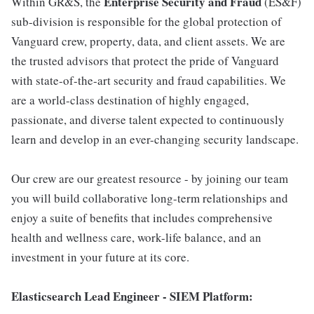
Enterprise Security and Fraud
Within GR&S, the
(ES&F)
sub-division is responsible for the global protection of
Vanguard crew, property, data, and client assets. We are
the trusted advisors that protect the pride of Vanguard
with state-of-the-art security and fraud capabilities. We
are a world-class destination of highly engaged,
passionate, and diverse talent expected to continuously
learn and develop in an ever-changing security landscape.
Our crew are our greatest resource - by joining our team
you will build collaborative long-term relationships and
enjoy a suite of benefits that includes comprehensive
health and wellness care, work-life balance, and an
investment in your future at its core.
Elasticsearch Lead Engineer - SIEM Platform: