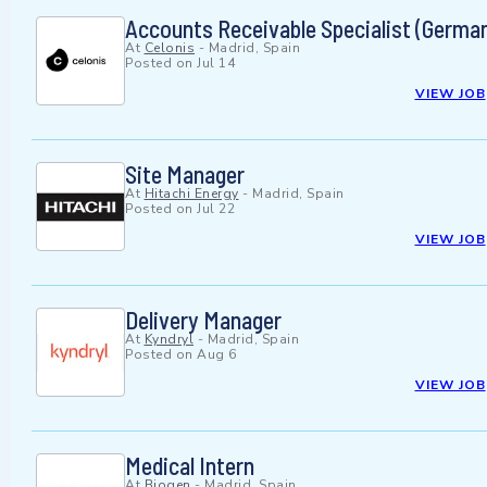
Accounts Receivable Specialist (Germa
At
Celonis
-
Madrid, Spain
Posted on
Jul 14
VIEW JOB
Site Manager
At
Hitachi Energy
-
Madrid, Spain
Posted on
Jul 22
VIEW JOB
Delivery Manager
At
Kyndryl
-
Madrid, Spain
Posted on
Aug 6
VIEW JOB
Medical Intern
At
Biogen
-
Madrid, Spain