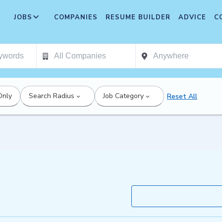
JOBS
COMPANIES
RESUME BUILDER
ADVICE
C
Only
Search Radius
Job Category
Reset All