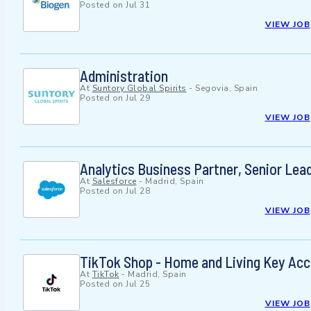
Posted on
Jul 31
VIEW JOB
Administration
At
Suntory Global Spirits
-
Segovia, Spain
Posted on
Jul 29
VIEW JOB
Analytics Business Partner, Senior Lead
At
Salesforce
-
Madrid, Spain
Posted on
Jul 28
VIEW JOB
TikTok Shop - Home and Living Key Ac
At
TikTok
-
Madrid, Spain
Posted on
Jul 25
VIEW JOB