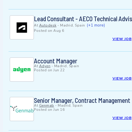
Lead Consultant - AECO Technical Advi
(+1 more)
At
Autodesk
-
Madrid, Spain
Posted on
Aug 6
VIEW JOB
Account Manager
At
Adyen
-
Madrid, Spain
Posted on
Jun 22
VIEW JOB
Senior Manager, Contract Management
At
Genmab
-
Madrid, Spain
Posted on
Jun 16
VIEW JOB