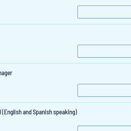
nager
 (English and Spanish speaking)