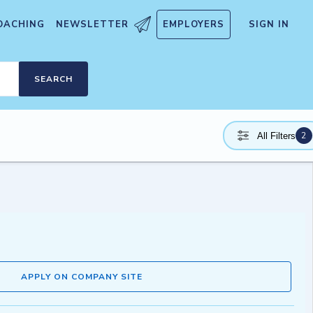
OACHING
NEWSLETTER
EMPLOYERS
SIGN IN
SEARCH
2
All Filters
APPLY ON COMPANY SITE