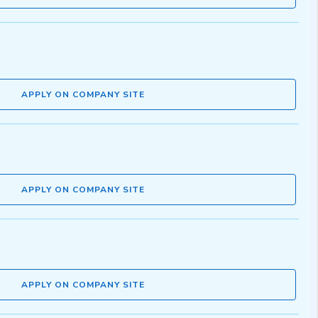
APPLY ON COMPANY SITE
APPLY ON COMPANY SITE
APPLY ON COMPANY SITE