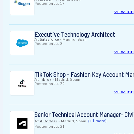
Posted on
Jul 17
VIEW JOB
Executive Technology Architect
At
Salesforce
-
Madrid, Spain
Posted on
Jul 8
VIEW JOB
TikTok Shop - Fashion Key Account Ma
At
TikTok
-
Madrid, Spain
Posted on
Jul 22
VIEW JOB
Senior Technical Account Manager- Civil
(+1 more)
At
Autodesk
-
Madrid, Spain
Posted on
Jul 21