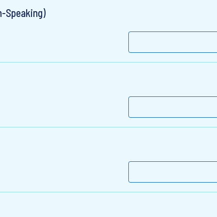
n-Speaking)