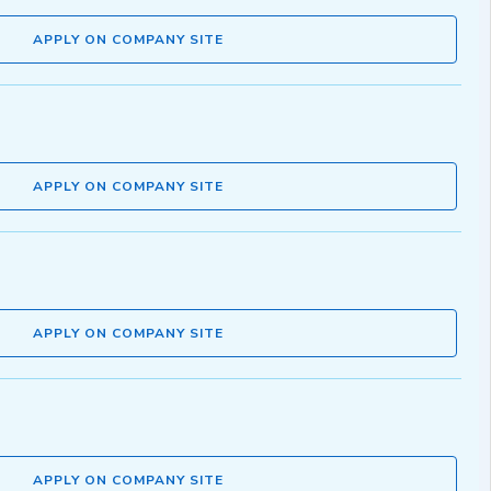
APPLY ON COMPANY SITE
APPLY ON COMPANY SITE
APPLY ON COMPANY SITE
APPLY ON COMPANY SITE