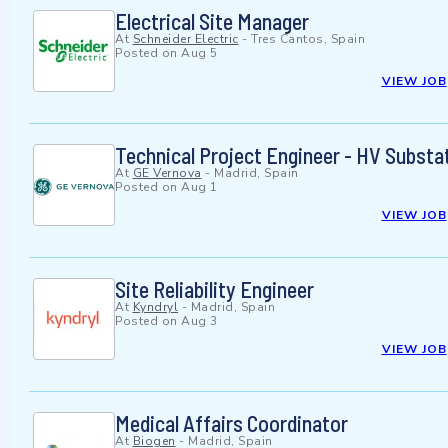
Electrical Site Manager
At
Schneider Electric
-
Tres Cantos, Spain
Posted on
Aug 5
VIEW JOB
Technical Project Engineer - HV Substa
At
GE Vernova
-
Madrid, Spain
Posted on
Aug 1
VIEW JOB
Site Reliability Engineer
At
Kyndryl
-
Madrid, Spain
Posted on
Aug 3
VIEW JOB
Medical Affairs Coordinator
At
Biogen
-
Madrid, Spain