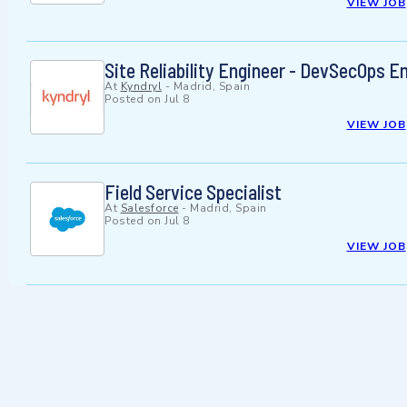
VIEW JOB
Site Reliability Engineer - DevSecOps E
At
Kyndryl
-
Madrid, Spain
Posted on
Jul 8
VIEW JOB
Field Service Specialist
At
Salesforce
-
Madrid, Spain
Posted on
Jul 8
VIEW JOB