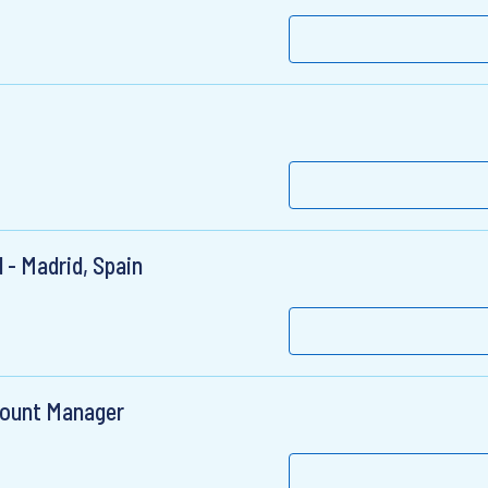
 - Madrid, Spain
count Manager