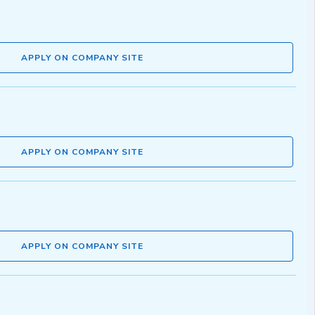
APPLY ON COMPANY SITE
APPLY ON COMPANY SITE
APPLY ON COMPANY SITE