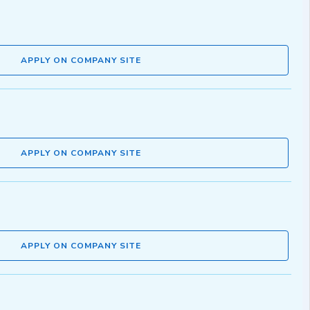
APPLY ON COMPANY SITE
APPLY ON COMPANY SITE
APPLY ON COMPANY SITE