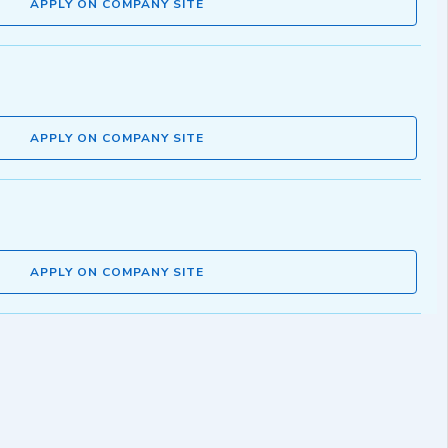
APPLY ON COMPANY SITE
APPLY ON COMPANY SITE
APPLY ON COMPANY SITE