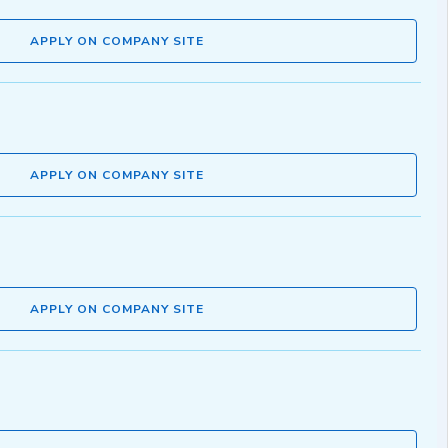
APPLY ON COMPANY SITE
APPLY ON COMPANY SITE
APPLY ON COMPANY SITE