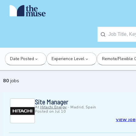
Date Posted
Experience Level
Remote/Flexible 
80
jobs
Site Manager
At
Hitachi Energy
-
Madrid, Spain
Posted on
Jul 10
VIEW JOB