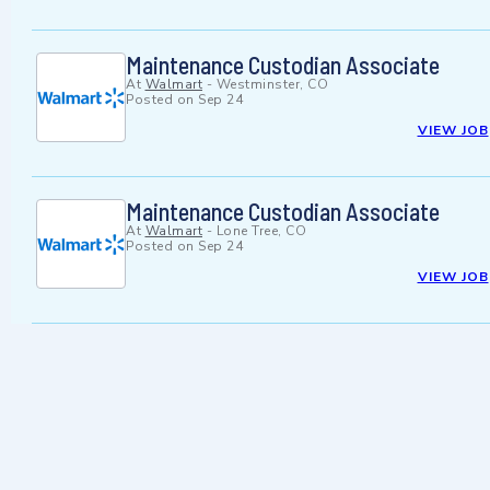
Maintenance Custodian Associate
At
Walmart
-
Westminster, CO
Posted on
Sep 24
VIEW JOB
Maintenance Custodian Associate
At
Walmart
-
Lone Tree, CO
Posted on
Sep 24
VIEW JOB