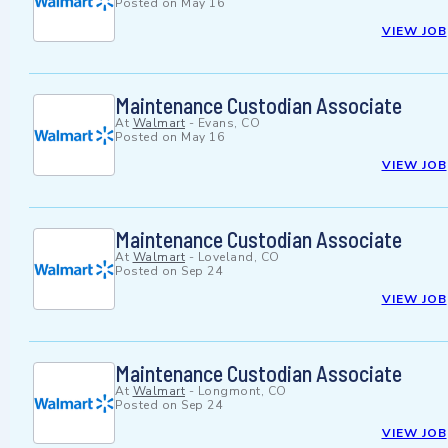
Posted on
May 16
VIEW JOB
Maintenance Custodian Associate
At
Walmart
-
Evans, CO
Posted on
May 16
VIEW JOB
Maintenance Custodian Associate
At
Walmart
-
Loveland, CO
Posted on
Sep 24
VIEW JOB
Maintenance Custodian Associate
At
Walmart
-
Longmont, CO
Posted on
Sep 24
VIEW JOB