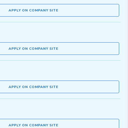
APPLY ON COMPANY SITE
APPLY ON COMPANY SITE
APPLY ON COMPANY SITE
APPLY ON COMPANY SITE