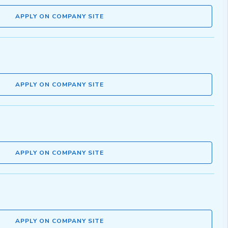
APPLY ON COMPANY SITE
APPLY ON COMPANY SITE
APPLY ON COMPANY SITE
APPLY ON COMPANY SITE