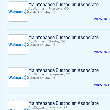
Maintenance Custodian Associate
At
Walmart
-
Firestone, CO
Posted on
May 16
VIEW JOB
Maintenance Custodian Associate
At
Walmart
-
Greeley, CO
Posted on
May 16
VIEW JOB
Maintenance Custodian Associate
At
Walmart
-
Longmont, CO
Posted on
May 16
VIEW JOB
Maintenance Custodian Associate
At
Walmart
-
Loveland, CO