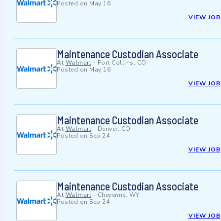
Posted on
May 16
VIEW JOB
Maintenance Custodian Associate
At
Walmart
-
Fort Collins, CO
Posted on
May 16
VIEW JOB
Maintenance Custodian Associate
At
Walmart
-
Denver, CO
Posted on
Sep 24
VIEW JOB
Maintenance Custodian Associate
At
Walmart
-
Cheyenne, WY
Posted on
Sep 24
VIEW JOB