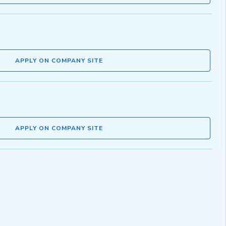
APPLY ON COMPANY SITE
APPLY ON COMPANY SITE