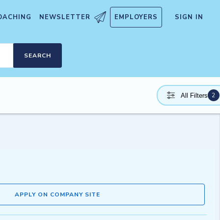
OACHING
NEWSLETTER
EMPLOYERS
SIGN IN
SEARCH
2
All Filters
APPLY ON COMPANY SITE