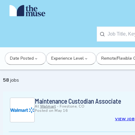
Date Posted
Experience Level
Remote/Flexible 
58
jobs
Maintenance Custodian Associate
At
Walmart
-
Firestone, CO
Posted on
May 16
VIEW JOB