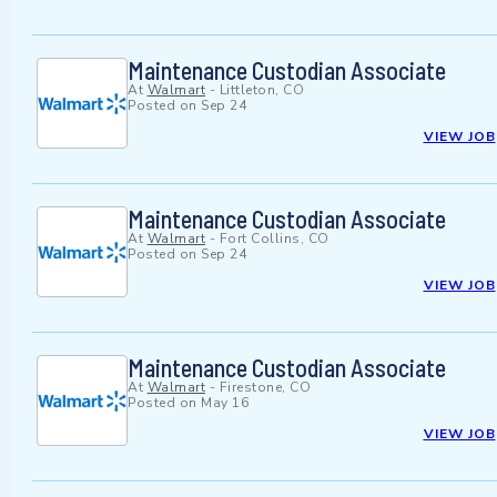
Maintenance Custodian Associate
At
Walmart
-
Littleton, CO
Posted on
Sep 24
VIEW JOB
Maintenance Custodian Associate
At
Walmart
-
Fort Collins, CO
Posted on
Sep 24
VIEW JOB
Maintenance Custodian Associate
At
Walmart
-
Firestone, CO
Posted on
May 16
VIEW JOB