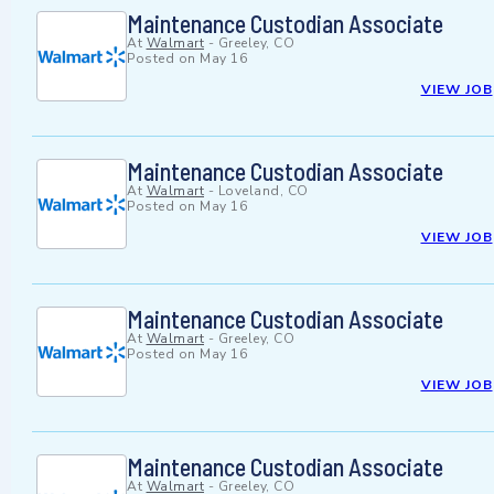
Maintenance Custodian Associate
At
Walmart
-
Greeley, CO
Posted on
May 16
VIEW JOB
Maintenance Custodian Associate
At
Walmart
-
Loveland, CO
Posted on
May 16
VIEW JOB
Maintenance Custodian Associate
At
Walmart
-
Greeley, CO
Posted on
May 16
VIEW JOB
Maintenance Custodian Associate
At
Walmart
-
Greeley, CO