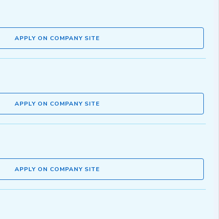
APPLY ON COMPANY SITE
APPLY ON COMPANY SITE
APPLY ON COMPANY SITE