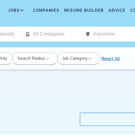
JOBS
COMPANIES
RESUME BUILDER
ADVICE
C
Only
Search Radius
Job Category
Reset All