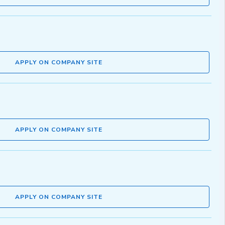
APPLY ON COMPANY SITE
APPLY ON COMPANY SITE
APPLY ON COMPANY SITE