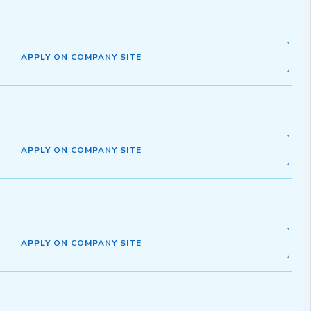
APPLY ON COMPANY SITE
APPLY ON COMPANY SITE
APPLY ON COMPANY SITE