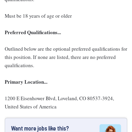
Must be 18 years of age or older
Preferred Qualifications...
Outlined below are the optional preferred qualifications for
this position. If none are listed, there are no preferred
qualifications.
Primary Location...
1200 E Eisenhower Blvd, Loveland, CO 80537-3924,
United States of America
Want more jobs like this?