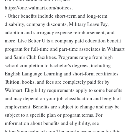
https://one.walmart.com/notices.
- Other benefits include short-term and long-term
disability, company discounts, Military Leave Pay,
adoption and surrogacy expense reimbursement, and
more. Live Better U is a company paid education benefit
program for full-time and part-time associates in Walmart
and Sam's Club facilities. Programs range from high
school completion to bachelor's degrees, including
English Language Learning and short-form certificates.
Tuition, books, and fees are completely paid for by
Walmart. Eligibility requirements apply to some benefits
and may depend on your job classification and length of
employment. Benefits are subject to change and may be
subject to a specific plan or program terms. For
information about benefits and eligibility, see
https://one.walmart.com The hourly wage range for this