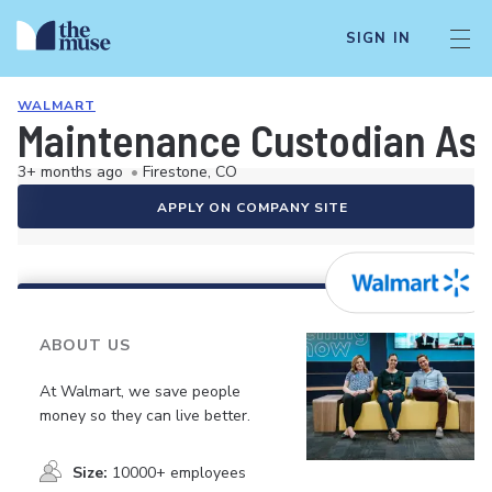
SIGN IN
WALMART
Maintenance Custodian As
3+ months ago
•
Firestone, CO
APPLY ON COMPANY SITE
ABOUT US
At Walmart, we save people
money so they can live better.
Size:
10000+ employees