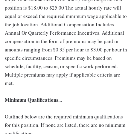
position is $18.00 to $25.00
The actual hourly rate will
equal or exceed the required minimum wage applicable to
the job location. Additional Compensation Includes
Annual Or Quarterly Performance Incentives. Additional
compensation in the form of premiums may be paid in
amounts ranging from $0.35 per hour to $3.00 per hour in
specific circumstances. Premiums may be based on
schedule, facility, season, or specific work performed.
Multiple premiums may apply if applicable criteria are
met.
Minimum Qualifications...
Outlined below are the required minimum qualifications
for this position. If none are listed, there are no minimum
qualifications.