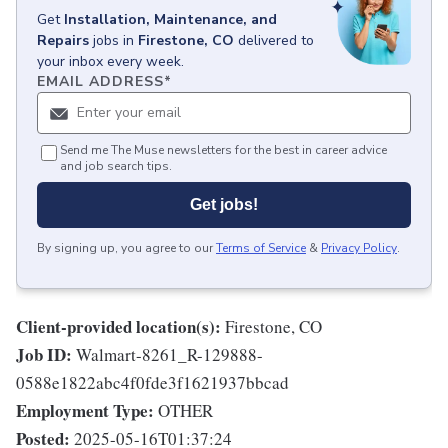
Get
Installation, Maintenance, and
Repairs
jobs
in
Firestone, CO
delivered to
your inbox every week.
EMAIL ADDRESS
*
Send me The Muse newsletters for the best in career advice
and job search tips.
Get jobs!
By signing up, you agree to our
Terms of Service
&
Privacy Policy
.
Client-provided location(s):
Firestone, CO
Job ID:
Walmart-8261_R-129888-
0588e1822abc4f0fde3f1621937bbcad
Employment Type:
OTHER
Posted:
2025-05-16T01:37:24