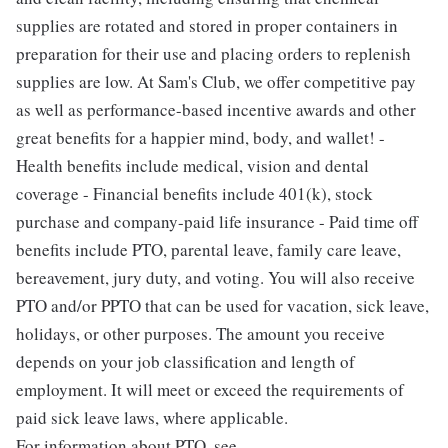
supplies are rotated and stored in proper containers in
preparation for their use and placing orders to replenish
supplies are low. At Sam's Club, we offer competitive pay
as well as performance-based incentive awards and other
great benefits for a happier mind, body, and wallet! -
Health benefits include medical, vision and dental
coverage - Financial benefits include 401(k), stock
purchase and company-paid life insurance - Paid time off
benefits include PTO, parental leave, family care leave,
bereavement, jury duty, and voting. You will also receive
PTO and/or PPTO that can be used for vacation, sick leave,
holidays, or other purposes. The amount you receive
depends on your job classification and length of
employment. It will meet or exceed the requirements of
paid sick leave laws, where applicable.
For information about PTO, see