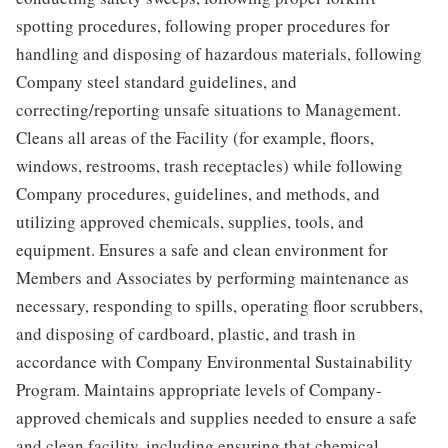
spotting procedures, following proper procedures for
handling and disposing of hazardous materials, following
Company steel standard guidelines, and
correcting/reporting unsafe situations to Management.
Cleans all areas of the Facility (for example, floors,
windows, restrooms, trash receptacles) while following
Company procedures, guidelines, and methods, and
utilizing approved chemicals, supplies, tools, and
equipment. Ensures a safe and clean environment for
Members and Associates by performing maintenance as
necessary, responding to spills, operating floor scrubbers,
and disposing of cardboard, plastic, and trash in
accordance with Company Environmental Sustainability
Program. Maintains appropriate levels of Company-
approved chemicals and supplies needed to ensure a safe
and clean facility, including ensuring that chemical