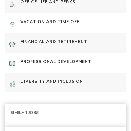
OFFICE LIFE AND PERKS
VACATION AND TIME OFF
FINANCIAL AND RETIREMENT
PROFESSIONAL DEVELOPMENT
DIVERSITY AND INCLUSION
SIMILAR JOBS