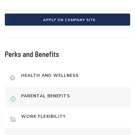
APPLY ON COMPANY SITE
Perks and Benefits
HEALTH AND WELLNESS
PARENTAL BENEFITS
WORK FLEXIBILITY