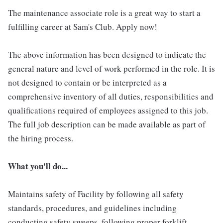
The maintenance associate role is a great way to start a
fulfilling career at Sam's Club. Apply now!
The above information has been designed to indicate the
general nature and level of work performed in the role. It is
not designed to contain or be interpreted as a
comprehensive inventory of all duties, responsibilities and
qualifications required of employees assigned to this job.
The full job description can be made available as part of
the hiring process.
What you'll do...
Maintains safety of Facility by following all safety
standards, procedures, and guidelines including
conducting safety sweeps, following proper forklift