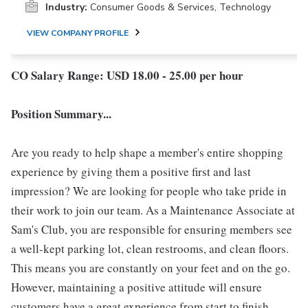
Industry:
Consumer Goods & Services, Technology
VIEW COMPANY PROFILE
CO Salary Range: USD 18.00 - 25.00 per hour
Position Summary...
Are you ready to help shape a member's entire shopping
experience by giving them a positive first and last
impression? We are looking for people who take pride in
their work to join our team. As a Maintenance Associate at
Sam's Club, you are responsible for ensuring members see
a well-kept parking lot, clean restrooms, and clean floors.
This means you are constantly on your feet and on the go.
However, maintaining a positive attitude will ensure
customers have a great experience from start to finish.