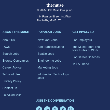
© 2025 FGB Muse Group Inc.
114 Rayson Street, 1st Floor
Northville, MI 48167
ABOUT THE MUSE
POPULAR JOBS
GET INVOLVED
About Us
New York Jobs
For Employers
FAQs
San Francisco Jobs
The Muse Book: The
New Rules of Work
Search Jobs
Seattle Jobs
For Career Coaches
Browse Companies
Engineering Jobs
Tell A Friend
Career Advice
Marketing Jobs
Terms of Use
Information Technology
Jobs
Privacy Policy
Contact Us
FairyGodBoss
JOIN THE CONVERSATION