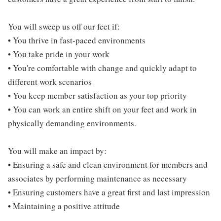
You will sweep us off our feet if:
• You thrive in fast-paced environments
• You take pride in your work
• You're comfortable with change and quickly adapt to
different work scenarios
• You keep member satisfaction as your top priority
• You can work an entire shift on your feet and work in
physically demanding environments.
You will make an impact by:
• Ensuring a safe and clean environment for members and
associates by performing maintenance as necessary
• Ensuring customers have a great first and last impression
• Maintaining a positive attitude