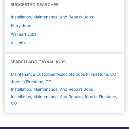
SUGGESTED SEARCHES
Installation, Maintenance, And Repairs
Jobs
Entry
Jobs
Walmart
Jobs
All Jobs
SEARCH ADDITIONAL JOBS
Maintenance Custodian Associate Jobs In Firestone, CO
Jobs In Firestone, CO
Installation, Maintenance, And Repairs
Jobs
Installation, Maintenance, And Repairs Jobs In Firestone,
CO