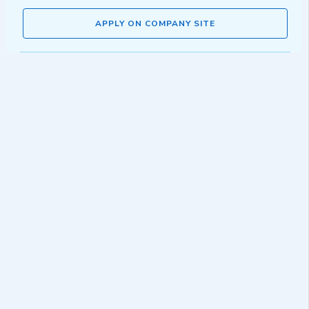
APPLY ON COMPANY SITE