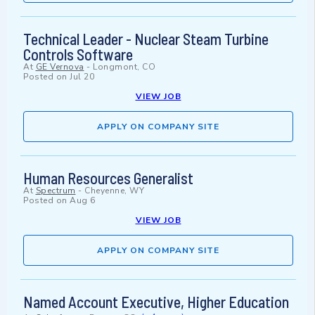
Technical Leader - Nuclear Steam Turbine
Controls Software
At
GE Vernova
-
Longmont, CO
Posted on
Jul 20
VIEW JOB
APPLY ON COMPANY SITE
Human Resources Generalist
At
Spectrum
-
Cheyenne, WY
Posted on
Aug 6
VIEW JOB
APPLY ON COMPANY SITE
Named Account Executive, Higher Education