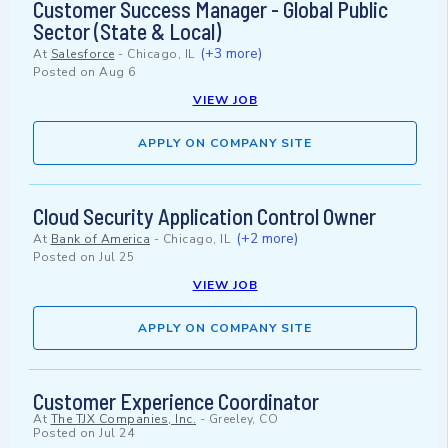
Customer Success Manager - Global Public
Sector (State & Local)
(+3 more)
At
Salesforce
-
Chicago, IL
Posted on
Aug 6
VIEW JOB
APPLY ON COMPANY SITE
Cloud Security Application Control Owner
(+2 more)
At
Bank of America
-
Chicago, IL
Posted on
Jul 25
VIEW JOB
APPLY ON COMPANY SITE
Customer Experience Coordinator
At
The TJX Companies, Inc.
-
Greeley, CO
Posted on
Jul 24