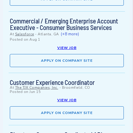
Commercial / Emerging Enterprise Account
Executive - Consumer Business Services
(+8 more)
At
Salesforce
-
Atlanta, GA
Posted on
Aug 1
VIEW JOB
APPLY ON COMPANY SITE
Customer Experience Coordinator
At
The TJX Companies, Inc.
-
Broomfield, CO
Posted on
Jun 15
VIEW JOB
APPLY ON COMPANY SITE