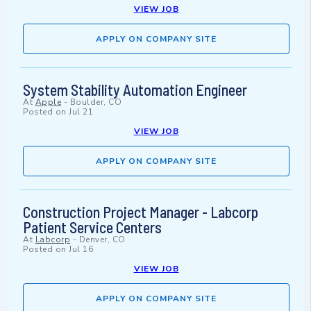
VIEW JOB
APPLY ON COMPANY SITE
System Stability Automation Engineer
At
Apple
-
Boulder, CO
Posted on
Jul 21
VIEW JOB
APPLY ON COMPANY SITE
Construction Project Manager - Labcorp
Patient Service Centers
At
Labcorp
-
Denver, CO
Posted on
Jul 16
VIEW JOB
APPLY ON COMPANY SITE