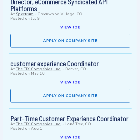
Director, eCommerce Syndicated API
Platforms
At
Spectrum
-
Greenwood Village, CO
Posted on
Jul 9
VIEW JOB
APPLY ON COMPANY SITE
customer experience Coordinator
At
The TJX Companies, Inc.
-
Denver, CO
Posted on
May 10
VIEW JOB
APPLY ON COMPANY SITE
Part-Time Customer Experience Coordinator
At
The TJX Companies, Inc.
-
Lone Tree, CO
Posted on
Aug 1
VIEW JOB