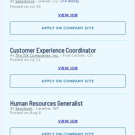
(+4 more)
At
Salesforce
-
Denver, CO
Posted on
Jul 30
VIEW JOB
APPLY ON COMPANY SITE
Customer Experience Coordinator
At
The TJX Companies, Inc.
-
Fort Collins, CO
Posted on
Jul 12
VIEW JOB
APPLY ON COMPANY SITE
Human Resources Generalist
At
Spectrum
-
Laramie, WY
Posted on
Aug 6
VIEW JOB
APPLY ON COMPANY SITE