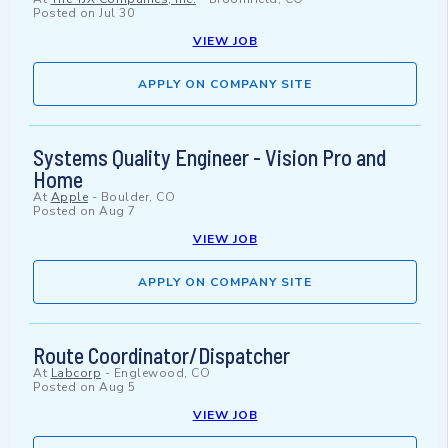
Posted on
Jul 30
VIEW JOB
APPLY ON COMPANY SITE
Systems Quality Engineer - Vision Pro and
Home
At
Apple
-
Boulder, CO
Posted on
Aug 7
VIEW JOB
APPLY ON COMPANY SITE
Route Coordinator/Dispatcher
At
Labcorp
-
Englewood, CO
Posted on
Aug 5
VIEW JOB