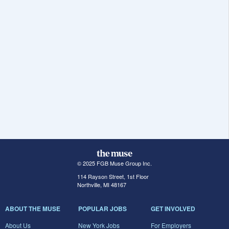
© 2025 FGB Muse Group Inc.
114 Rayson Street, 1st Floor
Northville, MI 48167
ABOUT THE MUSE
POPULAR JOBS
GET INVOLVED
About Us
New York Jobs
For Employers