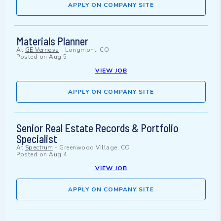
APPLY ON COMPANY SITE
Materials Planner
At
GE Vernova
-
Longmont, CO
Posted on
Aug 5
VIEW JOB
APPLY ON COMPANY SITE
Senior Real Estate Records & Portfolio
Specialist
At
Spectrum
-
Greenwood Village, CO
Posted on
Aug 4
VIEW JOB
APPLY ON COMPANY SITE