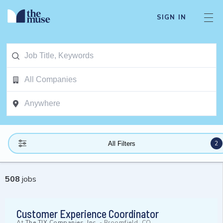
SIGN IN
2
All Filters
508
jobs
Customer Experience Coordinator
At
The TJX Companies, Inc.
-
Broomfield, CO