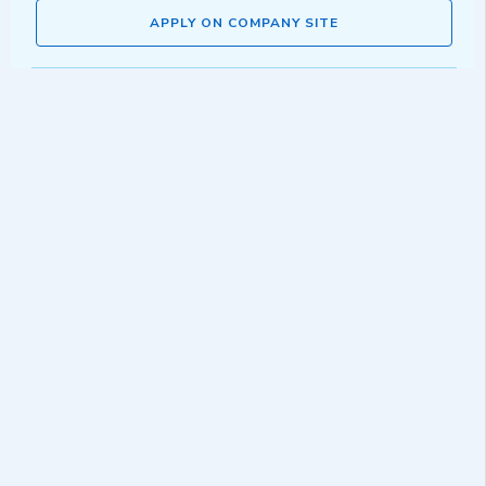
APPLY ON COMPANY SITE