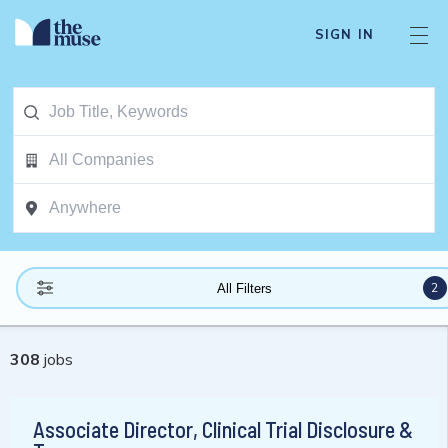
SIGN IN
2
All Filters
308
jobs
Associate Director, Clinical Trial Disclosure &