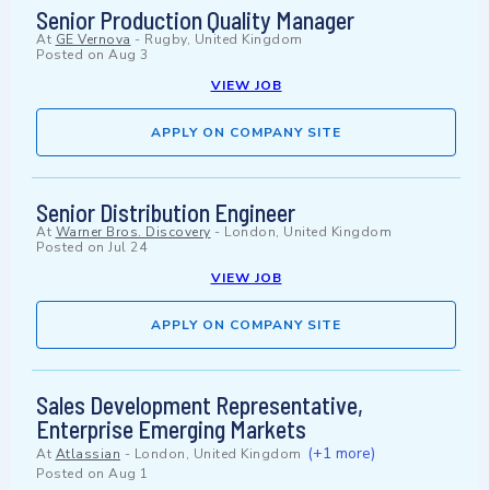
Senior Production Quality Manager
At
GE Vernova
-
Rugby, United Kingdom
Posted on
Aug 3
VIEW JOB
APPLY ON COMPANY SITE
Senior Distribution Engineer
At
Warner Bros. Discovery
-
London, United Kingdom
Posted on
Jul 24
VIEW JOB
APPLY ON COMPANY SITE
Sales Development Representative,
Enterprise Emerging Markets
(+1 more)
At
Atlassian
-
London, United Kingdom
Posted on
Aug 1