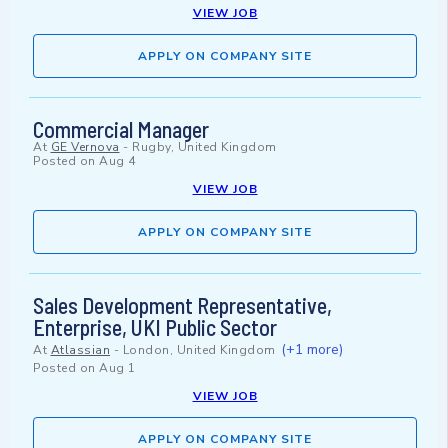
VIEW JOB
APPLY ON COMPANY SITE
Commercial Manager
At
GE Vernova
-
Rugby, United Kingdom
Posted on
Aug 4
VIEW JOB
APPLY ON COMPANY SITE
Sales Development Representative,
Enterprise, UKI Public Sector
(+1 more)
At
Atlassian
-
London, United Kingdom
Posted on
Aug 1
VIEW JOB
APPLY ON COMPANY SITE