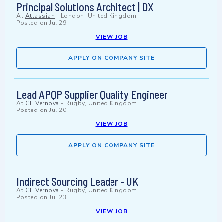
Principal Solutions Architect | DX
At
Atlassian
-
London, United Kingdom
Posted on
Jul 29
VIEW JOB
APPLY ON COMPANY SITE
Lead APQP Supplier Quality Engineer
At
GE Vernova
-
Rugby, United Kingdom
Posted on
Jul 20
VIEW JOB
APPLY ON COMPANY SITE
Indirect Sourcing Leader - UK
At
GE Vernova
-
Rugby, United Kingdom
Posted on
Jul 23
VIEW JOB