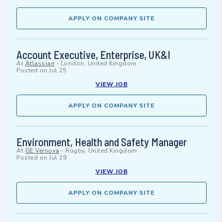
APPLY ON COMPANY SITE
Account Executive, Enterprise, UK&I
At
Atlassian
-
London, United Kingdom
Posted on
Jul 25
VIEW JOB
APPLY ON COMPANY SITE
Environment, Health and Safety Manager
At
GE Vernova
-
Rugby, United Kingdom
Posted on
Jul 29
VIEW JOB
APPLY ON COMPANY SITE