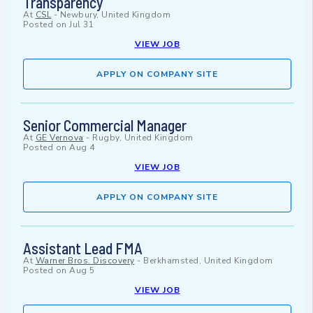
Transparency
At
CSL
-
Newbury, United Kingdom
Posted on
Jul 31
VIEW JOB
APPLY ON COMPANY SITE
Senior Commercial Manager
At
GE Vernova
-
Rugby, United Kingdom
Posted on
Aug 4
VIEW JOB
APPLY ON COMPANY SITE
Assistant Lead FMA
At
Warner Bros. Discovery
-
Berkhamsted, United Kingdom
Posted on
Aug 5
VIEW JOB