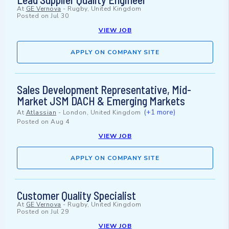
At
GE Vernova
-
Rugby, United Kingdom
Posted on
Jul 30
VIEW JOB
APPLY ON COMPANY SITE
Sales Development Representative, Mid-
Market JSM DACH & Emerging Markets
(+1 more)
At
Atlassian
-
London, United Kingdom
Posted on
Aug 4
VIEW JOB
APPLY ON COMPANY SITE
Customer Quality Specialist
At
GE Vernova
-
Rugby, United Kingdom
Posted on
Jul 29
VIEW JOB