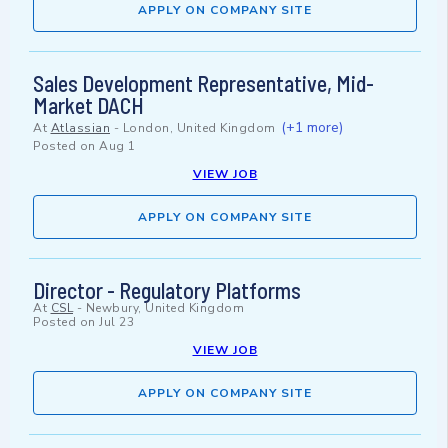
APPLY ON COMPANY SITE
Sales Development Representative, Mid-
Market DACH
(+1 more)
At
Atlassian
-
London, United Kingdom
Posted on
Aug 1
VIEW JOB
APPLY ON COMPANY SITE
Director - Regulatory Platforms
At
CSL
-
Newbury, United Kingdom
Posted on
Jul 23
VIEW JOB
APPLY ON COMPANY SITE