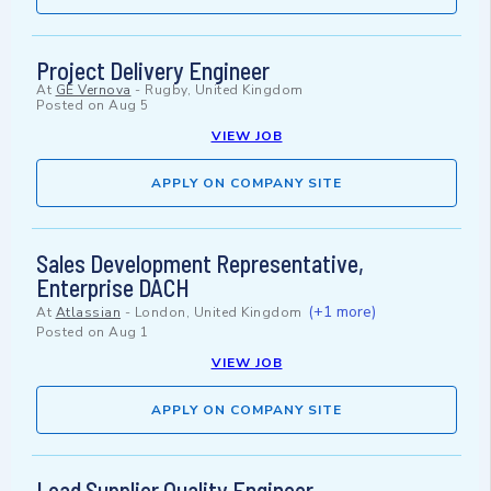
Project Delivery Engineer
At
GE Vernova
-
Rugby, United Kingdom
Posted on
Aug 5
VIEW JOB
APPLY ON COMPANY SITE
Sales Development Representative,
Enterprise DACH
(+1 more)
At
Atlassian
-
London, United Kingdom
Posted on
Aug 1
VIEW JOB
APPLY ON COMPANY SITE
Lead Supplier Quality Engineer