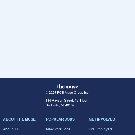
© 2025 FGB Muse Group Inc.
114 Rayson Street, 1st Floor
Northville, MI 48167
ABOUT THE MUSE
POPULAR JOBS
GET INVOLVED
About Us
New York Jobs
For Employers