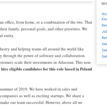
SE
Acc
Ki
n office, from home, or a combination of the two. That
Rem
heir family, personal goals, and other priorities. We
Job
l entity.
Rem
Sal
ustry and helping teams all around the world like
Sal
 through the power of software and collaboration.
Sal
tomers scale their investments in Atlassian. This non-
 hire eligible candidates for this role based in Poland
 summer of 2019. We have worked in sales and
ompanies as well as exciting startups. We share a
make our team successful. However, above all we