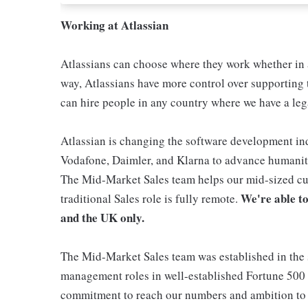
Working at Atlassian
Atlassians can choose where they work whether in a
way, Atlassians have more control over supporting t
can hire people in any country where we have a lega
Atlassian is changing the software development ind
Vodafone, Daimler, and Klarna to advance humanity
The Mid-Market Sales team helps our mid-sized cus
We're able to
traditional Sales role is fully remote.
and the UK only.
The Mid-Market Sales team was established in the
management roles in well-established Fortune 500 c
commitment to reach our numbers and ambition to 