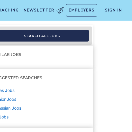
OACHING
NEWSLETTER
EMPLOYERS
SIGN IN
SEARCH ALL JOBS
ILAR JOBS
GGESTED SEARCHES
es
Jobs
ior
Jobs
assian
Jobs
 Jobs