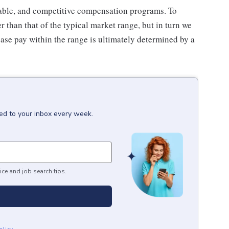
inable, and competitive compensation programs. To
er than that of the typical market range, but in turn we
Base pay within the range is ultimately determined by a
red to your inbox every week.
ice and job search tips.