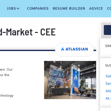
JOBS
COMPANIES
RESUME BUILDER
ADVICE
C
d-Market - CEE
SIM
SU
ware. Our
ke the
Sal
Sen
Atl
chnology
All