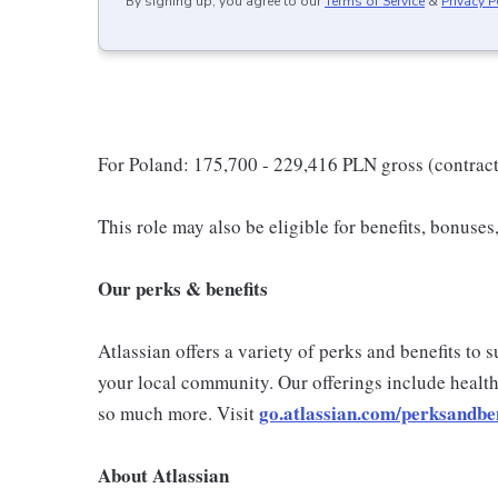
By signing up, you agree to our
Terms of Service
&
Privacy P
For Poland: 175,700 - 229,416 PLN gross (contrac
This role may also be eligible for benefits, bonuse
Our perks & benefits
Atlassian offers a variety of perks and benefits to
your local community. Our offerings include health
go.atlassian.com/perksandben
so much more. Visit
About Atlassian