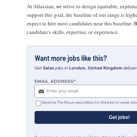
At Atlassian, we strive to design equitable, expla
support this goal, the baseline of our range is high
expect to hire most candidates near this baseline. 
candidate's skills, expertise, or experience.
Want more jobs like this?
Get
Sales
jobs
in
London, United Kingdom
delive
EMAIL ADDRESS
*
Send me The Muse newsletters for the best in career adv
Get jobs!