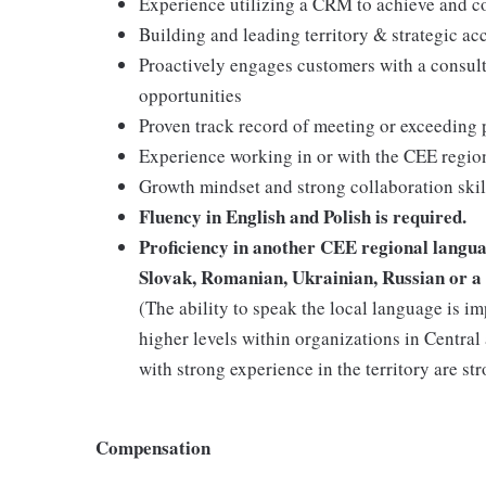
Experience utilizing a CRM to achieve and c
Building and leading territory & strategic ac
Proactively engages customers with a consult
opportunities
Proven track record of meeting or exceeding 
Experience working in or with the CEE region
Growth mindset and strong collaboration skil
Fluency in English and Polish is required.
Proficiency in another CEE regional languag
Slovak, Romanian, Ukrainian, Russian or a 
(The ability to speak the local language is i
higher levels within organizations in Centra
with strong experience in the territory are st
Compensation