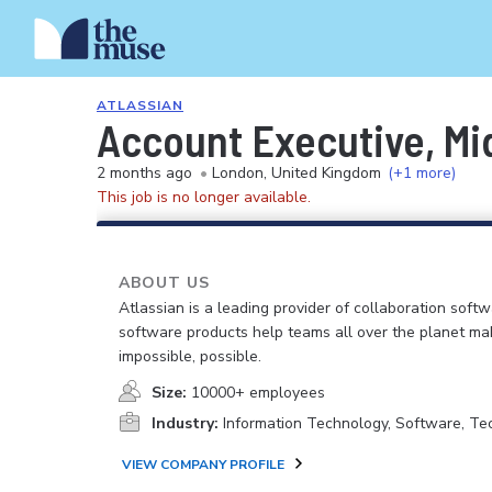
ATLASSIAN
Account Executive, Mi
2 months ago
•
London, United Kingdom
(+1 more)
This job is no longer available.
ABOUT US
Atlassian is a leading provider of collaboration soft
software products help teams all over the planet ma
impossible, possible.
Size:
10000+ employees
Industry:
Information Technology, Software, Te
VIEW COMPANY PROFILE