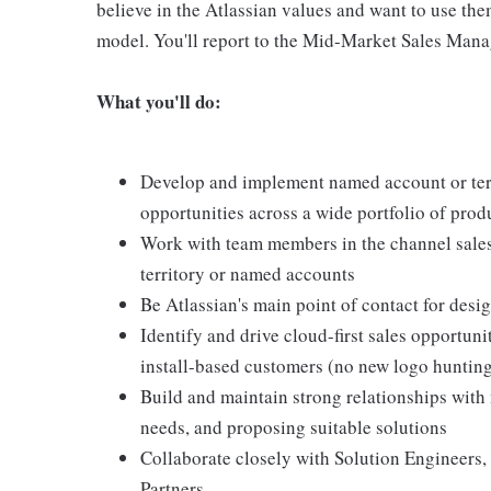
believe in the Atlassian values and want to use th
model. You'll report to the Mid-Market Sales Mana
What you'll do:
Develop and implement named account or ter
opportunities across a wide portfolio of pro
Work with team members in the channel sales 
territory or named accounts
Be Atlassian's main point of contact for des
Identify and drive cloud-first sales opportuni
install-based customers (no new logo huntin
Build and maintain strong relationships with
needs, and proposing suitable solutions
Collaborate closely with Solution Engineer
Partners