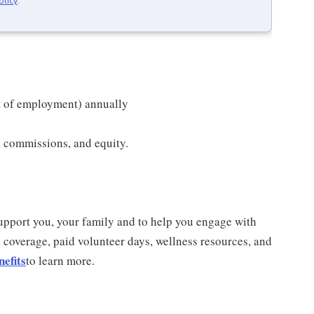
olicy
.
t of employment) annually
s, commissions, and equity.
 support you, your family and to help you engage with
 coverage, paid volunteer days, wellness resources, and
efits
to learn more.