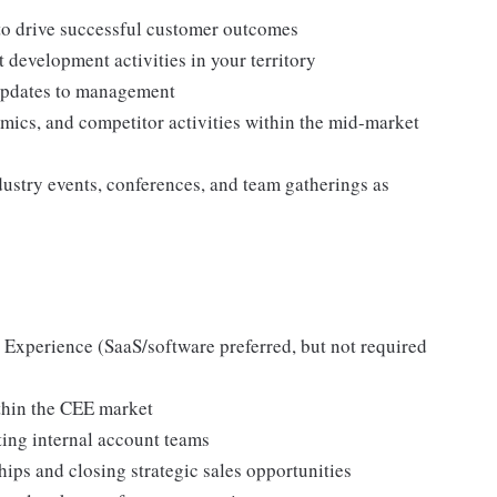
to drive successful customer outcomes
development activities in your territory
d updates to management
mics, and competitor activities within the mid-market
ndustry events, conferences, and team gatherings as
Experience (SaaS/software preferred, but not required
thin the CEE market
ing internal account teams
ps and closing strategic sales opportunities