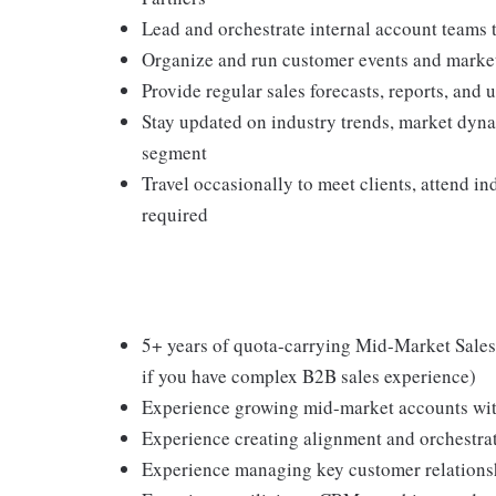
Lead and orchestrate internal account teams 
Organize and run customer events and market 
Provide regular sales forecasts, reports, an
Stay updated on industry trends, market dyna
segment
Travel occasionally to meet clients, attend i
required
5+ years of quota-carrying Mid-Market Sales 
if you have complex B2B sales experience)
Experience growing mid-market accounts wi
Experience creating alignment and orchestrat
Experience managing key customer relationshi