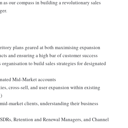
em as our compass in building a revolutionary sales
ger.
ritory plans geared at both maximising expansion
ducts and ensuring a high bar of customer success
organisation to build sales strategies for designated
ignated Mid-Market accounts
ties, cross-sell, and user expansion within existing
g)
 mid-market clients, understanding their business
s, SDRs, Retention and Renewal Managers, and Channel