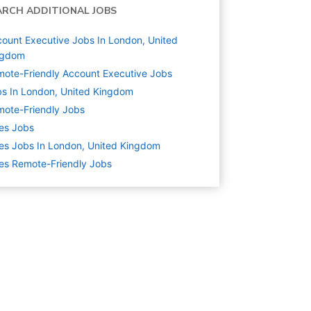
ARCH ADDITIONAL JOBS
ount Executive Jobs In London, United
ngdom
ote-Friendly Account Executive Jobs
s In London, United Kingdom
ote-Friendly Jobs
es
Jobs
es Jobs In London, United Kingdom
es Remote-Friendly Jobs