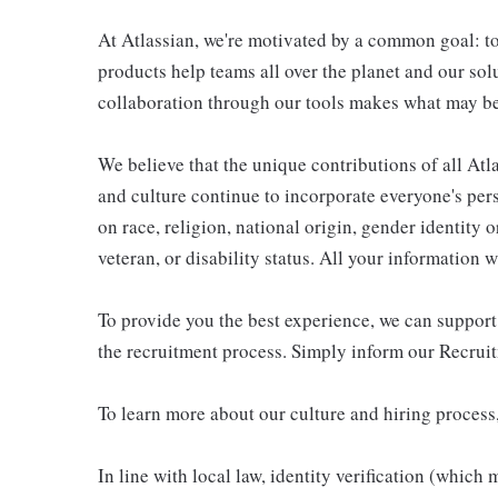
At Atlassian, we're motivated by a common goal: to
products help teams all over the planet and our sol
collaboration through our tools makes what may be
We believe that the unique contributions of all Atl
and culture continue to incorporate everyone's per
on race, religion, national origin, gender identity o
veteran, or disability status. All your information 
To provide you the best experience, we can suppor
the recruitment process. Simply inform our Recrui
To learn more about our culture and hiring process,
In line with local law, identity verification (which