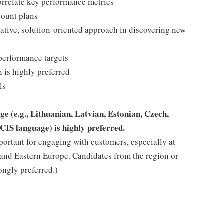
orrelate key performance metrics
count plans
ative, solution-oriented approach in discovering new
performance targets
 is highly preferred
ls
e (e.g., Lithuanian, Latvian, Estonian, Czech,
CIS language) is highly preferred.
mportant for engaging with customers, especially at
l and Eastern Europe. Candidates from the region or
rongly preferred.)