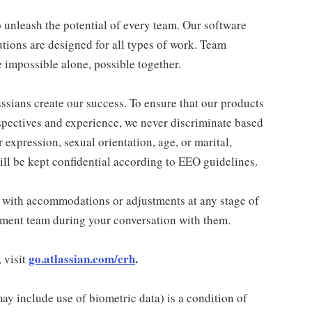
 unleash the potential of every team. Our software
utions are designed for all types of work. Team
 impossible alone, possible together.
assians create our success. To ensure that our products
spectives and experience, we never discriminate based
r expression, sexual orientation, age, or marital,
will be kept confidential according to EEO guidelines.
t with accommodations or adjustments at any stage of
tment team during your conversation with them.
go.atlassian.com/crh
.
 visit
 may include use of biometric data) is a condition of