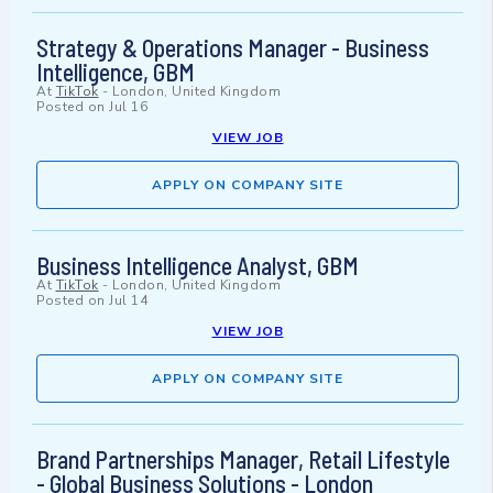
Strategy & Operations Manager - Business
Intelligence, GBM
At
TikTok
-
London, United Kingdom
Posted on
Jul 16
VIEW JOB
APPLY ON COMPANY SITE
Business Intelligence Analyst, GBM
At
TikTok
-
London, United Kingdom
Posted on
Jul 14
VIEW JOB
APPLY ON COMPANY SITE
Brand Partnerships Manager, Retail Lifestyle
- Global Business Solutions - London