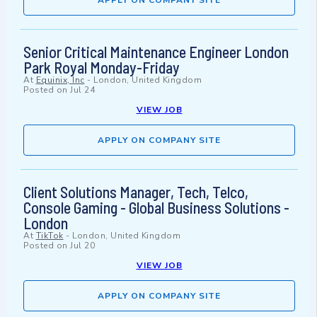
APPLY ON COMPANY SITE
Senior Critical Maintenance Engineer London
Park Royal Monday-Friday
At
Equinix, Inc
-
London, United Kingdom
Posted on
Jul 24
VIEW JOB
APPLY ON COMPANY SITE
Client Solutions Manager, Tech, Telco,
Console Gaming - Global Business Solutions -
London
At
TikTok
-
London, United Kingdom
Posted on
Jul 20
VIEW JOB
APPLY ON COMPANY SITE