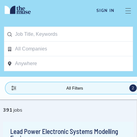
SIGN IN
2
All Filters
391
jobs
Lead Power Electronic Systems Modelling