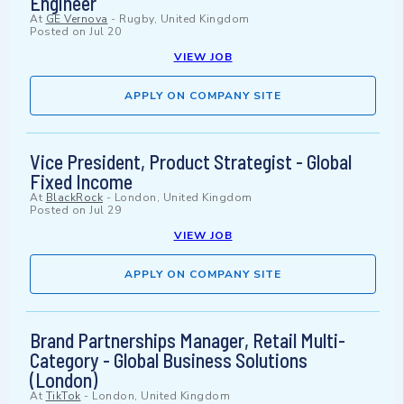
Engineer
At
GE Vernova
-
Rugby, United Kingdom
Posted on
Jul 20
VIEW JOB
APPLY ON COMPANY SITE
Vice President, Product Strategist - Global
Fixed Income
At
BlackRock
-
London, United Kingdom
Posted on
Jul 29
VIEW JOB
APPLY ON COMPANY SITE
Brand Partnerships Manager, Retail Multi-
Category - Global Business Solutions
(London)
At
TikTok
-
London, United Kingdom