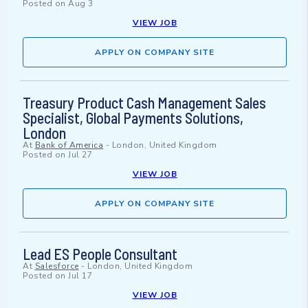
Posted on
Aug 3
VIEW JOB
APPLY ON COMPANY SITE
Treasury Product Cash Management Sales
Specialist, Global Payments Solutions,
London
At
Bank of America
-
London, United Kingdom
Posted on
Jul 27
VIEW JOB
APPLY ON COMPANY SITE
Lead ES People Consultant
At
Salesforce
-
London, United Kingdom
Posted on
Jul 17
VIEW JOB