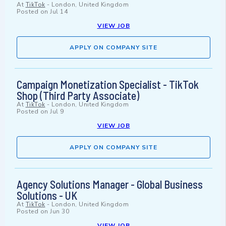
At
TikTok
-
London, United Kingdom
Posted on
Jul 14
VIEW JOB
APPLY ON COMPANY SITE
Campaign Monetization Specialist - TikTok
Shop (Third Party Associate)
At
TikTok
-
London, United Kingdom
Posted on
Jul 9
VIEW JOB
APPLY ON COMPANY SITE
Agency Solutions Manager - Global Business
Solutions - UK
At
TikTok
-
London, United Kingdom
Posted on
Jun 30
VIEW JOB