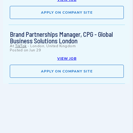
APPLY ON COMPANY SITE
Brand Partnerships Manager, CPG - Global
Business Solutions London
At
TikTok
-
London, United Kingdom
Posted on
Jun 29
VIEW JOB
APPLY ON COMPANY SITE