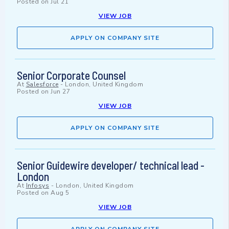
Posted on
Jul 21
VIEW JOB
APPLY ON COMPANY SITE
Senior Corporate Counsel
At
Salesforce
-
London, United Kingdom
Posted on
Jun 27
VIEW JOB
APPLY ON COMPANY SITE
Senior Guidewire developer/ technical lead -
London
At
Infosys
-
London, United Kingdom
Posted on
Aug 5
VIEW JOB