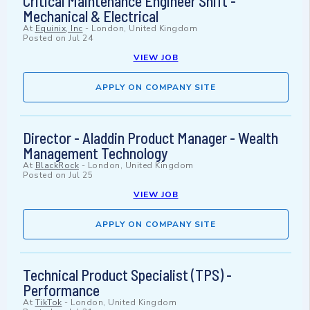
Critical Maintenance Engineer Shift -
Mechanical & Electrical
At
Equinix, Inc
-
London, United Kingdom
Posted on
Jul 24
VIEW JOB
APPLY ON COMPANY SITE
Director - Aladdin Product Manager - Wealth
Management Technology
At
BlackRock
-
London, United Kingdom
Posted on
Jul 25
VIEW JOB
APPLY ON COMPANY SITE
Technical Product Specialist (TPS) -
Performance
At
TikTok
-
London, United Kingdom