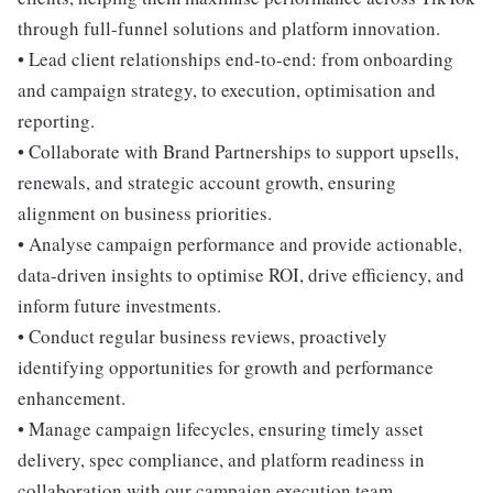
through full-funnel solutions and platform innovation.
• Lead client relationships end-to-end: from onboarding
and campaign strategy, to execution, optimisation and
reporting.
• Collaborate with Brand Partnerships to support upsells,
renewals, and strategic account growth, ensuring
alignment on business priorities.
• Analyse campaign performance and provide actionable,
data-driven insights to optimise ROI, drive efficiency, and
inform future investments.
• Conduct regular business reviews, proactively
identifying opportunities for growth and performance
enhancement.
• Manage campaign lifecycles, ensuring timely asset
delivery, spec compliance, and platform readiness in
collaboration with our campaign execution team.