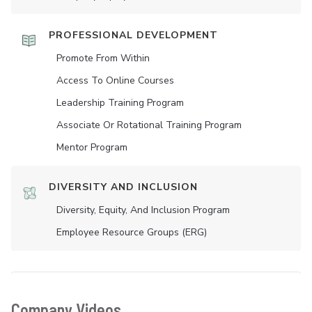
PROFESSIONAL DEVELOPMENT
Promote From Within
Access To Online Courses
Leadership Training Program
Associate Or Rotational Training Program
Mentor Program
DIVERSITY AND INCLUSION
Diversity, Equity, And Inclusion Program
Employee Resource Groups (ERG)
Company Videos