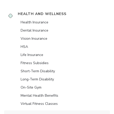
HEALTH AND WELLNESS
Health Insurance
Dental Insurance
Vision Insurance
HSA
Life Insurance
Fitness Subsidies
Short-Term Disability
Long-Term Disability
On-Site Gym
Mental Health Benefits
Virtual Fitness Classes