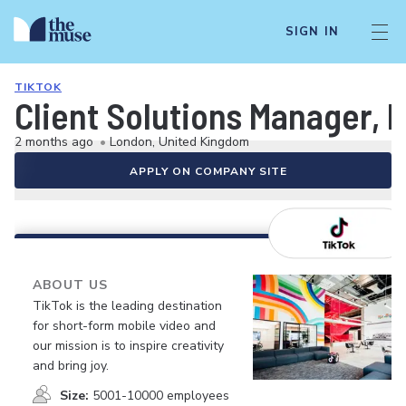
SIGN IN
TIKTOK
Client Solutions Manager, 
2 months ago
•
London, United Kingdom
APPLY ON COMPANY SITE
ABOUT US
TikTok is the leading destination
for short-form mobile video and
our mission is to inspire creativity
and bring joy.
Size:
5001-10000 employees