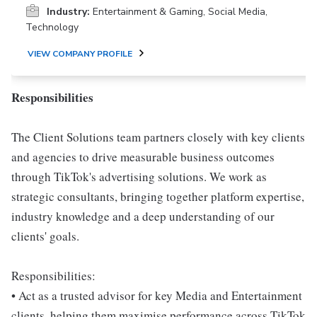
Industry:
Entertainment & Gaming, Social Media,
Technology
VIEW COMPANY PROFILE
Responsibilities
The Client Solutions team partners closely with key clients
and agencies to drive measurable business outcomes
through TikTok's advertising solutions. We work as
strategic consultants, bringing together platform expertise,
industry knowledge and a deep understanding of our
clients' goals.
Responsibilities:
• Act as a trusted advisor for key Media and Entertainment
clients, helping them maximise performance across TikTok