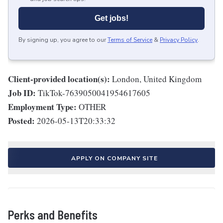
Get jobs!
By signing up, you agree to our
Terms of Service
&
Privacy Policy
.
Client-provided location(s):
London, United Kingdom
Job ID:
TikTok-7639050041954617605
Employment Type:
OTHER
Posted:
2026-05-13T20:33:32
APPLY ON COMPANY SITE
Perks and Benefits