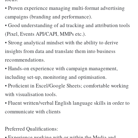
• Proven experience managing multi-format advertising
campaigns (branding and performance).
• Good understanding of ad tracking and attribution tools
(Pixel, Events API/CAPI, MMPs etc.).
• Strong analytical mindset with the ability to derive
insights from data and translate them into business
recommendations.
• Hands-on experience with campaign management,
including set-up, monitoring and optimisation.
• Proficient in Excel/Google Sheets; comfortable working
with visualisation tools.
• Fluent written/verbal English language skills in order to
communicate with clients
Preferred Qualifications:
• Experience working with or within the Media and