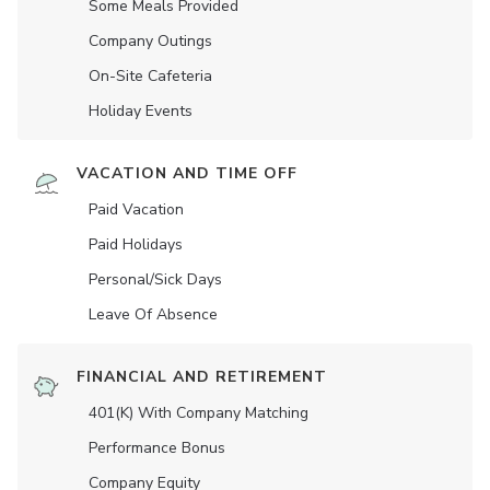
Some Meals Provided
Company Outings
On-Site Cafeteria
Holiday Events
VACATION AND TIME OFF
Paid Vacation
Paid Holidays
Personal/Sick Days
Leave Of Absence
FINANCIAL AND RETIREMENT
401(K) With Company Matching
Performance Bonus
Company Equity