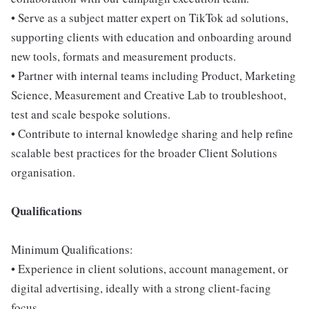
• Serve as a subject matter expert on TikTok ad solutions,
supporting clients with education and onboarding around
new tools, formats and measurement products.
• Partner with internal teams including Product, Marketing
Science, Measurement and Creative Lab to troubleshoot,
test and scale bespoke solutions.
• Contribute to internal knowledge sharing and help refine
scalable best practices for the broader Client Solutions
organisation.
Qualifications
Minimum Qualifications:
• Experience in client solutions, account management, or
digital advertising, ideally with a strong client-facing
focus.