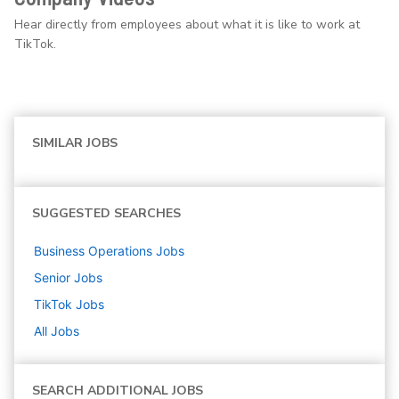
Hear directly from employees about what it is like to work at
TikTok.
SIMILAR JOBS
SUGGESTED SEARCHES
Business Operations
Jobs
Senior
Jobs
TikTok
Jobs
All Jobs
SEARCH ADDITIONAL JOBS