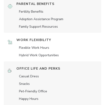
PARENTAL BENEFITS
Fertility Benefits
Adoption Assistance Program
Family Support Resources
WORK FLEXIBILITY
Flexible Work Hours
Hybrid Work Opportunities
OFFICE LIFE AND PERKS
Casual Dress
Snacks
Pet-Friendly Office
Happy Hours