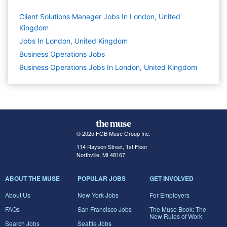
Client Solutions Manager Jobs In London, United
Kingdom
Jobs In London, United Kingdom
Business Operations
Jobs
Business Operations Jobs In London, United Kingdom
© 2025 FGB Muse Group Inc.
114 Rayson Street, 1st Floor
Northville, MI 48167
ABOUT THE MUSE
POPULAR JOBS
GET INVOLVED
About Us
New York Jobs
For Employers
FAQs
San Francisco Jobs
The Muse Book: The
New Rules of Work
Search Jobs
Seattle Jobs