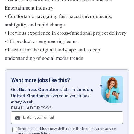
Entertainment industry.
• Comfortable navigating fast-paced environments,
ambiguity, and rapid change.
• Previous experience in cross-functional project delivery
with product or engineering teams.
• Passion for the digital landscape and a deep
understanding of social media trends
Want more jobs like this?
Get
Business Operations
jobs
in
London,
United Kingdom
delivered to your inbox
every week.
EMAIL ADDRESS
*
Send me The Muse newsletters for the best in career advice
and job search tips.