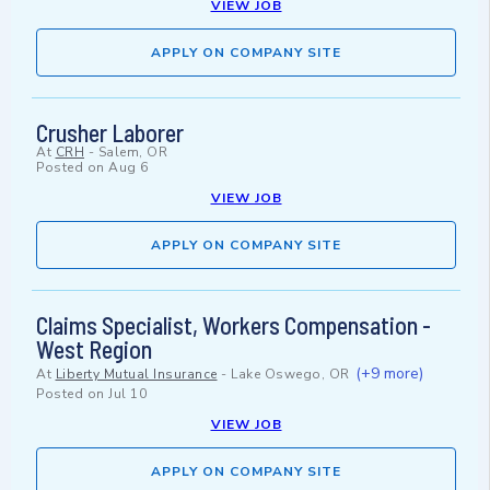
VIEW JOB
APPLY ON COMPANY SITE
Crusher Laborer
At
CRH
-
Salem, OR
Posted on
Aug 6
VIEW JOB
APPLY ON COMPANY SITE
Claims Specialist, Workers Compensation -
West Region
(+9 more)
At
Liberty Mutual Insurance
-
Lake Oswego, OR
Posted on
Jul 10
VIEW JOB
APPLY ON COMPANY SITE