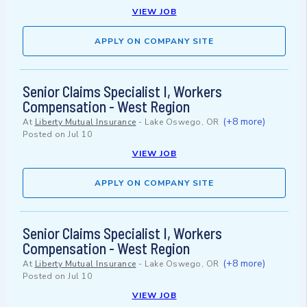
VIEW JOB
APPLY ON COMPANY SITE
Senior Claims Specialist I, Workers
Compensation - West Region
(+8 more)
At
Liberty Mutual Insurance
-
Lake Oswego, OR
Posted on
Jul 10
VIEW JOB
APPLY ON COMPANY SITE
Senior Claims Specialist I, Workers
Compensation - West Region
(+8 more)
At
Liberty Mutual Insurance
-
Lake Oswego, OR
Posted on
Jul 10
VIEW JOB