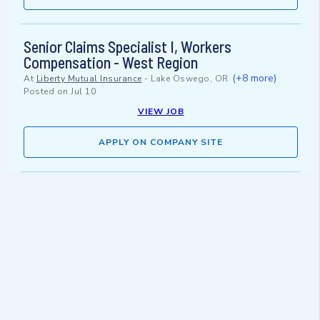
Senior Claims Specialist I, Workers
Compensation - West Region
(+8 more)
At
Liberty Mutual Insurance
-
Lake Oswego, OR
Posted on
Jul 10
VIEW JOB
APPLY ON COMPANY SITE