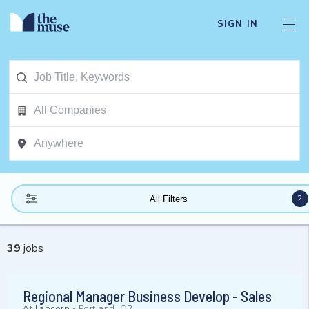
SIGN IN
2
All Filters
39
jobs
Regional Manager Business Develop - Sales
At
Labcorp
-
Portland, OR