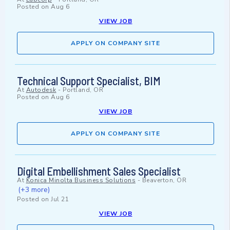
Posted on
Aug 6
VIEW JOB
APPLY ON COMPANY SITE
Technical Support Specialist, BIM
At
Autodesk
-
Portland, OR
Posted on
Aug 6
VIEW JOB
APPLY ON COMPANY SITE
Digital Embellishment Sales Specialist
At
Konica Minolta Business Solutions
-
Beaverton, OR
(+3 more)
Posted on
Jul 21
VIEW JOB