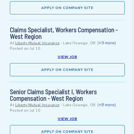
APPLY ON COMPANY SITE
Claims Specialist, Workers Compensation -
West Region
(+9 more)
At
Liberty Mutual Insurance
-
Lake Oswego, OR
Posted on
Jul 10
VIEW JOB
APPLY ON COMPANY SITE
Senior Claims Specialist I, Workers
Compensation - West Region
(+8 more)
At
Liberty Mutual Insurance
-
Lake Oswego, OR
Posted on
Jul 10
VIEW JOB
APPLY ON COMPANY SITE