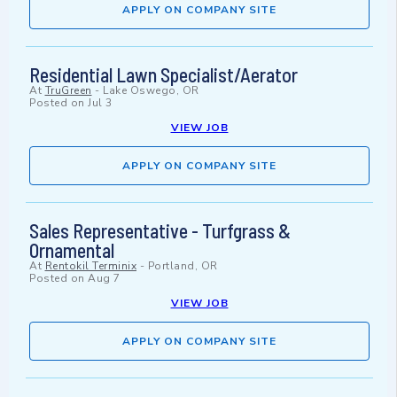
APPLY ON COMPANY SITE
Residential Lawn Specialist/Aerator
At
TruGreen
-
Lake Oswego, OR
Posted on
Jul 3
VIEW JOB
APPLY ON COMPANY SITE
Sales Representative - Turfgrass &
Ornamental
At
Rentokil Terminix
-
Portland, OR
Posted on
Aug 7
VIEW JOB
APPLY ON COMPANY SITE