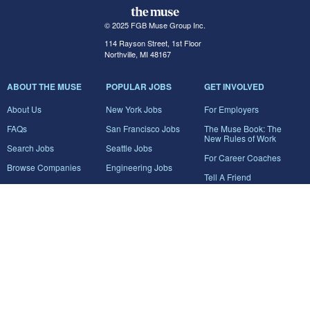
© 2025 FGB Muse Group Inc.
114 Rayson Street, 1st Floor
Northville, MI 48167
ABOUT THE MUSE
POPULAR JOBS
GET INVOLVED
About Us
New York Jobs
For Employers
FAQs
San Francisco Jobs
The Muse Book: The
New Rules of Work
Search Jobs
Seattle Jobs
For Career Coaches
Browse Companies
Engineering Jobs
Tell A Friend
Career Advice
Marketing Jobs
Terms of Use
Information Technology
Jobs
Privacy Policy
Contact Us
FairyGodBoss
JOIN THE CONVERSATION