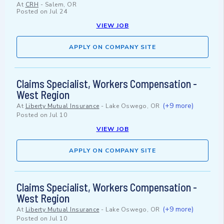
At
CRH
-
Salem, OR
Posted on
Jul 24
VIEW JOB
APPLY ON COMPANY SITE
Claims Specialist, Workers Compensation -
West Region
(+9 more)
At
Liberty Mutual Insurance
-
Lake Oswego, OR
Posted on
Jul 10
VIEW JOB
APPLY ON COMPANY SITE
Claims Specialist, Workers Compensation -
West Region
(+9 more)
At
Liberty Mutual Insurance
-
Lake Oswego, OR
Posted on
Jul 10