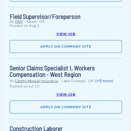
Field Supervisor/Foreperson
At
CRH
-
Salem, OR
Posted on
Aug 1
VIEW JOB
APPLY ON COMPANY SITE
Senior Claims Specialist I, Workers
Compensation - West Region
(+8 more)
At
Liberty Mutual Insurance
-
Lake Oswego, OR
Posted on
Jul 10
VIEW JOB
APPLY ON COMPANY SITE
Construction Laborer