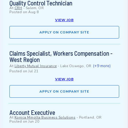
Quality Control Technician
At
CRH
-
Salem, OR
Posted on
Aug 8
VIEW JOB
APPLY ON COMPANY SITE
Claims Specialist, Workers Compensation -
West Region
(+9 more)
At
Liberty Mutual Insurance
-
Lake Oswego, OR
Posted on
Jul 21
VIEW JOB
APPLY ON COMPANY SITE
Account Executive
At
Konica Minolta Business Solutions
-
Portland, OR
Posted on
Jun 20