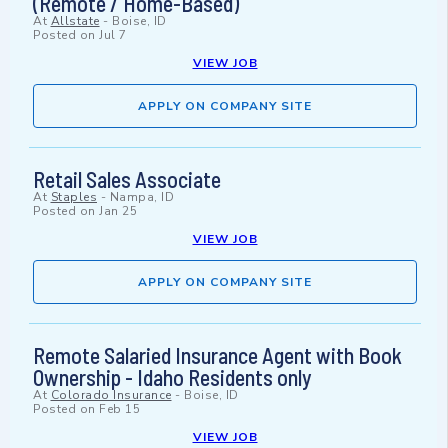
(Remote / Home-Based)
At
Allstate
-
Boise, ID
Posted on
Jul 7
VIEW JOB
APPLY ON COMPANY SITE
Retail Sales Associate
At
Staples
-
Nampa, ID
Posted on
Jan 25
VIEW JOB
APPLY ON COMPANY SITE
Remote Salaried Insurance Agent with Book
Ownership - Idaho Residents only
At
Colorado Insurance
-
Boise, ID
Posted on
Feb 15
VIEW JOB