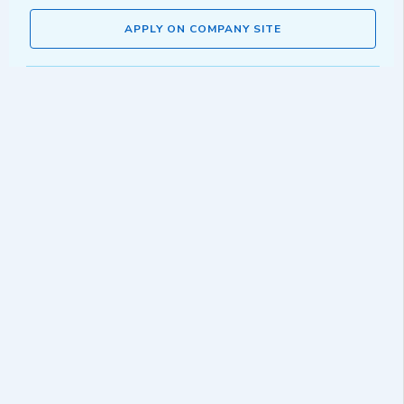
APPLY ON COMPANY SITE