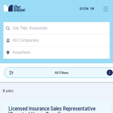
SIGN IN
2
All Filters
3
jobs
Licensed Insurance Sales Representative