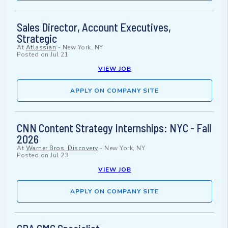
Sales Director, Account Executives,
Strategic
At
Atlassian
-
New York, NY
Posted on
Jul 21
VIEW JOB
APPLY ON COMPANY SITE
CNN Content Strategy Internships: NYC - Fall
2026
At
Warner Bros. Discovery
-
New York, NY
Posted on
Jul 23
VIEW JOB
APPLY ON COMPANY SITE