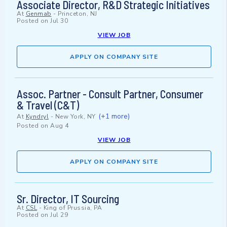
Associate Director, R&D Strategic Initiatives
At
Genmab
-
Princeton, NJ
Posted on
Jul 30
VIEW JOB
APPLY ON COMPANY SITE
Assoc. Partner - Consult Partner, Consumer
& Travel (C&T)
(+1 more)
At
Kyndryl
-
New York, NY
Posted on
Aug 4
VIEW JOB
APPLY ON COMPANY SITE
Sr. Director, IT Sourcing
At
CSL
-
King of Prussia, PA
Posted on
Jul 29