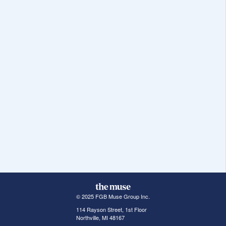
© 2025 FGB Muse Group Inc.
114 Rayson Street, 1st Floor
Northville, MI 48167