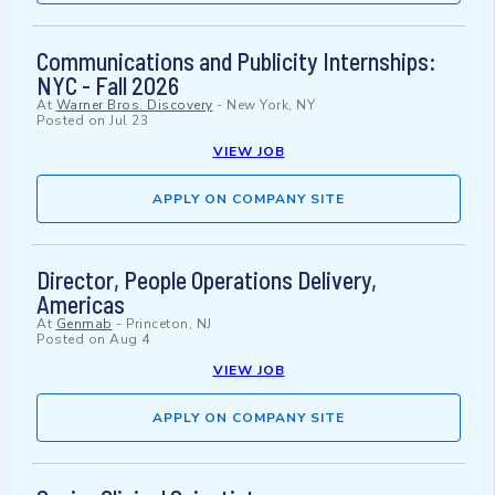
Communications and Publicity Internships:
NYC - Fall 2026
At
Warner Bros. Discovery
-
New York, NY
Posted on
Jul 23
VIEW JOB
APPLY ON COMPANY SITE
Director, People Operations Delivery,
Americas
At
Genmab
-
Princeton, NJ
Posted on
Aug 4
VIEW JOB
APPLY ON COMPANY SITE