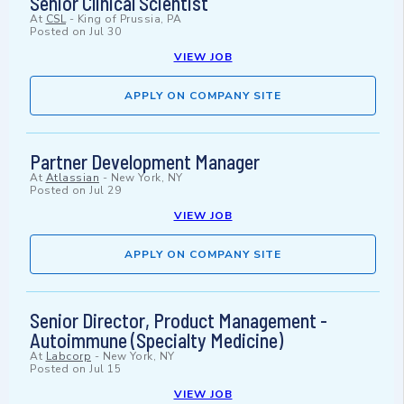
Senior Clinical Scientist
At
CSL
-
King of Prussia, PA
Posted on
Jul 30
VIEW JOB
APPLY ON COMPANY SITE
Partner Development Manager
At
Atlassian
-
New York, NY
Posted on
Jul 29
VIEW JOB
APPLY ON COMPANY SITE
Senior Director, Product Management -
Autoimmune (Specialty Medicine)
At
Labcorp
-
New York, NY
Posted on
Jul 15
VIEW JOB