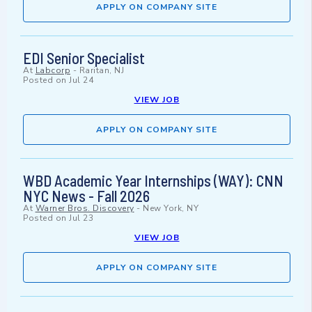
APPLY ON COMPANY SITE
EDI Senior Specialist
At
Labcorp
-
Raritan, NJ
Posted on
Jul 24
VIEW JOB
APPLY ON COMPANY SITE
WBD Academic Year Internships (WAY): CNN
NYC News - Fall 2026
At
Warner Bros. Discovery
-
New York, NY
Posted on
Jul 23
VIEW JOB
APPLY ON COMPANY SITE