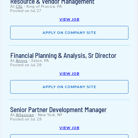
Resource & Vendor Management
At
CSL
-
King of Prussia, PA
Posted on
Jul 27
VIEW JOB
APPLY ON COMPANY SITE
Financial Planning & Analysis, Sr Director
At
Ansys
-
Exton, PA
Posted on
Jul 28
VIEW JOB
APPLY ON COMPANY SITE
Senior Partner Development Manager
At
Atlassian
-
New York, NY
Posted on
Jul 29
VIEW JOB