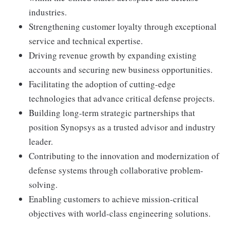
industries.
Strengthening customer loyalty through exceptional
service and technical expertise.
Driving revenue growth by expanding existing
accounts and securing new business opportunities.
Facilitating the adoption of cutting-edge
technologies that advance critical defense projects.
Building long-term strategic partnerships that
position Synopsys as a trusted advisor and industry
leader.
Contributing to the innovation and modernization of
defense systems through collaborative problem-
solving.
Enabling customers to achieve mission-critical
objectives with world-class engineering solutions.