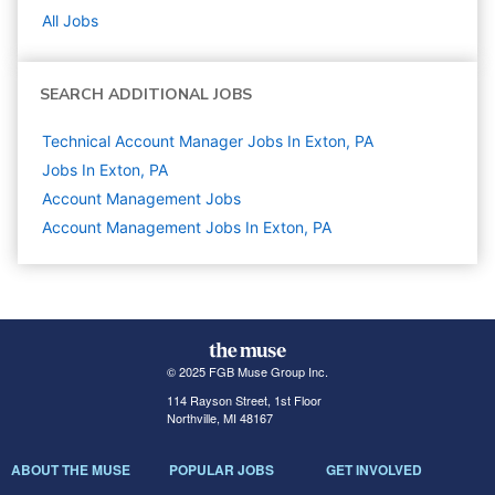
All Jobs
SEARCH ADDITIONAL JOBS
Technical Account Manager Jobs In Exton, PA
Jobs In Exton, PA
Account Management
Jobs
Account Management Jobs In Exton, PA
© 2025 FGB Muse Group Inc.
114 Rayson Street, 1st Floor
Northville, MI 48167
ABOUT THE MUSE
POPULAR JOBS
GET INVOLVED