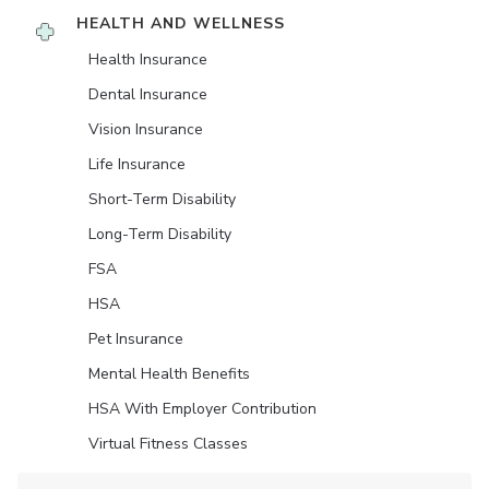
HEALTH AND WELLNESS
Health Insurance
Dental Insurance
Vision Insurance
Life Insurance
Short-Term Disability
Long-Term Disability
FSA
HSA
Pet Insurance
Mental Health Benefits
HSA With Employer Contribution
Virtual Fitness Classes