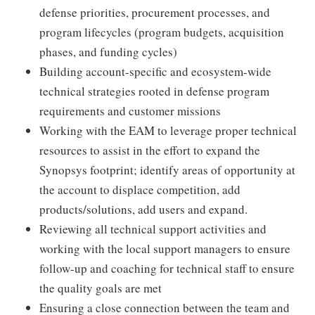
defense priorities, procurement processes, and
program lifecycles (program budgets, acquisition
phases, and funding cycles)
Building account-specific and ecosystem-wide
technical strategies rooted in defense program
requirements and customer missions
Working with the EAM to leverage proper technical
resources to assist in the effort to expand the
Synopsys footprint; identify areas of opportunity at
the account to displace competition, add
products/solutions, add users and expand.
Reviewing all technical support activities and
working with the local support managers to ensure
follow-up and coaching for technical staff to ensure
the quality goals are met
Ensuring a close connection between the team and