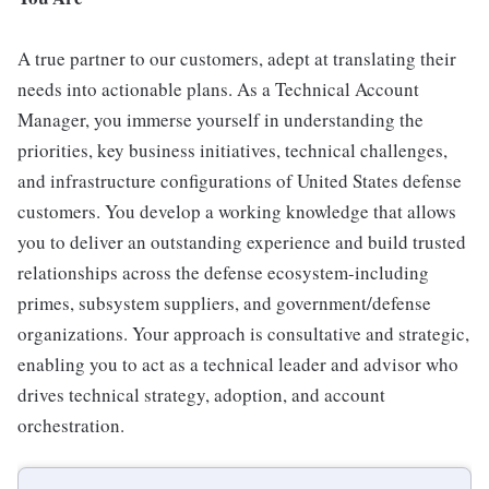
A true partner to our customers, adept at translating their
needs into actionable plans. As a Technical Account
Manager, you immerse yourself in understanding the
priorities, key business initiatives, technical challenges,
and infrastructure configurations of United States defense
customers. You develop a working knowledge that allows
you to deliver an outstanding experience and build trusted
relationships across the defense ecosystem-including
primes, subsystem suppliers, and government/defense
organizations. Your approach is consultative and strategic,
enabling you to act as a technical leader and advisor who
drives technical strategy, adoption, and account
orchestration.