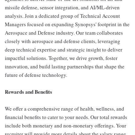
missile defense, sensor integration, and AI/ML-driven
analysis. Join a dedicated group of Technical Account
Managers focused on expanding Synopsys' footprint in the
Aerospace and Defense industry. Our team collaborates
closely with aerospace and defense clients, leveraging
deep technical expertise and strategic insight to deliver
impactful solutions. Together, we drive growth, foster
innovation, and build lasting partnerships that shape the
future of defense technology.
Rewards and Benefits
We offer a comprehensive range of health, wellness, and
financial benefits to cater to your needs. Our total rewards
include both monetary and non-monetary offerings. Your
recruiter will provide more details about the salary range