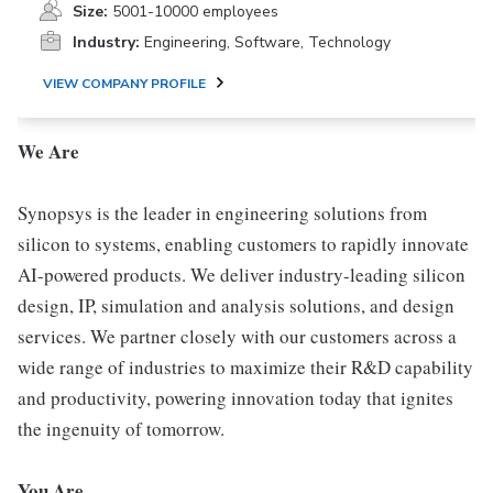
Size:
5001-10000 employees
Industry:
Engineering, Software, Technology
VIEW COMPANY PROFILE
We Are
Synopsys is the leader in engineering solutions from
silicon to systems, enabling customers to rapidly innovate
AI-powered products. We deliver industry-leading silicon
design, IP, simulation and analysis solutions, and design
services. We partner closely with our customers across a
wide range of industries to maximize their R&D capability
and productivity, powering innovation today that ignites
the ingenuity of tomorrow.
You Are