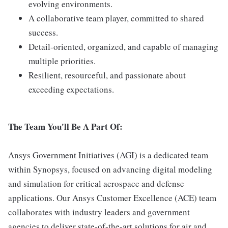
evolving environments.
A collaborative team player, committed to shared
success.
Detail-oriented, organized, and capable of managing
multiple priorities.
Resilient, resourceful, and passionate about
exceeding expectations.
The Team You'll Be A Part Of:
Ansys Government Initiatives (AGI) is a dedicated team
within Synopsys, focused on advancing digital modeling
and simulation for critical aerospace and defense
applications. Our Ansys Customer Excellence (ACE) team
collaborates with industry leaders and government
agencies to deliver state-of-the-art solutions for air and