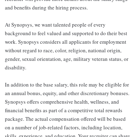
and benefits during the hiring process.
At Synopsys, we want talented people of every
background to feel valued and supported to do their best
work. Synopsys considers all applicants for employment
without regard to race, color, religion, national origin,
gender, sexual orientation, age, military veteran status, or
disability.
In addition to the base salary, this role may be eligible for
an annual bonus, equity, and other discretionary bonuses.
Synopsys offers comprehensive health, wellness, and
financial benefits as part of a competitive total rewards
package. The actual compensation offered will be based
on a number of job-related factors, including location,
skills, experience, and education. Your recruiter can share