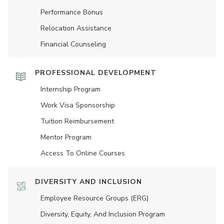
Performance Bonus
Relocation Assistance
Financial Counseling
PROFESSIONAL DEVELOPMENT
Internship Program
Work Visa Sponsorship
Tuition Reimbursement
Mentor Program
Access To Online Courses
DIVERSITY AND INCLUSION
Employee Resource Groups (ERG)
Diversity, Equity, And Inclusion Program