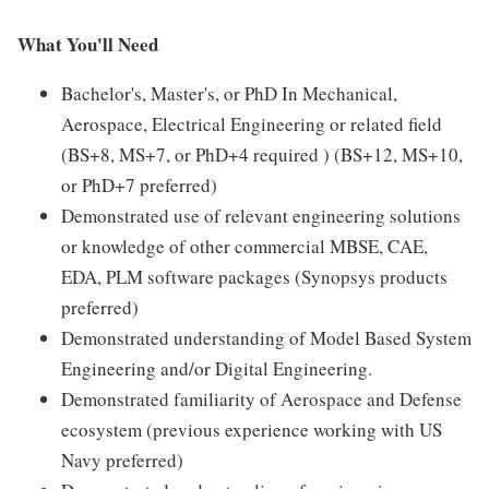
What You'll Need
Bachelor's, Master's, or PhD In Mechanical,
Aerospace, Electrical Engineering or related field
(BS+8, MS+7, or PhD+4 required ) (BS+12, MS+10,
or PhD+7 preferred)
Demonstrated use of relevant engineering solutions
or knowledge of other commercial MBSE, CAE,
EDA, PLM software packages (Synopsys products
preferred)
Demonstrated understanding of Model Based System
Engineering and/or Digital Engineering.
Demonstrated familiarity of Aerospace and Defense
ecosystem (previous experience working with US
Navy preferred)