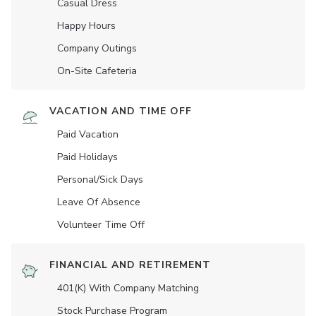
Casual Dress
Happy Hours
Company Outings
On-Site Cafeteria
VACATION AND TIME OFF
Paid Vacation
Paid Holidays
Personal/Sick Days
Leave Of Absence
Volunteer Time Off
FINANCIAL AND RETIREMENT
401(K) With Company Matching
Stock Purchase Program