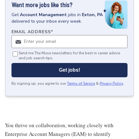
Want more jobs like this?
Get
Account Management
jobs
in
Exton, PA
delivered to your inbox every week.
EMAIL ADDRESS
*
Send me The Muse newsletters for the best in career advice
and job search tips.
Get jobs!
By signing up, you agree to our
Terms of Service
&
Privacy Policy
.
You thrive on collaboration, working closely with
Enterprise Account Managers (EAM) to identify