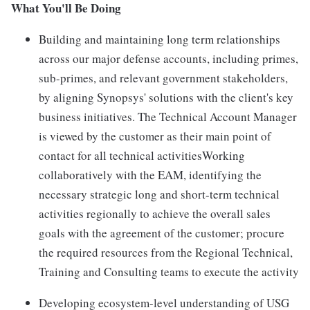
What You'll Be Doing
Building and maintaining long term relationships
across our major defense accounts, including primes,
sub-primes, and relevant government stakeholders,
by aligning Synopsys' solutions with the client's key
business initiatives. The Technical Account Manager
is viewed by the customer as their main point of
contact for all technical activitiesWorking
collaboratively with the EAM, identifying the
necessary strategic long and short-term technical
activities regionally to achieve the overall sales
goals with the agreement of the customer; procure
the required resources from the Regional Technical,
Training and Consulting teams to execute the activity
Developing ecosystem-level understanding of USG