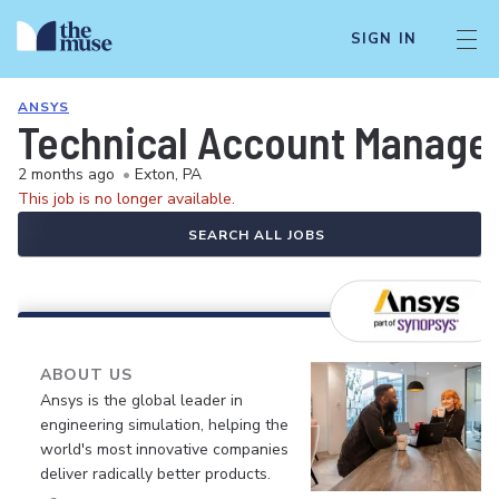
SIGN IN
ANSYS
Technical Account Manager
2 months ago
•
Exton, PA
This job is no longer available.
SEARCH ALL JOBS
ABOUT US
Ansys is the global leader in
engineering simulation, helping the
world's most innovative companies
deliver radically better products.