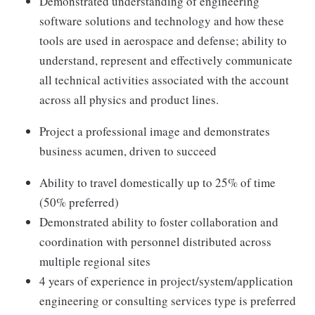
Demonstrated understanding of engineering
software solutions and technology and how these
tools are used in aerospace and defense; ability to
understand, represent and effectively communicate
all technical activities associated with the account
across all physics and product lines.
Project a professional image and demonstrates
business acumen, driven to succeed
Ability to travel domestically up to 25% of time
(50% preferred)
Demonstrated ability to foster collaboration and
coordination with personnel distributed across
multiple regional sites
4 years of experience in project/system/application
engineering or consulting services type is preferred