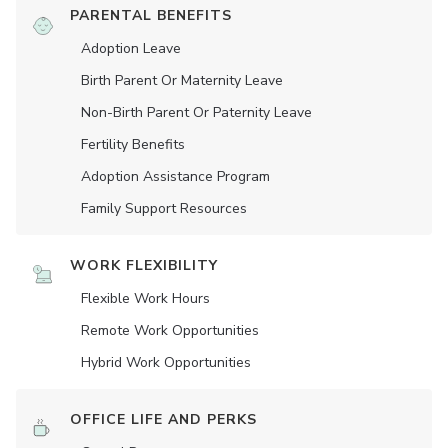
PARENTAL BENEFITS
Adoption Leave
Birth Parent Or Maternity Leave
Non-Birth Parent Or Paternity Leave
Fertility Benefits
Adoption Assistance Program
Family Support Resources
WORK FLEXIBILITY
Flexible Work Hours
Remote Work Opportunities
Hybrid Work Opportunities
OFFICE LIFE AND PERKS