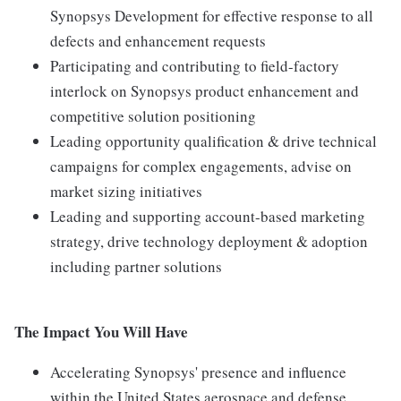
Synopsys Development for effective response to all
defects and enhancement requests
Participating and contributing to field-factory
interlock on Synopsys product enhancement and
competitive solution positioning
Leading opportunity qualification & drive technical
campaigns for complex engagements, advise on
market sizing initiatives
Leading and supporting account-based marketing
strategy, drive technology deployment & adoption
including partner solutions
The Impact You Will Have
Accelerating Synopsys' presence and influence
within the United States aerospace and defense