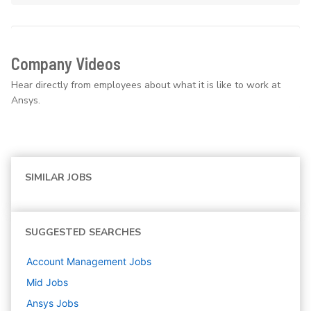
Company Videos
Hear directly from employees about what it is like to work at
Ansys.
SIMILAR JOBS
SUGGESTED SEARCHES
Account Management
Jobs
Mid
Jobs
Ansys
Jobs