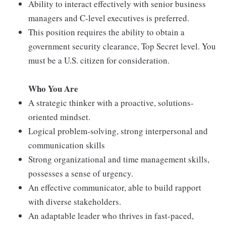
Ability to interact effectively with senior business
managers and C-level executives is preferred.
This position requires the ability to obtain a
government security clearance, Top Secret level. You
must be a U.S. citizen for consideration.
Who You Are
A strategic thinker with a proactive, solutions-
oriented mindset.
Logical problem-solving, strong interpersonal and
communication skills
Strong organizational and time management skills,
possesses a sense of urgency.
An effective communicator, able to build rapport
with diverse stakeholders.
An adaptable leader who thrives in fast-paced,