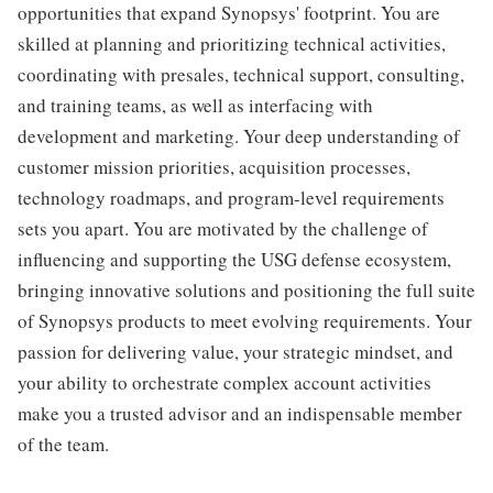
opportunities that expand Synopsys' footprint. You are
skilled at planning and prioritizing technical activities,
coordinating with presales, technical support, consulting,
and training teams, as well as interfacing with
development and marketing. Your deep understanding of
customer mission priorities, acquisition processes,
technology roadmaps, and program-level requirements
sets you apart. You are motivated by the challenge of
influencing and supporting the USG defense ecosystem,
bringing innovative solutions and positioning the full suite
of Synopsys products to meet evolving requirements. Your
passion for delivering value, your strategic mindset, and
your ability to orchestrate complex account activities
make you a trusted advisor and an indispensable member
of the team.