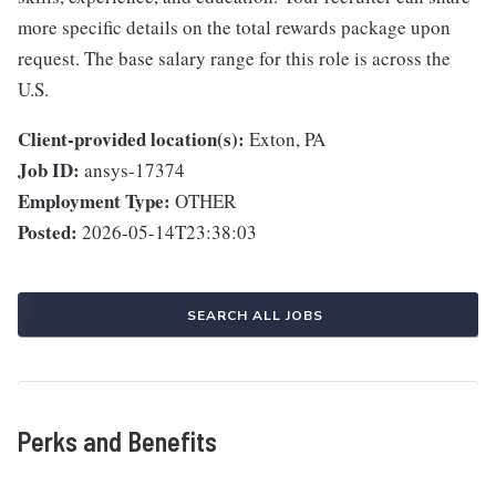
more specific details on the total rewards package upon
request. The base salary range for this role is across the
U.S.
Client-provided location(s):
Exton, PA
Job ID:
ansys-17374
Employment Type:
OTHER
Posted:
2026-05-14T23:38:03
SEARCH ALL JOBS
Perks and Benefits