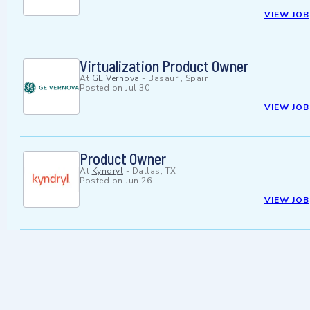
VIEW JOB
Virtualization Product Owner
At
GE Vernova
-
Basauri, Spain
Posted on
Jul 30
VIEW JOB
Product Owner
At
Kyndryl
-
Dallas, TX
Posted on
Jun 26
VIEW JOB