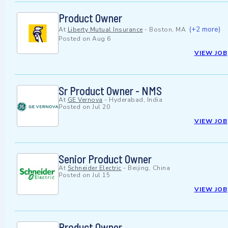
Product Owner
(+2 more)
At
Liberty Mutual Insurance
-
Boston, MA
Posted on
Aug 6
VIEW JOB
Sr Product Owner - NMS
At
GE Vernova
-
Hyderabad, India
Posted on
Jul 20
VIEW JOB
Senior Product Owner
At
Schneider Electric
-
Beijing, China
Posted on
Jul 15
VIEW JOB
Product Owner