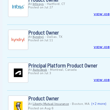
At
Infosys
-
Hartford, CT
Posted on
Jul 27
VIEW JOB
Product Owner
At
Kyndryl
-
Dallas, TX
Posted on
Jul 11
VIEW JOB
Principal Platform Product Owner
At
Autodesk
-
Montreal, Canada
Posted on
Jul 3
VIEW JOB
Product Owner
(+2 more)
At
Liberty Mutual Insurance
-
Boston, MA
Posted on
Aug 6