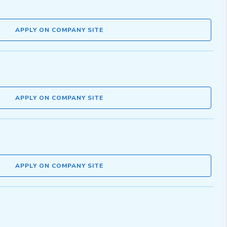
APPLY ON COMPANY SITE
APPLY ON COMPANY SITE
APPLY ON COMPANY SITE