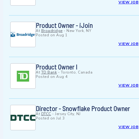
VIEW JOB
Product Owner - iJoin
At
Broadridge
-
New York, NY
Posted on
Aug 1
VIEW JOB
Product Owner I
At
TD Bank
-
Toronto, Canada
Posted on
Aug 4
VIEW JOB
Director - Snowflake Product Owner
At
DTCC
-
Jersey City, NJ
Posted on
Jul 3
VIEW JOB