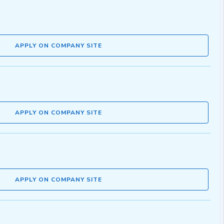
APPLY ON COMPANY SITE
APPLY ON COMPANY SITE
APPLY ON COMPANY SITE