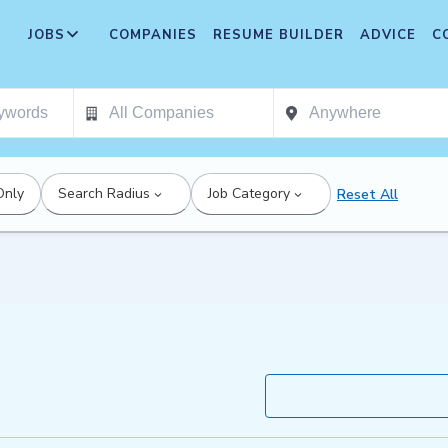
JOBS
COMPANIES
RESUME BUILDER
ADVICE
C
Only
Search Radius
Job Category
Reset All