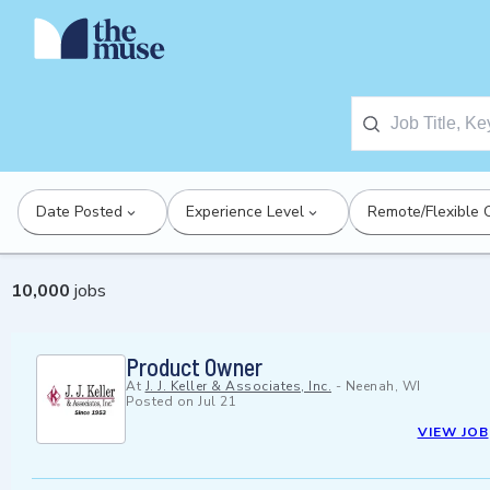
Date Posted
Experience Level
Remote/Flexible 
10,000
jobs
Product Owner
At
J. J. Keller & Associates, Inc.
-
Neenah, WI
Posted on
Jul 21
VIEW JOB