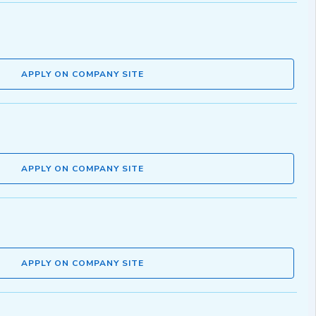
APPLY ON COMPANY SITE
APPLY ON COMPANY SITE
APPLY ON COMPANY SITE