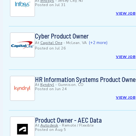
At
Infosys
-
Jersey City, NJ
Posted on
Jul 31
VIEW JOB
Cyber Product Owner
(+2 more)
At
Capital One
-
McLean, VA
Posted on
Jul 26
VIEW JOB
HR Information Systems Product Owner 
At
Kyndryl
-
Gunnison, CO
Posted on
Jun 24
VIEW JOB
Product Owner - AEC Data
At
Autodesk
-
Remote / Flexible
Posted on
Aug 5