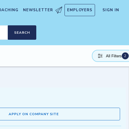
OACHING
NEWSLETTER
EMPLOYERS
SIGN IN
SEARCH
2
All Filters
APPLY ON COMPANY SITE