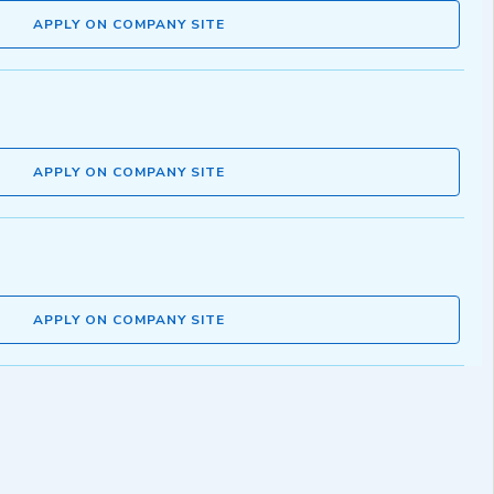
APPLY ON COMPANY SITE
APPLY ON COMPANY SITE
APPLY ON COMPANY SITE