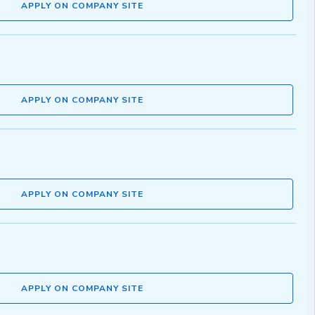
APPLY ON COMPANY SITE
APPLY ON COMPANY SITE
APPLY ON COMPANY SITE
APPLY ON COMPANY SITE