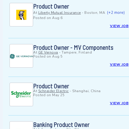
Product Owner
(+2 more)
At
Liberty Mutual Insurance
-
Boston, MA
Posted on
Aug 6
VIEW JOB
Product Owner - MV Components
At
GE Vernova
-
Tampere, Finland
Posted on
Aug 5
VIEW JOB
Product Owner
At
Schneider Electric
-
Shanghai, China
Posted on
May 25
VIEW JOB
Banking Product Owner