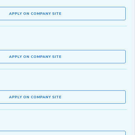
APPLY ON COMPANY SITE
APPLY ON COMPANY SITE
APPLY ON COMPANY SITE