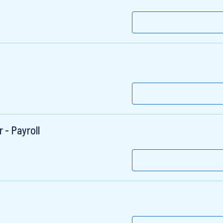
- Payroll