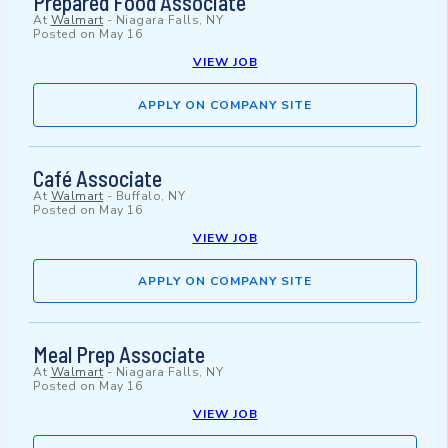
Prepared Food Associate
At
Walmart
-
Niagara Falls, NY
Posted on
May 16
VIEW JOB
APPLY ON COMPANY SITE
Café Associate
At
Walmart
-
Buffalo, NY
Posted on
May 16
VIEW JOB
APPLY ON COMPANY SITE
Meal Prep Associate
At
Walmart
-
Niagara Falls, NY
Posted on
May 16
VIEW JOB