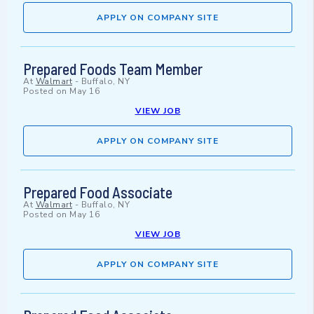
APPLY ON COMPANY SITE
Prepared Foods Team Member
At
Walmart
-
Buffalo, NY
Posted on
May 16
VIEW JOB
APPLY ON COMPANY SITE
Prepared Food Associate
At
Walmart
-
Buffalo, NY
Posted on
May 16
VIEW JOB
APPLY ON COMPANY SITE