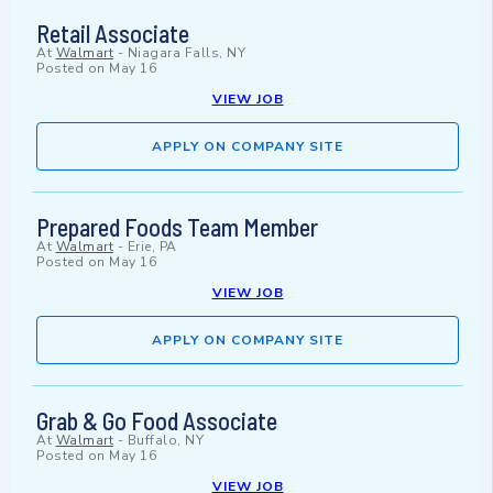
Retail Associate
At
Walmart
-
Niagara Falls, NY
Posted on
May 16
VIEW JOB
APPLY ON COMPANY SITE
Prepared Foods Team Member
At
Walmart
-
Erie, PA
Posted on
May 16
VIEW JOB
APPLY ON COMPANY SITE
Grab & Go Food Associate
At
Walmart
-
Buffalo, NY
Posted on
May 16
VIEW JOB