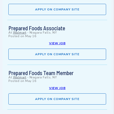
APPLY ON COMPANY SITE
Prepared Foods Associate
At
Walmart
-
Niagara Falls, NY
Posted on
May 16
VIEW JOB
APPLY ON COMPANY SITE
Prepared Foods Team Member
At
Walmart
-
Niagara Falls, NY
Posted on
May 16
VIEW JOB
APPLY ON COMPANY SITE