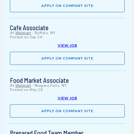
APPLY ON COMPANY SITE
Cafe Associate
At
Walmart
-
Buffalo, NY
Posted on
Sep 24
VIEW JOB
APPLY ON COMPANY SITE
Food Market Associate
At
Walmart
-
Niagara Falls, NY
Posted on
May 16
VIEW JOB
APPLY ON COMPANY SITE
Prepared Food Team Member