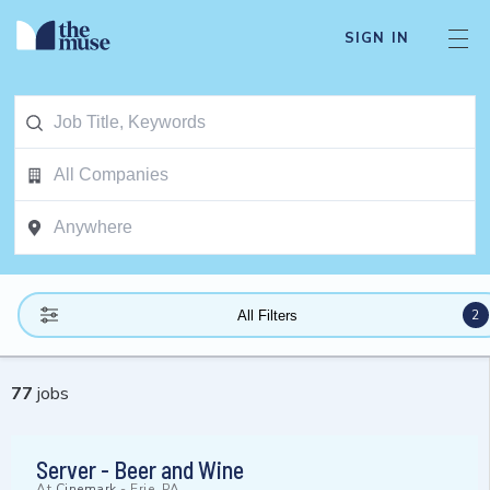
SIGN IN
2
All Filters
77
jobs
Server - Beer and Wine
At
Cinemark
-
Erie, PA