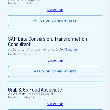
Posted on
Jul 3
VIEW JOB
APPLY ON COMPANY SITE
SAP Data Conversion, Transformation
Consultant
(+73 more)
At
Deloitte
-
Arlington Heights, IL
Posted on
Aug 1
VIEW JOB
APPLY ON COMPANY SITE
Grab & Go Food Associate
At
Walmart
-
Niagara Falls, NY
Posted on
May 16
VIEW JOB