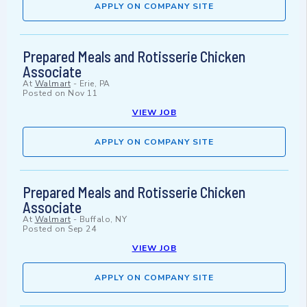
APPLY ON COMPANY SITE
Prepared Meals and Rotisserie Chicken
Associate
At
Walmart
-
Erie, PA
Posted on
Nov 11
VIEW JOB
APPLY ON COMPANY SITE
Prepared Meals and Rotisserie Chicken
Associate
At
Walmart
-
Buffalo, NY
Posted on
Sep 24
VIEW JOB
APPLY ON COMPANY SITE