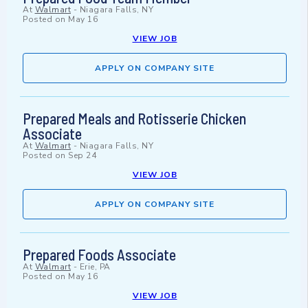
At
Walmart
-
Niagara Falls, NY
Posted on
May 16
VIEW JOB
APPLY ON COMPANY SITE
Prepared Meals and Rotisserie Chicken
Associate
At
Walmart
-
Niagara Falls, NY
Posted on
Sep 24
VIEW JOB
APPLY ON COMPANY SITE
Prepared Foods Associate
At
Walmart
-
Erie, PA
Posted on
May 16
VIEW JOB