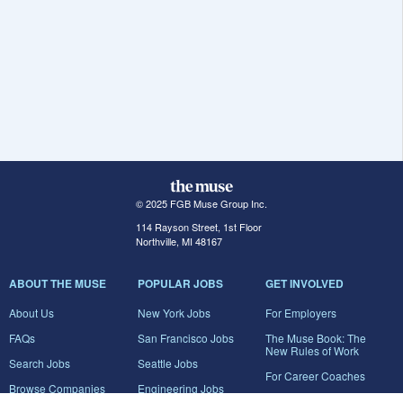
© 2025 FGB Muse Group Inc.
114 Rayson Street, 1st Floor
Northville, MI 48167
ABOUT THE MUSE
POPULAR JOBS
GET INVOLVED
About Us
New York Jobs
For Employers
FAQs
San Francisco Jobs
The Muse Book: The
New Rules of Work
Search Jobs
Seattle Jobs
For Career Coaches
Browse Companies
Engineering Jobs
Tell A Friend