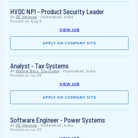
HVDC NPI - Product Security Leader
At
GE Vernova
-
Hyderabad, India
Posted on
Aug 5
VIEW JOB
APPLY ON COMPANY SITE
Analyst - Tax Systems
At
Warner Bros. Discovery
-
Hyderabad, India
Posted on
Jul 28
VIEW JOB
APPLY ON COMPANY SITE
Software Engineer - Power Systems
At
GE Vernova
-
Hyderabad, India
Posted on
Jul 20