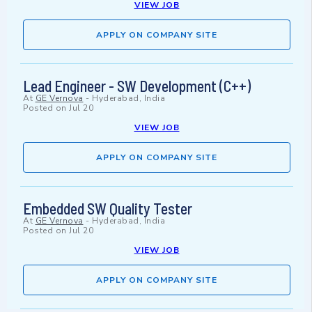
VIEW JOB
APPLY ON COMPANY SITE
Lead Engineer - SW Development (C++)
At
GE Vernova
-
Hyderabad, India
Posted on
Jul 20
VIEW JOB
APPLY ON COMPANY SITE
Embedded SW Quality Tester
At
GE Vernova
-
Hyderabad, India
Posted on
Jul 20
VIEW JOB
APPLY ON COMPANY SITE