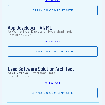
VIEW JOB
APPLY ON COMPANY SITE
App Developer - AI/ML
At
Warner Bros. Discovery
-
Hyderabad, India
Posted on
Jul 27
VIEW JOB
APPLY ON COMPANY SITE
Lead Software Solution Architect
At
GE Vernova
-
Hyderabad, India
Posted on
Jul 20
VIEW JOB
APPLY ON COMPANY SITE