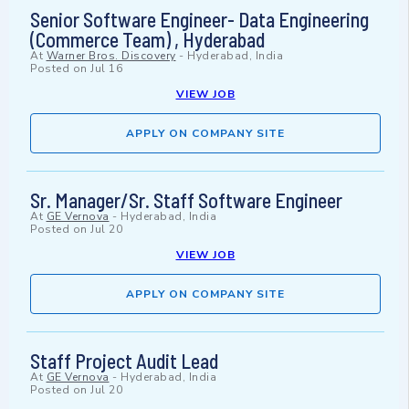
Senior Software Engineer- Data Engineering
(Commerce Team) , Hyderabad
At
Warner Bros. Discovery
-
Hyderabad, India
Posted on
Jul 16
VIEW JOB
APPLY ON COMPANY SITE
Sr. Manager/Sr. Staff Software Engineer
At
GE Vernova
-
Hyderabad, India
Posted on
Jul 20
VIEW JOB
APPLY ON COMPANY SITE
Staff Project Audit Lead
At
GE Vernova
-
Hyderabad, India
Posted on
Jul 20