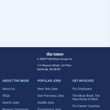
© 2025 FGB Muse Group Inc.
114 Rayson Street, 1st Floor
Northville, MI 48167
ABOUT THE MUSE
POPULAR JOBS
GET INVOLVED
About Us
New York Jobs
For Employers
FAQs
San Francisco Jobs
The Muse Book: The
New Rules of Work
Search Jobs
Seattle Jobs
For Career Coaches
Browse Companies
Engineering Jobs