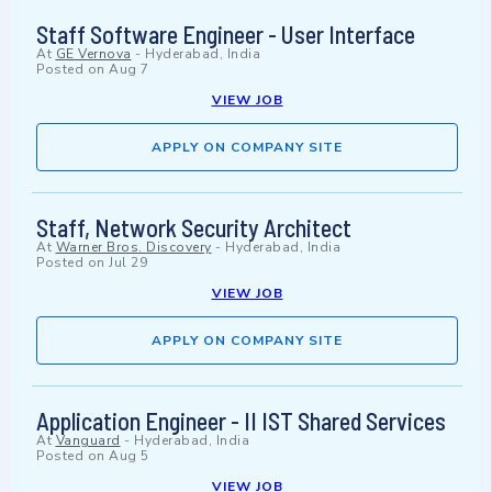
Staff Software Engineer - User Interface
At
GE Vernova
-
Hyderabad, India
Posted on
Aug 7
VIEW JOB
APPLY ON COMPANY SITE
Staff, Network Security Architect
At
Warner Bros. Discovery
-
Hyderabad, India
Posted on
Jul 29
VIEW JOB
APPLY ON COMPANY SITE
Application Engineer - II IST Shared Services
At
Vanguard
-
Hyderabad, India
Posted on
Aug 5
VIEW JOB