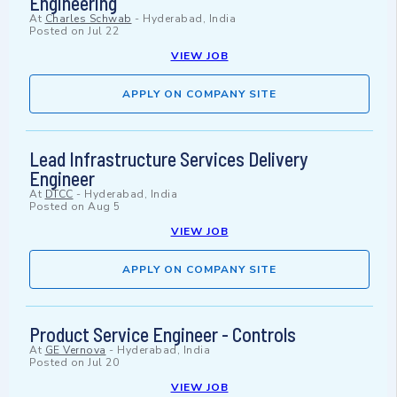
Engineering
At
Charles Schwab
-
Hyderabad, India
Posted on
Jul 22
VIEW JOB
APPLY ON COMPANY SITE
Lead Infrastructure Services Delivery
Engineer
At
DTCC
-
Hyderabad, India
Posted on
Aug 5
VIEW JOB
APPLY ON COMPANY SITE
Product Service Engineer - Controls
At
GE Vernova
-
Hyderabad, India
Posted on
Jul 20
VIEW JOB