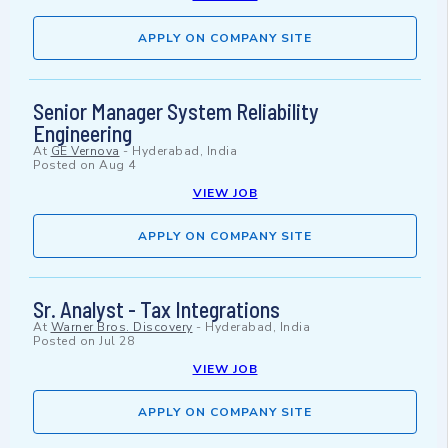
APPLY ON COMPANY SITE
Senior Manager System Reliability
Engineering
At
GE Vernova
-
Hyderabad, India
Posted on
Aug 4
VIEW JOB
APPLY ON COMPANY SITE
Sr. Analyst - Tax Integrations
At
Warner Bros. Discovery
-
Hyderabad, India
Posted on
Jul 28
VIEW JOB
APPLY ON COMPANY SITE