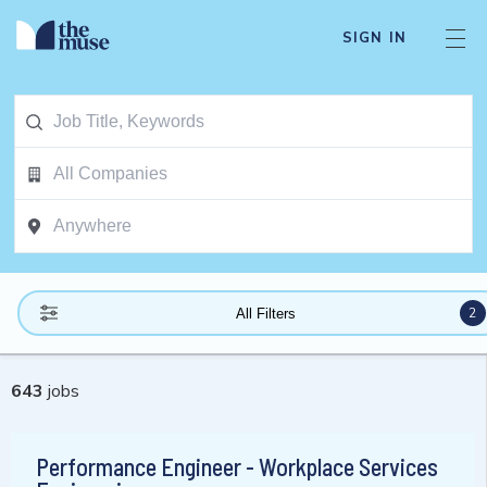
SIGN IN
2
All Filters
643
jobs
Performance Engineer - Workplace Services