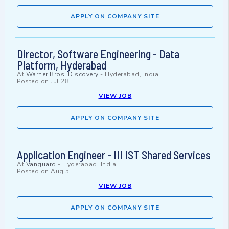
APPLY ON COMPANY SITE
Director, Software Engineering - Data
Platform, Hyderabad
At
Warner Bros. Discovery
-
Hyderabad, India
Posted on
Jul 28
VIEW JOB
APPLY ON COMPANY SITE
Application Engineer - III IST Shared Services
At
Vanguard
-
Hyderabad, India
Posted on
Aug 5
VIEW JOB
APPLY ON COMPANY SITE