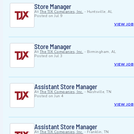
Store Manager
At
The TJX Companies, Inc.
-
Huntsville, AL
Posted on
Jul 9
VIEW JOB
Store Manager
At
The TJX Companies, Inc.
-
Birmingham, AL
Posted on
Jul 3
VIEW JOB
Assistant Store Manager
At
The TJX Companies, Inc.
-
Nashville, TN
Posted on
Jun 4
VIEW JOB
Assistant Store Manager
At
The TJX Companies, Inc.
-
Franklin, TN