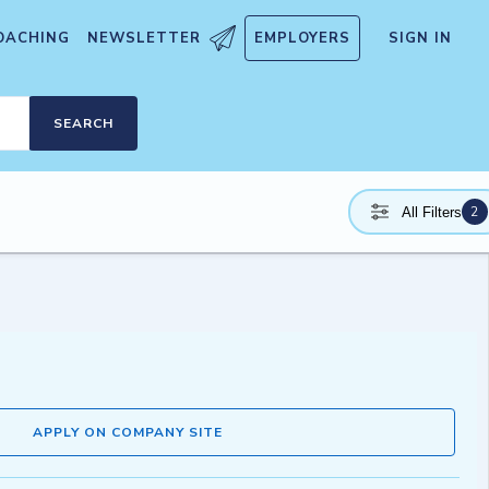
OACHING
NEWSLETTER
EMPLOYERS
SIGN IN
SEARCH
2
All Filters
APPLY ON COMPANY SITE