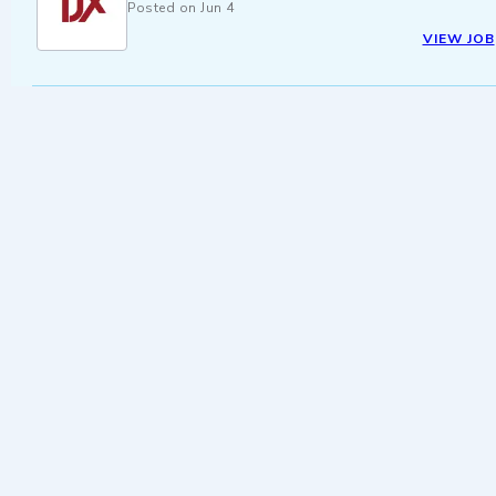
Posted on
Jun 4
VIEW JOB