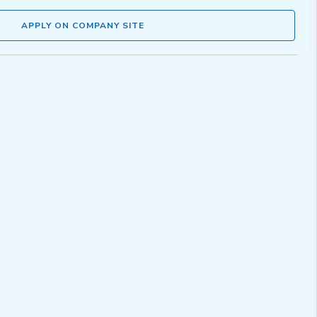
APPLY ON COMPANY SITE