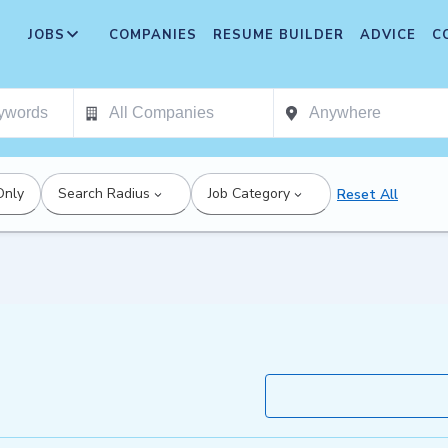
JOBS
COMPANIES
RESUME BUILDER
ADVICE
C
Only
Search Radius
Job Category
Reset All