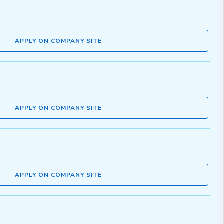
APPLY ON COMPANY SITE
APPLY ON COMPANY SITE
APPLY ON COMPANY SITE