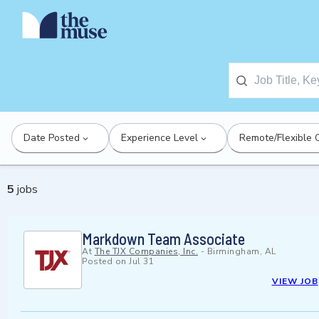
Date Posted
Experience Level
Remote/Flexible 
5
jobs
Markdown Team Associate
At
The TJX Companies, Inc.
-
Birmingham, AL
Posted on
Jul 31
VIEW JOB