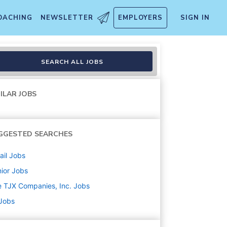
OACHING
NEWSLETTER
EMPLOYERS
SIGN IN
SEARCH ALL JOBS
ILAR JOBS
GGESTED SEARCHES
ail
Jobs
ior
Jobs
 TJX Companies, Inc.
Jobs
 Jobs