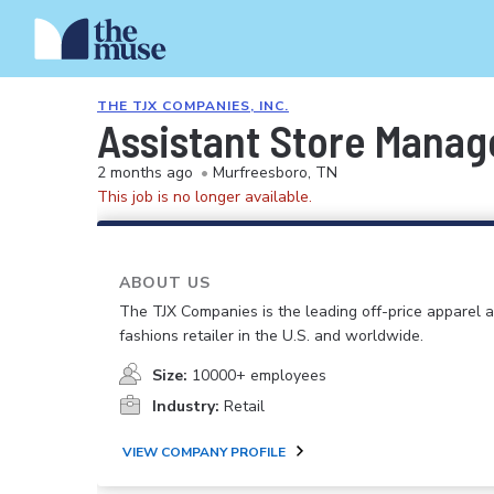
THE TJX COMPANIES, INC.
Assistant Store Manag
2 months ago
•
Murfreesboro, TN
This job is no longer available.
ABOUT US
The TJX Companies is the leading off-price apparel
fashions retailer in the U.S. and worldwide.
Size:
10000+ employees
Industry:
Retail
VIEW COMPANY PROFILE