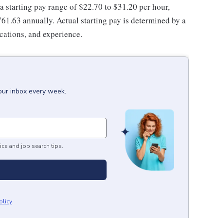
 a starting pay range of $22.70 to $31.20 per hour,
61.63 annually. Actual starting pay is determined by a
ications, and experience.
our inbox every week.
ice and job search tips.
olicy
.