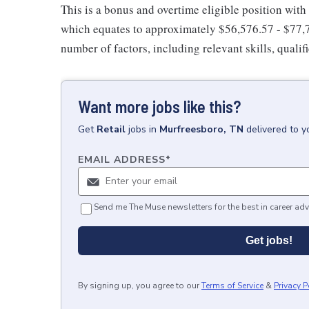
This is a bonus and overtime eligible position with
which equates to approximately $56,576.57 - $77,7
number of factors, including relevant skills, qualif
Want more jobs like this?
Get
Retail
jobs
in
Murfreesboro, TN
delivered to y
EMAIL ADDRESS
*
Send me The Muse newsletters for the best in career adv
Get jobs!
By signing up, you agree to our
Terms of Service
&
Privacy P