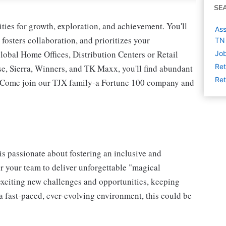
SE
ies for growth, exploration, and achievement. You'll
Ass
 fosters collaboration, and prioritizes your
TN
lobal Home Offices, Distribution Centers or Retail
Job
Ret
 Sierra, Winners, and TK Maxx, you'll find abundant
Ret
t. Come join our TJX family-a Fortune 100 company and
s passionate about fostering an inclusive and
er your team to deliver unforgettable "magical
exciting new challenges and opportunities, keeping
a fast-paced, ever-evolving environment, this could be