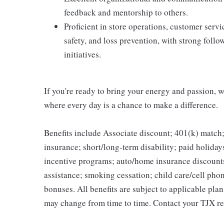
feedback and mentorship to others.
Proficient in store operations, customer ser
safety, and loss prevention, with strong foll
initiatives.
If you're ready to bring your energy and passion, we
where every day is a chance to make a difference.
Benefits include Associate discount; 401(k) match;
insurance; short/long-term disability; paid holida
incentive programs; auto/home insurance discount
assistance; smoking cessation; child care/cell phon
bonuses. All benefits are subject to applicable pla
may change from time to time. Contact your TJX re