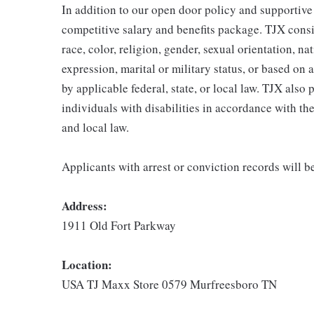
In addition to our open door policy and supportive
competitive salary and benefits package. TJX consi
race, color, religion, gender, sexual orientation, na
expression, marital or military status, or based on 
by applicable federal, state, or local law. TJX als
individuals with disabilities in accordance with th
and local law.
Applicants with arrest or conviction records will 
Address:
1911 Old Fort Parkway
Location:
USA TJ Maxx Store 0579 Murfreesboro TN