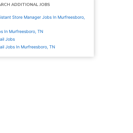
ARCH ADDITIONAL JOBS
istant Store Manager Jobs In Murfreesboro,
s In Murfreesboro, TN
ail
Jobs
ail Jobs In Murfreesboro, TN