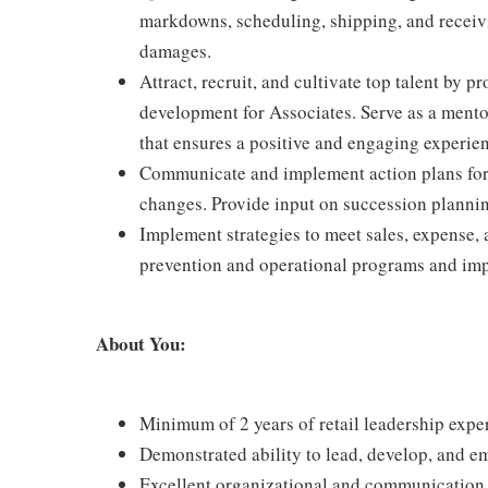
markdowns, scheduling, shipping, and receiv
damages.
Attract, recruit, and cultivate top talent by
development for Associates. Serve as a mento
that ensures a positive and engaging experie
Communicate and implement action plans for p
changes. Provide input on succession plannin
Implement strategies to meet sales, expense, 
prevention and operational programs and impr
About You:
Minimum of 2 years of retail leadership expe
Demonstrated ability to lead, develop, and e
Excellent organizational and communication sk