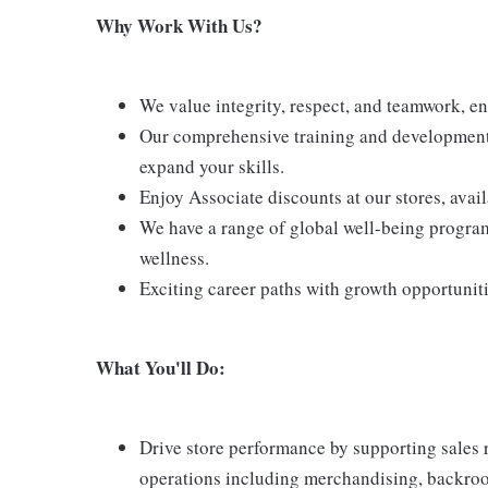
Why Work With Us?
We value integrity, respect, and teamwork, e
Our comprehensive training and development 
expand your skills.
Enjoy Associate discounts at our stores, avai
We have a range of global well-being program
wellness.
Exciting career paths with growth opportunit
What You'll Do:
Drive store performance by supporting sales 
operations including merchandising, backroom