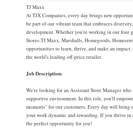
TJ Maxx
At TJX Companies, every day brings new opportunit
be part of our vibrant team that embraces diversity,
development. Whether you're working in our four g
Stores-TJ Maxx, Marshalls, Homegoods, Homesense,
opportunities to learn, thrive, and make an impac
the world's leading off-price retailer.
Job Description:
We're looking for an Assistant Store Manager who i
supportive environment. In this role, you'll empow
moments" for our customers. Every day will bring 
your work dynamic and rewarding. If you thrive in 
the perfect opportunity for you!