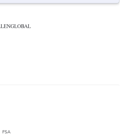
ALENGLOBAL
FSA