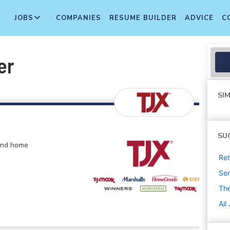
JOBS
COMPANIES
RESUME BUILDER
ADVICE
C
er
SIM
SU
 and home
Ret
Sen
The
All