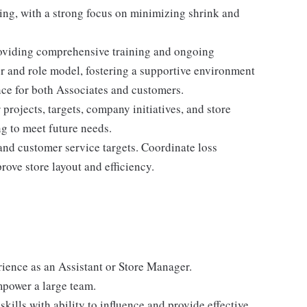
ing, with a strong focus on minimizing shrink and
 providing comprehensive training and ongoing
r and role model, fostering a supportive environment
nce for both Associates and customers.
rojects, targets, company initiatives, and store
g to meet future needs.
and customer service targets. Coordinate loss
ove store layout and efficiency.
rience as an Assistant or Store Manager.
mpower a large team.
ills with ability to influence and provide effective