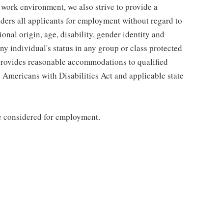
 work environment, we also strive to provide a
ders all applicants for employment without regard to
tional origin, age, disability, gender identity and
any individual's status in any group or class protected
o provides reasonable accommodations to qualified
e Americans with Disabilities Act and applicable state
be considered for employment.