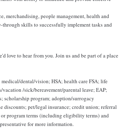
vice, merchandising, people management, health and
ow-through skills to successfully implement tasks and
'd love to hear from you. Join us and be part of a place
 medical/dental/vision; HSA; health care FSA; life
ys/vacation /sick/bereavement/parental leave; EAP;
s; scholarship program; adoption/surrogacy
e discounts; pet/legal insurance; credit union; referral
n or program terms (including eligibility terms) and
presentative for more information.