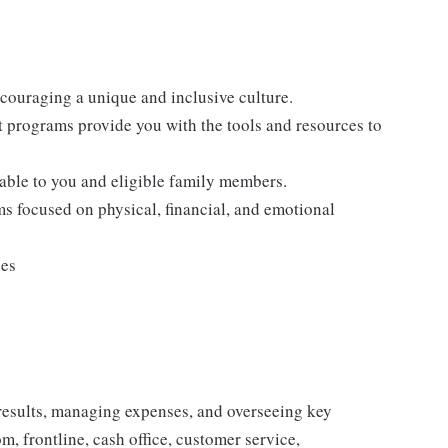
ncouraging a unique and inclusive culture.
programs provide you with the tools and resources to
lable to you and eligible family members.
s focused on physical, financial, and emotional
ies
results, managing expenses, and overseeing key
, frontline, cash office, customer service,