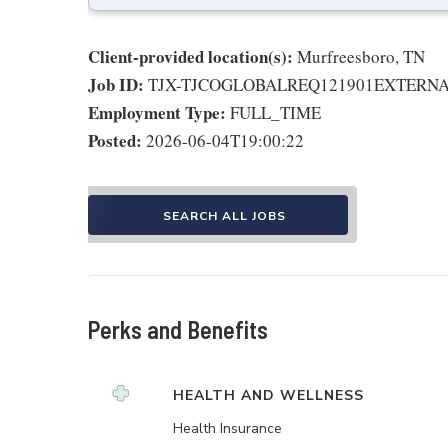
Client-provided location(s):
Murfreesboro, TN
Job ID:
TJX-TJCOGLOBALREQ121901EXTERN
Employment Type:
FULL_TIME
Posted:
2026-06-04T19:00:22
SEARCH ALL JOBS
Perks and Benefits
HEALTH AND WELLNESS
Health Insurance