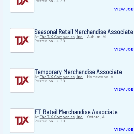
Posted on
Jul 29
VIEW JOB
Seasonal Retail Merchandise Associate
At
The TJX Companies, Inc.
-
Auburn, AL
Posted on
Jul 28
VIEW JOB
Temporary Merchandise Associate
At
The TJX Companies, Inc.
-
Homewood, AL
Posted on
Jul 28
VIEW JOB
FT Retail Merchandise Associate
At
The TJX Companies, Inc.
-
Oxford, AL
Posted on
Jul 28
VIEW JOB