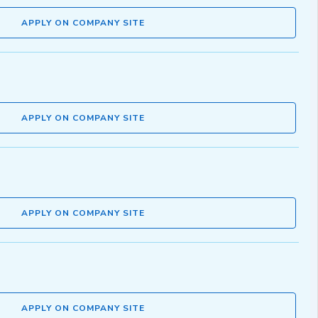
APPLY ON COMPANY SITE
APPLY ON COMPANY SITE
APPLY ON COMPANY SITE
APPLY ON COMPANY SITE