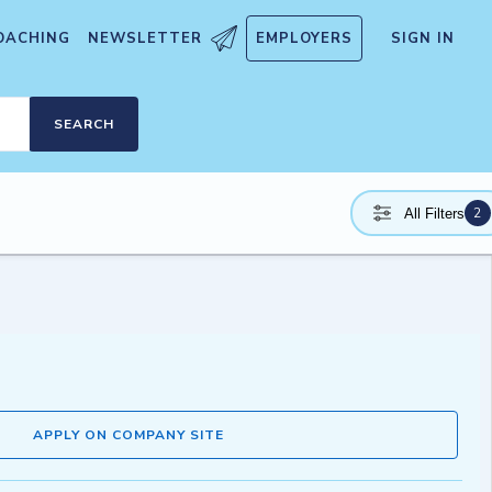
OACHING
NEWSLETTER
EMPLOYERS
SIGN IN
SEARCH
2
All Filters
APPLY ON COMPANY SITE