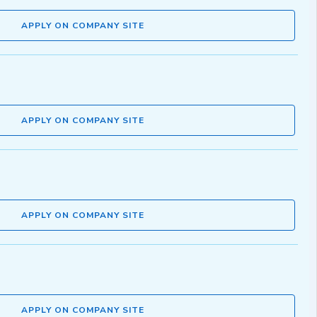
APPLY ON COMPANY SITE
APPLY ON COMPANY SITE
APPLY ON COMPANY SITE
APPLY ON COMPANY SITE