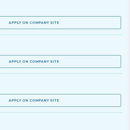
APPLY ON COMPANY SITE
APPLY ON COMPANY SITE
APPLY ON COMPANY SITE