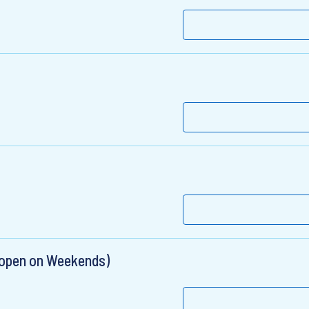
 open on Weekends)