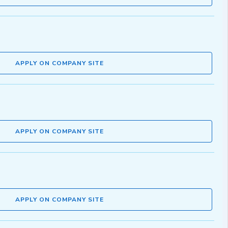
APPLY ON COMPANY SITE
APPLY ON COMPANY SITE
APPLY ON COMPANY SITE