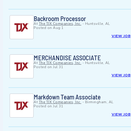
Backroom Processor
At
The TJX Companies, Inc.
-
Huntsville, AL
Posted on
Aug 1
VIEW JOB
MERCHANDISE ASSOCIATE
At
The TJX Companies, Inc.
-
Huntsville, AL
Posted on
Jul 31
VIEW JOB
Markdown Team Associate
At
The TJX Companies, Inc.
-
Birmingham, AL
Posted on
Jul 31
VIEW JOB