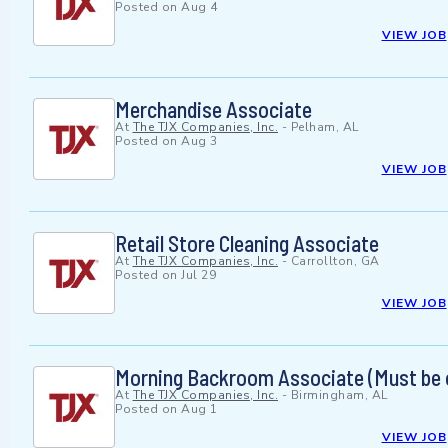
Posted on
Aug 4
VIEW JOB
Merchandise Associate
At
The TJX Companies, Inc.
-
Pelham, AL
Posted on
Aug 3
VIEW JOB
Retail Store Cleaning Associate
At
The TJX Companies, Inc.
-
Carrollton, GA
Posted on
Jul 29
VIEW JOB
Morning Backroom Associate (Must be
At
The TJX Companies, Inc.
-
Birmingham, AL
Posted on
Aug 1
VIEW JOB