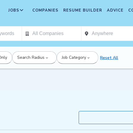
JOBS
COMPANIES
RESUME BUILDER
ADVICE
C
Only
Search Radius
Job Category
Reset All