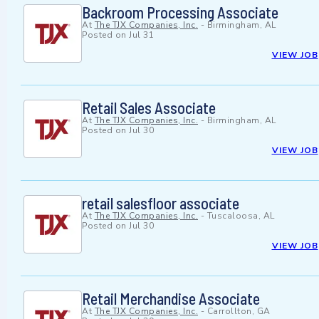
Backroom Processing Associate
At
The TJX Companies, Inc.
-
Birmingham, AL
Posted on
Jul 31
VIEW JOB
Retail Sales Associate
At
The TJX Companies, Inc.
-
Birmingham, AL
Posted on
Jul 30
VIEW JOB
retail salesfloor associate
At
The TJX Companies, Inc.
-
Tuscaloosa, AL
Posted on
Jul 30
VIEW JOB
Retail Merchandise Associate
At
The TJX Companies, Inc.
-
Carrollton, GA