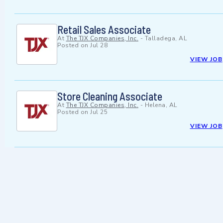
Retail Sales Associate
At
The TJX Companies, Inc.
-
Talladega, AL
Posted on
Jul 28
VIEW JOB
Store Cleaning Associate
At
The TJX Companies, Inc.
-
Helena, AL
Posted on
Jul 25
VIEW JOB