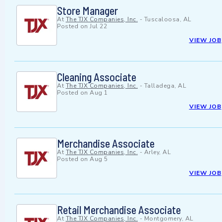
Store Manager
At
The TJX Companies, Inc.
-
Tuscaloosa, AL
Posted on
Jul 22
VIEW JOB
Cleaning Associate
At
The TJX Companies, Inc.
-
Talladega, AL
Posted on
Aug 1
VIEW JOB
Merchandise Associate
At
The TJX Companies, Inc.
-
Arley, AL
Posted on
Aug 5
VIEW JOB
Retail Merchandise Associate
At
The TJX Companies, Inc.
-
Montgomery, AL