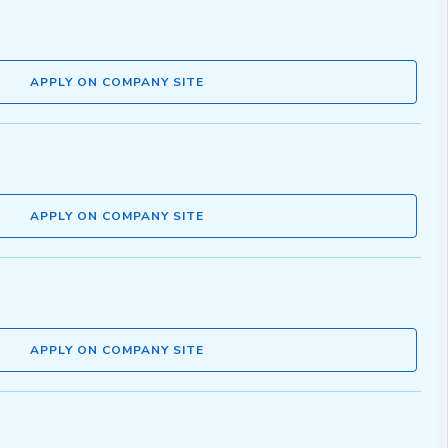
APPLY ON COMPANY SITE
APPLY ON COMPANY SITE
APPLY ON COMPANY SITE