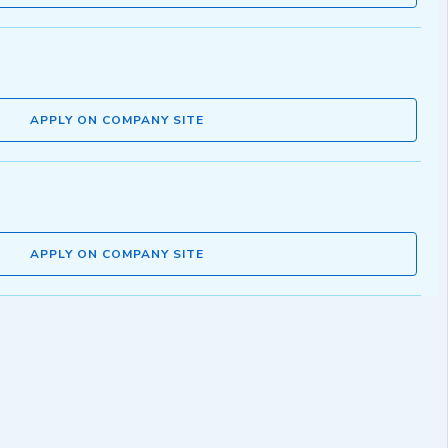
APPLY ON COMPANY SITE
APPLY ON COMPANY SITE