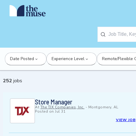
Date Posted
Experience Level
Remote/Flexible 
252
jobs
Store Manager
At
The TJX Companies, Inc.
-
Montgomery, AL
Posted on
Jul 31
VIEW JOB