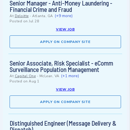
Senior Manager - Anti-Money Laundering -
Financial Crime and Fraud
(+9 more)
At
Deloitte
-
Atlanta, GA
Posted on
Jul 28
VIEW JOB
APPLY ON COMPANY SITE
Senior Associate, Risk Specialist - eComm
Surveillance Population Management
(+1 more)
At
Capital One
-
McLean, VA
Posted on
Aug 1
VIEW JOB
APPLY ON COMPANY SITE
Distinguished Engineer (Message Delivery &
Dispatch)