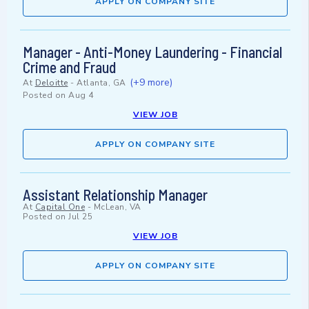
APPLY ON COMPANY SITE
Manager - Anti-Money Laundering - Financial
Crime and Fraud
(+9 more)
At
Deloitte
-
Atlanta, GA
Posted on
Aug 4
VIEW JOB
APPLY ON COMPANY SITE
Assistant Relationship Manager
At
Capital One
-
McLean, VA
Posted on
Jul 25
VIEW JOB
APPLY ON COMPANY SITE