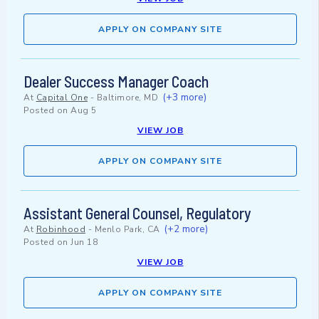
APPLY ON COMPANY SITE
Dealer Success Manager Coach
(+3 more)
At
Capital One
-
Baltimore, MD
Posted on
Aug 5
VIEW JOB
APPLY ON COMPANY SITE
Assistant General Counsel, Regulatory
(+2 more)
At
Robinhood
-
Menlo Park, CA
Posted on
Jun 18
VIEW JOB
APPLY ON COMPANY SITE