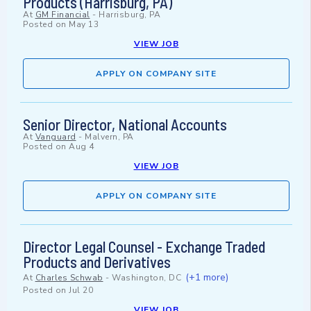
Products (Harrisburg, PA)
At
GM Financial
-
Harrisburg, PA
Posted on
May 13
VIEW JOB
APPLY ON COMPANY SITE
Senior Director, National Accounts
At
Vanguard
-
Malvern, PA
Posted on
Aug 4
VIEW JOB
APPLY ON COMPANY SITE
Director Legal Counsel - Exchange Traded
Products and Derivatives
(+1 more)
At
Charles Schwab
-
Washington, DC
Posted on
Jul 20
VIEW JOB