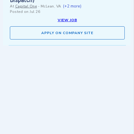
(+2 more)
At
Capital One
-
McLean, VA
Posted on
Jul 26
VIEW JOB
APPLY ON COMPANY SITE