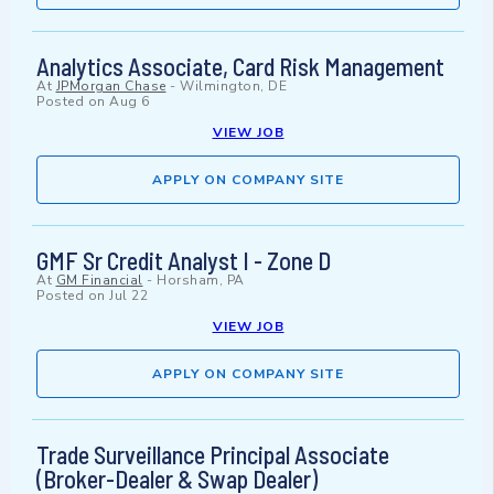
Analytics Associate, Card Risk Management
At
JPMorgan Chase
-
Wilmington, DE
Posted on
Aug 6
VIEW JOB
APPLY ON COMPANY SITE
GMF Sr Credit Analyst I - Zone D
At
GM Financial
-
Horsham, PA
Posted on
Jul 22
VIEW JOB
APPLY ON COMPANY SITE
Trade Surveillance Principal Associate
(Broker-Dealer & Swap Dealer)