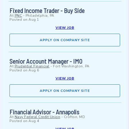
Fixed Income Trader - Buy Side
At
PNC
-
Philadelphia, PA
Posted on
Aug 1
VIEW JOB
APPLY ON COMPANY SITE
Senior Account Manager - IMO
At
Prudential Financial
-
Fort Washington, PA
Posted on
Aug 6
VIEW JOB
APPLY ON COMPANY SITE
Financial Advisor - Annapolis
At
Navy Federal Credit Union
-
Crofton, MD
Posted on
Aug 4