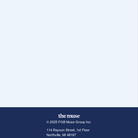
© 2025 FGB Muse Group Inc.
114 Rayson Street, 1st Floor
Northville, MI 48167