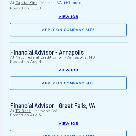
(+1 more)
At
Capital One
-
McLean, VA
Posted on
Jul 30
VIEW JOB
APPLY ON COMPANY SITE
Financial Advisor - Annapolis
At
Navy Federal Credit Union
-
Annapolis, MD
Posted on
Aug 4
VIEW JOB
APPLY ON COMPANY SITE
Financial Advisor - Great Falls, VA
At
TD Bank
-
Herndon, VA
Posted on
Aug 5
VIEW JOB