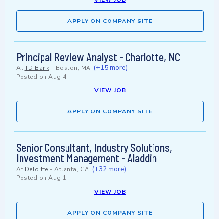
VIEW JOB
APPLY ON COMPANY SITE
Principal Review Analyst - Charlotte, NC
(+15 more)
At
TD Bank
-
Boston, MA
Posted on
Aug 4
VIEW JOB
APPLY ON COMPANY SITE
Senior Consultant, Industry Solutions,
Investment Management - Aladdin
(+32 more)
At
Deloitte
-
Atlanta, GA
Posted on
Aug 1
VIEW JOB
APPLY ON COMPANY SITE