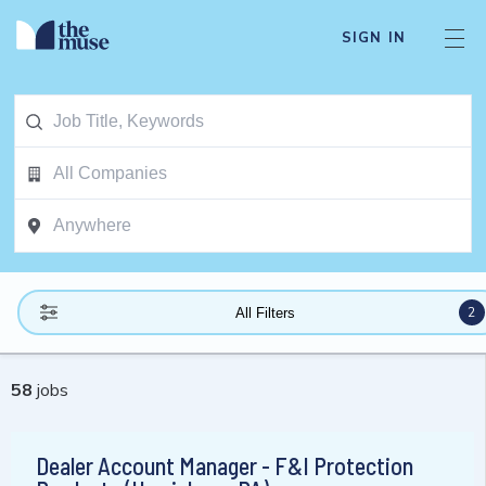
SIGN IN
2
All Filters
58
jobs
Dealer Account Manager - F&I Protection