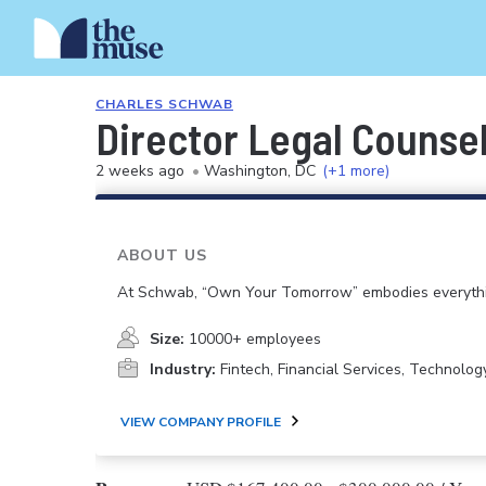
CHARLES SCHWAB
Director Legal Counse
2 weeks ago
•
Washington, DC
(+1 more)
ABOUT US
At Schwab, “Own Your Tomorrow” embodies everythi
Size:
10000+ employees
Industry:
Fintech, Financial Services, Technolog
VIEW COMPANY PROFILE