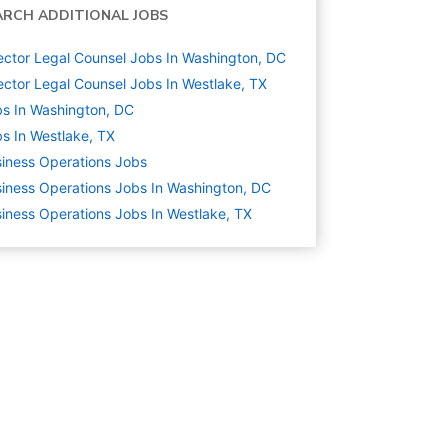
ARCH ADDITIONAL JOBS
ector Legal Counsel Jobs In Washington, DC
ector Legal Counsel Jobs In Westlake, TX
s In Washington, DC
s In Westlake, TX
iness Operations
Jobs
iness Operations Jobs In Washington, DC
iness Operations Jobs In Westlake, TX