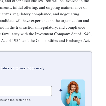
s, and other asset classes. You will be involved in the
uments, initial offering, and ongoing maintenance of
tiatives, regulatory compliance, and negotiating
candidate will have experience in the organization and
and in the transactional, regulatory, and compliance
e familiarity with the Investment Company Act of 1940,
ge Act of 1934, and the Commodities and Exchange Act.
delivered to your inbox every
ice and job search tips.