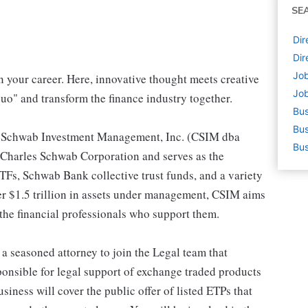
SE
Dir
Dir
Job
your career. Here, innovative thought meets creative
Job
uo" and transform the finance industry together.
Bus
Bus
es Schwab Investment Management, Inc. (CSIM dba
Bus
Charles Schwab Corporation and serves as the
Fs, Schwab Bank collective trust funds, and a variety
er $1.5 trillion in assets under management, CSIM aims
 the financial professionals who support them.
t a seasoned attorney to join the Legal team that
ponsible for legal support of exchange traded products
ness will cover the public offer of listed ETPs that