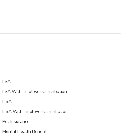
FSA
FSA With Employer Contribution
HSA
HSA With Employer Contribution
Pet Insurance
Mental Health Benefits