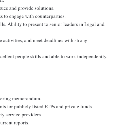
ssues and provide solutions.
ss to engage with counterparties.
ls. Ability to present to senior leaders in Legal and
ze activities, and meet deadlines with strong
cellent people skills and able to work independently.
offering memorandum.
ts for publicly listed ETPs and private funds.
ty service providers.
urrent reports.