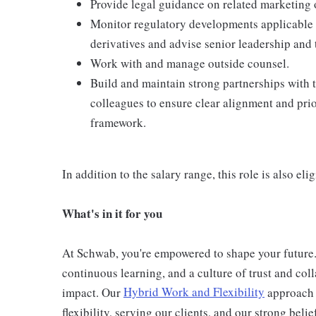
Provide legal guidance on related marketing 
Monitor regulatory developments applicable 
derivatives and advise senior leadership and 
Work with and manage outside counsel.
Build and maintain strong partnerships with 
colleagues to ensure clear alignment and prio
framework.
In addition to the salary range, this role is also el
What's in it for you
At Schwab, you're empowered to shape your futur
continuous learning, and a culture of trust and coll
impact. Our
Hybrid Work and Flexibility
approach 
flexibility, serving our clients, and our strong beli