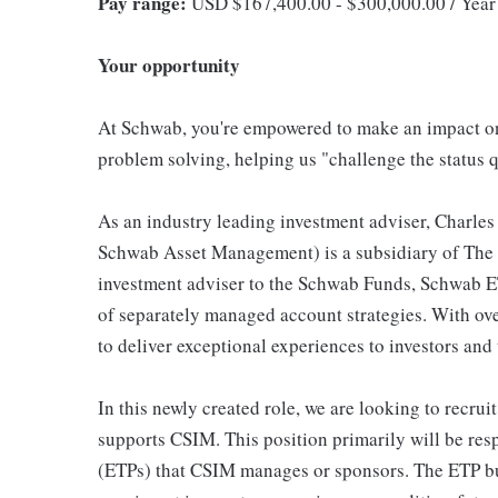
Pay range:
USD $167,400.00 - $300,000.00 / Year
Your opportunity
At Schwab, you're empowered to make an impact on 
problem solving, helping us "challenge the status q
As an industry leading investment adviser, Charl
Schwab Asset Management) is a subsidiary of The 
investment adviser to the Schwab Funds, Schwab ET
of separately managed account strategies. With ov
to deliver exceptional experiences to investors and
In this newly created role, we are looking to recrui
supports CSIM. This position primarily will be res
(ETPs) that CSIM manages or sponsors. The ETP busi