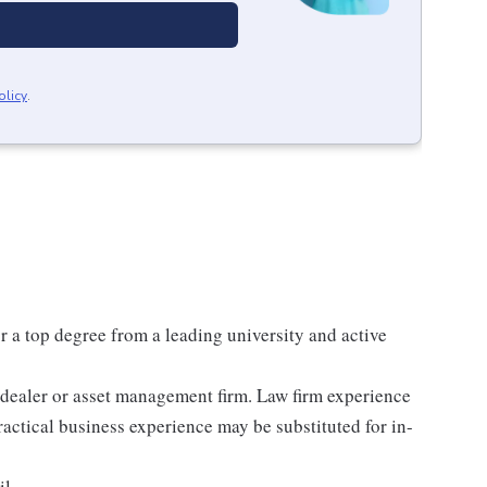
olicy
.
or a top degree from a leading university and active
r-dealer or asset management firm. Law firm experience
practical business experience may be substituted for in-
il.