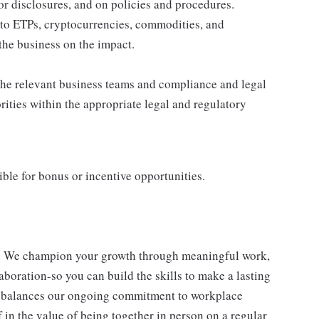
or disclosures, and on policies and procedures.
to ETPs, cryptocurrencies, commodities, and
the business on the impact.
the relevant business teams and compliance and legal
rities within the appropriate legal and regulatory
igible for bonus or incentive opportunities.
e. We champion your growth through meaningful work,
aboration-so you can build the skills to make a lasting
balances our ongoing commitment to workplace
ef in the value of being together in person on a regular