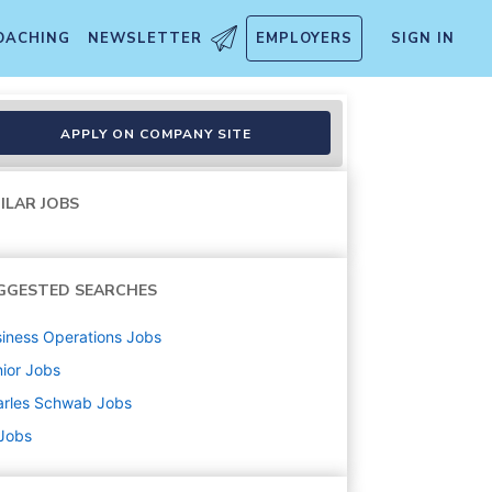
OACHING
NEWSLETTER
EMPLOYERS
SIGN IN
s and Derivatives
APPLY ON COMPANY SITE
ILAR JOBS
GGESTED SEARCHES
iness Operations
Jobs
ior
Jobs
arles Schwab
Jobs
 Jobs