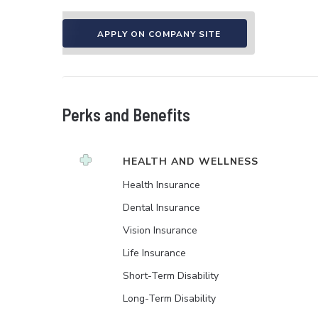
APPLY ON COMPANY SITE
Perks and Benefits
HEALTH AND WELLNESS
Health Insurance
Dental Insurance
Vision Insurance
Life Insurance
Short-Term Disability
Long-Term Disability