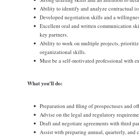
Ability to identify and analyze contractual i
Developed negotiation skills and a willingne
Excellent oral and written communication skil
key partners.
Ability to work on multiple projects, prioriti
organizational skills.
Must be a self-motivated professional with ex
What you'll do:
Preparation and filing of prospectuses and 
Advise on the legal and regulatory requiremen
Draft and negotiate agreements with third par
Assist with preparing annual, quarterly, and c