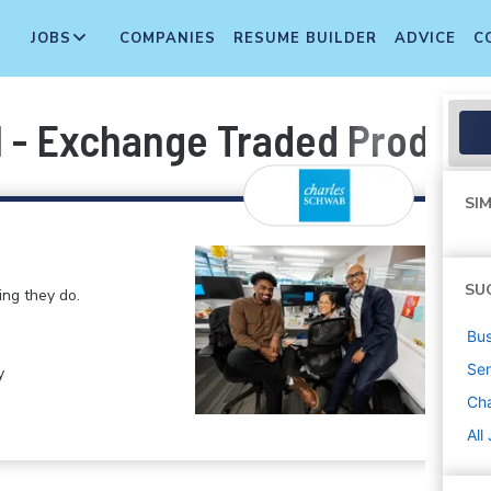
JOBS
COMPANIES
RESUME BUILDER
ADVICE
C
l - Exchange Traded Product
SIM
SU
ng they do.
Bus
Sen
y
Ch
All