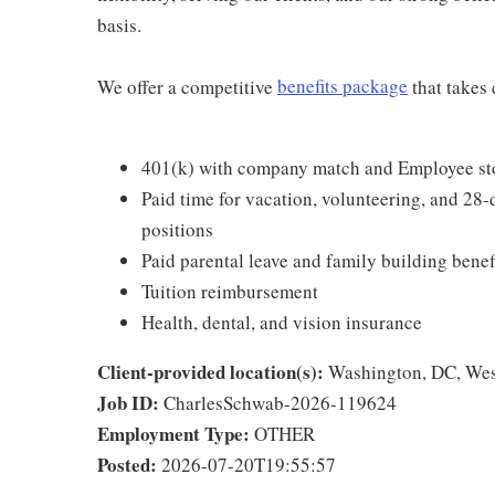
basis.
We offer a competitive
benefits package
that takes 
401(k) with company match and Employee st
Paid time for vacation, volunteering, and 28-d
positions
Paid parental leave and family building benef
Tuition reimbursement
Health, dental, and vision insurance
Client-provided location(s):
Washington, DC, Wes
Job ID:
CharlesSchwab-2026-119624
Employment Type:
OTHER
Posted:
2026-07-20T19:55:57