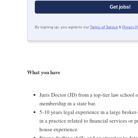
Get jobs!
By signing up, you agree to our
Terms of Service
&
Privacy P
What you have
Juris Doctor (JD) from a top-tier law school 
membership in a state bar.
5-10 years legal experience in a large broke
in a practice related to financial services or 
house experience.
Strong drafting skills and an attention to deta