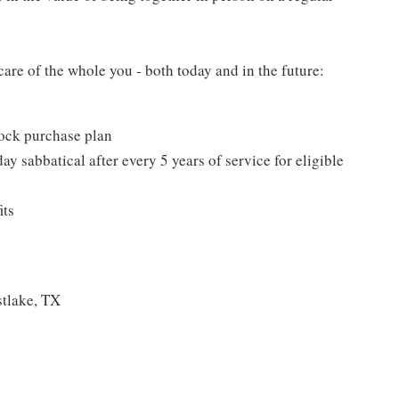
care of the whole you - both today and in the future:
ock purchase plan
ay sabbatical after every 5 years of service for eligible
its
tlake, TX