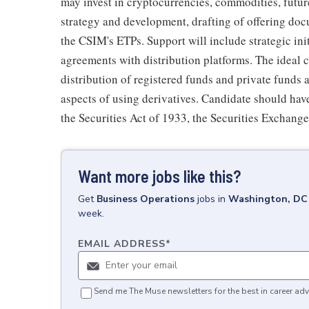
may invest in cryptocurrencies, commodities, future
strategy and development, drafting of offering doc
the CSIM's ETPs. Support will include strategic ini
agreements with distribution platforms. The ideal 
distribution of registered funds and private funds 
aspects of using derivatives. Candidate should hav
the Securities Act of 1933, the Securities Exchan
Want more jobs like this?
Get
Business Operations
jobs
in
Washington, DC
week.
EMAIL ADDRESS
*
Send me The Muse newsletters for the best in career adv