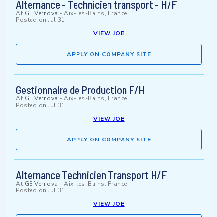
Alternance - Technicien transport - H/F
At
GE Vernova
-
Aix-les-Bains, France
Posted on
Jul 31
VIEW JOB
APPLY ON COMPANY SITE
Gestionnaire de Production F/H
At
GE Vernova
-
Aix-les-Bains, France
Posted on
Jul 31
VIEW JOB
APPLY ON COMPANY SITE
Alternance Technicien Transport H/F
At
GE Vernova
-
Aix-les-Bains, France
Posted on
Jul 31
VIEW JOB