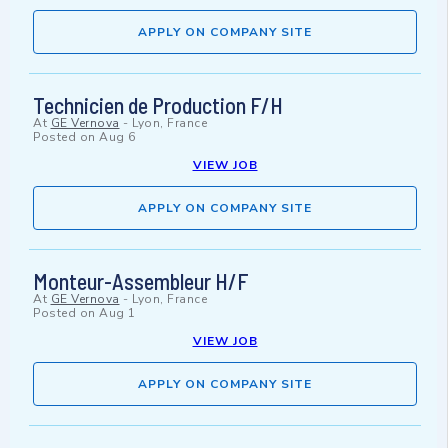
APPLY ON COMPANY SITE
Technicien de Production F/H
At
GE Vernova
-
Lyon, France
Posted on
Aug 6
VIEW JOB
APPLY ON COMPANY SITE
Monteur-Assembleur H/F
At
GE Vernova
-
Lyon, France
Posted on
Aug 1
VIEW JOB
APPLY ON COMPANY SITE