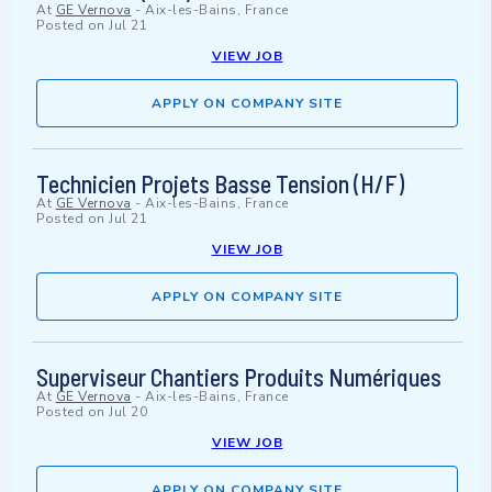
At
GE Vernova
-
Aix-les-Bains, France
Posted on
Jul 21
VIEW JOB
APPLY ON COMPANY SITE
Technicien Projets Basse Tension (H/F)
At
GE Vernova
-
Aix-les-Bains, France
Posted on
Jul 21
VIEW JOB
APPLY ON COMPANY SITE
Superviseur Chantiers Produits Numériques
At
GE Vernova
-
Aix-les-Bains, France
Posted on
Jul 20
VIEW JOB
APPLY ON COMPANY SITE