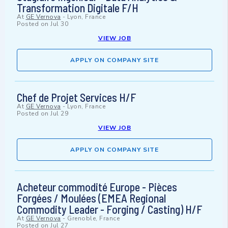
Transformation Digitale F/H
At
GE Vernova
-
Lyon, France
Posted on
Jul 30
VIEW JOB
APPLY ON COMPANY SITE
Chef de Projet Services H/F
At
GE Vernova
-
Lyon, France
Posted on
Jul 29
VIEW JOB
APPLY ON COMPANY SITE
Acheteur commodité Europe - Pièces
Forgées / Moulées (EMEA Regional
Commodity Leader - Forging / Casting) H/F
At
GE Vernova
-
Grenoble, France
Posted on
Jul 27