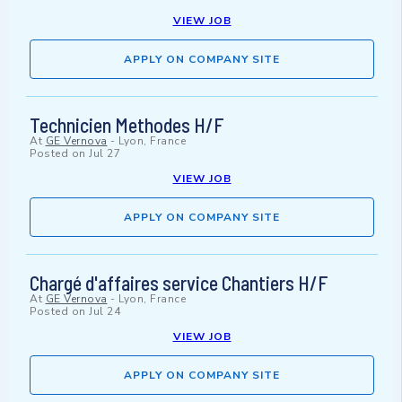
VIEW JOB
APPLY ON COMPANY SITE
Technicien Methodes H/F
At
GE Vernova
-
Lyon, France
Posted on
Jul 27
VIEW JOB
APPLY ON COMPANY SITE
Chargé d'affaires service Chantiers H/F
At
GE Vernova
-
Lyon, France
Posted on
Jul 24
VIEW JOB
APPLY ON COMPANY SITE