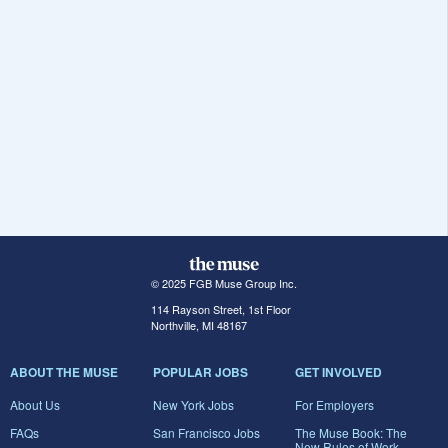
© 2025 FGB Muse Group Inc.
114 Rayson Street, 1st Floor
Northville, MI 48167
ABOUT THE MUSE
POPULAR JOBS
GET INVOLVED
About Us
New York Jobs
For Employers
FAQs
San Francisco Jobs
The Muse Book: The
New Rules of Work