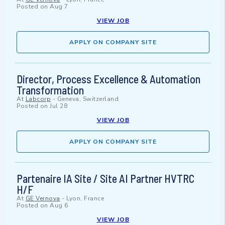
Posted on
Aug 7
VIEW JOB
APPLY ON COMPANY SITE
Director, Process Excellence & Automation
Transformation
At
Labcorp
-
Geneva, Switzerland
Posted on
Jul 28
VIEW JOB
APPLY ON COMPANY SITE
Partenaire IA Site / Site AI Partner HVTRC
H/F
At
GE Vernova
-
Lyon, France
Posted on
Aug 6
VIEW JOB