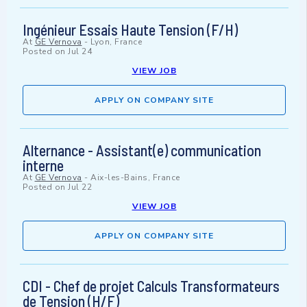
Ingénieur Essais Haute Tension (F/H)
At
GE Vernova
-
Lyon, France
Posted on
Jul 24
VIEW JOB
APPLY ON COMPANY SITE
Alternance - Assistant(e) communication
interne
At
GE Vernova
-
Aix-les-Bains, France
Posted on
Jul 22
VIEW JOB
APPLY ON COMPANY SITE
CDI - Chef de projet Calculs Transformateurs
de Tension (H/F)