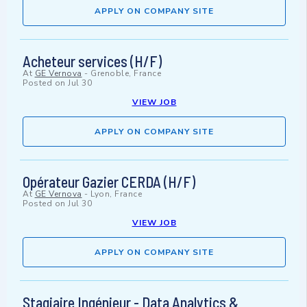
APPLY ON COMPANY SITE
Acheteur services (H/F)
At
GE Vernova
-
Grenoble, France
Posted on
Jul 30
VIEW JOB
APPLY ON COMPANY SITE
Opérateur Gazier CERDA (H/F)
At
GE Vernova
-
Lyon, France
Posted on
Jul 30
VIEW JOB
APPLY ON COMPANY SITE
Stagiaire Ingénieur - Data Analytics &