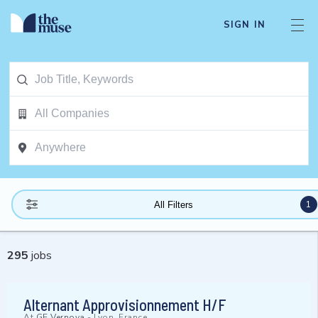
SIGN IN
1
All Filters
295
jobs
Alternant Approvisionnement H/F
At
GE Vernova
-
Lyon, France