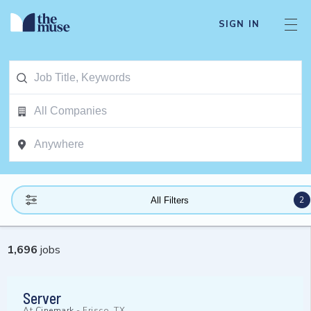
SIGN IN
2
All Filters
1,696
jobs
Server
At
Cinemark
-
Frisco, TX