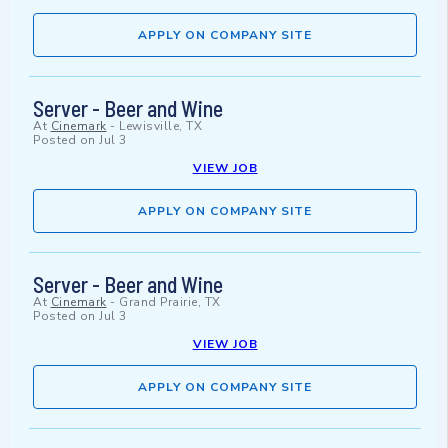
APPLY ON COMPANY SITE
Server - Beer and Wine
At
Cinemark
-
Lewisville, TX
Posted on
Jul 3
VIEW JOB
APPLY ON COMPANY SITE
Server - Beer and Wine
At
Cinemark
-
Grand Prairie, TX
Posted on
Jul 3
VIEW JOB
APPLY ON COMPANY SITE