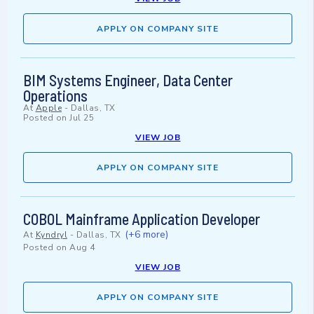
APPLY ON COMPANY SITE
BIM Systems Engineer, Data Center
Operations
At
Apple
-
Dallas, TX
Posted on
Jul 25
VIEW JOB
APPLY ON COMPANY SITE
COBOL Mainframe Application Developer
(+6 more)
At
Kyndryl
-
Dallas, TX
Posted on
Aug 4
VIEW JOB
APPLY ON COMPANY SITE