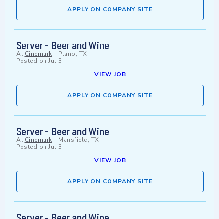
APPLY ON COMPANY SITE
Server - Beer and Wine
At
Cinemark
-
Plano, TX
Posted on
Jul 3
VIEW JOB
APPLY ON COMPANY SITE
Server - Beer and Wine
At
Cinemark
-
Mansfield, TX
Posted on
Jul 3
VIEW JOB
APPLY ON COMPANY SITE
Server - Beer and Wine