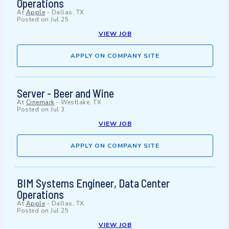
Operations
At
Apple
-
Dallas, TX
Posted on
Jul 25
VIEW JOB
APPLY ON COMPANY SITE
Server - Beer and Wine
At
Cinemark
-
Westlake, TX
Posted on
Jul 3
VIEW JOB
APPLY ON COMPANY SITE
BIM Systems Engineer, Data Center
Operations
At
Apple
-
Dallas, TX
Posted on
Jul 25
VIEW JOB