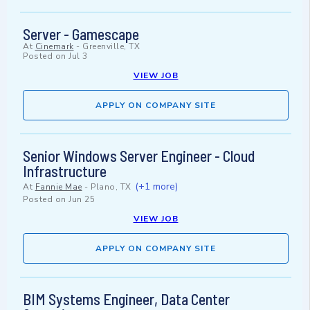
Server - Gamescape
At
Cinemark
-
Greenville, TX
Posted on
Jul 3
VIEW JOB
APPLY ON COMPANY SITE
Senior Windows Server Engineer - Cloud
Infrastructure
(+1 more)
At
Fannie Mae
-
Plano, TX
Posted on
Jun 25
VIEW JOB
APPLY ON COMPANY SITE
BIM Systems Engineer, Data Center