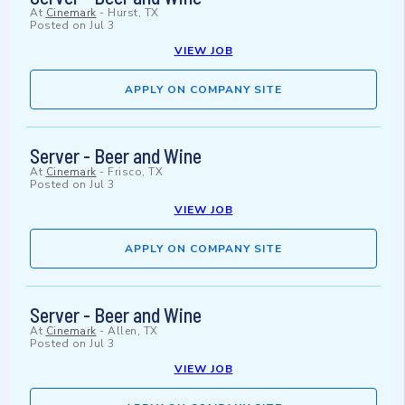
At
Cinemark
-
Hurst, TX
Posted on
Jul 3
VIEW JOB
APPLY ON COMPANY SITE
Server - Beer and Wine
At
Cinemark
-
Frisco, TX
Posted on
Jul 3
VIEW JOB
APPLY ON COMPANY SITE
Server - Beer and Wine
At
Cinemark
-
Allen, TX
Posted on
Jul 3
VIEW JOB