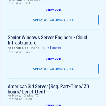
Posted on
Jul 3
VIEW JOB
APPLY ON COMPANY SITE
Senior Windows Server Engineer - Cloud
Infrastructure
(+1 more)
At
Fannie Mae
-
Plano, TX
Posted on
Jun 25
VIEW JOB
APPLY ON COMPANY SITE
American Girl Server (Reg. Part-Time/ 30
hours/ benefitted)
At
Mattel
-
Dallas, TX
Posted on
Jul 28
VIEW JOB