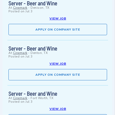
Server - Beer and Wine
At
Cinemark
-
Denison, TX
Posted on
Jul 3
VIEW JOB
APPLY ON COMPANY SITE
Server - Beer and Wine
At
Cinemark
-
Denton, TX
Posted on
Jul 3
VIEW JOB
APPLY ON COMPANY SITE
Server - Beer and Wine
At
Cinemark
-
Fort Worth, TX
Posted on
Jul 3
VIEW JOB