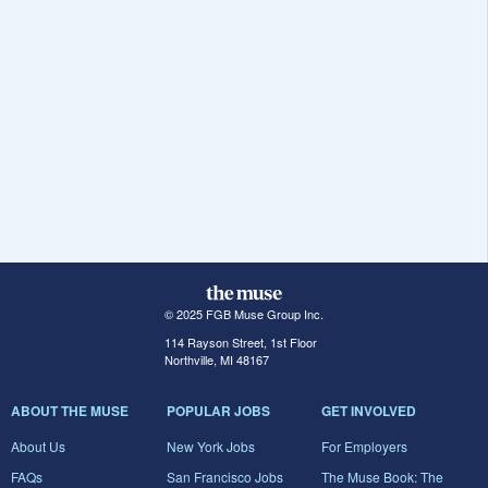
© 2025 FGB Muse Group Inc.
114 Rayson Street, 1st Floor
Northville, MI 48167
ABOUT THE MUSE
POPULAR JOBS
GET INVOLVED
About Us
New York Jobs
For Employers
FAQs
San Francisco Jobs
The Muse Book: The