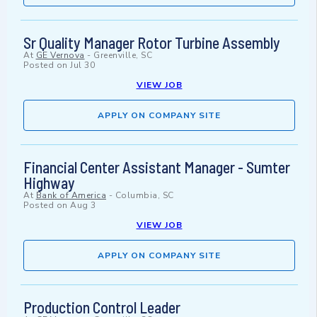
Sr Quality Manager Rotor Turbine Assembly
At
GE Vernova
-
Greenville, SC
Posted on
Jul 30
VIEW JOB
APPLY ON COMPANY SITE
Financial Center Assistant Manager - Sumter
Highway
At
Bank of America
-
Columbia, SC
Posted on
Aug 3
VIEW JOB
APPLY ON COMPANY SITE
Production Control Leader