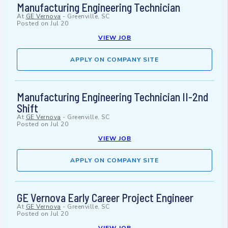
Manufacturing Engineering Technician
At
GE Vernova
-
Greenville, SC
Posted on
Jul 20
VIEW JOB
APPLY ON COMPANY SITE
Manufacturing Engineering Technician II-2nd
Shift
At
GE Vernova
-
Greenville, SC
Posted on
Jul 20
VIEW JOB
APPLY ON COMPANY SITE
GE Vernova Early Career Project Engineer
At
GE Vernova
-
Greenville, SC
Posted on
Jul 20