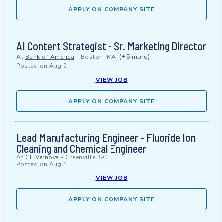
APPLY ON COMPANY SITE
AI Content Strategist - Sr. Marketing Director
(+5 more)
At
Bank of America
-
Boston, MA
Posted on
Aug 5
VIEW JOB
APPLY ON COMPANY SITE
Lead Manufacturing Engineer - Fluoride Ion
Cleaning and Chemical Engineer
At
GE Vernova
-
Greenville, SC
Posted on
Aug 1
VIEW JOB
APPLY ON COMPANY SITE