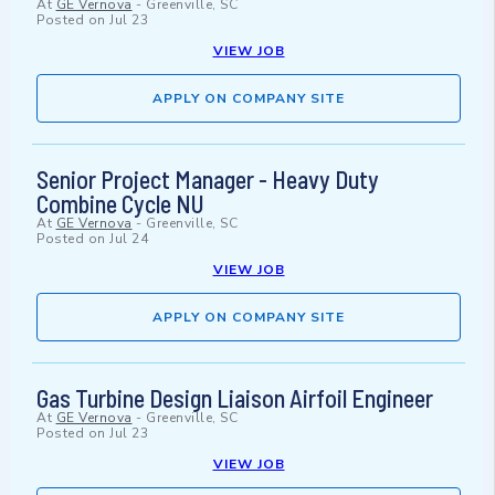
At
GE Vernova
-
Greenville, SC
Posted on
Jul 23
VIEW JOB
APPLY ON COMPANY SITE
Senior Project Manager - Heavy Duty
Combine Cycle NU
At
GE Vernova
-
Greenville, SC
Posted on
Jul 24
VIEW JOB
APPLY ON COMPANY SITE
Gas Turbine Design Liaison Airfoil Engineer
At
GE Vernova
-
Greenville, SC
Posted on
Jul 23
VIEW JOB