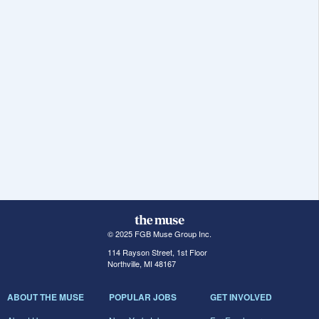
© 2025 FGB Muse Group Inc.
114 Rayson Street, 1st Floor
Northville, MI 48167
ABOUT THE MUSE
POPULAR JOBS
GET INVOLVED