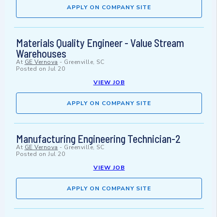
APPLY ON COMPANY SITE
Materials Quality Engineer - Value Stream
Warehouses
At
GE Vernova
-
Greenville, SC
Posted on
Jul 20
VIEW JOB
APPLY ON COMPANY SITE
Manufacturing Engineering Technician-2
At
GE Vernova
-
Greenville, SC
Posted on
Jul 20
VIEW JOB
APPLY ON COMPANY SITE