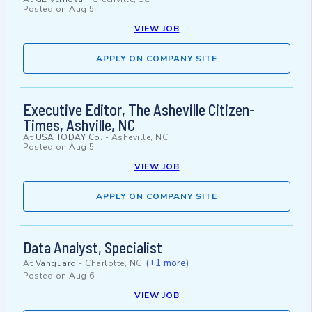
Posted on
Aug 5
VIEW JOB
APPLY ON COMPANY SITE
Executive Editor, The Asheville Citizen-
Times, Ashville, NC
At
USA TODAY Co.
-
Asheville, NC
Posted on
Aug 5
VIEW JOB
APPLY ON COMPANY SITE
Data Analyst, Specialist
(+1 more)
At
Vanguard
-
Charlotte, NC
Posted on
Aug 6
VIEW JOB