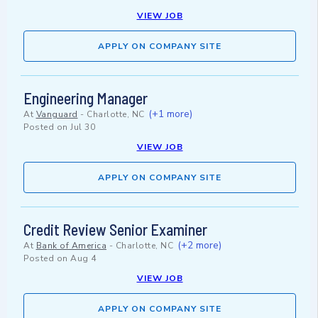
VIEW JOB
APPLY ON COMPANY SITE
Engineering Manager
(+1 more)
At
Vanguard
-
Charlotte, NC
Posted on
Jul 30
VIEW JOB
APPLY ON COMPANY SITE
Credit Review Senior Examiner
(+2 more)
At
Bank of America
-
Charlotte, NC
Posted on
Aug 4
VIEW JOB
APPLY ON COMPANY SITE