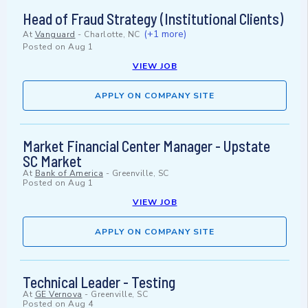
Head of Fraud Strategy (Institutional Clients)
(+1 more)
At
Vanguard
-
Charlotte, NC
Posted on
Aug 1
VIEW JOB
APPLY ON COMPANY SITE
Market Financial Center Manager - Upstate
SC Market
At
Bank of America
-
Greenville, SC
Posted on
Aug 1
VIEW JOB
APPLY ON COMPANY SITE
Technical Leader - Testing
At
GE Vernova
-
Greenville, SC
Posted on
Aug 4