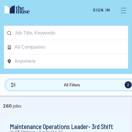
SIGN IN
2
All Filters
260
jobs
Maintenance Operations Leader- 3rd Shift
At
GE Vernova
-
Greenville, SC