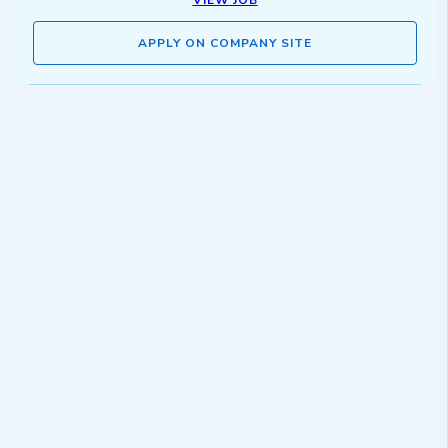
VIEW JOB
APPLY ON COMPANY SITE