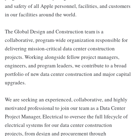
and safety of all Apple personnel, facilities, and customers
in our facilities around the world.
The Global Design and Construction team is a
collaborative, program-wide organization responsible for
delivering mission-critical data center construction
projects. Working alongside fellow project managers,
engineers, and program leaders, we contribute to a broad
portfolio of new data center construction and major capital
upgrades.
We are seeking an experienced, collaborative, and highly
motivated professional to join our team as a Data Center
Project Manager, Electrical to oversee the full lifecycle of
electrical systems for our data center construction
projects, from design and procurement through