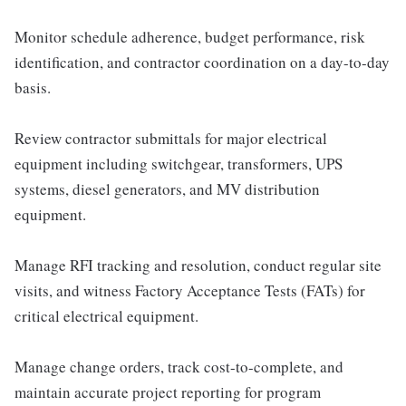
Monitor schedule adherence, budget performance, risk
identification, and contractor coordination on a day-to-day
basis.
Review contractor submittals for major electrical
equipment including switchgear, transformers, UPS
systems, diesel generators, and MV distribution
equipment.
Manage RFI tracking and resolution, conduct regular site
visits, and witness Factory Acceptance Tests (FATs) for
critical electrical equipment.
Manage change orders, track cost-to-complete, and
maintain accurate project reporting for program