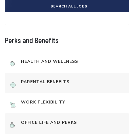
SEARCH ALL JOBS
Perks and Benefits
HEALTH AND WELLNESS
PARENTAL BENEFITS
WORK FLEXIBILITY
OFFICE LIFE AND PERKS