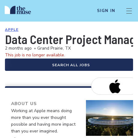
SIGN IN
APPLE
Data Center Project Manage
2 months ago
•
Grand Prairie, TX
This job is no longer available.
SEARCH ALL JOBS
ABOUT US
Working at Apple means doing
more than you ever thought
possible and having more impact
than you ever imagined.