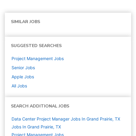
SIMILAR JOBS
SUGGESTED SEARCHES
Project Management
Jobs
Senior
Jobs
Apple
Jobs
All Jobs
SEARCH ADDITIONAL JOBS
Data Center Project Manager Jobs In Grand Prairie, TX
Jobs In Grand Prairie, TX
Project Management
Jobs