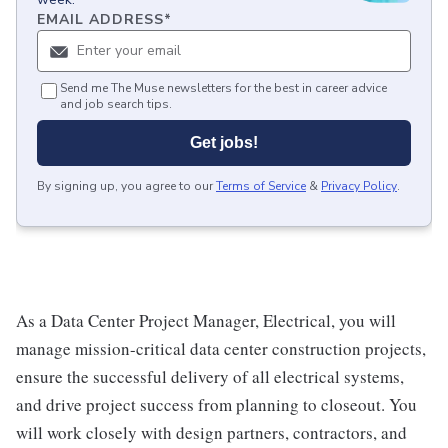
EMAIL ADDRESS
*
Send me The Muse newsletters for the best in career advice
and job search tips.
Get jobs!
By signing up, you agree to our
Terms of Service
&
Privacy Policy
.
As a Data Center Project Manager, Electrical, you will
manage mission-critical data center construction projects,
ensure the successful delivery of all electrical systems,
and drive project success from planning to closeout. You
will work closely with design partners, contractors, and