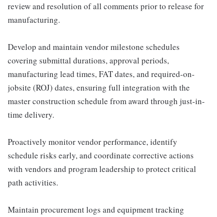
review and resolution of all comments prior to release for
manufacturing.
Develop and maintain vendor milestone schedules
covering submittal durations, approval periods,
manufacturing lead times, FAT dates, and required-on-
jobsite (ROJ) dates, ensuring full integration with the
master construction schedule from award through just-in-
time delivery.
Proactively monitor vendor performance, identify
schedule risks early, and coordinate corrective actions
with vendors and program leadership to protect critical
path activities.
Maintain procurement logs and equipment tracking