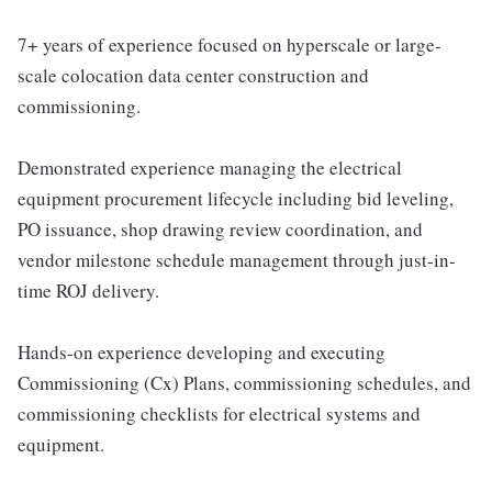
7+ years of experience focused on hyperscale or large-
scale colocation data center construction and
commissioning.
Demonstrated experience managing the electrical
equipment procurement lifecycle including bid leveling,
PO issuance, shop drawing review coordination, and
vendor milestone schedule management through just-in-
time ROJ delivery.
Hands-on experience developing and executing
Commissioning (Cx) Plans, commissioning schedules, and
commissioning checklists for electrical systems and
equipment.