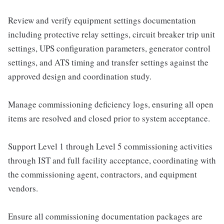
Review and verify equipment settings documentation
including protective relay settings, circuit breaker trip unit
settings, UPS configuration parameters, generator control
settings, and ATS timing and transfer settings against the
approved design and coordination study.
Manage commissioning deficiency logs, ensuring all open
items are resolved and closed prior to system acceptance.
Support Level 1 through Level 5 commissioning activities
through IST and full facility acceptance, coordinating with
the commissioning agent, contractors, and equipment
vendors.
Ensure all commissioning documentation packages are