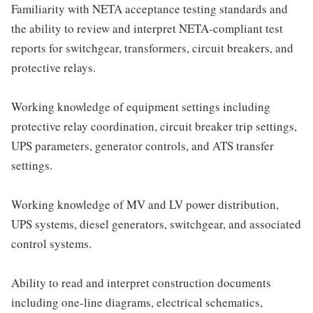
Familiarity with NETA acceptance testing standards and
the ability to review and interpret NETA-compliant test
reports for switchgear, transformers, circuit breakers, and
protective relays.
Working knowledge of equipment settings including
protective relay coordination, circuit breaker trip settings,
UPS parameters, generator controls, and ATS transfer
settings.
Working knowledge of MV and LV power distribution,
UPS systems, diesel generators, switchgear, and associated
control systems.
Ability to read and interpret construction documents
including one-line diagrams, electrical schematics,