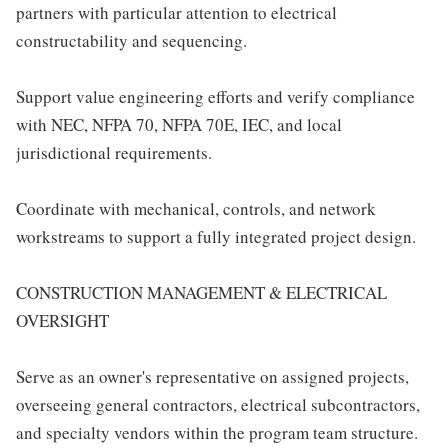
partners with particular attention to electrical
constructability and sequencing.
Support value engineering efforts and verify compliance
with NEC, NFPA 70, NFPA 70E, IEC, and local
jurisdictional requirements.
Coordinate with mechanical, controls, and network
workstreams to support a fully integrated project design.
CONSTRUCTION MANAGEMENT & ELECTRICAL
OVERSIGHT
Serve as an owner's representative on assigned projects,
overseeing general contractors, electrical subcontractors,
and specialty vendors within the program team structure.