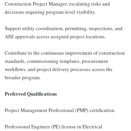
Construction Project Manager, escalating risks and
decisions requiring program-level visibility.
Support utility coordination, permitting, inspections, and
AHJ approvals across assigned project locations.
Contribute to the continuous improvement of construction
standards, commissioning templates, procurement
workflows, and project delivery processes across the
broader program.
Preferred Qualifications
Project Management Professional (PMP) certification.
Professional Engineer (PE) license in Electrical