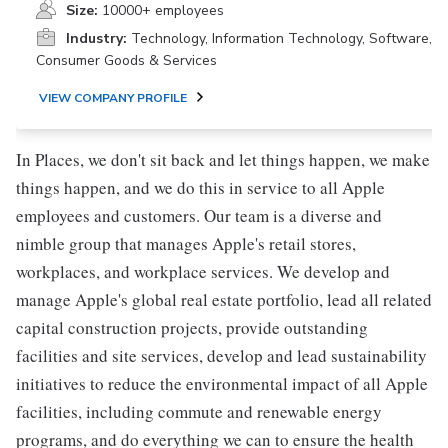
Size:
10000+ employees
Industry:
Technology, Information Technology, Software,
Consumer Goods & Services
VIEW COMPANY PROFILE
In Places, we don't sit back and let things happen, we make
things happen, and we do this in service to all Apple
employees and customers. Our team is a diverse and
nimble group that manages Apple's retail stores,
workplaces, and workplace services. We develop and
manage Apple's global real estate portfolio, lead all related
capital construction projects, provide outstanding
facilities and site services, develop and lead sustainability
initiatives to reduce the environmental impact of all Apple
facilities, including commute and renewable energy
programs, and do everything we can to ensure the health