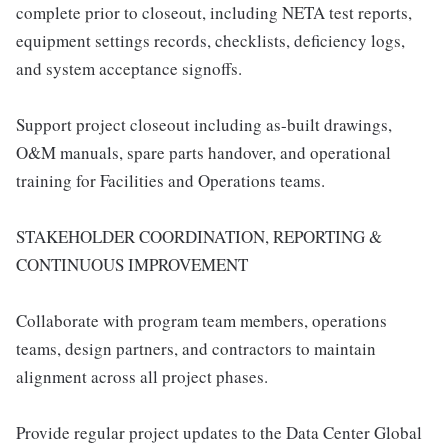
complete prior to closeout, including NETA test reports,
equipment settings records, checklists, deficiency logs,
and system acceptance signoffs.
Support project closeout including as-built drawings,
O&M manuals, spare parts handover, and operational
training for Facilities and Operations teams.
STAKEHOLDER COORDINATION, REPORTING &
CONTINUOUS IMPROVEMENT
Collaborate with program team members, operations
teams, design partners, and contractors to maintain
alignment across all project phases.
Provide regular project updates to the Data Center Global