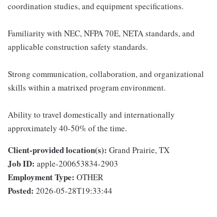
coordination studies, and equipment specifications.
Familiarity with NEC, NFPA 70E, NETA standards, and
applicable construction safety standards.
Strong communication, collaboration, and organizational
skills within a matrixed program environment.
Ability to travel domestically and internationally
approximately 40-50% of the time.
Client-provided location(s):
Grand Prairie, TX
Job ID:
apple-200653834-2903
Employment Type:
OTHER
Posted:
2026-05-28T19:33:44