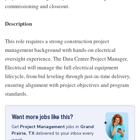
commissioning and closeout.
Description
This role requires a strong construction project
management background with hands-on electrical
oversight experience. The Data Center Project Manager,
Electrical will manage the full electrical equipment
lifecycle, from bid leveling through just-in-time delivery,
ensuring alignment with project objectives and program
standards.
Want more jobs like this?
Get
Project Management
jobs
in
Grand
Prairie, TX
delivered to your inbox every
week.