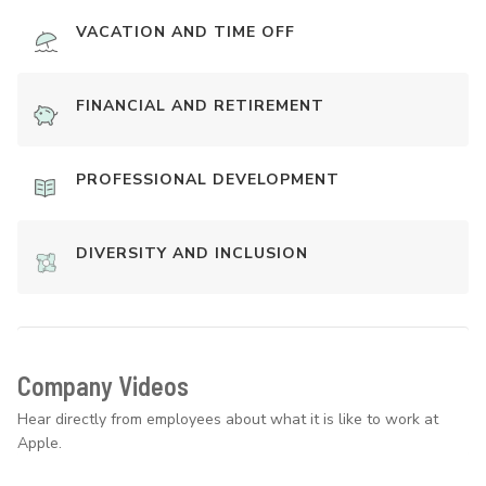
VACATION AND TIME OFF
FINANCIAL AND RETIREMENT
PROFESSIONAL DEVELOPMENT
DIVERSITY AND INCLUSION
Company Videos
Hear directly from employees about what it is like to work at
Apple.