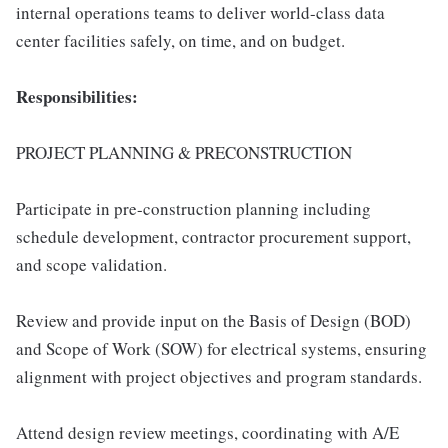
internal operations teams to deliver world-class data
center facilities safely, on time, and on budget.
Responsibilities:
PROJECT PLANNING & PRECONSTRUCTION
Participate in pre-construction planning including
schedule development, contractor procurement support,
and scope validation.
Review and provide input on the Basis of Design (BOD)
and Scope of Work (SOW) for electrical systems, ensuring
alignment with project objectives and program standards.
Attend design review meetings, coordinating with A/E