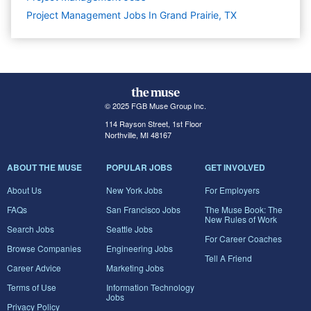
Project Management Jobs In Grand Prairie, TX
© 2025 FGB Muse Group Inc.
114 Rayson Street, 1st Floor
Northville, MI 48167
ABOUT THE MUSE
POPULAR JOBS
GET INVOLVED
About Us
New York Jobs
For Employers
FAQs
San Francisco Jobs
The Muse Book: The
New Rules of Work
Search Jobs
Seattle Jobs
For Career Coaches
Browse Companies
Engineering Jobs
Tell A Friend
Career Advice
Marketing Jobs
Terms of Use
Information Technology
Jobs
Privacy Policy