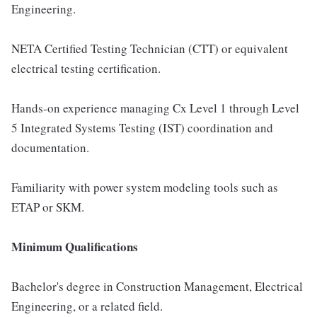
Engineering.
NETA Certified Testing Technician (CTT) or equivalent
electrical testing certification.
Hands-on experience managing Cx Level 1 through Level
5 Integrated Systems Testing (IST) coordination and
documentation.
Familiarity with power system modeling tools such as
ETAP or SKM.
Minimum Qualifications
Bachelor's degree in Construction Management, Electrical
Engineering, or a related field.