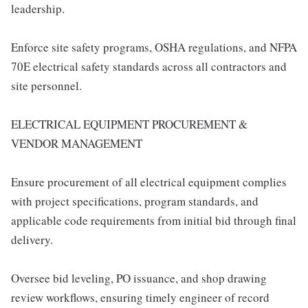
leadership.
Enforce site safety programs, OSHA regulations, and NFPA
70E electrical safety standards across all contractors and
site personnel.
ELECTRICAL EQUIPMENT PROCUREMENT &
VENDOR MANAGEMENT
Ensure procurement of all electrical equipment complies
with project specifications, program standards, and
applicable code requirements from initial bid through final
delivery.
Oversee bid leveling, PO issuance, and shop drawing
review workflows, ensuring timely engineer of record