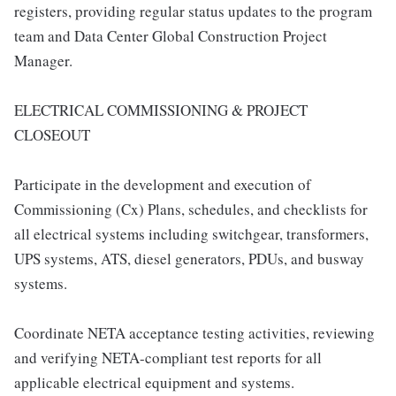
registers, providing regular status updates to the program
team and Data Center Global Construction Project
Manager.
ELECTRICAL COMMISSIONING & PROJECT
CLOSEOUT
Participate in the development and execution of
Commissioning (Cx) Plans, schedules, and checklists for
all electrical systems including switchgear, transformers,
UPS systems, ATS, diesel generators, PDUs, and busway
systems.
Coordinate NETA acceptance testing activities, reviewing
and verifying NETA-compliant test reports for all
applicable electrical equipment and systems.