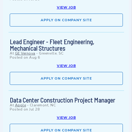
VIEW JOB
APPLY ON COMPANY SITE
Lead Engineer - Fleet Engineering,
Mechanical Structures
At
GE Vernova
-
Greenville, SC
Posted on
Aug 6
VIEW JOB
APPLY ON COMPANY SITE
Data Center Construction Project Manager
At
Apple
-
Claremont, NC
Posted on
Jul 28
VIEW JOB
APPLY ON COMPANY SITE