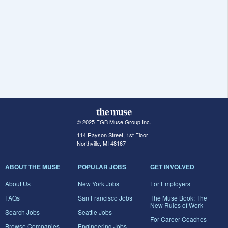
© 2025 FGB Muse Group Inc.
114 Rayson Street, 1st Floor
Northville, MI 48167
ABOUT THE MUSE
POPULAR JOBS
GET INVOLVED
About Us
New York Jobs
For Employers
FAQs
San Francisco Jobs
The Muse Book: The
New Rules of Work
Search Jobs
Seattle Jobs
For Career Coaches
Browse Companies
Engineering Jobs