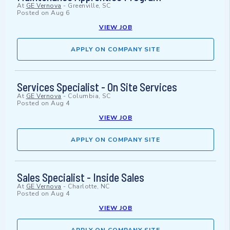
At
GE Vernova
-
Greenville, SC
Posted on
Aug 6
VIEW JOB
APPLY ON COMPANY SITE
Services Specialist - On Site Services
At
GE Vernova
-
Columbia, SC
Posted on
Aug 4
VIEW JOB
APPLY ON COMPANY SITE
Sales Specialist - Inside Sales
At
GE Vernova
-
Charlotte, NC
Posted on
Aug 4
VIEW JOB