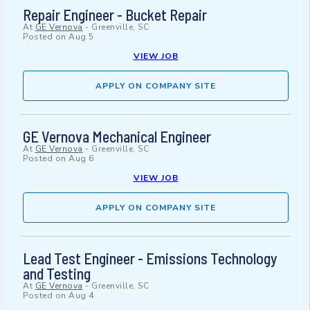
Repair Engineer - Bucket Repair
At
GE Vernova
-
Greenville, SC
Posted on
Aug 5
VIEW JOB
APPLY ON COMPANY SITE
GE Vernova Mechanical Engineer
At
GE Vernova
-
Greenville, SC
Posted on
Aug 6
VIEW JOB
APPLY ON COMPANY SITE
Lead Test Engineer - Emissions Technology
and Testing
At
GE Vernova
-
Greenville, SC
Posted on
Aug 4