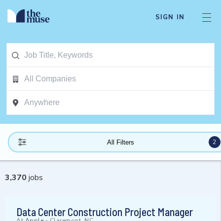
SIGN IN
2
All Filters
3,370
jobs
Data Center Construction Project Manager
At
Apple
-
Claremont, NC