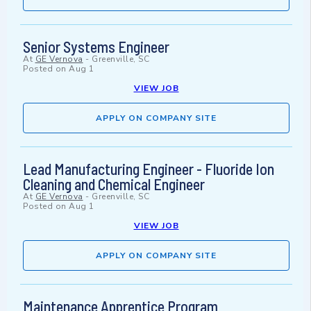
Senior Systems Engineer
At
GE Vernova
-
Greenville, SC
Posted on
Aug 1
VIEW JOB
APPLY ON COMPANY SITE
Lead Manufacturing Engineer - Fluoride Ion
Cleaning and Chemical Engineer
At
GE Vernova
-
Greenville, SC
Posted on
Aug 1
VIEW JOB
APPLY ON COMPANY SITE
Maintenance Apprentice Program