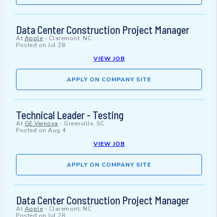
Data Center Construction Project Manager
At
Apple
-
Claremont, NC
Posted on
Jul 28
VIEW JOB
APPLY ON COMPANY SITE
Technical Leader - Testing
At
GE Vernova
-
Greenville, SC
Posted on
Aug 4
VIEW JOB
APPLY ON COMPANY SITE
Data Center Construction Project Manager
At
Apple
-
Claremont, NC
Posted on
Jul 28