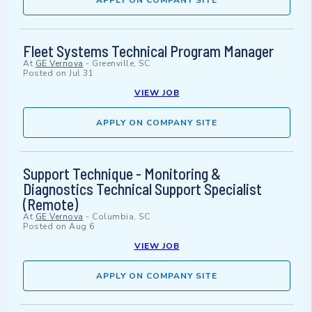
APPLY ON COMPANY SITE
Fleet Systems Technical Program Manager
At
GE Vernova
-
Greenville, SC
Posted on
Jul 31
VIEW JOB
APPLY ON COMPANY SITE
Support Technique - Monitoring &
Diagnostics Technical Support Specialist
(Remote)
At
GE Vernova
-
Columbia, SC
Posted on
Aug 6
VIEW JOB
APPLY ON COMPANY SITE