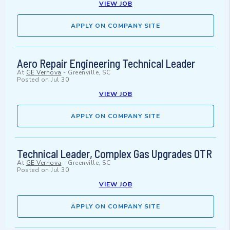
VIEW JOB
APPLY ON COMPANY SITE
Aero Repair Engineering Technical Leader
At
GE Vernova
-
Greenville, SC
Posted on
Jul 30
VIEW JOB
APPLY ON COMPANY SITE
Technical Leader, Complex Gas Upgrades OTR
At
GE Vernova
-
Greenville, SC
Posted on
Jul 30
VIEW JOB
APPLY ON COMPANY SITE