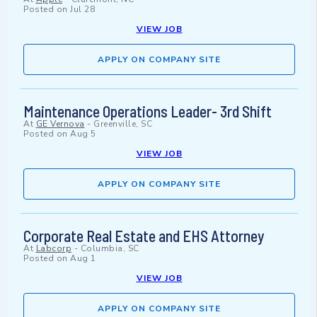
Posted on
Jul 28
VIEW JOB
APPLY ON COMPANY SITE
Maintenance Operations Leader- 3rd Shift
At
GE Vernova
-
Greenville, SC
Posted on
Aug 5
VIEW JOB
APPLY ON COMPANY SITE
Corporate Real Estate and EHS Attorney
At
Labcorp
-
Columbia, SC
Posted on
Aug 1
VIEW JOB
APPLY ON COMPANY SITE