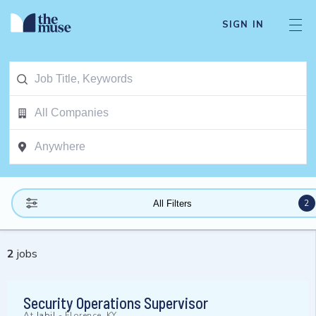
SIGN IN
2
All Filters
2
jobs
Security Operations Supervisor
At
Jabil
-
Florence, KY