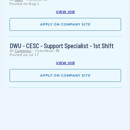
Posted on
Aug 1
VIEW JOB
APPLY ON COMPANY SITE
DWU - CESC - Support Specialist - 1st Shift
At
Cummins
-
Columbus, IN
Posted on
Jul 17
VIEW JOB
APPLY ON COMPANY SITE