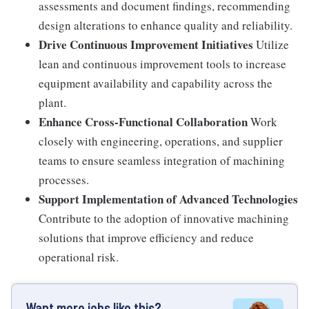
assessments and document findings, recommending
design alterations to enhance quality and reliability.
Drive Continuous Improvement Initiatives
Utilize
lean and continuous improvement tools to increase
equipment availability and capability across the
plant.
Enhance Cross-Functional Collaboration
Work
closely with engineering, operations, and supplier
teams to ensure seamless integration of machining
processes.
Support Implementation of Advanced Technologies
Contribute to the adoption of innovative machining
solutions that improve efficiency and reduce
operational risk.
Want more jobs like this?