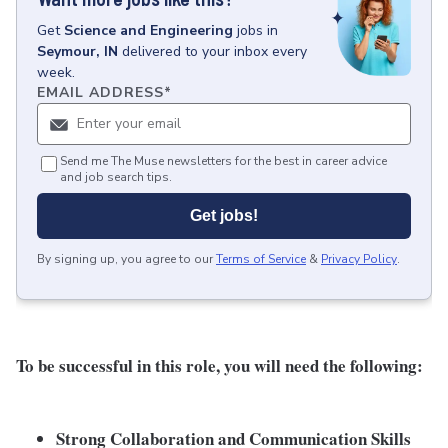
Get
Science and Engineering
jobs
in
Seymour, IN
delivered to your inbox every
week.
EMAIL ADDRESS
*
Send me The Muse newsletters for the best in career advice
and job search tips.
Get jobs!
By signing up, you agree to our
Terms of Service
&
Privacy Policy
.
To be successful in this role, you will need the following:
Strong Collaboration and Communication Skills