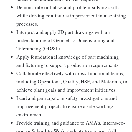
Demonstrate initiative and problem-solving skills
while driving continuous improvement in machining
processes.
Interpret and apply 2D part drawings with an
understanding of Geometric Dimensioning and
Tolerancing (GD&T).
Apply foundational knowledge of part machining
and fixturing to support production requirements.
Collaborate effectively with cross-functional teams,
including Operations, Quality, HSE, and Materials, to
achieve plant goals and improvement initiatives.
Lead and participate in safety investigations and
improvement projects to ensure a safe working
environment.
Provide training and guidance to AMA's, interns/co-
ops, or School-to-Work students to support skill