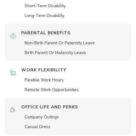
Short-Term Disability
Long-Term Disability
PARENTAL BENEFITS
Non-Birth Parent Or Paternity Leave
Birth Parent Or Maternity Leave
WORK FLEXIBILITY
Flexible Work Hours
Remote Work Opportunities
OFFICE LIFE AND PERKS
Company Outings
Casual Dress