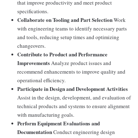
that improve productivity and meet product
specifications.
Collaborate on Tooling and Part Selection
Work
with engineering teams to identify necessary parts
and tools, reducing setup times and optimizing
changeovers.
Contribute to Product and Performance
Improvements
Analyze product issues and
recommend enhancements to improve quality and
operational efficiency.
Participate in Design and Development Activities
Assist in the design, development, and evaluation of
technical products and systems to ensure alignment
with manufacturing goals.
Perform Equipment Evaluations and
Documentation
Conduct engineering design