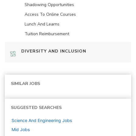
Shadowing Opportunities
Access To Online Courses
Lunch And Learns
Tuition Reimbursement
DIVERSITY AND INCLUSION
SIMILAR JOBS
SUGGESTED SEARCHES
Science And Engineering
Jobs
Mid
Jobs