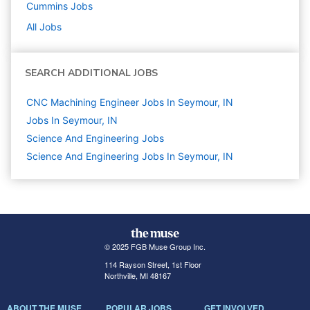
Cummins
Jobs
All Jobs
SEARCH ADDITIONAL JOBS
CNC Machining Engineer Jobs In Seymour, IN
Jobs In Seymour, IN
Science And Engineering
Jobs
Science And Engineering Jobs In Seymour, IN
© 2025 FGB Muse Group Inc.
114 Rayson Street, 1st Floor
Northville, MI 48167
ABOUT THE MUSE
POPULAR JOBS
GET INVOLVED