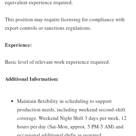
equivalent experience required.
This position may require licensing for compliance with
export controls or sanctions regulations.
Experience:
Basic level of relevant work experience required.
Additional Information:
Maintain flexibility in scheduling to support
production needs, including weekend second-shift
coverage. Weekend Night Shift 3 days per week, 12
hours per day (Sat-Mon, approx. 5 PM-5 AM) and
occasional additional shifts as required.