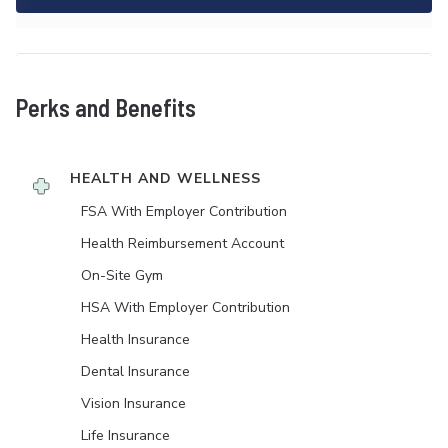
Perks and Benefits
HEALTH AND WELLNESS
FSA With Employer Contribution
Health Reimbursement Account
On-Site Gym
HSA With Employer Contribution
Health Insurance
Dental Insurance
Vision Insurance
Life Insurance