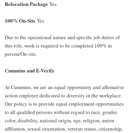
Relocation Package
Yes
100% On-Site
Yes
Due to the operational nature and specific job duties of
this role, work is required to be completed 100% in
person/On-site.
Cummins and E-Verify
At Cummins, we are an equal opportunity and affirmative
action employer dedicated to diversity in the workplace.
Our policy is to provide equal employment opportunities
to all qualified persons without regard to race, gender,
color, disability, national origin, age, religion, union
affiliation, sexual orientation, veteran status, citizenship,