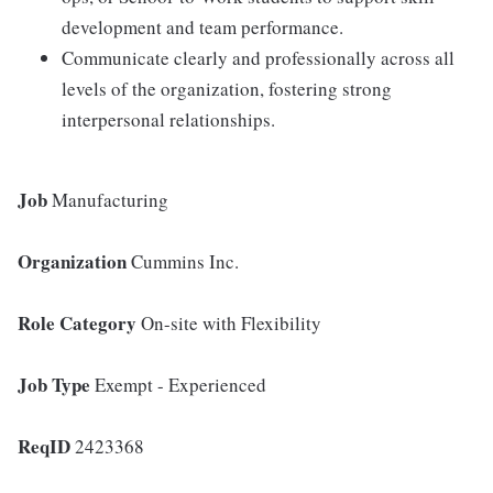
development and team performance.
Communicate clearly and professionally across all
levels of the organization, fostering strong
interpersonal relationships.
Job
Manufacturing
Organization
Cummins Inc.
Role Category
On-site with Flexibility
Job Type
Exempt - Experienced
ReqID
2423368