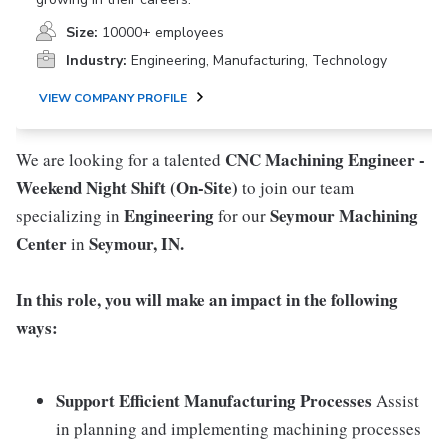
Size:
10000+ employees
Industry:
Engineering, Manufacturing, Technology
VIEW COMPANY PROFILE
CNC Machining Engineer -
We are looking for a talented
Weekend Night Shift (On-Site)
to join our team
Engineering
Seymour Machining
specializing in
for our
Center
Seymour, IN.
in
In this role, you will make an impact in the following
ways:
Support Efficient Manufacturing Processes
Assist
in planning and implementing machining processes