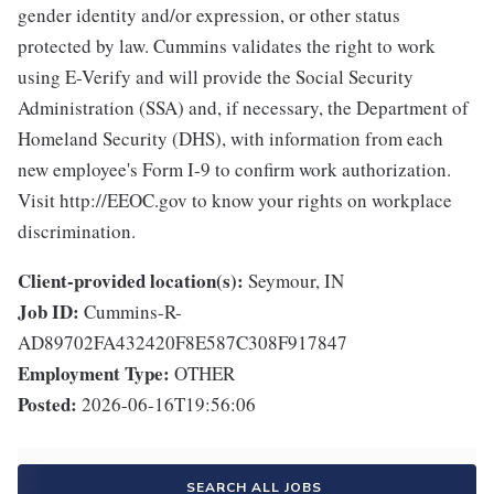
gender identity and/or expression, or other status
protected by law. Cummins validates the right to work
using E-Verify and will provide the Social Security
Administration (SSA) and, if necessary, the Department of
Homeland Security (DHS), with information from each
new employee's Form I-9 to confirm work authorization.
Visit http://EEOC.gov to know your rights on workplace
discrimination.
Client-provided location(s):
Seymour, IN
Job ID:
Cummins-R-
AD89702FA432420F8E587C308F917847
Employment Type:
OTHER
Posted:
2026-06-16T19:56:06
SEARCH ALL JOBS