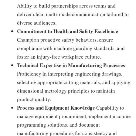
Ability to build partnerships across teams and
deliver clear, multi-mode communication tailored to
diverse audiences.
Commitment to Health and Safety Excellence
Champion proactive safety behaviors, ensure
compliance with machine guarding standards, and
foster an injury-free workplace culture.
Technical Expertise in Manufacturing Processes
Proficiency in interpreting engineering drawings,
selecting appropriate cutting materials, and applying
dimensional metrology principles to maintain
product quality.
Process and Equipment Knowledge
Capability to
manage equipment procurement, implement machine
programming solutions, and document
manufacturing procedures for consistency and