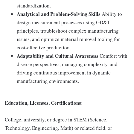
standardization.
Analytical and Problem-Solving Skills
Ability to
design measurement processes using GD&T
principles, troubleshoot complex manufacturing
issues, and optimize material removal tooling for
cost-effective production.
Adaptability and Cultural Awareness
Comfort with
diverse perspectives, managing complexity, and
driving continuous improvement in dynamic
manufacturing environments.
Education, Licenses, Certifications:
College, university, or degree in STEM (Science,
Technology, Engineering, Math) or related field, or