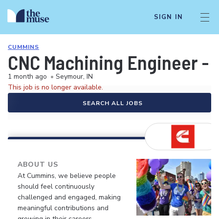
SIGN IN
CUMMINS
CNC Machining Engineer - W
1 month ago
•
Seymour, IN
This job is no longer available.
SEARCH ALL JOBS
ABOUT US
At Cummins, we believe people
should feel continuously
challenged and engaged, making
meaningful contributions and
growing in their careers.