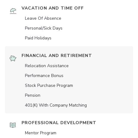
VACATION AND TIME OFF
Leave Of Absence
Personal/Sick Days
Paid Holidays
FINANCIAL AND RETIREMENT
Relocation Assistance
Performance Bonus
Stock Purchase Program
Pension
401(K) With Company Matching
PROFESSIONAL DEVELOPMENT
Mentor Program