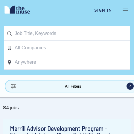
SIGN IN
2
All Filters
84
jobs
Merrill Advisor Development Program -