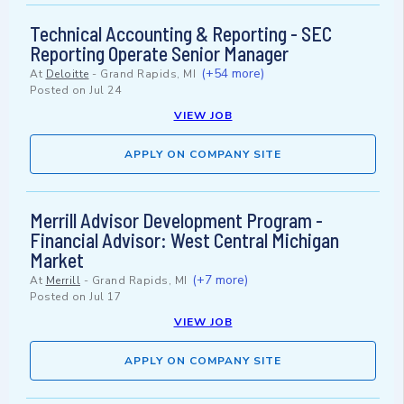
Technical Accounting & Reporting - SEC
Reporting Operate Senior Manager
(+54 more)
At
Deloitte
-
Grand Rapids, MI
Posted on
Jul 24
VIEW JOB
APPLY ON COMPANY SITE
Merrill Advisor Development Program -
Financial Advisor: West Central Michigan
Market
(+7 more)
At
Merrill
-
Grand Rapids, MI
Posted on
Jul 17
VIEW JOB
APPLY ON COMPANY SITE