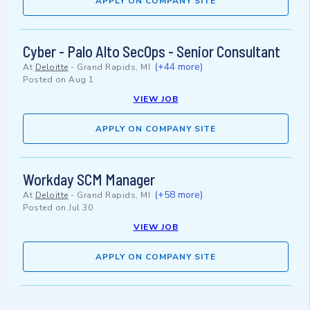
APPLY ON COMPANY SITE
Cyber - Palo Alto SecOps - Senior Consultant
(+44 more)
At
Deloitte
-
Grand Rapids, MI
Posted on
Aug 1
VIEW JOB
APPLY ON COMPANY SITE
Workday SCM Manager
(+58 more)
At
Deloitte
-
Grand Rapids, MI
Posted on
Jul 30
VIEW JOB
APPLY ON COMPANY SITE