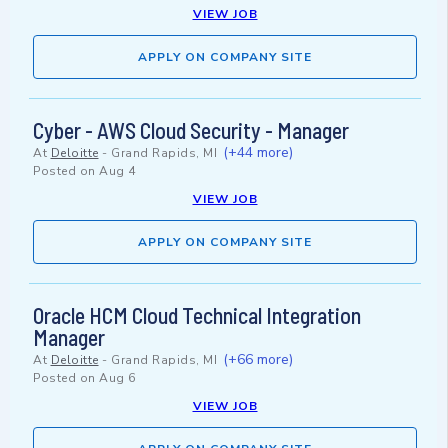
VIEW JOB
APPLY ON COMPANY SITE
Cyber - AWS Cloud Security - Manager
(+44 more)
At
Deloitte
-
Grand Rapids, MI
Posted on
Aug 4
VIEW JOB
APPLY ON COMPANY SITE
Oracle HCM Cloud Technical Integration
Manager
(+66 more)
At
Deloitte
-
Grand Rapids, MI
Posted on
Aug 6
VIEW JOB