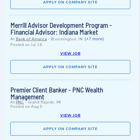
APPLY ON COMPANY SITE
Merrill Advisor Development Program -
Financial Advisor: Indiana Market
(+7 more)
At
Bank of America
-
Bloomington, IN
Posted on
Jul 16
VIEW JOB
APPLY ON COMPANY SITE
Premier Client Banker - PNC Wealth
Management
At
PNC
-
Grand Rapids, MI
Posted on
Aug 5
VIEW JOB
APPLY ON COMPANY SITE