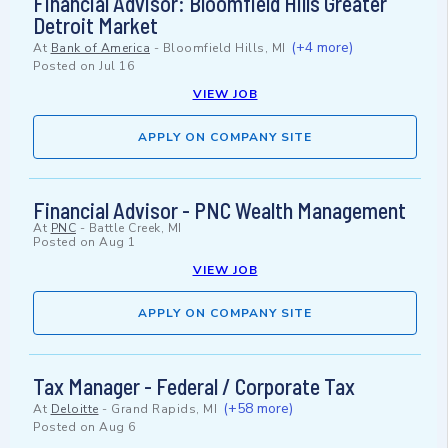
Financial Advisor: Bloomfield Hills Greater
Detroit Market
(+4 more)
At
Bank of America
-
Bloomfield Hills, MI
Posted on
Jul 16
VIEW JOB
APPLY ON COMPANY SITE
Financial Advisor - PNC Wealth Management
At
PNC
-
Battle Creek, MI
Posted on
Aug 1
VIEW JOB
APPLY ON COMPANY SITE
Tax Manager - Federal / Corporate Tax
(+58 more)
At
Deloitte
-
Grand Rapids, MI
Posted on
Aug 6