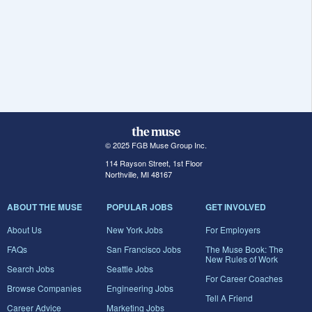
© 2025 FGB Muse Group Inc.
114 Rayson Street, 1st Floor
Northville, MI 48167
ABOUT THE MUSE
POPULAR JOBS
GET INVOLVED
About Us
New York Jobs
For Employers
FAQs
San Francisco Jobs
The Muse Book: The
New Rules of Work
Search Jobs
Seattle Jobs
For Career Coaches
Browse Companies
Engineering Jobs
Tell A Friend
Career Advice
Marketing Jobs