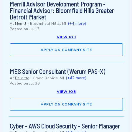
Merrill Advisor Development Program -
Financial Advisor: Bloomfield Hills Greater
Detroit Market
(+4 more)
At
Merrill
-
Bloomfield Hills, MI
Posted on
Jul 17
VIEW JOB
APPLY ON COMPANY SITE
MES Senior Consultant (Werum PAS-X)
(+42 more)
At
Deloitte
-
Grand Rapids, MI
Posted on
Jul 30
VIEW JOB
APPLY ON COMPANY SITE
Cyber - AWS Cloud Security - Senior Manager