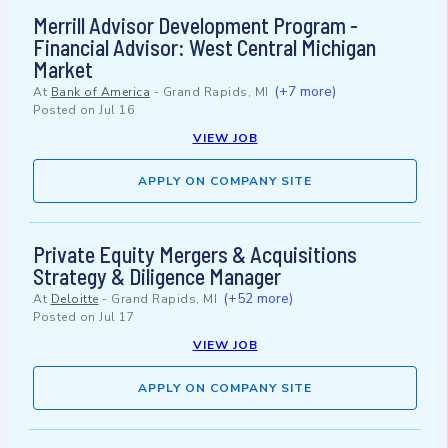
Merrill Advisor Development Program -
Financial Advisor: West Central Michigan
Market
(+7 more)
At
Bank of America
-
Grand Rapids, MI
Posted on
Jul 16
VIEW JOB
APPLY ON COMPANY SITE
Private Equity Mergers & Acquisitions
Strategy & Diligence Manager
(+52 more)
At
Deloitte
-
Grand Rapids, MI
Posted on
Jul 17
VIEW JOB
APPLY ON COMPANY SITE