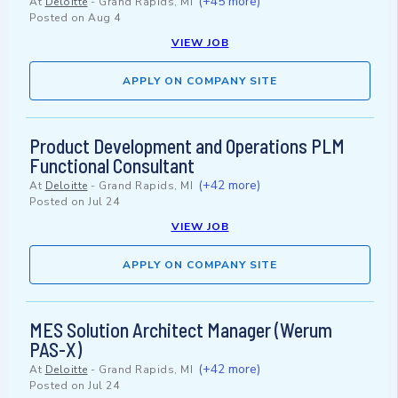
(+45 more)
At
Deloitte
-
Grand Rapids, MI
Posted on
Aug 4
VIEW JOB
APPLY ON COMPANY SITE
Product Development and Operations PLM
Functional Consultant
(+42 more)
At
Deloitte
-
Grand Rapids, MI
Posted on
Jul 24
VIEW JOB
APPLY ON COMPANY SITE
MES Solution Architect Manager (Werum
PAS-X)
(+42 more)
At
Deloitte
-
Grand Rapids, MI
Posted on
Jul 24