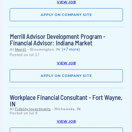
VIEW JOB
APPLY ON COMPANY SITE
Merrill Advisor Development Program -
Financial Advisor: Indiana Market
(+7 more)
At
Merrill
-
Bloomington, IN
Posted on
Jul 17
VIEW JOB
APPLY ON COMPANY SITE
Workplace Financial Consultant - Fort Wayne,
IN
At
Fidelity Investments
-
Mishawaka, IN
Posted on
Jul 9
VIEW JOB