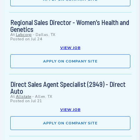
Regional Sales Director - Women's Health and
Genetics
At
Labcorp
-
Dallas, TX
Posted on
Jul 24
VIEW JOB
APPLY ON COMPANY SITE
Direct Sales Agent Specialist (2949) - Direct
Auto
At
Allstate
-
Allen, TX
Posted on
Jul 21
VIEW JOB
APPLY ON COMPANY SITE