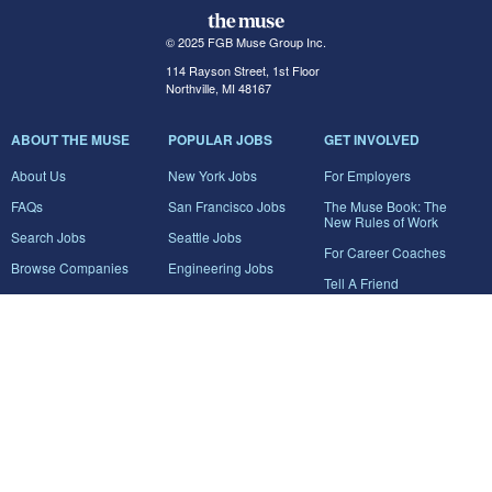
© 2025 FGB Muse Group Inc.
114 Rayson Street, 1st Floor
Northville, MI 48167
ABOUT THE MUSE
POPULAR JOBS
GET INVOLVED
About Us
New York Jobs
For Employers
FAQs
San Francisco Jobs
The Muse Book: The
New Rules of Work
Search Jobs
Seattle Jobs
For Career Coaches
Browse Companies
Engineering Jobs
Tell A Friend
Career Advice
Marketing Jobs
Terms of Use
Information Technology
Jobs
Privacy Policy
Contact Us
FairyGodBoss
JOIN THE CONVERSATION