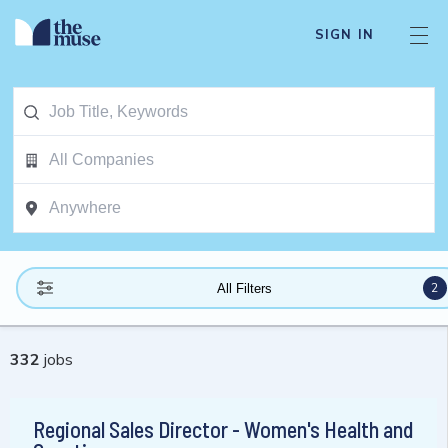
SIGN IN
2
All Filters
332
jobs
Regional Sales Director - Women's Health and