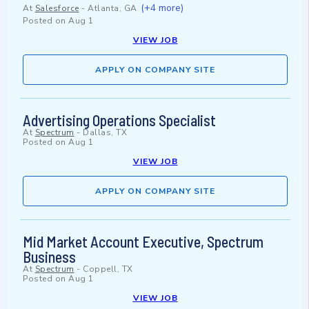
(+4 more)
At
Salesforce
-
Atlanta, GA
Posted on
Aug 1
VIEW JOB
APPLY ON COMPANY SITE
Advertising Operations Specialist
At
Spectrum
-
Dallas, TX
Posted on
Aug 1
VIEW JOB
APPLY ON COMPANY SITE
Mid Market Account Executive, Spectrum
Business
At
Spectrum
-
Coppell, TX
Posted on
Aug 1
VIEW JOB