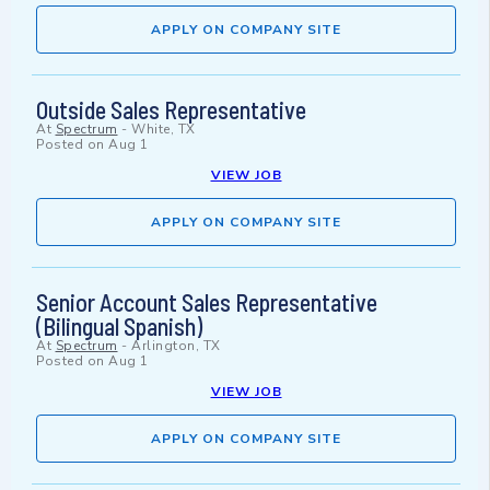
APPLY ON COMPANY SITE
Outside Sales Representative
At
Spectrum
-
White, TX
Posted on
Aug 1
VIEW JOB
APPLY ON COMPANY SITE
Senior Account Sales Representative
(Bilingual Spanish)
At
Spectrum
-
Arlington, TX
Posted on
Aug 1
VIEW JOB
APPLY ON COMPANY SITE