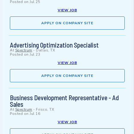
Posted on
Jul 25
VIEW JOB
APPLY ON COMPANY SITE
Advertising Optimization Specialist
At
Spectrum
-
Dallas, TX
Posted on
Jul 23
VIEW JOB
APPLY ON COMPANY SITE
Business Development Representative - Ad
Sales
At
Spectrum
-
Frisco, TX
Posted on
Jul 16
VIEW JOB