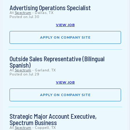
Advertising Operations Specialist
At
Spectrum
-
Dallas, TX
Posted on
Jul 30
VIEW JOB
APPLY ON COMPANY SITE
Outside Sales Representative (Bilingual
Spanish)
At
Spectrum
-
Garland, TX
Posted on
Jul 29
VIEW JOB
APPLY ON COMPANY SITE
Strategic Major Account Executive,
Spectrum Business
At
Spectrum
-
Coppell, TX