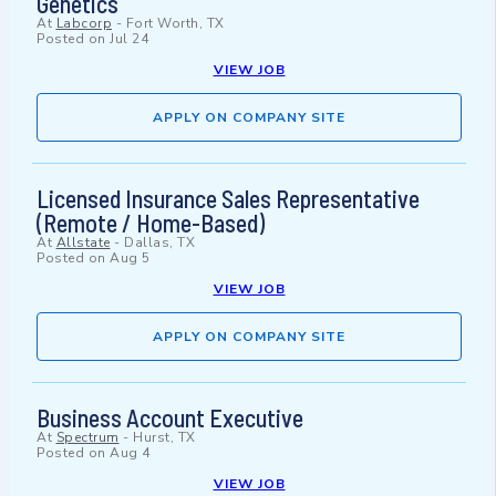
Genetics
At
Labcorp
-
Fort Worth, TX
Posted on
Jul 24
VIEW JOB
APPLY ON COMPANY SITE
Licensed Insurance Sales Representative
(Remote / Home-Based)
At
Allstate
-
Dallas, TX
Posted on
Aug 5
VIEW JOB
APPLY ON COMPANY SITE
Business Account Executive
At
Spectrum
-
Hurst, TX
Posted on
Aug 4
VIEW JOB