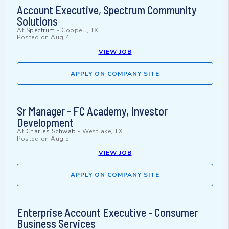
Account Executive, Spectrum Community
Solutions
At
Spectrum
-
Coppell, TX
Posted on
Aug 4
VIEW JOB
APPLY ON COMPANY SITE
Sr Manager - FC Academy, Investor
Development
At
Charles Schwab
-
Westlake, TX
Posted on
Aug 5
VIEW JOB
APPLY ON COMPANY SITE
Enterprise Account Executive - Consumer
Business Services