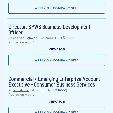
APPLY ON COMPANY SITE
Director, SPWS Business Development
Officer
(+5 more)
At
Charles Schwab
-
Chicago, IL
Posted on
Aug 7
VIEW JOB
APPLY ON COMPANY SITE
Commercial / Emerging Enterprise Account
Executive - Consumer Business Services
(+8 more)
At
Salesforce
-
Atlanta, GA
Posted on
Aug 1
VIEW JOB
APPLY ON COMPANY SITE