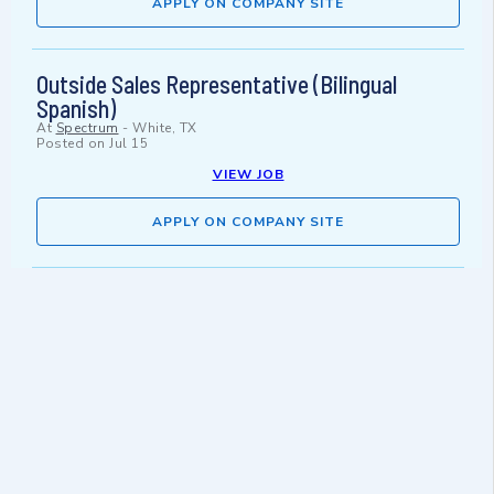
APPLY ON COMPANY SITE
Outside Sales Representative (Bilingual
Spanish)
At
Spectrum
-
White, TX
Posted on
Jul 15
VIEW JOB
APPLY ON COMPANY SITE