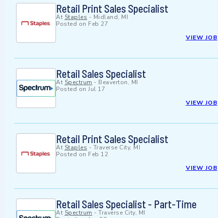
Retail Print Sales Specialist
At
Staples
-
Midland, MI
Posted on
Feb 27
VIEW JOB
Retail Sales Specialist
At
Spectrum
-
Beaverton, MI
Posted on
Jul 17
VIEW JOB
Retail Print Sales Specialist
At
Staples
-
Traverse City, MI
Posted on
Feb 12
VIEW JOB
Retail Sales Specialist - Part-Time
At
Spectrum
-
Traverse City, MI