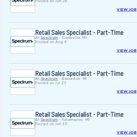
Posted on
Jun 28
VIEW JOB
Retail Sales Specialist - Part-Time
At
Spectrum
-
Greenville, MI
Posted on
Aug 4
VIEW JOB
Retail Sales Specialist - Part-Time
At
Spectrum
-
Beaverton, MI
Posted on
Jul 23
VIEW JOB
Retail Sales Specialist - Part-Time
At
Spectrum
-
Kalamazoo, MI
Posted on
Jun 10
VIEW JOB