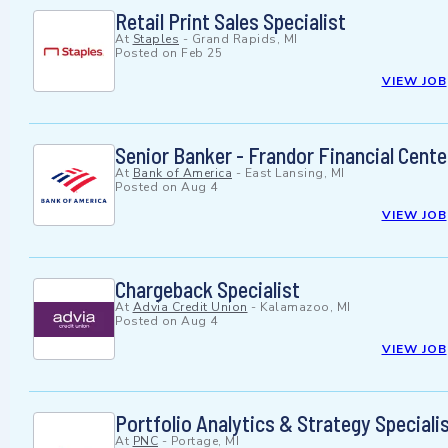
Retail Print Sales Specialist
At
Staples
-
Grand Rapids, MI
Posted on
Feb 25
VIEW JOB
Senior Banker - Frandor Financial Cente
At
Bank of America
-
East Lansing, MI
Posted on
Aug 4
VIEW JOB
Chargeback Specialist
At
Advia Credit Union
-
Kalamazoo, MI
Posted on
Aug 4
VIEW JOB
Portfolio Analytics & Strategy Speciali
At
PNC
-
Portage, MI