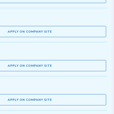
APPLY ON COMPANY SITE
APPLY ON COMPANY SITE
APPLY ON COMPANY SITE