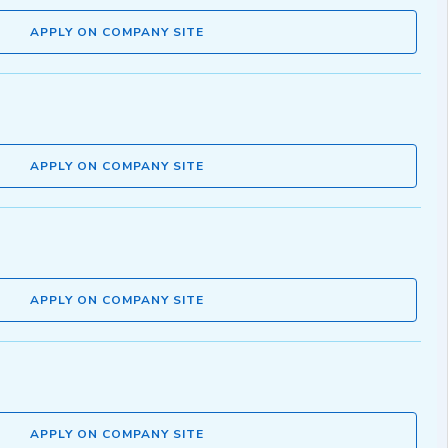
APPLY ON COMPANY SITE
APPLY ON COMPANY SITE
APPLY ON COMPANY SITE
APPLY ON COMPANY SITE