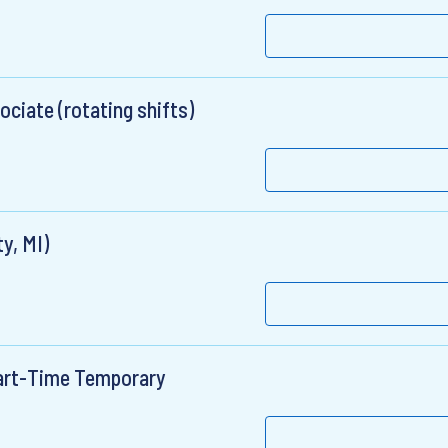
ciate (rotating shifts)
y, MI)
Part-Time Temporary