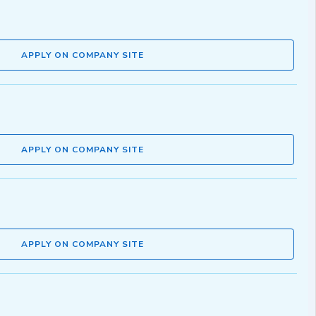
APPLY ON COMPANY SITE
APPLY ON COMPANY SITE
APPLY ON COMPANY SITE