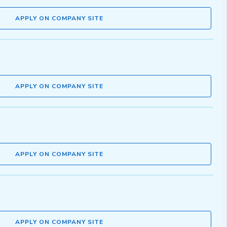
APPLY ON COMPANY SITE
APPLY ON COMPANY SITE
APPLY ON COMPANY SITE
APPLY ON COMPANY SITE