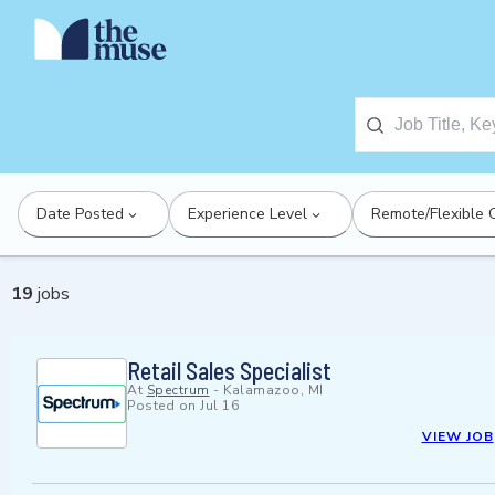
Date Posted
Experience Level
Remote/Flexible 
19
jobs
Retail Sales Specialist
At
Spectrum
-
Kalamazoo, MI
Posted on
Jul 16
VIEW JOB