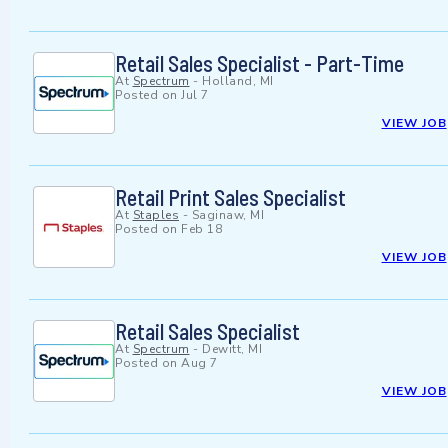
Retail Sales Specialist - Part-Time
At
Spectrum
-
Holland, MI
Posted on
Jul 7
VIEW JOB
Retail Print Sales Specialist
At
Staples
-
Saginaw, MI
Posted on
Feb 18
VIEW JOB
Retail Sales Specialist
At
Spectrum
-
Dewitt, MI
Posted on
Aug 7
VIEW JOB