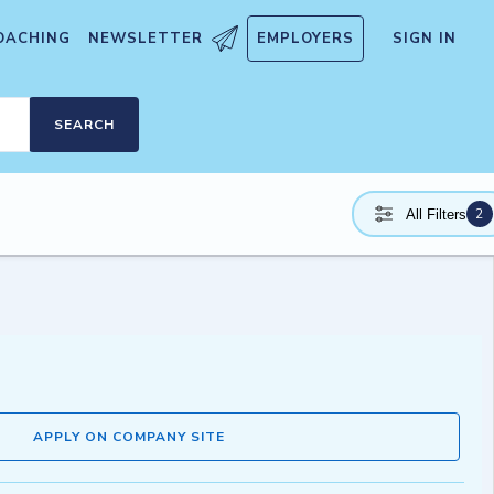
OACHING
NEWSLETTER
EMPLOYERS
SIGN IN
SEARCH
2
All Filters
APPLY ON COMPANY SITE