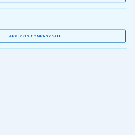
APPLY ON COMPANY SITE