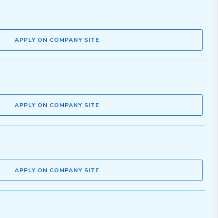
APPLY ON COMPANY SITE
APPLY ON COMPANY SITE
APPLY ON COMPANY SITE