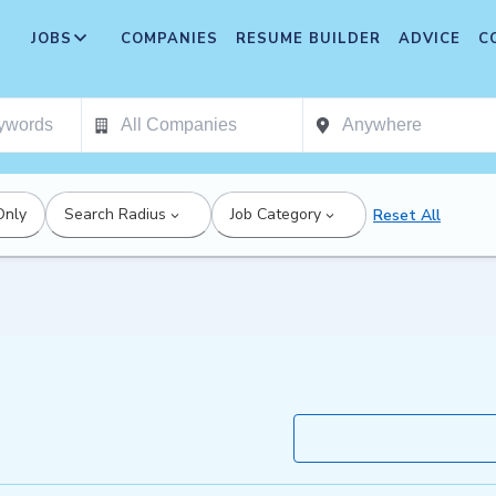
JOBS
COMPANIES
RESUME BUILDER
ADVICE
C
Only
Search Radius
Job Category
Reset All