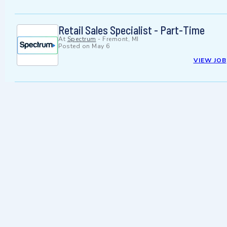
Retail Sales Specialist - Part-Time
At
Spectrum
-
Fremont, MI
Posted on
May 6
VIEW JOB