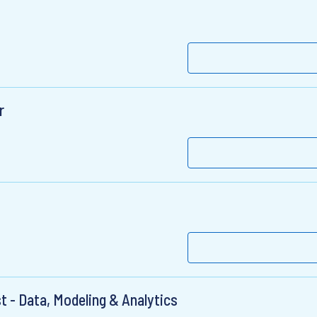
r
st - Data, Modeling & Analytics