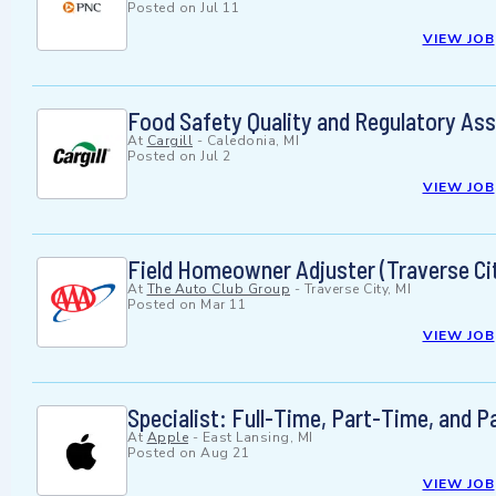
Posted on
Jul 11
VIEW JOB
Food Safety Quality and Regulatory Asso
At
Cargill
-
Caledonia, MI
Posted on
Jul 2
VIEW JOB
Field Homeowner Adjuster (Traverse Cit
At
The Auto Club Group
-
Traverse City, MI
Posted on
Mar 11
VIEW JOB
Specialist: Full-Time, Part-Time, and 
At
Apple
-
East Lansing, MI
Posted on
Aug 21
VIEW JOB