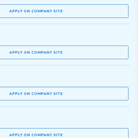
APPLY ON COMPANY SITE
APPLY ON COMPANY SITE
APPLY ON COMPANY SITE
APPLY ON COMPANY SITE