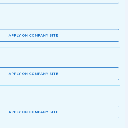
APPLY ON COMPANY SITE
APPLY ON COMPANY SITE
APPLY ON COMPANY SITE