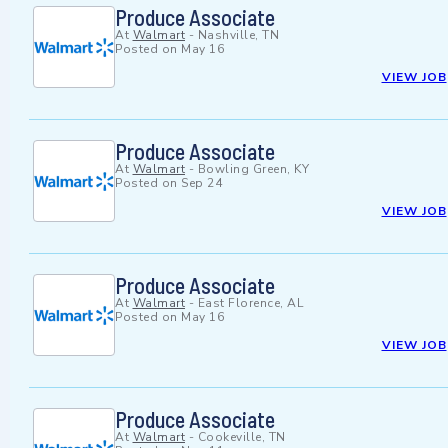
Produce Associate
At
Walmart
-
Nashville, TN
Posted on
May 16
VIEW JOB
Produce Associate
At
Walmart
-
Bowling Green, KY
Posted on
Sep 24
VIEW JOB
Produce Associate
At
Walmart
-
East Florence, AL
Posted on
May 16
VIEW JOB
Produce Associate
At
Walmart
-
Cookeville, TN