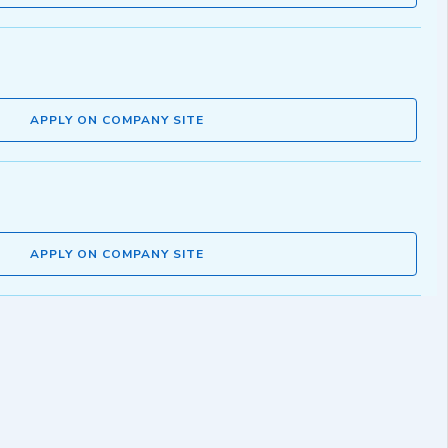
APPLY ON COMPANY SITE
APPLY ON COMPANY SITE