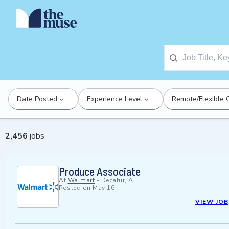
Date Posted
Experience Level
Remote/Flexible 
2,456
jobs
Produce Associate
At
Walmart
-
Decatur, AL
Posted on
May 16
VIEW JOB