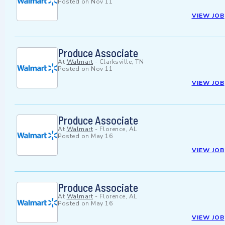
Posted on
Nov 11
VIEW JOB
Produce Associate
At
Walmart
-
Clarksville, TN
Posted on
Nov 11
VIEW JOB
Produce Associate
At
Walmart
-
Florence, AL
Posted on
May 16
VIEW JOB
Produce Associate
At
Walmart
-
Florence, AL
Posted on
May 16
VIEW JOB