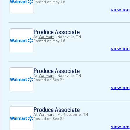
Posted on
May 16
VIEW JOB
Produce Associate
At
Walmart
-
Nashville, TN
Posted on
May 16
VIEW JOB
Produce Associate
At
Walmart
-
Nashville, TN
Posted on
Sep 24
VIEW JOB
Produce Associate
At
Walmart
-
Murfreesboro, TN
Posted on
Sep 24
VIEW JOB