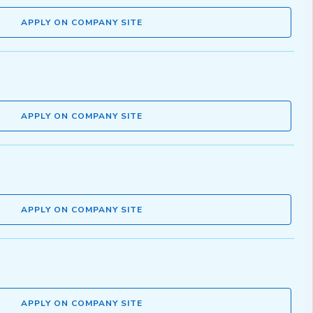
APPLY ON COMPANY SITE
APPLY ON COMPANY SITE
APPLY ON COMPANY SITE
APPLY ON COMPANY SITE