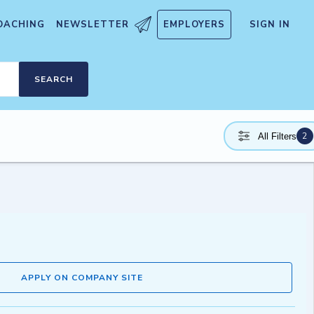
OACHING
NEWSLETTER
EMPLOYERS
SIGN IN
SEARCH
2
All Filters
APPLY ON COMPANY SITE