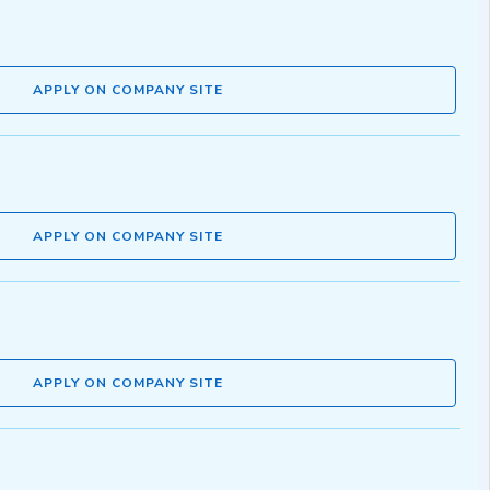
APPLY ON COMPANY SITE
APPLY ON COMPANY SITE
APPLY ON COMPANY SITE