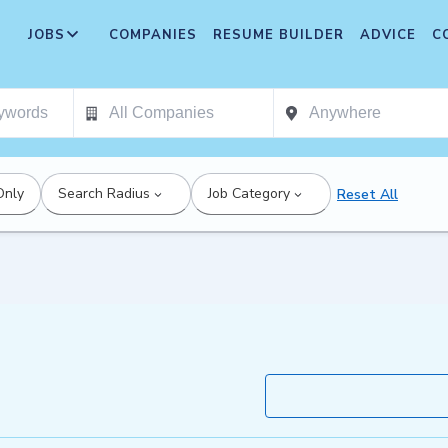
JOBS
COMPANIES
RESUME BUILDER
ADVICE
C
Only
Search Radius
Job Category
Reset All