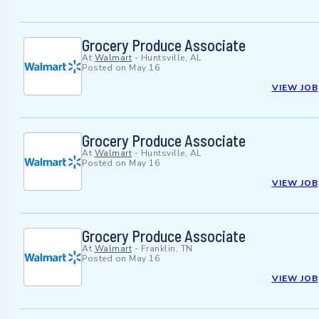
Grocery Produce Associate
At
Walmart
-
Huntsville, AL
Posted on
May 16
VIEW JOB
Grocery Produce Associate
At
Walmart
-
Huntsville, AL
Posted on
May 16
VIEW JOB
Grocery Produce Associate
At
Walmart
-
Franklin, TN
Posted on
May 16
VIEW JOB