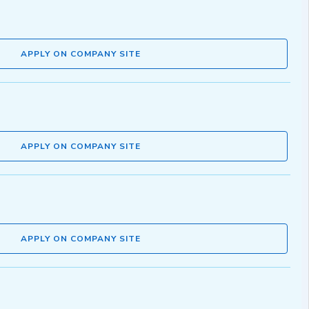
APPLY ON COMPANY SITE
APPLY ON COMPANY SITE
APPLY ON COMPANY SITE