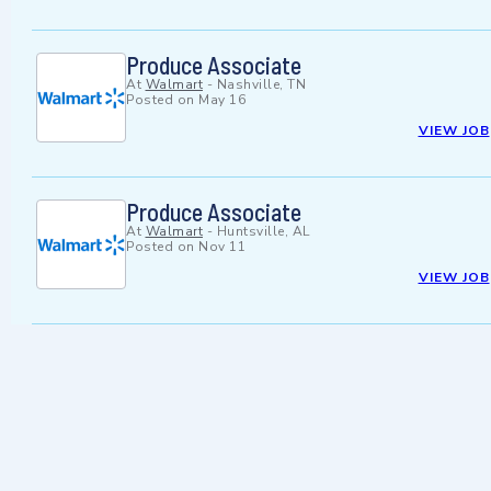
Produce Associate
At
Walmart
-
Nashville, TN
Posted on
May 16
VIEW JOB
Produce Associate
At
Walmart
-
Huntsville, AL
Posted on
Nov 11
VIEW JOB