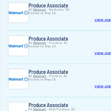
Produce Associate
At
Walmart
-
Nashville, TN
Posted on
May 16
VIEW JOB
Produce Associate
At
Walmart
-
Florence, AL
Posted on
May 16
VIEW JOB
Produce Associate
At
Walmart
-
Florence, AL
Posted on
May 16
VIEW JOB
Produce Associate
At
Walmart
-
East Florence, AL