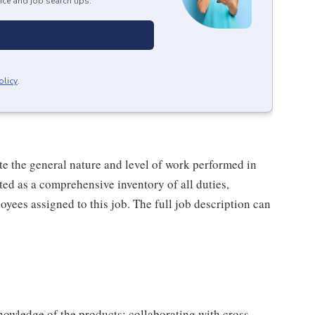
ice and job search tips.
olicy
.
e the general nature and level of work performed in
eted as a comprehensive inventory of all duties,
oyees assigned to this job. The full job description can
owledge of the products; collaborating with cross