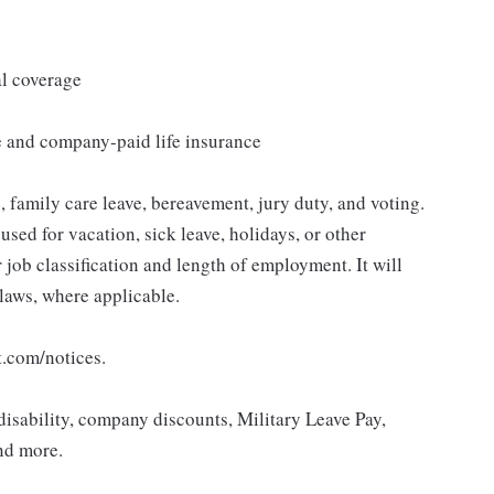
al coverage
e and company-paid life insurance
 family care leave, bereavement, jury duty, and voting.
sed for vacation, sick leave, holidays, or other
ob classification and length of employment. It will
 laws, where applicable.
t.com/notices.
isability, company discounts, Military Leave Pay,
nd more.