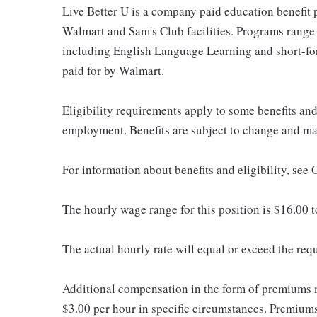
Live Better U is a company paid education benefit p
Walmart and Sam's Club facilities. Programs range
including English Language Learning and short-form
paid for by Walmart.
Eligibility requirements apply to some benefits an
employment. Benefits are subject to change and may
For information about benefits and eligibility, see
The hourly wage range for this position is $16.00 
The actual hourly rate will equal or exceed the re
Additional compensation in the form of premiums 
$3.00 per hour in specific circumstances. Premiums 