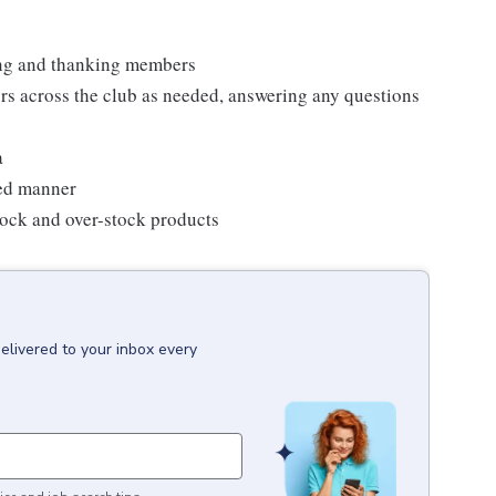
ting and thanking members
rs across the club as needed, answering any questions
a
zed manner
stock and over-stock products
elivered to your inbox every