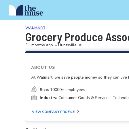
WALMART
Grocery Produce Asso
3+ months ago
•
Huntsville, AL
ABOUT US
At Walmart, we save people money so they can live b
Size:
10000+ employees
Industry:
Consumer Goods & Services, Technol
VIEW COMPANY PROFILE