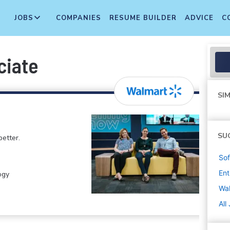
JOBS
COMPANIES
RESUME BUILDER
ADVICE
C
ciate
SIM
SU
etter.
Sof
Ent
ogy
Wa
All