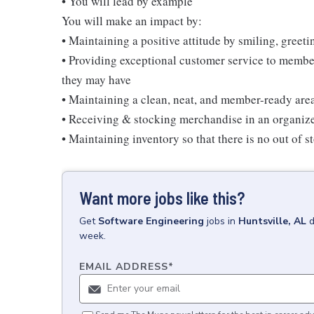
• You will lead by example
You will make an impact by:
• Maintaining a positive attitude by smiling, gree
• Providing exceptional customer service to membe
they may have
• Maintaining a clean, neat, and member-ready are
• Receiving & stocking merchandise in an organi
• Maintaining inventory so that there is no out of 
Want more jobs like this?
Get
Software Engineering
jobs
in
Huntsville, AL
d
week.
EMAIL ADDRESS
*