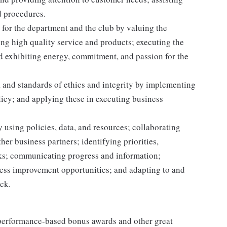
d procedures.
for the department and the club by valuing the
g high quality service and products; executing the
and exhibiting energy, commitment, and passion for the
 and standards of ethics and integrity by implementing
licy; and applying these in executing business
 using policies, data, and resources; collaborating
er business partners; identifying priorities,
sks; communicating progress and information;
ss improvement opportunities; and adapting to and
ack.
s performance-based bonus awards and other great