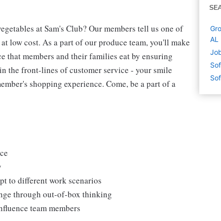
SE
egetables at Sam's Club? Our members tell us one of
Gro
AL
 at low cost. As a part of our produce team, you'll make
Job
ce that members and their families eat by ensuring
Sof
 in the front-lines of customer service - your smile
Sof
ember's shopping experience. Come, be a part of a
uce
y
t to different work scenarios
hange through out-of-box thinking
 influence team members