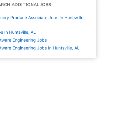
ARCH ADDITIONAL JOBS
cery Produce Associate Jobs In Huntsville,
s In Huntsville, AL
tware Engineering
Jobs
tware Engineering Jobs In Huntsville, AL