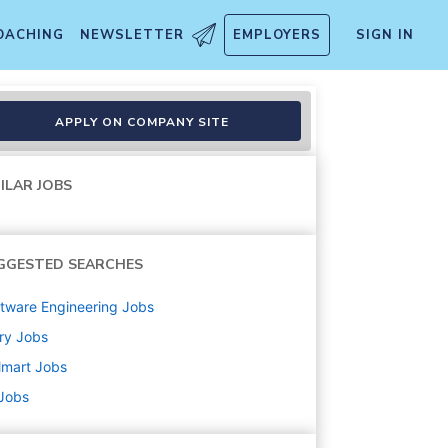
OACHING
NEWSLETTER
EMPLOYERS
SIGN IN
APPLY ON COMPANY SITE
ILAR JOBS
GGESTED SEARCHES
tware Engineering
Jobs
ry
Jobs
lmart
Jobs
 Jobs