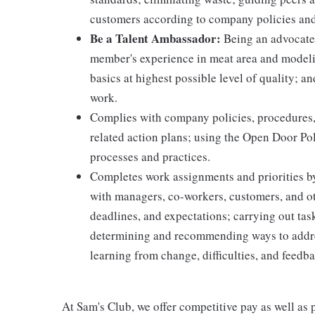
customers according to company policies an
Be a Talent Ambassador:
Being an advocate 
member's experience in meat area and modelin
basics at highest possible level of quality; 
work.
Complies with company policies, procedures,
related action plans; using the Open Door Po
processes and practices.
Completes work assignments and priorities by
with managers, co-workers, customers, and oth
deadlines, and expectations; carrying out ta
determining and recommending ways to addre
learning from change, difficulties, and feedb
At Sam's Club, we offer competitive pay as well a