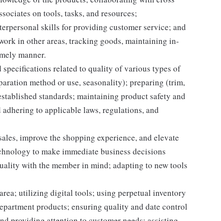
sociates on tools, tasks, and resources;
erpersonal skills for providing customer service; and
 work in other areas, tracking goods, maintaining in-
timely manner.
specifications related to quality of various types of
aration method or use, seasonality); preparing (trim,
established standards; maintaining product safety and
 adhering to applicable laws, regulations, and
 sales, improve the shopping experience, and elevate
echnology to make immediate business decisions
quality with the member in mind; adapting to new tools
rea; utilizing digital tools; using perpetual inventory
epartment products; ensuring quality and date control
nd providing attention to customer needs; assisting