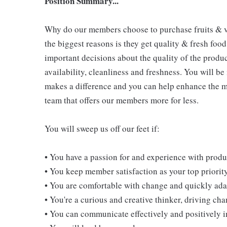
Position Summary...
Why do our members choose to purchase fruits & v
the biggest reasons is they get quality & fresh food
important decisions about the quality of the produ
availability, cleanliness and freshness. You will be
makes a difference and you can help enhance the m
team that offers our members more for less.
You will sweep us off our feet if:
• You have a passion for and experience with prod
• You keep member satisfaction as your top priorit
• You are comfortable with change and quickly adap
• You're a curious and creative thinker, driving c
• You can communicate effectively and positively