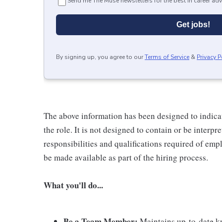
Send me The Muse newsletters for the best in career adv
Get jobs!
By signing up, you agree to our
Terms of Service
&
Privacy P
The above information has been designed to indicat
the role. It is not designed to contain or be interpr
responsibilities and qualifications required of empl
be made available as part of the hiring process.
What you'll do...
Be a Team Member:
Maintains up-to-date kn