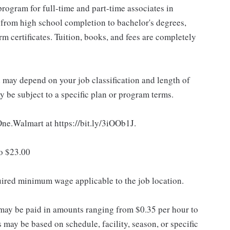
rogram for full-time and part-time associates in
 from high school completion to bachelor's degrees,
 certificates. Tuition, books, and fees are completely
d may depend on your job classification and length of
 be subject to a specific plan or program terms.
 One.Walmart at https://bit.ly/3iOOb1J.
to $23.00
quired minimum wage applicable to the job location.
may be paid in amounts ranging from $0.35 per hour to
may be based on schedule, facility, season, or specific