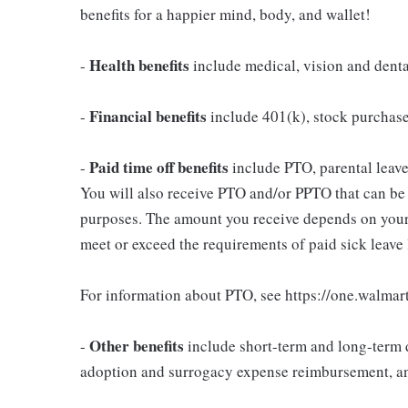
benefits for a happier mind, body, and wallet!
Health benefits
-
include medical, vision and dent
Financial benefits
-
include 401(k), stock purchas
Paid time off benefits
-
include PTO, parental leave,
You will also receive PTO and/or PPTO that can be u
purposes. The amount you receive depends on your j
meet or exceed the requirements of paid sick leave
For information about PTO, see https://one.walmar
Other benefits
-
include short-term and long-term d
adoption and surrogacy expense reimbursement, a