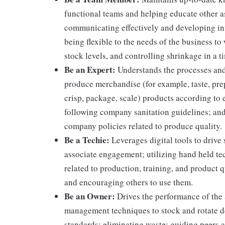
functional teams and helping educate other as
communicating effectively and developing int
being flexible to the needs of the business to
stock levels, and controlling shrinkage in a 
Be an Expert:
Understands the processes and 
produce merchandise (for example, taste, prep
crisp, package, scale) products according to 
following company sanitation guidelines; and
company policies related to produce quality.
Be a Techie:
Leverages digital tools to drive
associate engagement; utilizing hand held t
related to production, training, and product 
and encouraging others to use them.
Be an Owner:
Drives the performance of the a
management techniques to stock and rotate d
standards; eliminating waste; guiding peers a