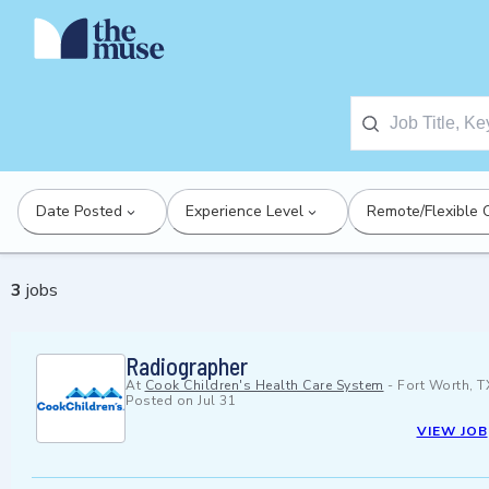
Date Posted
Experience Level
Remote/Flexible 
3
jobs
Radiographer
At
Cook Children's Health Care System
-
Fort Worth, T
Posted on
Jul 31
VIEW JOB