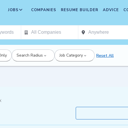
JOBS
COMPANIES
RESUME BUILDER
ADVICE
C
Only
Search Radius
Job Category
Reset All
X