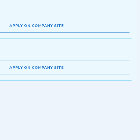
APPLY ON COMPANY SITE
APPLY ON COMPANY SITE