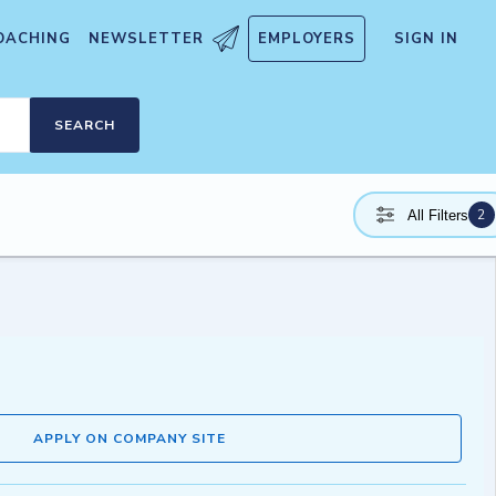
OACHING
NEWSLETTER
EMPLOYERS
SIGN IN
SEARCH
2
All Filters
APPLY ON COMPANY SITE