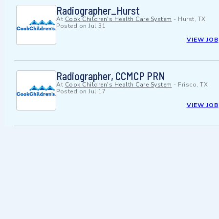
Radiographer_Hurst
At
Cook Children's Health Care System
-
Hurst, TX
Posted on
Jul 31
VIEW JOB
Radiographer, CCMCP PRN
At
Cook Children's Health Care System
-
Frisco, TX
Posted on
Jul 17
VIEW JOB