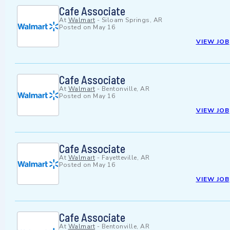
Cafe Associate
At
Walmart
-
Siloam Springs, AR
Posted on
May 16
VIEW JOB
Cafe Associate
At
Walmart
-
Bentonville, AR
Posted on
May 16
VIEW JOB
Cafe Associate
At
Walmart
-
Fayetteville, AR
Posted on
May 16
VIEW JOB
Cafe Associate
At
Walmart
-
Bentonville, AR