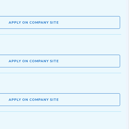
APPLY ON COMPANY SITE
APPLY ON COMPANY SITE
APPLY ON COMPANY SITE