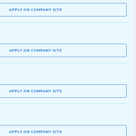
APPLY ON COMPANY SITE
APPLY ON COMPANY SITE
APPLY ON COMPANY SITE
APPLY ON COMPANY SITE