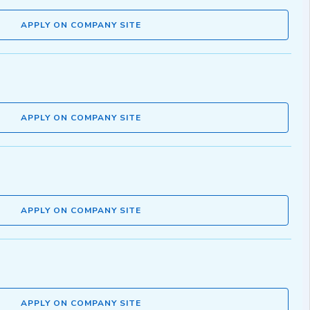
APPLY ON COMPANY SITE
APPLY ON COMPANY SITE
APPLY ON COMPANY SITE
APPLY ON COMPANY SITE