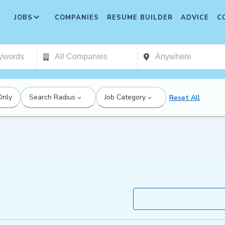
JOBS
COMPANIES
RESUME BUILDER
ADVICE
C
Only
Search Radius
Job Category
Reset All