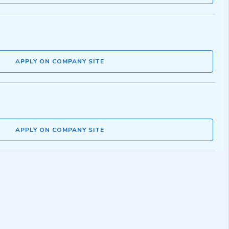
APPLY ON COMPANY SITE
APPLY ON COMPANY SITE