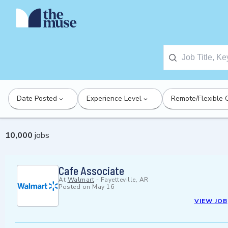
Date Posted
Experience Level
Remote/Flexible 
10,000
jobs
Cafe Associate
At
Walmart
-
Fayetteville, AR
Posted on
May 16
VIEW JOB