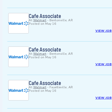
Cafe Associate
At
Walmart
-
Bentonville, AR
Posted on
May 16
VIEW JOB
Cafe Associate
At
Walmart
-
Bentonville, AR
Posted on
May 16
VIEW JOB
Cafe Associate
At
Walmart
-
Fayetteville, AR
Posted on
May 16
VIEW JOB