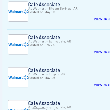
Cafe Associate
At
Walmart
-
Siloam Springs, AR
Posted on
May 16
VIEW JOB
Cafe Associate
At
Walmart
-
Springdale, AR
Posted on
Sep 24
VIEW JOB
Cafe Associate
At
Walmart
-
Rogers, AR
Posted on
May 16
VIEW JOB
Cafe Associate
At
Walmart
-
Springdale, AR