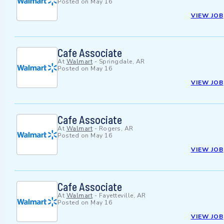
Posted on
May 16
VIEW JOB
Cafe Associate
At
Walmart
-
Springdale, AR
Posted on
May 16
VIEW JOB
Cafe Associate
At
Walmart
-
Rogers, AR
Posted on
May 16
VIEW JOB
Cafe Associate
At
Walmart
-
Fayetteville, AR
Posted on
May 16
VIEW JOB