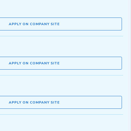
APPLY ON COMPANY SITE
APPLY ON COMPANY SITE
APPLY ON COMPANY SITE