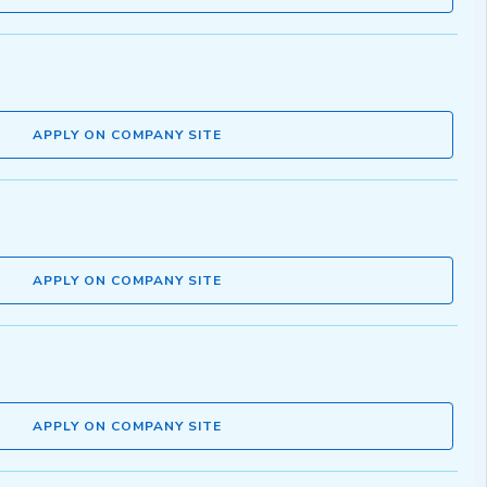
APPLY ON COMPANY SITE
APPLY ON COMPANY SITE
APPLY ON COMPANY SITE