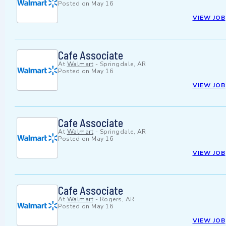
Posted on
May 16
VIEW JOB
Cafe Associate
At
Walmart
-
Springdale, AR
Posted on
May 16
VIEW JOB
Cafe Associate
At
Walmart
-
Springdale, AR
Posted on
May 16
VIEW JOB
Cafe Associate
At
Walmart
-
Rogers, AR
Posted on
May 16
VIEW JOB