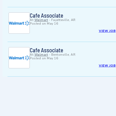
Cafe Associate
At
Walmart
-
Fayetteville, AR
Posted on
May 16
VIEW JOB
Cafe Associate
At
Walmart
-
Bentonville, AR
Posted on
May 16
VIEW JOB