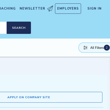
OACHING
NEWSLETTER
EMPLOYERS
SIGN IN
SEARCH
2
All Filters
APPLY ON COMPANY SITE