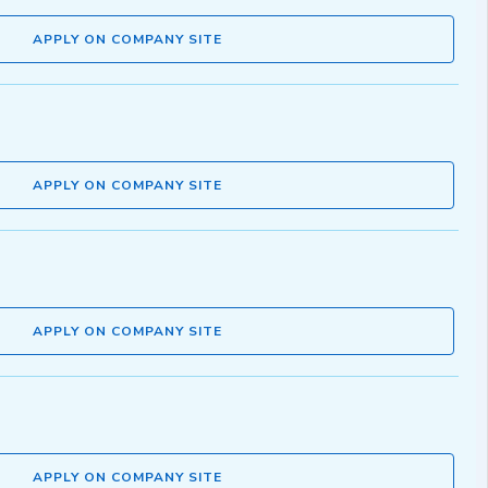
APPLY ON COMPANY SITE
APPLY ON COMPANY SITE
APPLY ON COMPANY SITE
APPLY ON COMPANY SITE