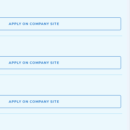
APPLY ON COMPANY SITE
APPLY ON COMPANY SITE
APPLY ON COMPANY SITE