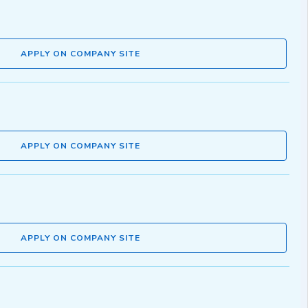
APPLY ON COMPANY SITE
APPLY ON COMPANY SITE
APPLY ON COMPANY SITE