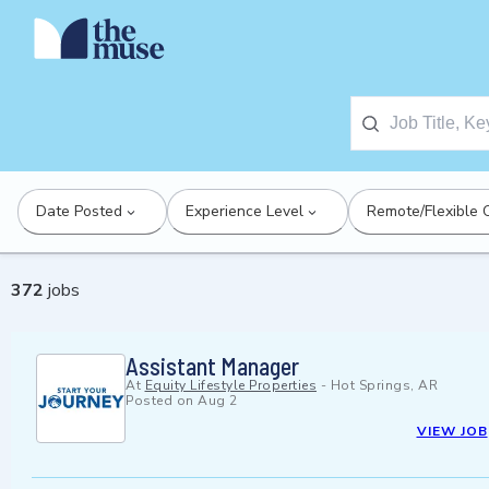
Date Posted
Experience Level
Remote/Flexible 
372
jobs
Assistant Manager
At
Equity Lifestyle Properties
-
Hot Springs, AR
Posted on
Aug 2
VIEW JOB