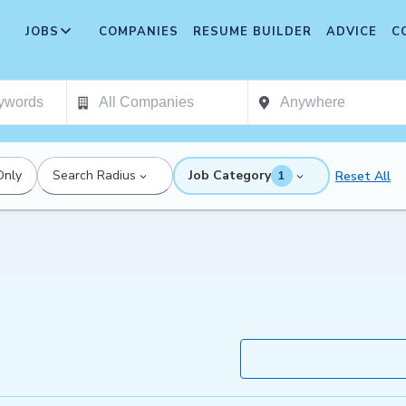
JOBS
COMPANIES
RESUME BUILDER
ADVICE
C
Only
Search Radius
Job Category
Reset All
1