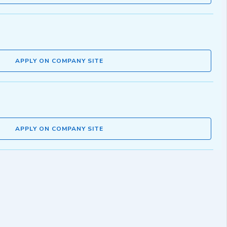
APPLY ON COMPANY SITE
APPLY ON COMPANY SITE