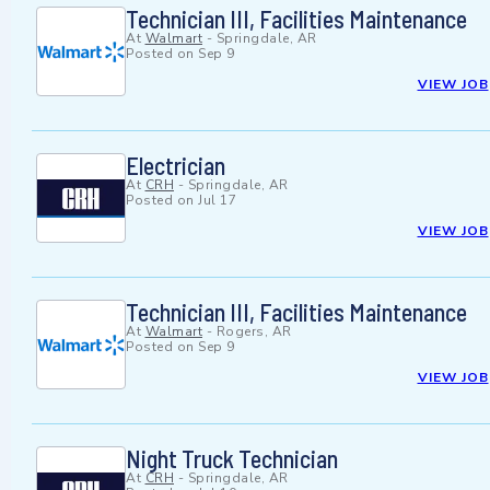
Technician III, Facilities Maintenance
At
Walmart
-
Springdale, AR
Posted on
Sep 9
VIEW JOB
Electrician
At
CRH
-
Springdale, AR
Posted on
Jul 17
VIEW JOB
Technician III, Facilities Maintenance
At
Walmart
-
Rogers, AR
Posted on
Sep 9
VIEW JOB
Night Truck Technician
At
CRH
-
Springdale, AR