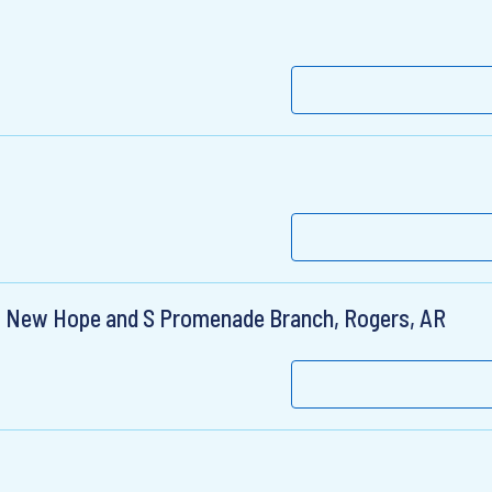
r, New Hope and S Promenade Branch, Rogers, AR