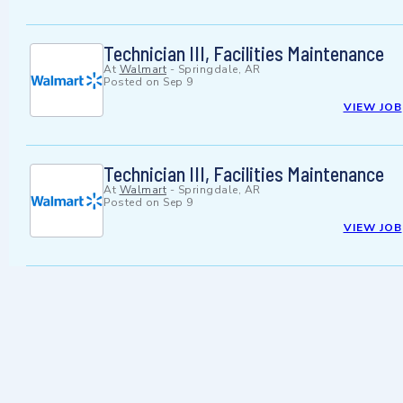
Technician III, Facilities Maintenance
At
Walmart
-
Springdale, AR
Posted on
Sep 9
VIEW JOB
Technician III, Facilities Maintenance
At
Walmart
-
Springdale, AR
Posted on
Sep 9
VIEW JOB