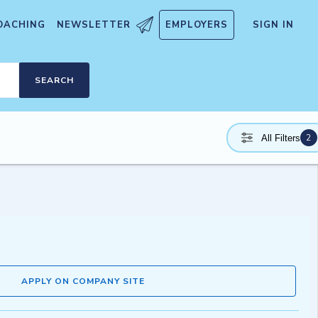
OACHING
NEWSLETTER
EMPLOYERS
SIGN IN
SEARCH
2
All Filters
APPLY ON COMPANY SITE