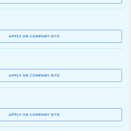
APPLY ON COMPANY SITE
APPLY ON COMPANY SITE
APPLY ON COMPANY SITE