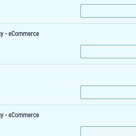
egy - eCommerce
egy - eCommerce