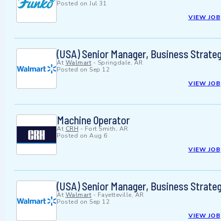
Posted on
Jul 31
VIEW JOB
(USA) Senior Manager, Business Strat
At
Walmart
-
Springdale, AR
Posted on
Sep 12
VIEW JOB
Machine Operator
At
CRH
-
Fort Smith, AR
Posted on
Aug 6
VIEW JOB
(USA) Senior Manager, Business Strat
At
Walmart
-
Fayetteville, AR
Posted on
Sep 12
VIEW JOB