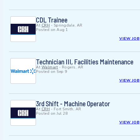
CDL Trainee
At
CRH
-
Springdale, AR
Posted on
Aug 1
VIEW JOB
Technician III, Facilities Maintenance
At
Walmart
-
Rogers, AR
Posted on
Sep 9
VIEW JOB
3rd Shift - Machine Operator
At
CRH
-
Fort Smith, AR
Posted on
Jul 28
VIEW JOB