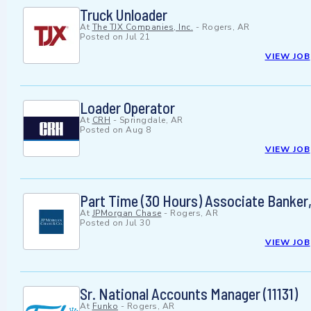
Truck Unloader
At
The TJX Companies, Inc.
-
Rogers, AR
Posted on
Jul 21
VIEW JOB
Loader Operator
At
CRH
-
Springdale, AR
Posted on
Aug 8
VIEW JOB
Part Time (30 Hours) Associate Banke
At
JPMorgan Chase
-
Rogers, AR
Posted on
Jul 30
VIEW JOB
Sr. National Accounts Manager (11131)
At
Funko
-
Rogers, AR