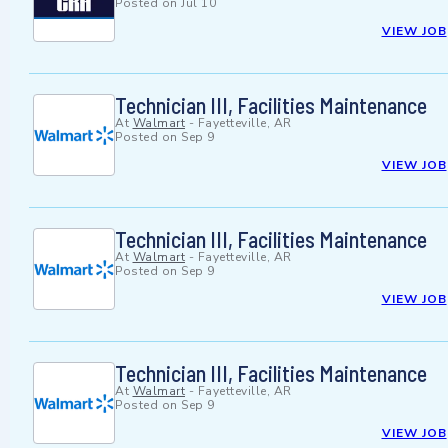
Posted on
Jul 10
VIEW JOB
Technician III, Facilities Maintenance
At
Walmart
-
Fayetteville, AR
Posted on
Sep 9
VIEW JOB
Technician III, Facilities Maintenance
At
Walmart
-
Fayetteville, AR
Posted on
Sep 9
VIEW JOB
Technician III, Facilities Maintenance
At
Walmart
-
Fayetteville, AR
Posted on
Sep 9
VIEW JOB