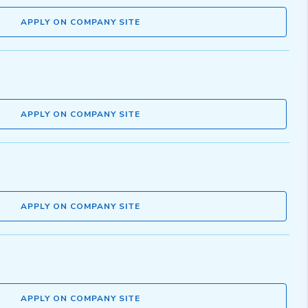
APPLY ON COMPANY SITE
APPLY ON COMPANY SITE
APPLY ON COMPANY SITE
APPLY ON COMPANY SITE